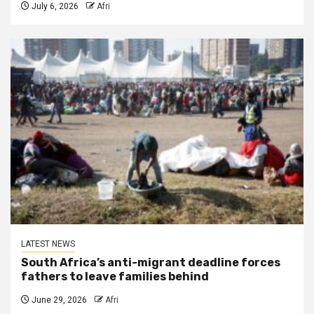
July 6, 2026
Afri
LATEST NEWS
South Africa’s anti-migrant deadline forces
fathers to leave families behind
June 29, 2026
Afri