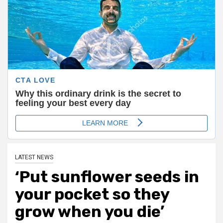
LATEST NEWS
‘Put sunflower seeds in
your pocket so they
grow when you die’