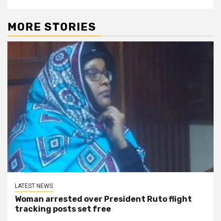
MORE STORIES
LATEST NEWS
Woman arrested over President Ruto flight
tracking posts set free