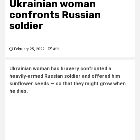
Ukrainian woman
confronts Russian
soldier
February 25, 2022
Afri
Ukrainian woman has bravery confronted a
heavily-armed Russian soldier and offered him
sunflower seeds — so that they might grow when
he dies.