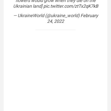
flowers would grow when they die on the
Ukrainian land]
pic.twitter.com/ztTx2qK7kB
— UkraineWorld (@ukraine_world)
February
24, 2022