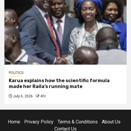
POLITICS
Karua explains how the scientific formula
made her Raila’s running mate
July 6, 2026
Afri
Home
Privacy Policy
Terms & Conditions
About Us
Contact Us