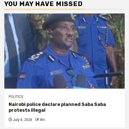
YOU MAY HAVE MISSED
POLITICS
Nairobi police declare planned Saba Saba
protests illegal
July 6, 2026
Afri