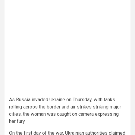
As Russia invaded Ukraine on Thursday, with tanks
rolling across the border and air strikes striking major
cities, the woman was caught on camera expressing
her fury.
On the first day of the war, Ukrainian authorities claimed