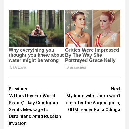
Post
Previous
Next
“A Dark Day For World
My bond with Uhuru won’t
navigation
Peace,” Ilkay Gundogan
die after the August polls,
Sends Message to
ODM leader Raila Odinga
Ukrainians Amid Russian
Invasion