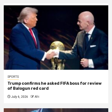
SPORTS
Trump confirms he asked FIFA boss for review
of Balogun red card
July 6, 2026
Afri