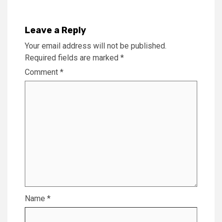
Leave a Reply
Your email address will not be published.
Required fields are marked
*
Comment
*
Name
*