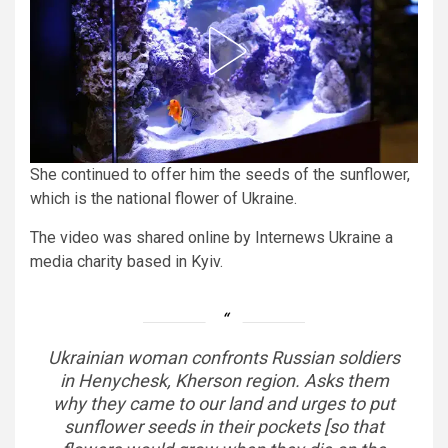
She continued to offer him the seeds of the sunflower,
which is the national flower of Ukraine.
The video was shared online by Internews Ukraine a
media charity based in Kyiv.
Ukrainian woman confronts Russian soldiers
in Henychesk, Kherson region. Asks them
why they came to our land and urges to put
sunflower seeds in their pockets [so that