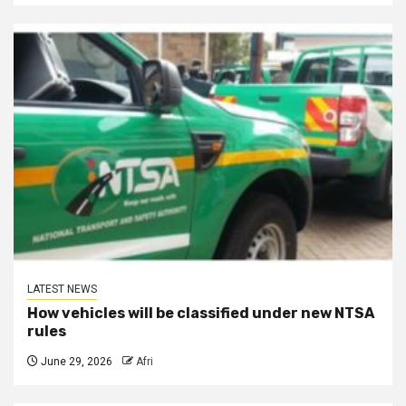
LATEST NEWS
How vehicles will be classified under new NTSA
rules
June 29, 2026
Afri