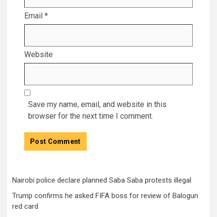
Email
*
Website
Save my name, email, and website in this
browser for the next time I comment.
Nairobi police declare planned Saba Saba protests illegal
Trump confirms he asked FIFA boss for review of Balogun
red card