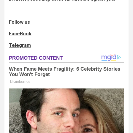
Follow us
FaceBook
Telegram