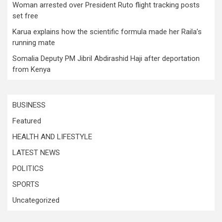
Woman arrested over President Ruto flight tracking posts
set free
Karua explains how the scientific formula made her Raila’s
running mate
Somalia Deputy PM Jibril Abdirashid Haji after deportation
from Kenya
BUSINESS
Featured
HEALTH AND LIFESTYLE
LATEST NEWS
POLITICS
SPORTS
Uncategorized