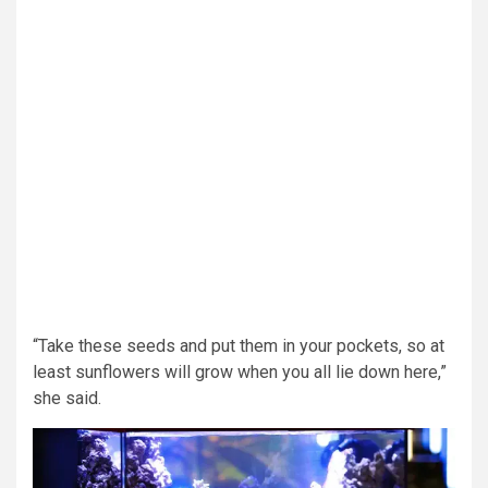
“Take these seeds and put them in your pockets, so at
least sunflowers will grow when you all lie down here,”
she said.