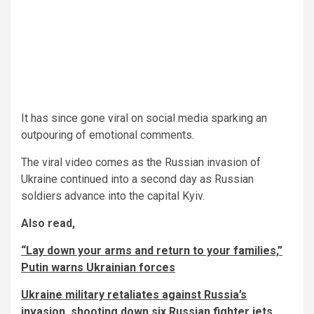
It has since gone viral on social media sparking an
outpouring of emotional comments.
The viral video comes as the Russian invasion of
Ukraine continued into a second day as Russian
soldiers advance into the capital Kyiv.
Also read,
“Lay down your arms and return to your families,”
Putin warns Ukrainian forces
Ukraine military retaliates against Russia’s
invasion, shooting down six Russian fighter jets