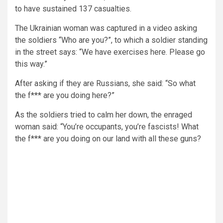
to have sustained 137 casualties.
The Ukrainian woman was captured in a video asking
the soldiers “Who are you?”, to which a soldier standing
in the street says: “We have exercises here. Please go
this way.”
After asking if they are Russians, she said: “So what
the f*** are you doing here?”
As the soldiers tried to calm her down, the enraged
woman said: “You’re occupants, you’re fascists! What
the f*** are you doing on our land with all these guns?