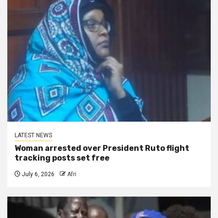
LATEST NEWS
Woman arrested over President Ruto flight
tracking posts set free
July 6, 2026
Afri