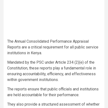
The Annual Consolidated Performance Appraisal
Reports are a critical requirement for all public service
institutions in Kenya.
Mandated by the PSC under Article 234 (2)(e) of the
Constitution, these reports play a fundamental role in
ensuring accountability, efficiency, and effectiveness
within government institutions.
The reports ensure that public officials and institutions
are held accountable for their performance.
They also provide a structured assessment of whether