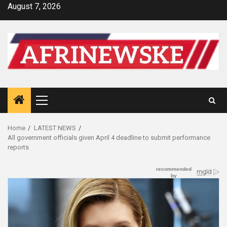
Skip
August 7, 2026
to
content
Primary
Menu
Home
LATEST NEWS
All government officials given April 4 deadline to submit performance
reports