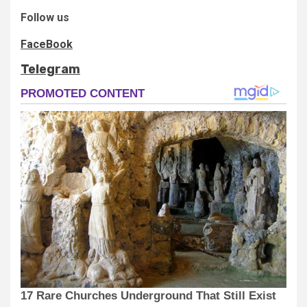
Follow us
FaceBook
Telegram