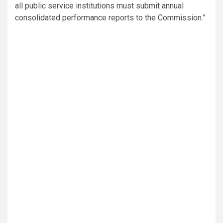
all public service institutions must submit annual
consolidated performance reports to the Commission.”