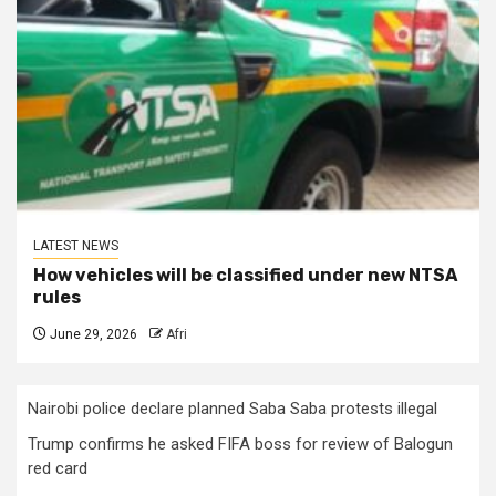
LATEST NEWS
How vehicles will be classified under new NTSA
rules
June 29, 2026
Afri
Nairobi police declare planned Saba Saba protests illegal
Trump confirms he asked FIFA boss for review of Balogun
red card