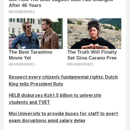
Respect every citizen’s fundamental rights; Dutch
King tells President Ruto
HELB disburses Ksh1.5 billion to university
students and TVET
Moi University to provide buses for staff to avert
exam disruptions amid salary delay