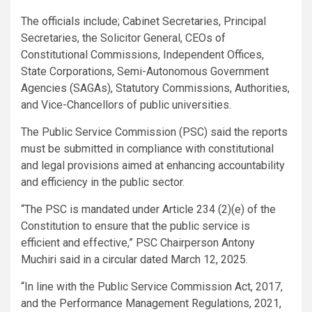
The officials include; Cabinet Secretaries, Principal
Secretaries, the Solicitor General, CEOs of
Constitutional Commissions, Independent Offices,
State Corporations, Semi-Autonomous Government
Agencies (SAGAs), Statutory Commissions, Authorities,
and Vice-Chancellors of public universities.
The Public Service Commission (PSC) said the reports
must be submitted in compliance with constitutional
and legal provisions aimed at enhancing accountability
and efficiency in the public sector.
“The PSC is mandated under Article 234 (2)(e) of the
Constitution to ensure that the public service is
efficient and effective,” PSC Chairperson Antony
Muchiri said in a circular dated March 12, 2025.
“In line with the Public Service Commission Act, 2017,
and the Performance Management Regulations, 2021,