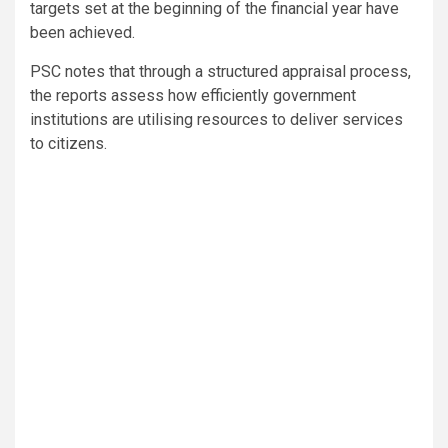
targets set at the beginning of the financial year have
been achieved.
PSC notes that through a structured appraisal process,
the reports assess how efficiently government
institutions are utilising resources to deliver services
to citizens.