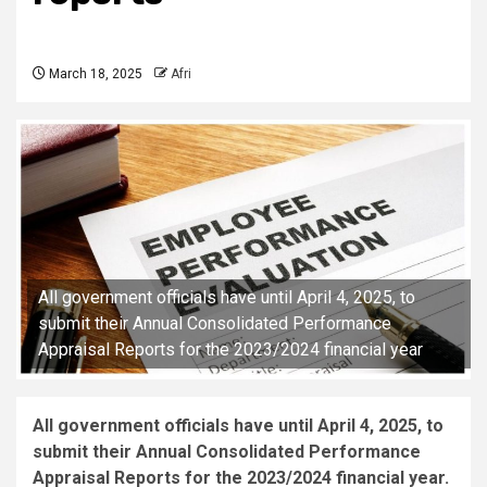
March 18, 2025
Afri
All government officials have until April 4, 2025, to
submit their Annual Consolidated Performance
Appraisal Reports for the 2023/2024 financial year
All government officials have until April 4, 2025, to
submit their Annual Consolidated Performance
Appraisal Reports for the 2023/2024 financial year.