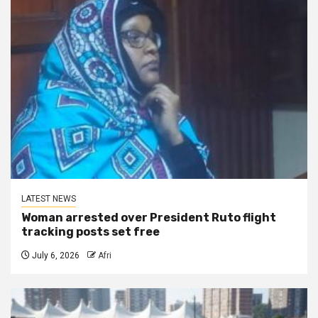
LATEST NEWS
Woman arrested over President Ruto flight
tracking posts set free
July 6, 2026
Afri