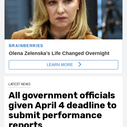
LATEST NEWS
All government officials
given April 4 deadline to
submit performance
reports