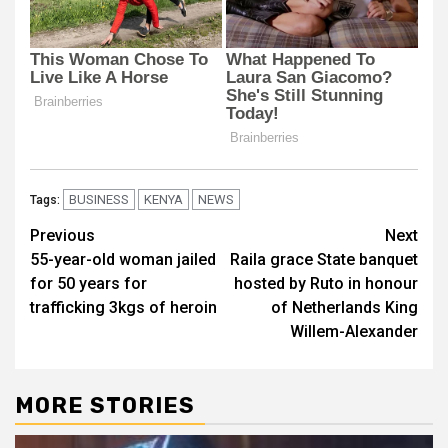
BUSINESS
KENYA
NEWS
Tags:
Post
Previous
Next
55-year-old woman jailed
Raila grace State banquet
navigation
for 50 years for
hosted by Ruto in honour
trafficking 3kgs of heroin
of Netherlands King
Willem-Alexander
MORE STORIES