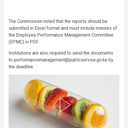
The Commission noted that the reports should be
submitted in Excel format and must include minutes of
the Employee Performance Management Committee
(EPMC) in PDF.
Institutions are also required to send the documents
to performancemanagement@publicservice.go.ke by
the deadline.