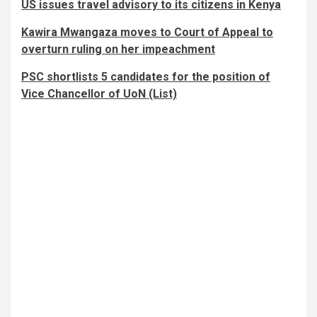
US issues travel advisory to its citizens in Kenya
Kawira Mwangaza moves to Court of Appeal to
overturn ruling on her impeachment
PSC shortlists 5 candidates for the position of
Vice Chancellor of UoN (List)