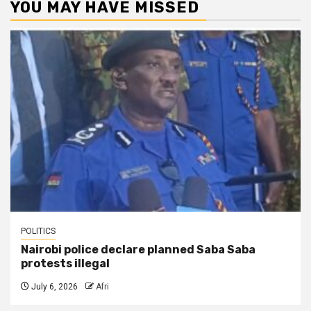
YOU MAY HAVE MISSED
POLITICS
Nairobi police declare planned Saba Saba
protests illegal
July 6, 2026
Afri