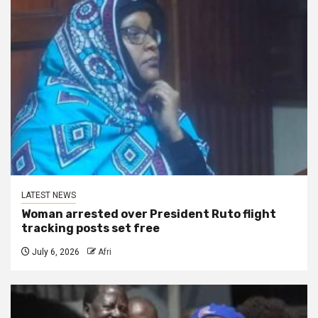
LATEST NEWS
Woman arrested over President Ruto flight
tracking posts set free
July 6, 2026
Afri