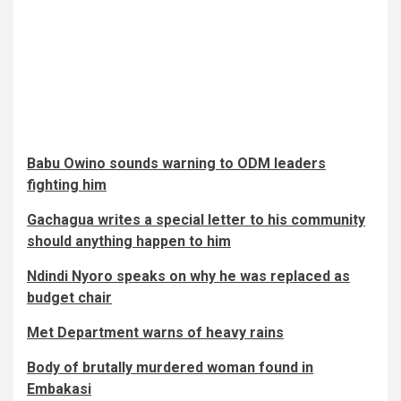
Babu Owino sounds warning to ODM leaders
fighting him
Gachagua writes a special letter to his community
should anything happen to him
Ndindi Nyoro speaks on why he was replaced as
budget chair
Met Department warns of heavy rains
Body of brutally murdered woman found in
Embakasi