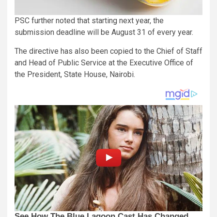
PSC further noted that starting next year, the
submission deadline will be August 31 of every year.
The directive has also been copied to the Chief of Staff
and Head of Public Service at the Executive Office of
the President, State House, Nairobi.