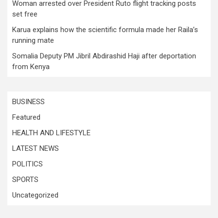
Woman arrested over President Ruto flight tracking posts
set free
Karua explains how the scientific formula made her Raila’s
running mate
Somalia Deputy PM Jibril Abdirashid Haji after deportation
from Kenya
BUSINESS
Featured
HEALTH AND LIFESTYLE
LATEST NEWS
POLITICS
SPORTS
Uncategorized