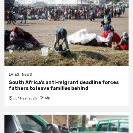
LATEST NEWS
South Africa’s anti-migrant deadline forces
fathers to leave families behind
June 29, 2026
Afri