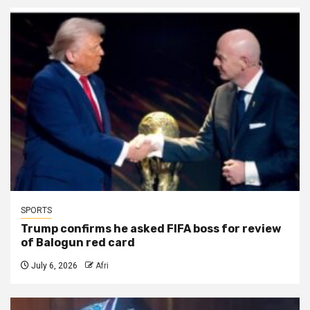
SPORTS
Trump confirms he asked FIFA boss for review
of Balogun red card
July 6, 2026
Afri