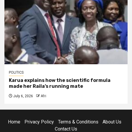
POLITICS
Karua explains how the scientific formula
made her Raila’s running mate
July 6, 2026
Afri
Home
Privacy Policy
Terms & Conditions
About Us
Contact Us