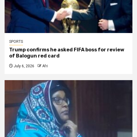
SPORTS
Trump confirms he asked FIFA boss for review
of Balogun red card
July 6, 2026
Afri