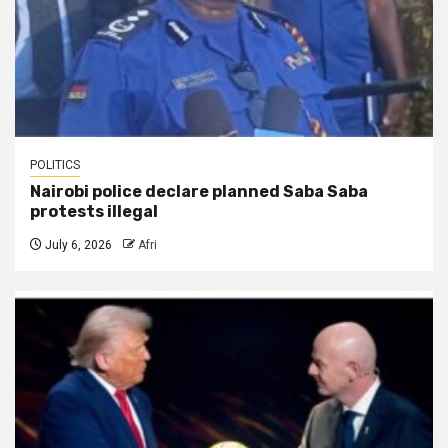
POLITICS
Nairobi police declare planned Saba Saba
protests illegal
July 6, 2026
Afri