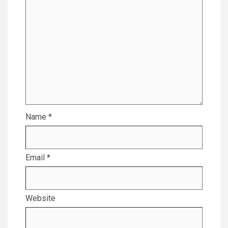
Name
*
Email
*
Website