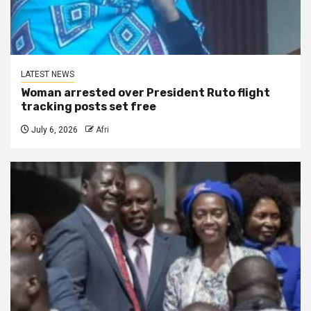
LATEST NEWS
Woman arrested over President Ruto flight
tracking posts set free
July 6, 2026
Afri