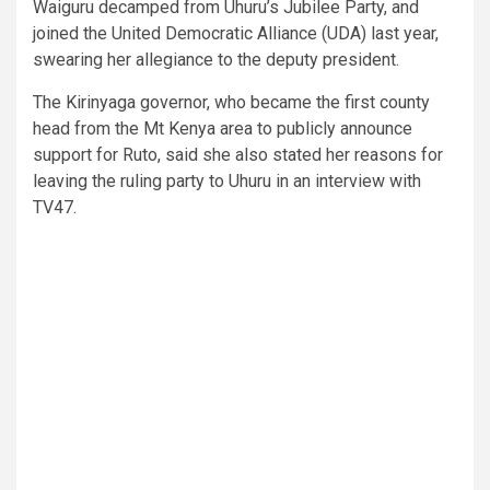
Waiguru decamped from Uhuru’s Jubilee Party, and
joined the United Democratic Alliance (UDA) last year,
swearing her allegiance to the deputy president.
The Kirinyaga governor, who became the first county
head from the Mt Kenya area to publicly announce
support for Ruto, said she also stated her reasons for
leaving the ruling party to Uhuru in an interview with
TV47.