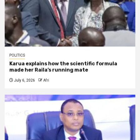
POLITICS
Karua explains how the scientific formula
made her Raila’s running mate
July 6, 2026
Afri