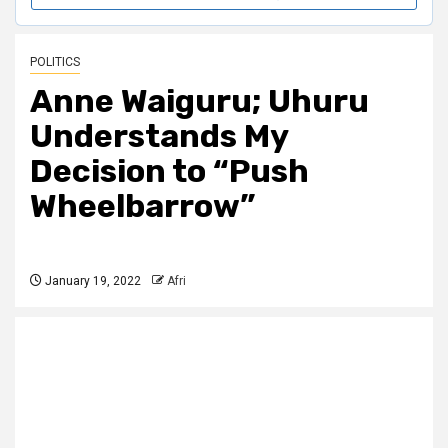
POLITICS
Anne Waiguru; Uhuru
Understands My
Decision to “Push
Wheelbarrow”
January 19, 2022
Afri