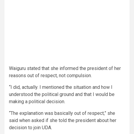
Waiguru stated that she informed the president of her
reasons out of respect, not compulsion.
“I did, actually. I mentioned the situation and how I
understood the political ground and that I would be
making a political decision.
“The explanation was basically out of respect,” she
said when asked if she told the president about her
decision to join UDA.