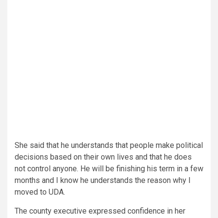
She said that he understands that people make political
decisions based on their own lives and that he does
not control anyone. He will be finishing his term in a few
months and I know he understands the reason why I
moved to UDA.
The county executive expressed confidence in her