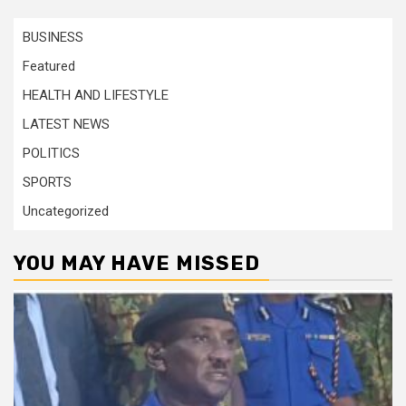
BUSINESS
Featured
HEALTH AND LIFESTYLE
LATEST NEWS
POLITICS
SPORTS
Uncategorized
YOU MAY HAVE MISSED