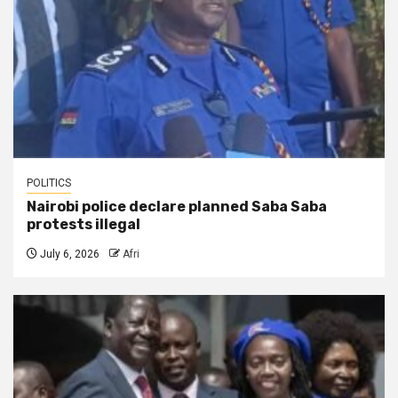
POLITICS
Nairobi police declare planned Saba Saba
protests illegal
July 6, 2026
Afri