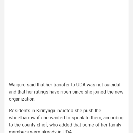
Waiguru said that her transfer to UDA was not suicidal
and that her ratings have risen since she joined the new
organization.
Residents in Kirinyaga insisted she push the
wheelbarrow if she wanted to speak to them, according
to the county chief, who added that some of her family
members were already in UDA.