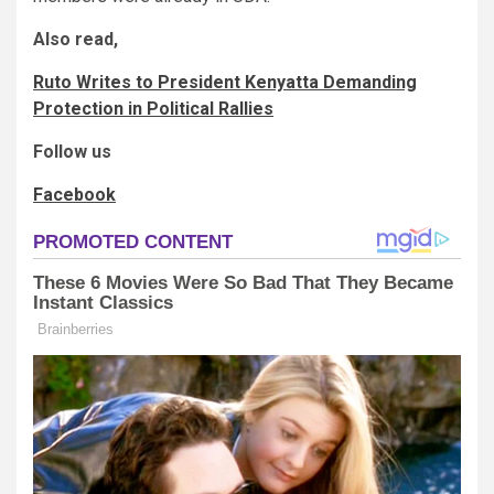
Also read,
Ruto Writes to President Kenyatta Demanding
Protection in Political Rallies
Follow us
Facebook