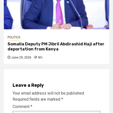
POLITICS
Somalia Deputy PM Jibril Abdirashid Haji after
deportation from Kenya
June 29, 2026
Afri
Leave a Reply
Your email address will not be published.
Required fields are marked
*
Comment
*