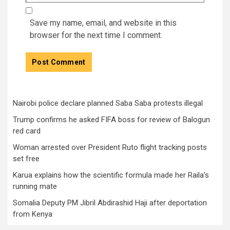
Save my name, email, and website in this
browser for the next time I comment.
Nairobi police declare planned Saba Saba protests illegal
Trump confirms he asked FIFA boss for review of Balogun
red card
Woman arrested over President Ruto flight tracking posts
set free
Karua explains how the scientific formula made her Raila’s
running mate
Somalia Deputy PM Jibril Abdirashid Haji after deportation
from Kenya