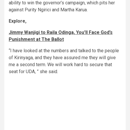
ability to win the governor’s campaign, which pits her
against Purity Ngirici and Martha Karua.
Explore,
Jimmy Wanjigi to Raila Odinga, You’ll Face God’s
Punishment at The Ballot
“I have looked at the numbers and talked to the people
of Kirinyaga, and they have assured me they will give
me a second term. We will work hard to secure that
seat for UDA, ” she said.