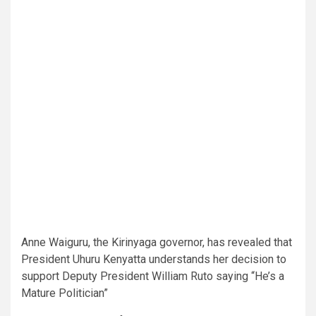
Anne Waiguru, the Kirinyaga governor, has revealed that
President Uhuru Kenyatta understands her decision to
support Deputy President William Ruto saying “He’s a
Mature Politician”