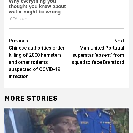
Post
Previous
Next
Chinese authorities order
Man United Portugal
navigation
killing of 2000 hamsters
superstar ‘absent’ from
and other rodents
squad to face Brentford
suspected of COVID-19
infection
MORE STORIES