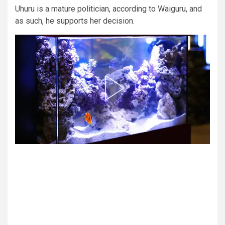
Uhuru is a mature politician, according to Waiguru, and
as such, he supports her decision.