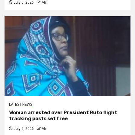
July 6, 2026
Afri
LATEST NEWS
Woman arrested over President Ruto flight
tracking posts set free
July 6, 2026
Afri