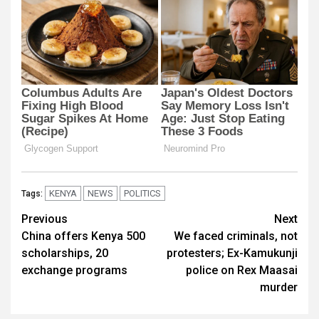
KENYA
NEWS
POLITICS
Tags:
Post
Previous
Next
China offers Kenya 500
We faced criminals, not
navigation
scholarships, 20
protesters; Ex-Kamukunji
exchange programs
police on Rex Maasai
murder