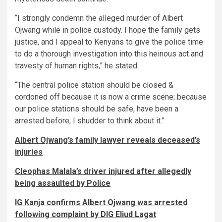
“I strongly condemn the alleged murder of Albert
Ojwang while in police custody. I hope the family gets
justice, and I appeal to Kenyans to give the police time
to do a thorough investigation into this heinous act and
travesty of human rights,” he stated.
“The central police station should be closed &
cordoned off because it is now a crime scene; because
our police stations should be safe, have been a
arrested before, I shudder to think about it.”
Albert Ojwang’s family lawyer reveals deceased’s
injuries
Cleophas Malala’s driver injured after allegedly
being assaulted by Police
IG Kanja confirms Albert Ojwang was arrested
following complaint by DIG Eliud Lagat