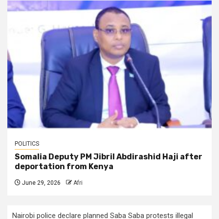
POLITICS
Somalia Deputy PM Jibril Abdirashid Haji after
deportation from Kenya
June 29, 2026
Afri
Nairobi police declare planned Saba Saba protests illegal