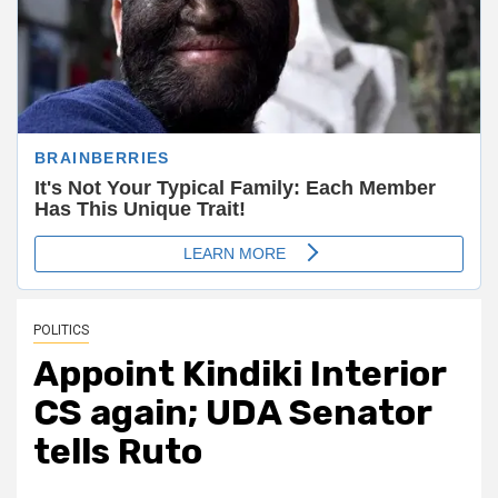
POLITICS
Appoint Kindiki Interior
CS again; UDA Senator
tells Ruto