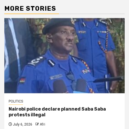
MORE STORIES
POLITICS
Nairobi police declare planned Saba Saba
protests illegal
July 6, 2026
Afri