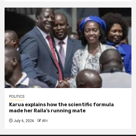
POLITICS
Karua explains how the scientific formula
made her Raila’s running mate
July 6, 2026
Afri