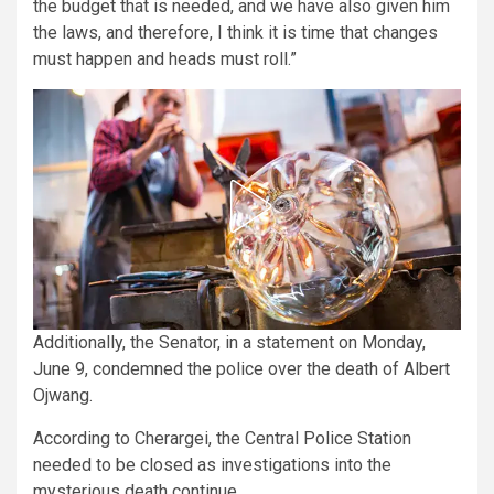
the budget that is needed, and we have also given him
the laws, and therefore, I think it is time that changes
must happen and heads must roll.”
Additionally, the Senator, in a statement on Monday,
June 9, condemned the police over the death of Albert
Ojwang.
According to Cherargei, the Central Police Station
needed to be closed as investigations into the
mysterious death continue.