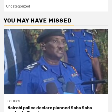
Uncategorized
YOU MAY HAVE MISSED
POLITICS
Nairobi police declare planned Saba Saba