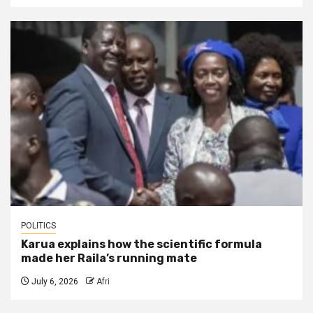
POLITICS
Karua explains how the scientific formula
made her Raila’s running mate
July 6, 2026
Afri