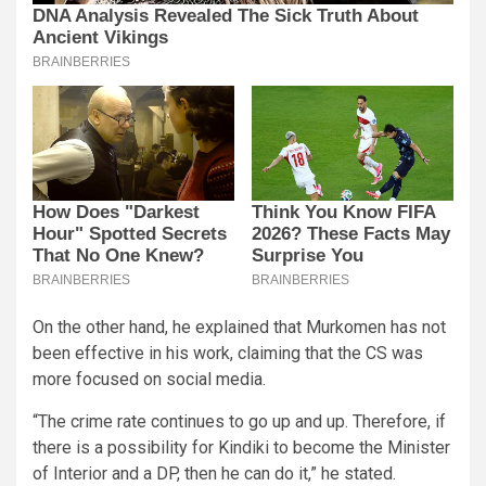
On the other hand, he explained that Murkomen has not
been effective in his work, claiming that the CS was
more focused on social media.
“The crime rate continues to go up and up. Therefore, if
there is a possibility for Kindiki to become the Minister
of Interior and a DP, then he can do it,” he stated.