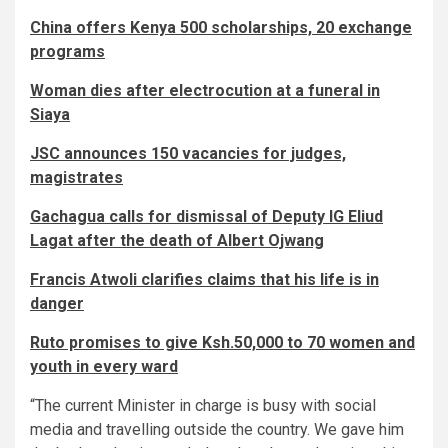
China offers Kenya 500 scholarships, 20 exchange
programs
Woman dies after electrocution at a funeral in
Siaya
JSC announces 150 vacancies for judges,
magistrates
Gachagua calls for dismissal of Deputy IG Eliud
Lagat after the death of Albert Ojwang
Francis Atwoli clarifies claims that his life is in
danger
Ruto promises to give Ksh.50,000 to 70 women and
youth in every ward
“The current Minister in charge is busy with social
media and travelling outside the country. We gave him