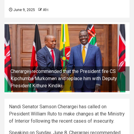
June 9, 2025
Afri
Cherargei recommended that the President fire CS
Kipchumba Murkomen and replace him with Deputy
President Kithure Kindiki.
Nandi Senator Samson Cherargei has called on
President William Ruto to make changes at the Ministry
of Interior following the recent cases of insecurity.
Speaking on Sunday, June 8, Cherargei recommended