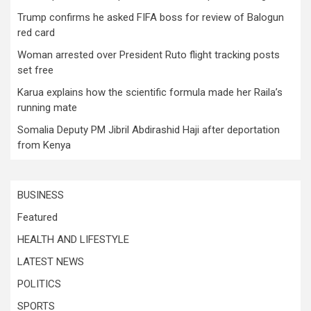
Trump confirms he asked FIFA boss for review of Balogun
red card
Woman arrested over President Ruto flight tracking posts
set free
Karua explains how the scientific formula made her Raila’s
running mate
Somalia Deputy PM Jibril Abdirashid Haji after deportation
from Kenya
BUSINESS
Featured
HEALTH AND LIFESTYLE
LATEST NEWS
POLITICS
SPORTS