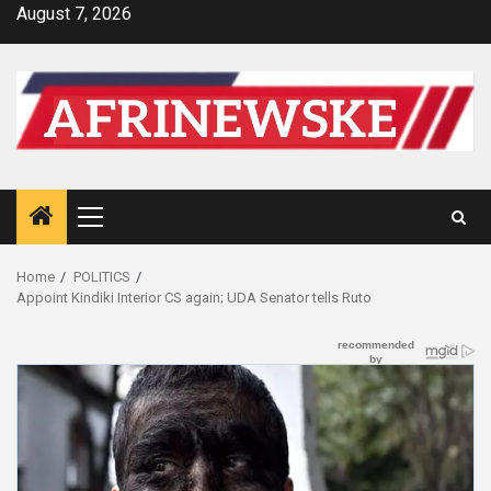
Skip
August 7, 2026
to
content
Primary
Menu
Home
POLITICS
Appoint Kindiki Interior CS again; UDA Senator tells Ruto