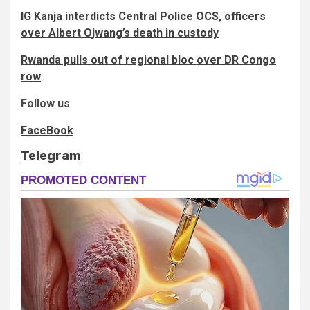
IG Kanja interdicts Central Police OCS, officers
over Albert Ojwang’s death in custody
Rwanda pulls out of regional bloc over DR Congo
row
Follow us
FaceBook
Telegram