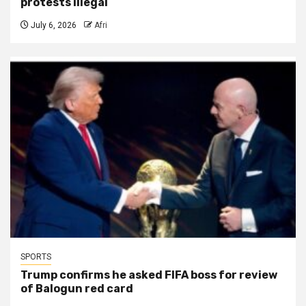
protests illegal
July 6, 2026
Afri
SPORTS
Trump confirms he asked FIFA boss for review
of Balogun red card