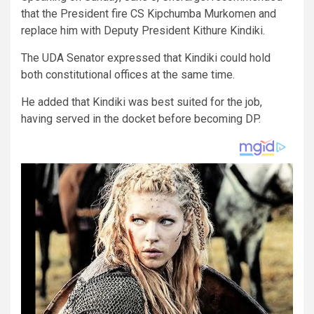
that the President fire CS Kipchumba Murkomen and
replace him with Deputy President Kithure Kindiki.
The UDA Senator expressed that Kindiki could hold
both constitutional offices at the same time.
He added that Kindiki was best suited for the job,
having served in the docket before becoming DP.