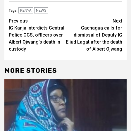
KENYA
NEWS
Tags:
Post
Previous
Next
IG Kanja interdicts Central
Gachagua calls for
navigation
Police OCS, officers over
dismissal of Deputy IG
Albert Ojwang’s death in
Eliud Lagat after the death
custody
of Albert Ojwang
MORE STORIES