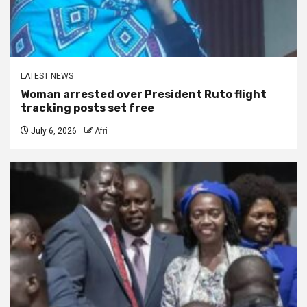
LATEST NEWS
Woman arrested over President Ruto flight
tracking posts set free
July 6, 2026
Afri