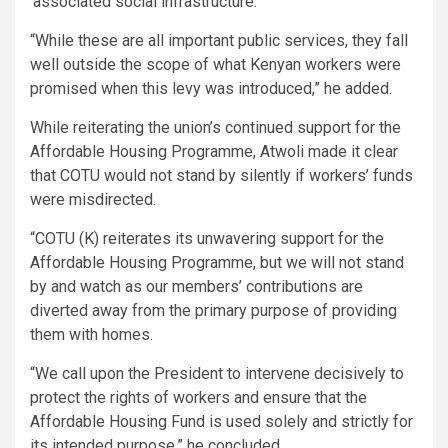
‘associated social infrastructure.’
“While these are all important public services, they fall
well outside the scope of what Kenyan workers were
promised when this levy was introduced,” he added.
While reiterating the union’s continued support for the
Affordable Housing Programme, Atwoli made it clear
that COTU would not stand by silently if workers’ funds
were misdirected.
“COTU (K) reiterates its unwavering support for the
Affordable Housing Programme, but we will not stand
by and watch as our members’ contributions are
diverted away from the primary purpose of providing
them with homes.
“We call upon the President to intervene decisively to
protect the rights of workers and ensure that the
Affordable Housing Fund is used solely and strictly for
its intended purpose,” he concluded.