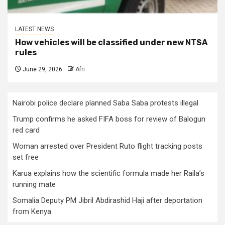
LATEST NEWS
How vehicles will be classified under new NTSA
rules
June 29, 2026
Afri
Nairobi police declare planned Saba Saba protests illegal
Trump confirms he asked FIFA boss for review of Balogun
red card
Woman arrested over President Ruto flight tracking posts
set free
Karua explains how the scientific formula made her Raila’s
running mate
Somalia Deputy PM Jibril Abdirashid Haji after deportation
from Kenya