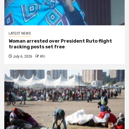
LATEST NEWS
Woman arrested over President Ruto flight
tracking posts set free
July 6, 2026
Afri