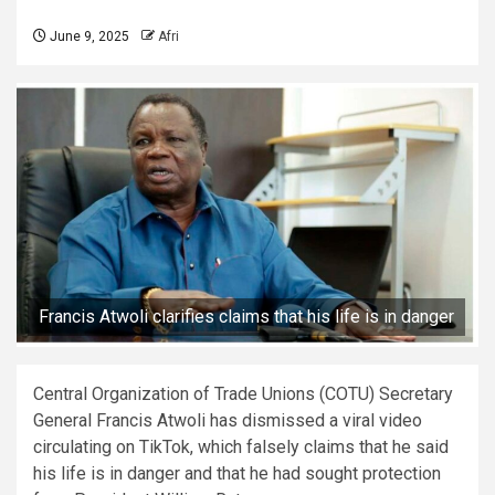
June 9, 2025
Afri
Francis Atwoli clarifies claims that his life is in danger
Central Organization of Trade Unions (COTU) Secretary
General Francis Atwoli has dismissed a viral video
circulating on TikTok, which falsely claims that he said
his life is in danger and that he had sought protection