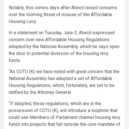
Notably, this comes days after Atwoli raised concerns
over the looming threat of misuse of the Affordable
Housing Levy.
In a statement on Tuesday, June 3, Atwoli expressed
concern over new Affordable Housing Regulations
adopted by the National Assembly, which he says open
the door to potential diversion of the housing levy
funds.
“As COTU (K) we have noted with great concern that the
National Assembly has adopted a set of Affordable
Housing Regulations, which, fortunately, are yet to be
ratified by the Attorney General.
“If adopted, these regulations, which are in the
possession of COTU (K), will introduce a loophole that
could see Members of Parliament channel housing levy
funds into projects that fall outside the core mandate of