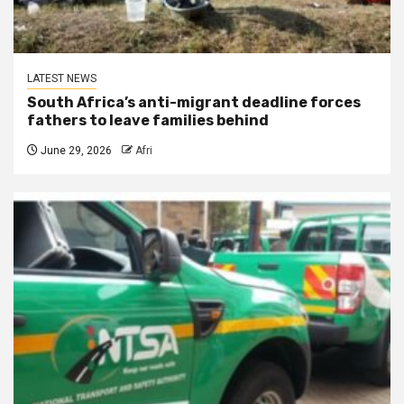
LATEST NEWS
South Africa’s anti-migrant deadline forces
fathers to leave families behind
June 29, 2026
Afri