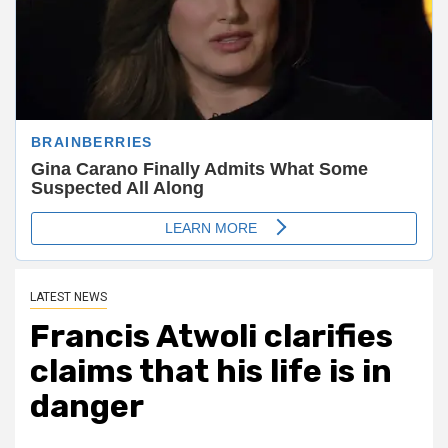
LATEST NEWS
Francis Atwoli clarifies
claims that his life is in
danger