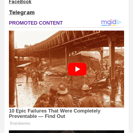
FaceBook
Telegram