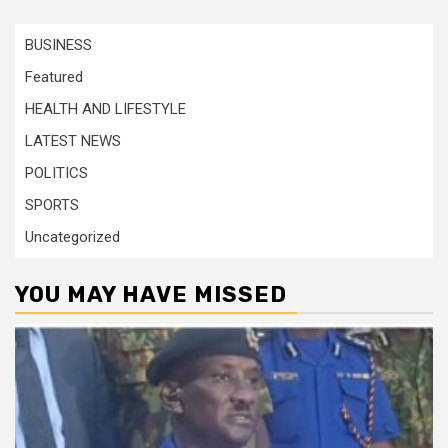
BUSINESS
Featured
HEALTH AND LIFESTYLE
LATEST NEWS
POLITICS
SPORTS
Uncategorized
YOU MAY HAVE MISSED