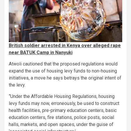
British soldier arrested in Kenya over alleged rape
near BATUK Camp in Nanyuki
Atwoli cautioned that the proposed regulations would
expand the use of housing levy funds to non-housing
initiatives, a move he says betrays the original intent of
the levy.
“Under the Affordable Housing Regulations, housing
levy funds may now, erroneously, be used to construct
health facilities, pre-primary education centers, basic
education centers, fire stations, police posts, social
halls, markets, and open spaces, under the guise of