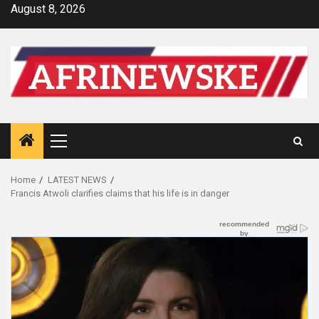
Skip
August 8, 2026
to
content
Primary
Menu
Home
LATEST NEWS
Francis Atwoli clarifies claims that his life is in danger