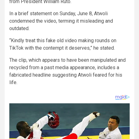
from President William Ruto.
In a brief statement on Sunday, June 8, Atwoli
condemned the video, terming it misleading and
outdated.
“Kindly treat this fake old video making rounds on
TikTok with the contempt it deserves,” he stated.
The clip, which appears to have been manipulated and
recycled from a past media appearance, includes a
fabricated headline suggesting Atwoli feared for his
life.