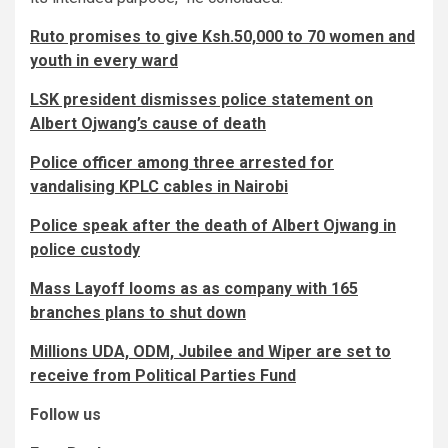
Ruto promises to give Ksh.50,000 to 70 women and
youth in every ward
LSK president dismisses police statement on
Albert Ojwang’s cause of death
Police officer among three arrested for
vandalising KPLC cables in Nairobi
Police speak after the death of Albert Ojwang in
police custody
Mass Layoff looms as as company with 165
branches plans to shut down
Millions UDA, ODM, Jubilee and Wiper are set to
receive from Political Parties Fund
Follow us