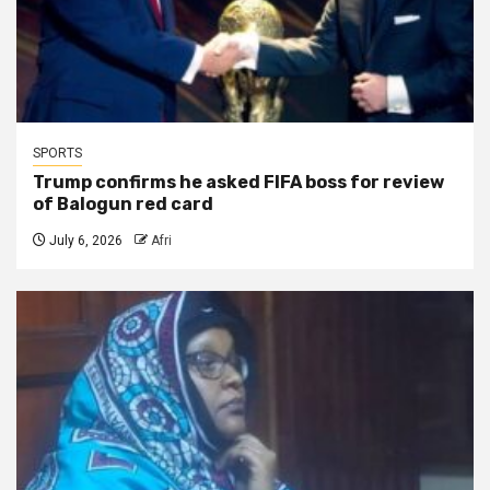
SPORTS
Trump confirms he asked FIFA boss for review
of Balogun red card
July 6, 2026
Afri