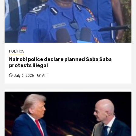
POLITICS
Nairobi police declare planned Saba Saba
protests illegal
July 6, 2026
Afri