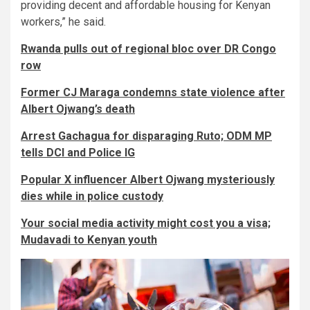
providing decent and affordable housing for Kenyan
workers,” he said.
Rwanda pulls out of regional bloc over DR Congo
row
Former CJ Maraga condemns state violence after
Albert Ojwang’s death
Arrest Gachagua for disparaging Ruto; ODM MP
tells DCI and Police IG
Popular X influencer Albert Ojwang mysteriously
dies while in police custody
Your social media activity might cost you a visa;
Mudavadi to Kenyan youth