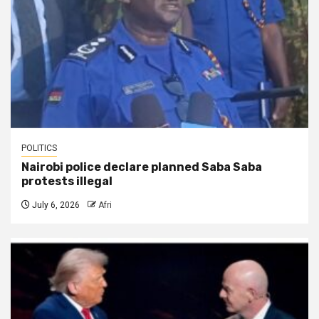
POLITICS
Nairobi police declare planned Saba Saba
protests illegal
July 6, 2026
Afri