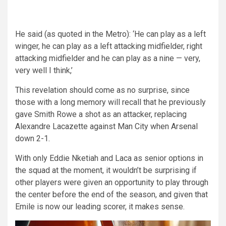
He said (as quoted in the Metro): ‘He can play as a left
winger, he can play as a left attacking midfielder, right
attacking midfielder and he can play as a nine — very,
very well I think,’
This revelation should come as no surprise, since
those with a long memory will recall that he previously
gave Smith Rowe a shot as an attacker, replacing
Alexandre Lacazette against Man City when Arsenal
down 2-1.
With only Eddie Nketiah and Laca as senior options in
the squad at the moment, it wouldn’t be surprising if
other players were given an opportunity to play through
the center before the end of the season, and given that
Emile is now our leading scorer, it makes sense.