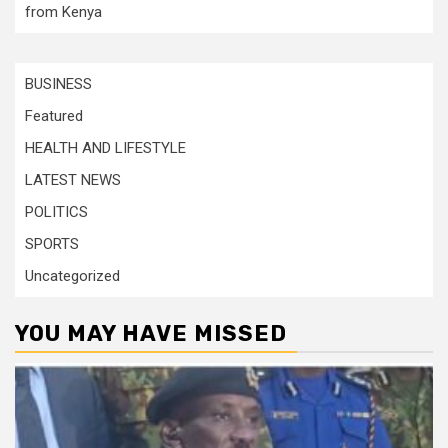
from Kenya
BUSINESS
Featured
HEALTH AND LIFESTYLE
LATEST NEWS
POLITICS
SPORTS
Uncategorized
YOU MAY HAVE MISSED