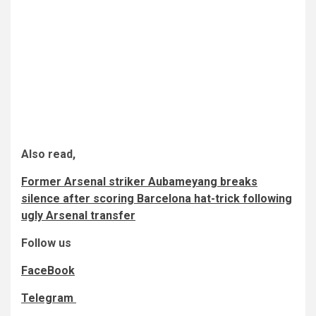
Also read,
Former Arsenal striker Aubameyang breaks
silence after scoring Barcelona hat-trick following
ugly Arsenal transfer
Follow us
FaceBook
Telegram