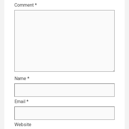
Comment
*
Name
*
Email
*
Website