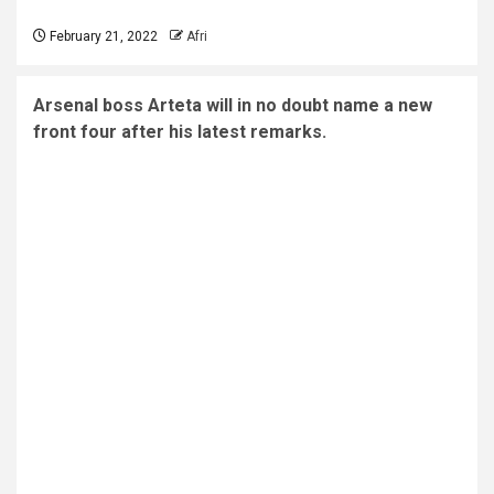
February 21, 2022
Afri
Arsenal boss Arteta will in no doubt name a new
front four after his latest remarks.