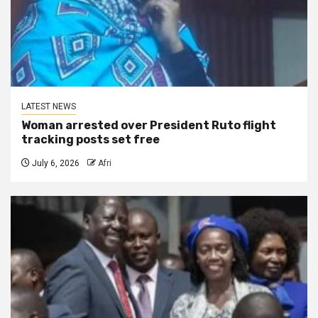
LATEST NEWS
Woman arrested over President Ruto flight
tracking posts set free
July 6, 2026
Afri