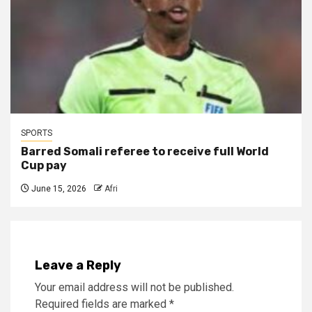
SPORTS
Barred Somali referee to receive full World
Cup pay
June 15, 2026
Afri
Leave a Reply
Your email address will not be published.
Required fields are marked
*