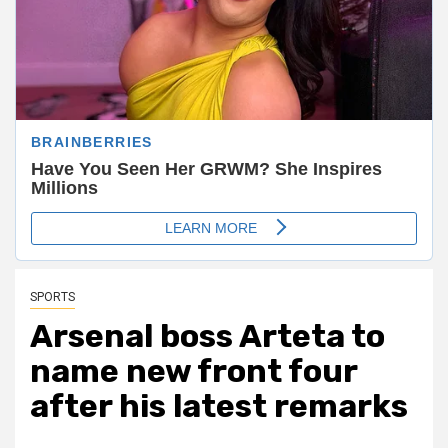
SPORTS
Arsenal boss Arteta to
name new front four
after his latest remarks