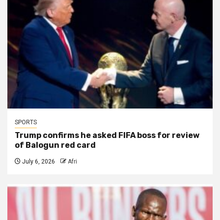
SPORTS
Trump confirms he asked FIFA boss for review
of Balogun red card
July 6, 2026
Afri