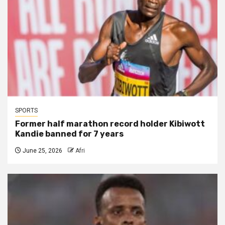
SPORTS
Former half marathon record holder Kibiwott
Kandie banned for 7 years
June 25, 2026
Afri