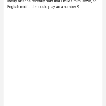
lineup after he recently said that Emile Smith Rowe, an
English midfielder, could play as a number 9.