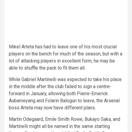
Mikel Arteta has had to leave one of his most crucial
players on the bench for much of the season, but with a
lot of attacking players in excellent form, he may be
able to shuffle the pack to fit them all.
While Gabriel Martinelli was expected to take his place
in the middle after the club failed to sign a centre-
forward in January, allowing both Pierre-Emerick
Aubameyang and Folarin Balogun to leave, the Arsenal
boss Arteta may now have different plans.
Martin Odegaard, Emile Smith Rowe, Bukayo Saka, and
Martinelli might all be named in the same starting