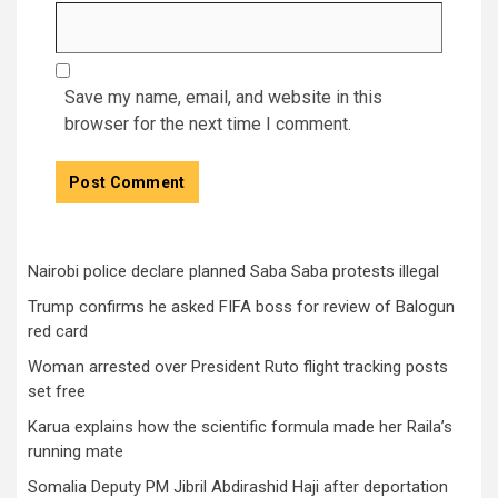
Save my name, email, and website in this
browser for the next time I comment.
Nairobi police declare planned Saba Saba protests illegal
Trump confirms he asked FIFA boss for review of Balogun
red card
Woman arrested over President Ruto flight tracking posts
set free
Karua explains how the scientific formula made her Raila’s
running mate
Somalia Deputy PM Jibril Abdirashid Haji after deportation