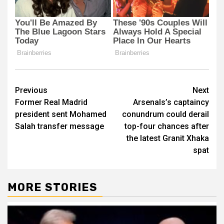
Post
Previous
Next
Former Real Madrid
Arsenals’s captaincy
navigation
president sent Mohamed
conundrum could derail
Salah transfer message
top-four chances after
the latest Granit Xhaka
spat
MORE STORIES