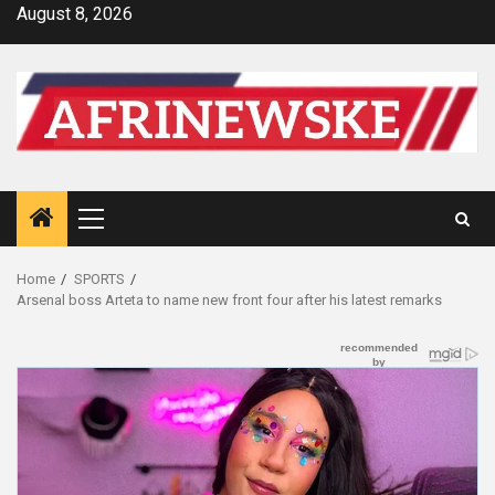
Skip
August 8, 2026
to
content
Primary
Menu
Home
SPORTS
Arsenal boss Arteta to name new front four after his latest remarks