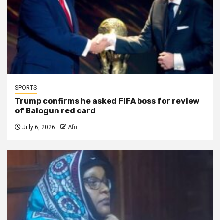
SPORTS
Trump confirms he asked FIFA boss for review
of Balogun red card
July 6, 2026
Afri