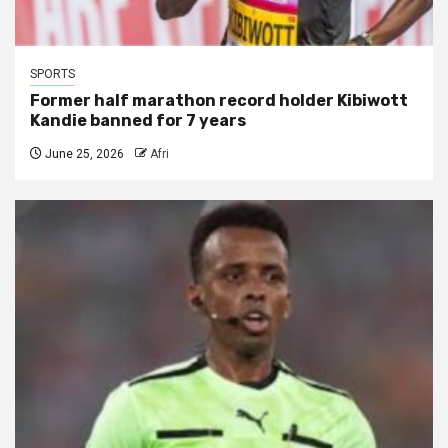
SPORTS
Former half marathon record holder Kibiwott
Kandie banned for 7 years
June 25, 2026
Afri