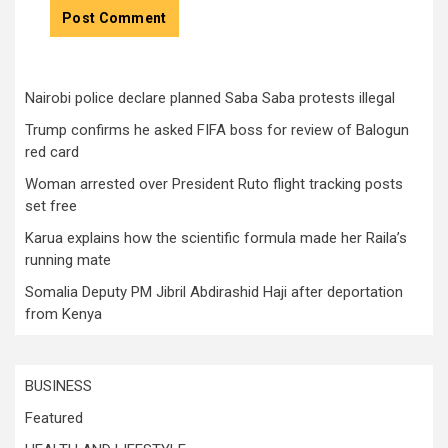
Nairobi police declare planned Saba Saba protests illegal
Trump confirms he asked FIFA boss for review of Balogun
red card
Woman arrested over President Ruto flight tracking posts
set free
Karua explains how the scientific formula made her Raila’s
running mate
Somalia Deputy PM Jibril Abdirashid Haji after deportation
from Kenya
BUSINESS
Featured