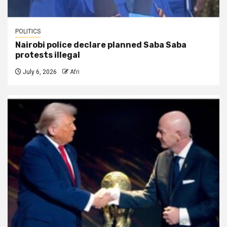
POLITICS
Nairobi police declare planned Saba Saba
protests illegal
July 6, 2026
Afri