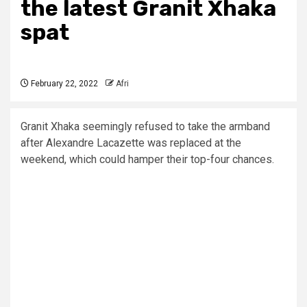
the latest Granit Xhaka
spat
February 22, 2022
Afri
Granit Xhaka seemingly refused to take the armband
after Alexandre Lacazette was replaced at the
weekend, which could hamper their top-four chances.