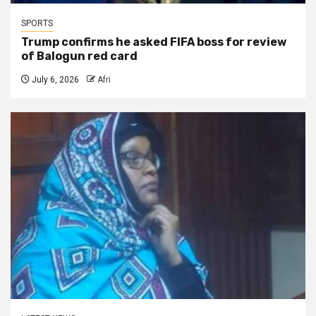
SPORTS
Trump confirms he asked FIFA boss for review
of Balogun red card
July 6, 2026
Afri