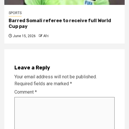
SPORTS
Barred Somali referee to receive full World
Cup pay
June 15, 2026
Afri
Leave a Reply
Your email address will not be published.
Required fields are marked
*
Comment
*