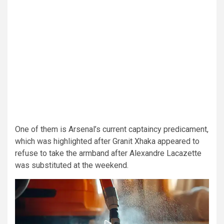
One of them is Arsenal’s current captaincy predicament,
which was highlighted after Granit Xhaka appeared to
refuse to take the armband after Alexandre Lacazette
was substituted at the weekend.