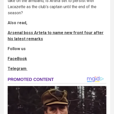
take on the armband, is Arteta set to persist with
Lacazette as the club’s captain until the end of the
season?
Also read,
Arsenal boss Arteta to name new front four after
his latest remarks
Follow us
FaceBook
Telegram