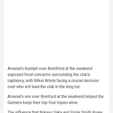
Arsenal’s triumph over Brentford at the weekend
exposed fresh concerns surrounding the club’s
captaincy, with Mikel Arteta facing a crucial decision
over who will lead the club in the long run.
Arsenal’s win over Brenford at the weekend helped the
Gunners keep their top-four hopes alive.
The influence that Bukayo Saka and Emile Smith Rowe