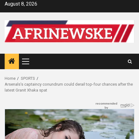
Skip
August 8, 2026
to
content
Primary
Menu
Home
SPORTS
Arsenals’s captaincy conundrum could derail top-four chances after the
latest Granit Xhaka spat