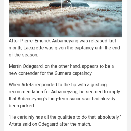
After Pierre-Emerick Aubameyang was released last
month, Lacazette was given the captaincy until the end
of the season.
Martin Odegaard, on the other hand, appears to be a
new contender for the Gunners captaincy.
When Arteta responded to the tip with a gushing
recommendation for Aubameyang, he seemed to imply
that Aubameyang’s long-term successor had already
been picked.
“He certainly has all the qualities to do that, absolutely,”
Arteta said on Odegaard after the match.