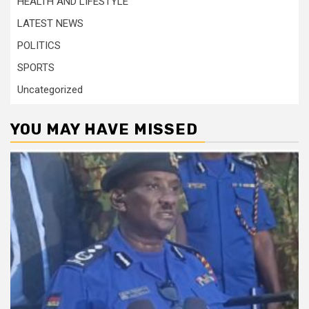
HEALTH AND LIFESTYLE
LATEST NEWS
POLITICS
SPORTS
Uncategorized
YOU MAY HAVE MISSED