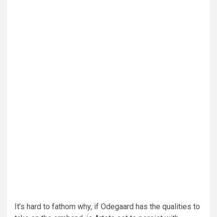
It’s hard to fathom why, if Odegaard has the qualities to