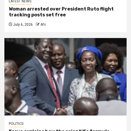
LATEST NEWS
Woman arrested over President Ruto flight
tracking posts set free
July 6, 2026
Afri
POLITICS