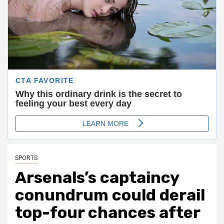
SPORTS
Arsenals’s captaincy
conundrum could derail
top-four chances after