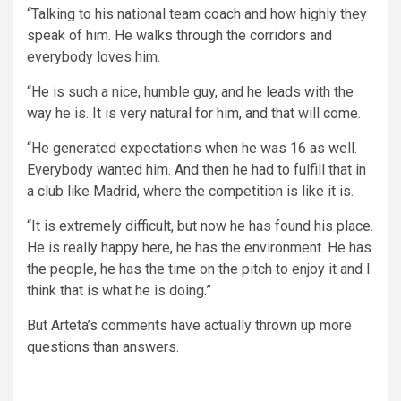
“Talking to his national team coach and how highly they
speak of him. He walks through the corridors and
everybody loves him.
“He is such a nice, humble guy, and he leads with the
way he is. It is very natural for him, and that will come.
“He generated expectations when he was 16 as well.
Everybody wanted him. And then he had to fulfill that in
a club like Madrid, where the competition is like it is.
“It is extremely difficult, but now he has found his place.
He is really happy here, he has the environment. He has
the people, he has the time on the pitch to enjoy it and I
think that is what he is doing.”
But Arteta’s comments have actually thrown up more
questions than answers.