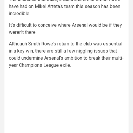
have had on Mikel Arteta’s team this season has been
incredible.
It’s difficult to conceive where Arsenal would be if they
weren’t there.
Although Smith Rowe’s return to the club was essential
in a key win, there are still a few niggling issues that
could undermine Arsenal’s ambition to break their multi-
year Champions League exile.