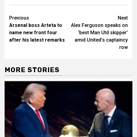
Post
Previous
Next
Arsenal boss Arteta to
Alex Ferguson speaks on
navigation
name new front four
‘best Man Utd skipper’
after his latest remarks
amid United’s captaincy
row
MORE STORIES