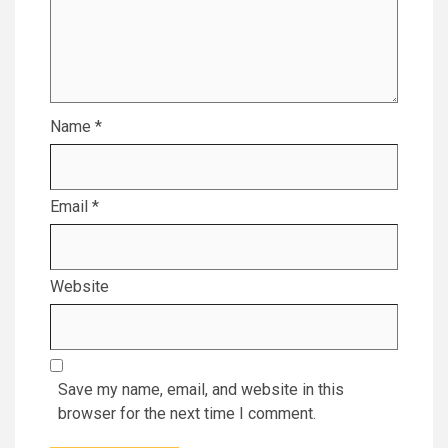
Name
*
Email
*
Website
Save my name, email, and website in this
browser for the next time I comment.