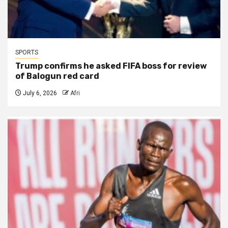
SPORTS
Trump confirms he asked FIFA boss for review
of Balogun red card
July 6, 2026
Afri