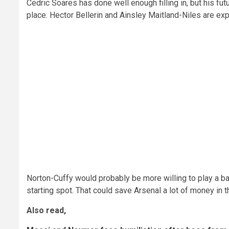
Cedric Soares has done well enough filling in, but his fu
place. Hector Bellerin and Ainsley Maitland-Niles are ex
Norton-Cuffy would probably be more willing to play a ba
starting spot. That could save Arsenal a lot of money in 
Also read,