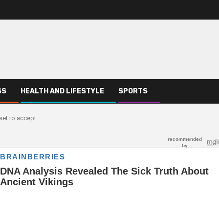
SS
HEALTH AND LIFESTYLE
SPORTS
set to accept