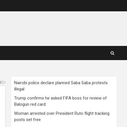
Nairobi police declare planned Saba Saba protests
illegal
Trump confirms he asked FIFA boss for review of
Balogun red card
Woman arrested over President Ruto flight tracking
posts set free