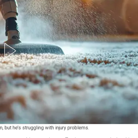
 but he’s struggling with injury problems.