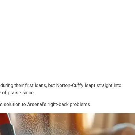
ring their first loans, but Norton-Cuffy leapt straight into
y of praise since.
rm solution to Arsenal’s right-back problems.