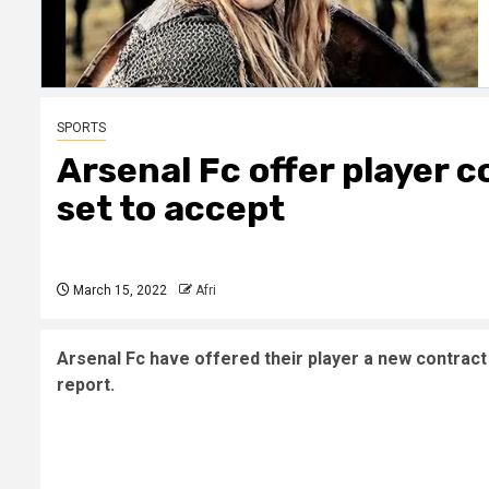
SPORTS
Arsenal Fc offer player 
set to accept
March 15, 2022
Afri
Arsenal Fc have offered their player a new contract 
report.