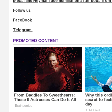
Messi and Neymar face humiliation after boos fro
Follow us
FaceBook
Telegram