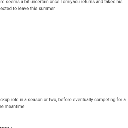
ture seems a bit uncertain once Tomiyasu returns and takes his
pected to leave this summer.
ckup role in a season or two, before eventually competing for a
the meantime.