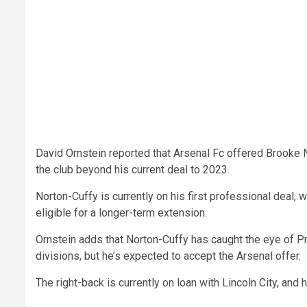
David Ornstein reported that Arsenal Fc offered Brooke N
the club beyond his current deal to 2023.
Norton-Cuffy is currently on his first professional deal, w
eligible for a longer-term extension.
Ornstein adds that Norton-Cuffy has caught the eye of P
divisions, but he’s expected to accept the Arsenal offer.
The right-back is currently on loan with Lincoln City, and hi