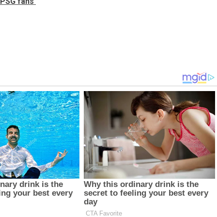
m PSG fans