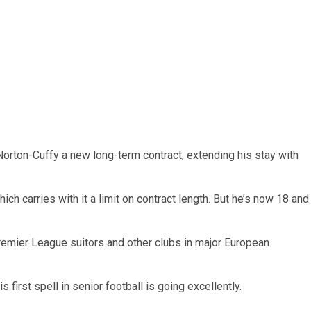
orton-Cuffy a new long-term contract, extending his stay with
hich carries with it a limit on contract length. But he’s now 18 and
remier League suitors and other clubs in major European
s first spell in senior football is going excellently.