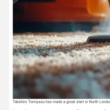
Takehiro Tomiyasu has made a great start in North London,