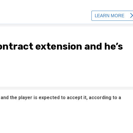
contract extension and he’s
and the player is expected to accept it, according to a