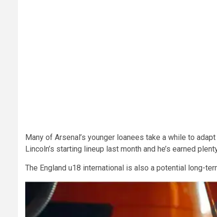
Many of Arsenal’s younger loanees take a while to adapt du
Lincoln’s starting lineup last month and he’s earned plent
The England u18 international is also a potential long-te