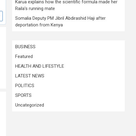
Karua explains how the scientific formula made her
Raila’s running mate
Somalia Deputy PM Jibril Abdirashid Haji after
deportation from Kenya
BUSINESS
Featured
HEALTH AND LIFESTYLE
LATEST NEWS
POLITICS
SPORTS
Uncategorized