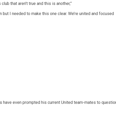
club that aren’t true and this is another,”
ten but I needed to make this one clear. We’re united and focused
es have even prompted his current United team-mates to questio