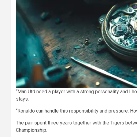
“Man Utd need a player with a strong personality and I ho
stays.
“Ronaldo can handle this responsibility and pressure. Ho
The pair spent three years together with the Tigers betw
Championship.