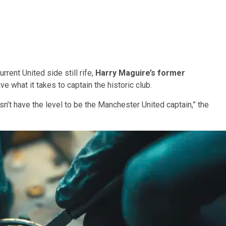
rrent United side still rife,
Harry Maguire’s former
what it takes to captain the historic club.
sn’t have the level to be the Manchester United captain,” the