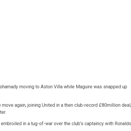
mohamady moving to Aston Villa while Maguire was snapped up
 move again, joining United in a then club-record £80million deal
er.
embroiled in a tug-of-war over the club’s captaincy with Ronaldo