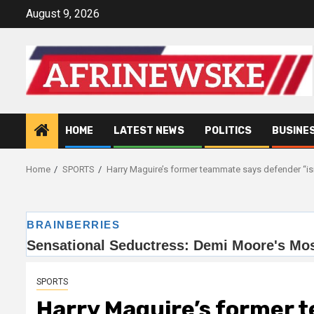
Skip
August 9, 2026
to
content
HOME
LATEST NEWS
POLITICS
BUSINE
Home
SPORTS
Harry Maguire’s former teammate says defender “isn’
SPORTS
Harry Maguire’s former 