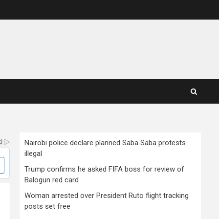
Nairobi police declare planned Saba Saba protests
illegal
Trump confirms he asked FIFA boss for review of
Balogun red card
Woman arrested over President Ruto flight tracking
posts set free