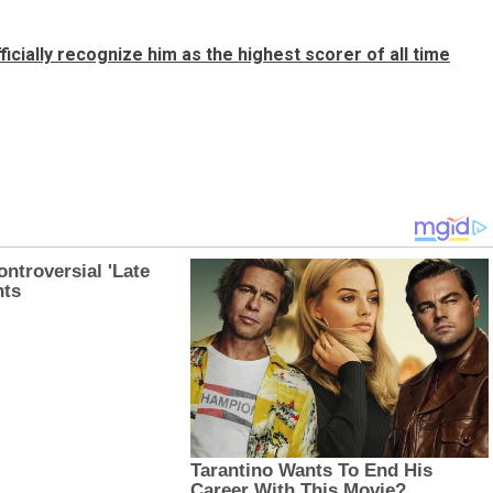
icially recognize him as the highest scorer of all time