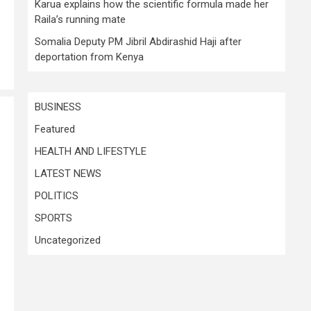
Karua explains how the scientific formula made her
Raila’s running mate
Somalia Deputy PM Jibril Abdirashid Haji after
deportation from Kenya
BUSINESS
Featured
HEALTH AND LIFESTYLE
LATEST NEWS
POLITICS
SPORTS
Uncategorized