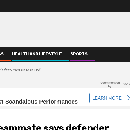
SS
HEALTH AND LIFESTYLE
SPORTS
t fit to captain Man Utd”
teammate says defender