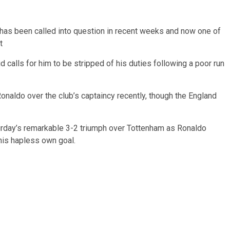
 has been called into question in recent weeks and now one of
t
calls for him to be stripped of his duties following a poor run
naldo over the club’s captaincy recently, though the England
urday’s remarkable 3-2 triumph over Tottenham as Ronaldo
 his hapless own goal.