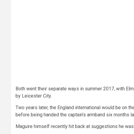
Both went their separate ways in summer 2017, with El
by Leicester City.
Two years later, the England international would be on the
before being handed the captain’s armband six months lat
Maguire himself recently hit back at suggestions he was 