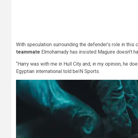
With speculation surrounding the defender’s role in this cu
teammate
Elmohamady has insisted Maguire doesn’t have 
“Harry was with me in Hull City and, in my opinion, he doe
Egyptian international told beIN Sports.