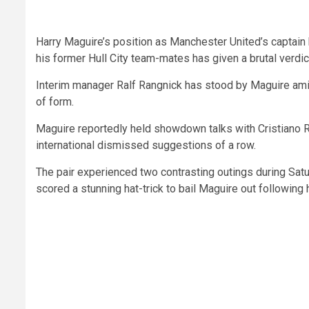
Harry Maguire’s position as Manchester United’s captain
his former Hull City team-mates has given a brutal verdic
Interim manager Ralf Rangnick has stood by Maguire amid 
of form.
Maguire reportedly held showdown talks with Cristiano Ro
international dismissed suggestions of a row.
The pair experienced two contrasting outings during Sat
scored a stunning hat-trick to bail Maguire out following