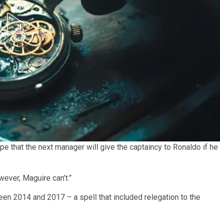
pe that the next manager will give the captaincy to Ronaldo if he
wever, Maguire can’t.”
een 2014 and 2017 – a spell that included relegation to the