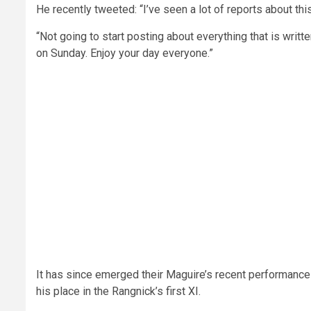
He recently tweeted: “I’ve seen a lot of reports about this 
“Not going to start posting about everything that is writ
on Sunday. Enjoy your day everyone.”
It has since emerged their Maguire’s recent performanc
his place in the Rangnick’s first XI.