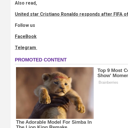
Also read,
United star Cristiano Ronaldo responds after FIFA off
Follow us
FaceBook
Telegram