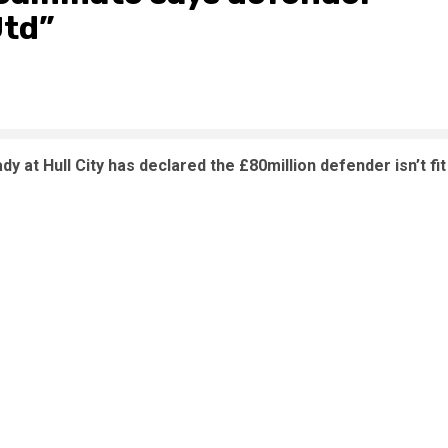
Utd”
t Hull City has declared the £80million defender isn’t fit