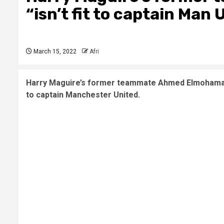
“isn’t fit to captain Man 
March 15, 2022
Afri
Harry Maguire’s former teammate Ahmed Elmohamady a
to captain Manchester United.