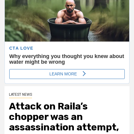
LATEST NEWS
Attack on Raila’s
chopper was an
assassination attempt,