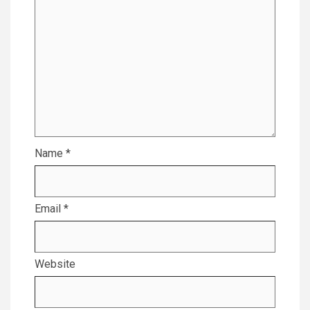
Name
*
Email
*
Website