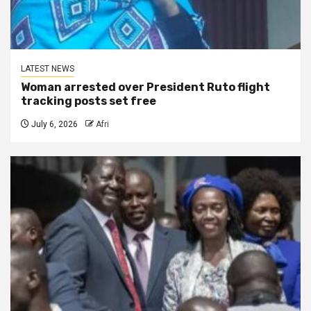
LATEST NEWS
Woman arrested over President Ruto flight
tracking posts set free
July 6, 2026
Afri