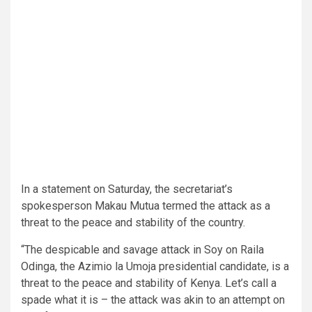
In a statement on Saturday, the secretariat’s
spokesperson Makau Mutua termed the attack as a
threat to the peace and stability of the country.
“The despicable and savage attack in Soy on Raila
Odinga, the Azimio la Umoja presidential candidate, is a
threat to the peace and stability of Kenya. Let’s call a
spade what it is – the attack was akin to an attempt on