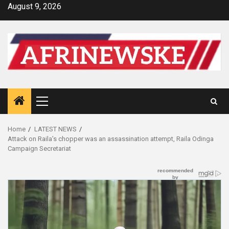
Skip
August 9, 2026
to
content
Primary
Menu
Home
LATEST NEWS
Attack on Raila’s chopper was an assassination attempt, Raila Odinga
Campaign Secretariat