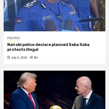
POLITICS
Nairobi police declare planned Saba Saba
protests illegal
July 6, 2026
Afri