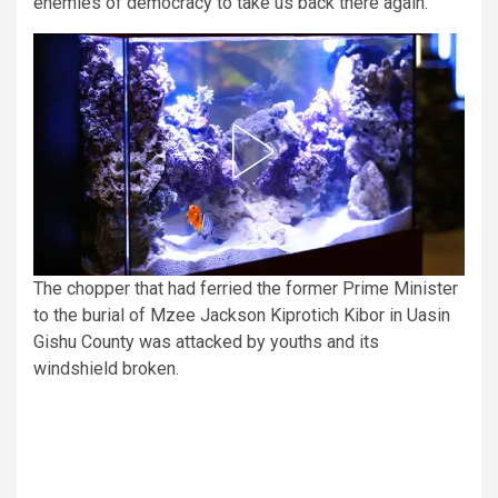
enemies of democracy to take us back there again.”
The chopper that had ferried the former Prime Minister
to the burial of Mzee Jackson Kiprotich Kibor in Uasin
Gishu County was attacked by youths and its
windshield broken.