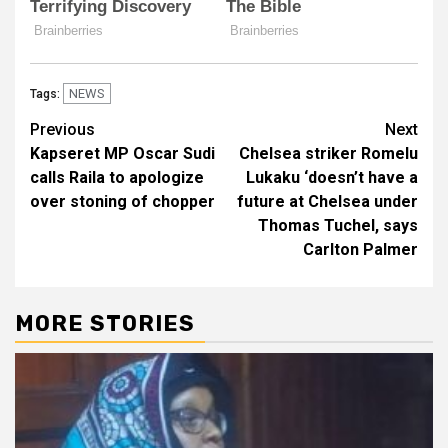
NEWS
Tags:
Post
Previous
Next
Kapseret MP Oscar Sudi
Chelsea striker Romelu
navigation
calls Raila to apologize
Lukaku ‘doesn’t have a
over stoning of chopper
future at Chelsea under
Thomas Tuchel, says
Carlton Palmer
MORE STORIES