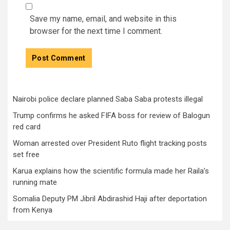
Save my name, email, and website in this
browser for the next time I comment.
Nairobi police declare planned Saba Saba protests illegal
Trump confirms he asked FIFA boss for review of Balogun
red card
Woman arrested over President Ruto flight tracking posts
set free
Karua explains how the scientific formula made her Raila’s
running mate
Somalia Deputy PM Jibril Abdirashid Haji after deportation
from Kenya