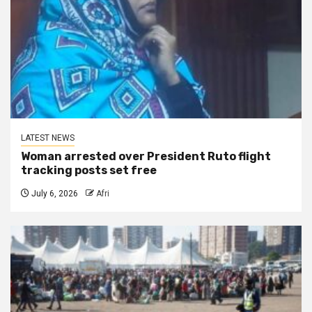
LATEST NEWS
Woman arrested over President Ruto flight
tracking posts set free
July 6, 2026
Afri