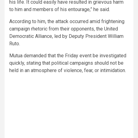
his life. It could easily have resulted in grievous harm
to him and members of his entourage,” he said.
According to him, the attack occurred amid frightening
campaign rhetoric from their opponents, the United
Democratic Alliance, led by Deputy President William
Ruto.
Mutua demanded that the Friday event be investigated
quickly, stating that political campaigns should not be
held in an atmosphere of violence, fear, or intimidation.