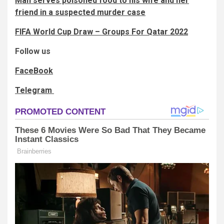
Man serves poisoned food to his wife and her
friend in a suspected murder case
FIFA World Cup Draw – Groups For Qatar 2022
Follow us
FaceBook
Telegram