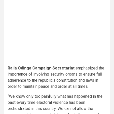
Raila Odinga Campaign Secretariat
emphasized the
importance of involving security organs to ensure full
adherence to the republic’s constitution and laws in
order to maintain peace and order at all times.
“We know only too painfully what has happened in the
past every time electoral violence has been
orchestrated in this country. We cannot allow the