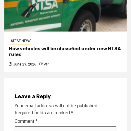
LATEST NEWS
How vehicles will be classified under new NTSA
rules
June 29, 2026
Afri
Leave a Reply
Your email address will not be published.
Required fields are marked
*
Comment
*