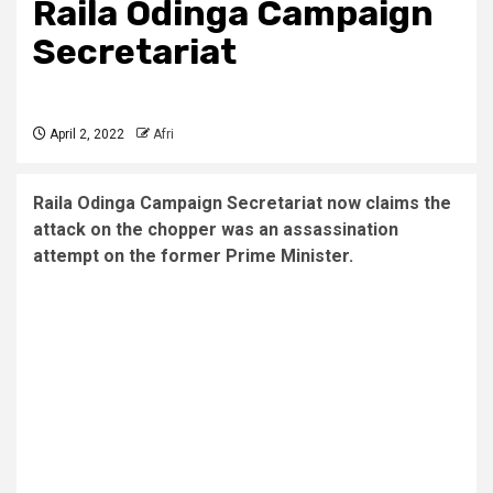
Raila Odinga Campaign
Secretariat
April 2, 2022
Afri
Raila Odinga Campaign Secretariat now claims the
attack on the chopper was an assassination
attempt on the former Prime Minister.