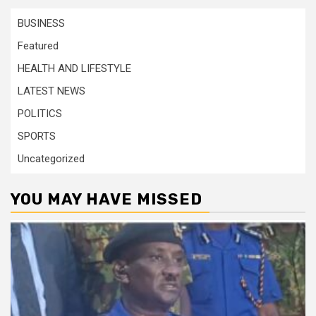
BUSINESS
Featured
HEALTH AND LIFESTYLE
LATEST NEWS
POLITICS
SPORTS
Uncategorized
YOU MAY HAVE MISSED