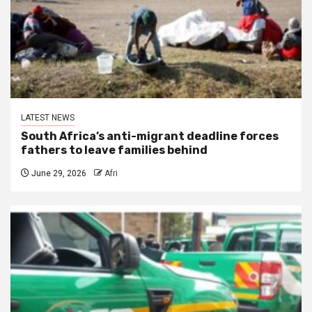
LATEST NEWS
South Africa’s anti-migrant deadline forces
fathers to leave families behind
June 29, 2026
Afri