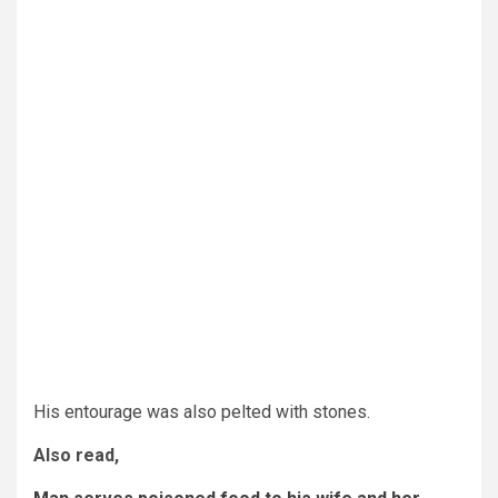
His entourage was also pelted with stones.
Also read,