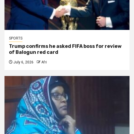
SPORTS
Trump confirms he asked FIFA boss for review
of Balogun red card
July 6, 2026
Afri