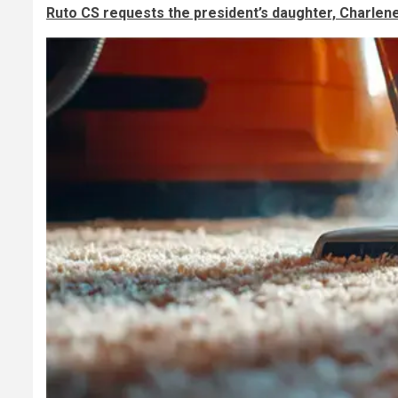
Ruto CS requests the president’s daughter, Charlen