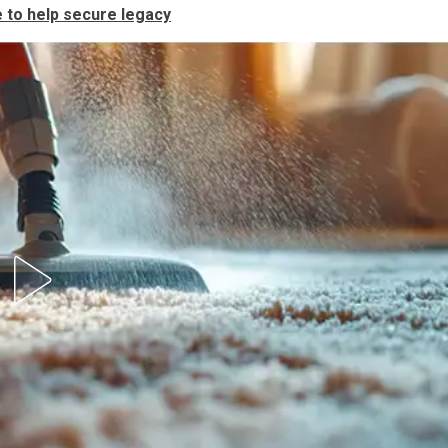
e to help secure legacy