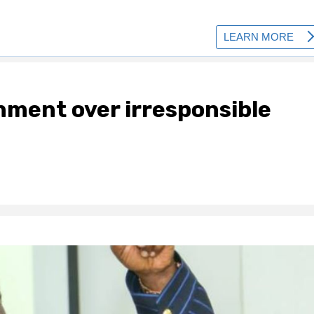
nment over irresponsible