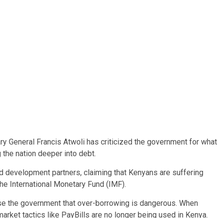
ry General Francis Atwoli has criticized the government for what
 the nation deeper into debt.
nd development partners, claiming that Kenyans are suffering
he International Monetary Fund (IMF).
se the government that over-borrowing is dangerous. When
market tactics like PayBills are no longer being used in Kenya.