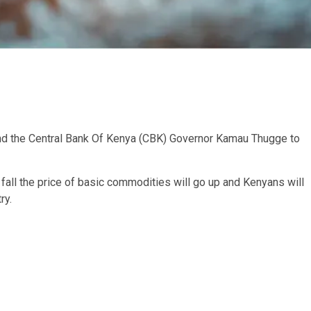
nd the Central Bank Of Kenya (CBK) Governor Kamau Thugge to
o fall the price of basic commodities will go up and Kenyans will
ry.