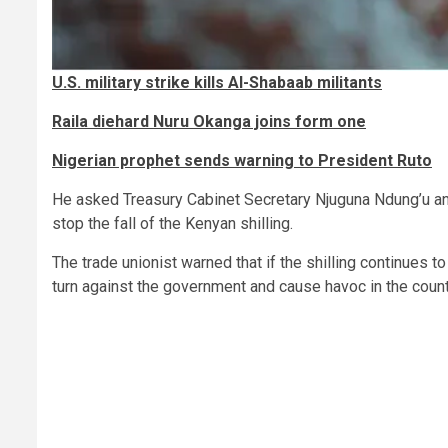
U.S. military strike kills Al-Shabaab militants
Raila diehard Nuru Okanga joins form one
Nigerian prophet sends warning to President Ruto
He asked Treasury Cabinet Secretary Njuguna Ndung’u a
stop the fall of the Kenyan shilling.
The trade unionist warned that if the shilling continues t
turn against the government and cause havoc in the count