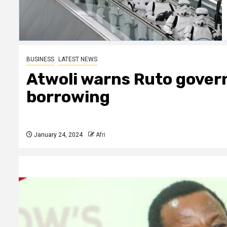
BUSINESS
LATEST NEWS
Atwoli warns Ruto gover
borrowing
January 24, 2024
Afri