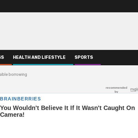
SS
HEALTH AND LIFESTYLE
SPORTS
sible borrowing