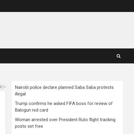
Nairobi police declare planned Saba Saba protests
illegal
Trump confirms he asked FIFA boss for review of
Balogun red card
Woman arrested over President Ruto flight tracking
posts set free