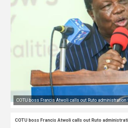
COTU boss Francis Atwoli calls out Ruto administration
COTU boss Francis Atwoli calls out Ruto administrat