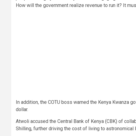
How will the government realize revenue to run it? It must
In addition, the COTU boss warned the Kenya Kwanza gov
dollar.
Atwoli accused the Central Bank of Kenya (CBK) of collab
Shilling, further driving the cost of living to astronomical 