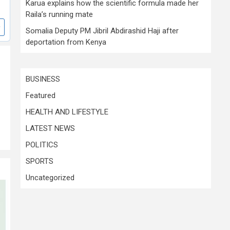
Karua explains how the scientific formula made her
Raila’s running mate
Somalia Deputy PM Jibril Abdirashid Haji after
deportation from Kenya
BUSINESS
Featured
HEALTH AND LIFESTYLE
LATEST NEWS
POLITICS
SPORTS
Uncategorized