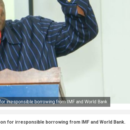
 for irresponsible borrowing from IMF and World Bank
ion for irresponsible borrowing from IMF and World Bank.