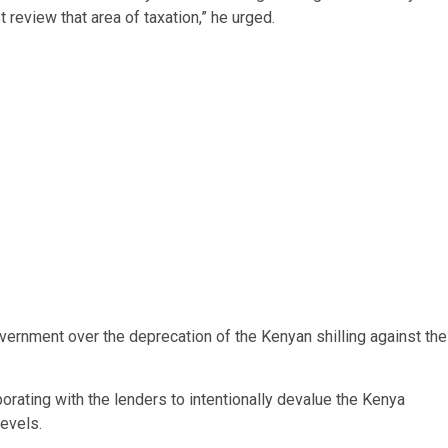
 review that area of taxation,” he urged.
ernment over the deprecation of the Kenyan shilling against the
orating with the lenders to intentionally devalue the Kenya
levels.