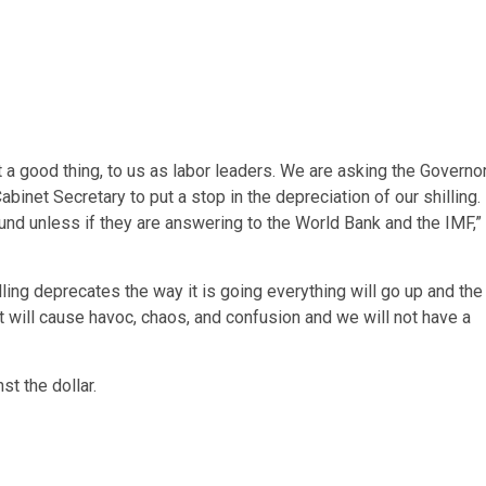
ot a good thing, to us as labor leaders. We are asking the Governo
binet Secretary to put a stop in the depreciation of our shilling.
round unless if they are answering to the World Bank and the IMF,”
ing deprecates the way it is going everything will go up and the
t will cause havoc, chaos, and confusion and we will not have a
st the dollar.