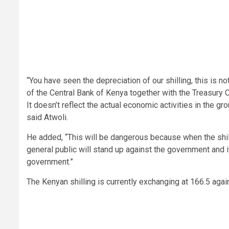
“You have seen the depreciation of our shilling, this is n
of the Central Bank of Kenya together with the Treasury Ca
It doesn’t reflect the actual economic activities in the g
said Atwoli.
He added, “This will be dangerous because when the shill
general public will stand up against the government and i
government.”
The Kenyan shilling is currently exchanging at 166.5 again