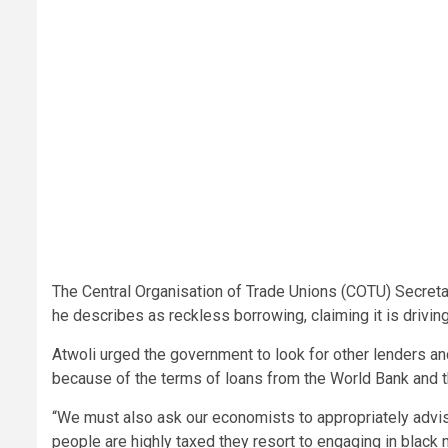
The Central Organisation of Trade Unions (COTU) Secreta
he describes as reckless borrowing, claiming it is driving
Atwoli urged the government to look for other lenders a
because of the terms of loans from the World Bank and t
“We must also ask our economists to appropriately advi
people are highly taxed they resort to engaging in black 