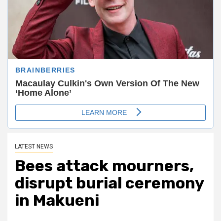
LATEST NEWS
Bees attack mourners,
disrupt burial ceremony
in Makueni