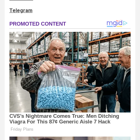
Telegram