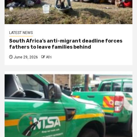
LATEST NEWS
South Africa’s anti-migrant deadline forces
fathers to leave families behind
June 29, 2026
Afri