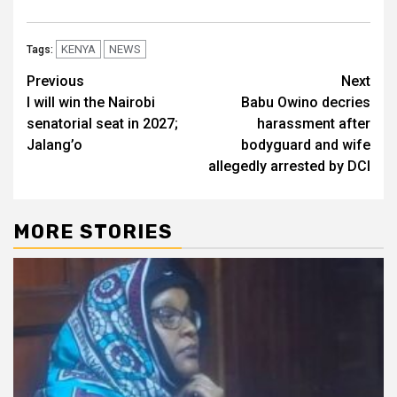
KENYA
NEWS
Tags:
Post
Previous
Next
I will win the Nairobi
Babu Owino decries
navigation
senatorial seat in 2027;
harassment after
Jalang’o
bodyguard and wife
allegedly arrested by DCI
MORE STORIES