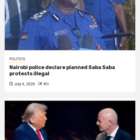
POLITICS
Nairobi police declare planned Saba Saba
protests illegal
July 6, 2026
Afri