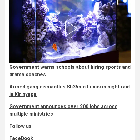
Government warns schools about hiring sports and
drama coaches
Armed gang dismantles Sh35mn Lexus in night raid
in Kirinyaga
Government announces over 200 jobs across
multiple ministries
Follow us
FaceBook