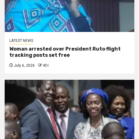
LATEST NEWS
Woman arrested over President Ruto flight
tracking posts set free
July 6, 2026
Afri