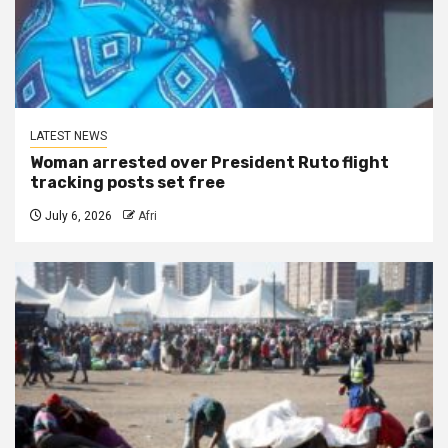
LATEST NEWS
Woman arrested over President Ruto flight
tracking posts set free
July 6, 2026
Afri