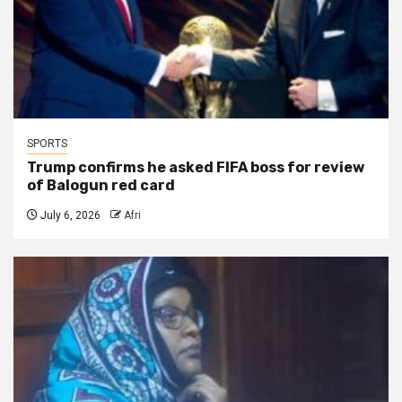
SPORTS
Trump confirms he asked FIFA boss for review
of Balogun red card
July 6, 2026
Afri