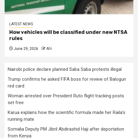
LATEST NEWS
How vehicles will be classified under new NTSA
rules
June 29, 2026
Afri
Nairobi police declare planned Saba Saba protests illegal
Trump confirms he asked FIFA boss for review of Balogun
red card
Woman arrested over President Ruto flight tracking posts
set free
Karua explains how the scientific formula made her Raila’s
running mate
Somalia Deputy PM Jibril Abdirashid Haji after deportation
from Kenya