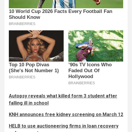
Autopsy reveals what killed form 3 student after
falling ill in school
KNH announces free kidney screening on March 12
HELB to use auctioneering firms in loan recovery