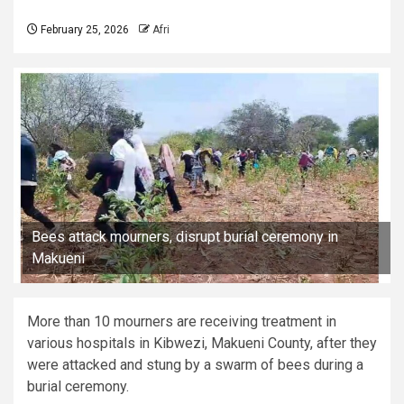
February 25, 2026
Afri
Bees attack mourners, disrupt burial ceremony in
Makueni
More than 10 mourners are receiving treatment in
various hospitals in Kibwezi, Makueni County, after they
were attacked and stung by a swarm of bees during a
burial ceremony.