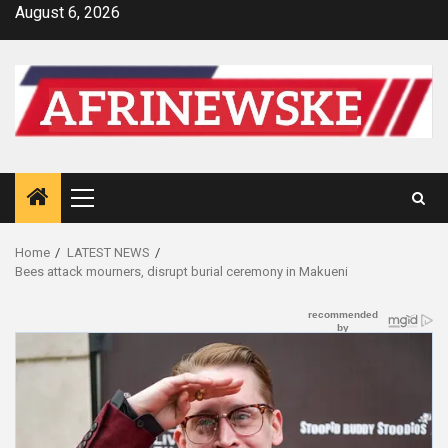
Skip
August 6, 2026
to
content
Primary
Menu
Home
LATEST NEWS
Bees attack mourners, disrupt burial ceremony in Makueni