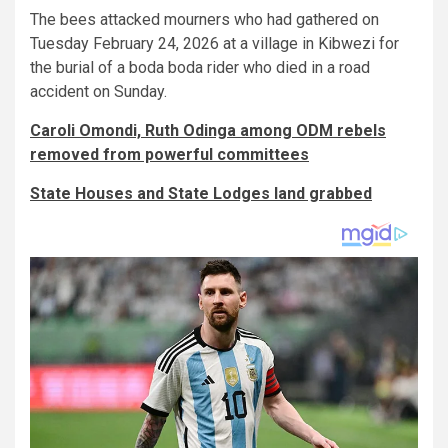
The bees attacked mourners who had gathered on
Tuesday February 24, 2026 at a village in Kibwezi for
the burial of a boda boda rider who died in a road
accident on Sunday.
Caroli Omondi, Ruth Odinga among ODM rebels
removed from powerful committees
State Houses and State Lodges land grabbed