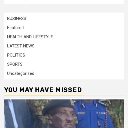
BUSINESS
Featured
HEALTH AND LIFESTYLE
LATEST NEWS
POLITICS
SPORTS
Uncategorized
YOU MAY HAVE MISSED