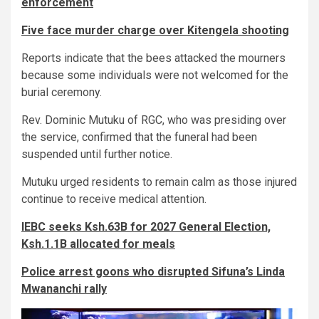
enforcement
Five face murder charge over Kitengela shooting
Reports indicate that the bees attacked the mourners
because some individuals were not welcomed for the
burial ceremony.
Rev. Dominic Mutuku of RGC, who was presiding over
the service, confirmed that the funeral had been
suspended until further notice.
Mutuku urged residents to remain calm as those injured
continue to receive medical attention.
IEBC seeks Ksh.63B for 2027 General Election,
Ksh.1.1B allocated for meals
Police arrest goons who disrupted Sifuna’s Linda
Mwananchi rally