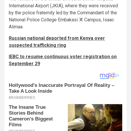
International Airport (JKIA), where they were received
by the police fraternity led by the Commandant of the
National Police College Embakasi ‘A’ Campus, Isaac
Alimaa.
Russian national deported from Kenya over
suspected trafficking ring
IEBC to resume continuous voter registration on
September 29