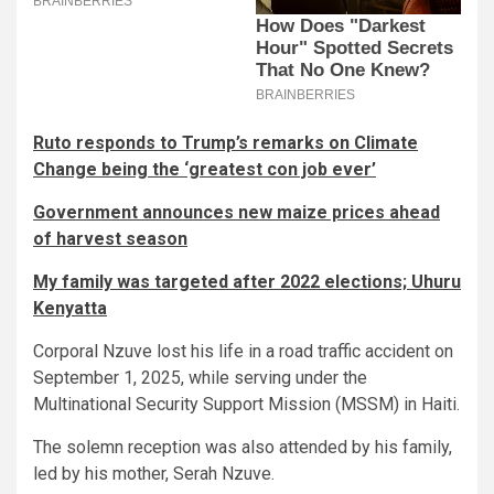
Ruto responds to Trump’s remarks on Climate
Change being the ‘greatest con job ever’
Government announces new maize prices ahead
of harvest season
My family was targeted after 2022 elections; Uhuru
Kenyatta
Corporal Nzuve lost his life in a road traffic accident on
September 1, 2025, while serving under the
Multinational Security Support Mission (MSSM) in Haiti.
The solemn reception was also attended by his family,
led by his mother, Serah Nzuve.