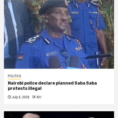
POLITICS
Nairobi police declare planned Saba Saba
protests illegal
July 6, 2026
Afri