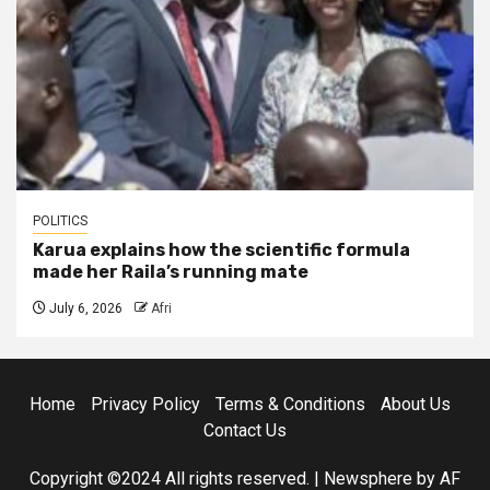
POLITICS
Karua explains how the scientific formula
made her Raila’s running mate
July 6, 2026
Afri
Home
Privacy Policy
Terms & Conditions
About Us
Contact Us
Copyright ©2024 All rights reserved.
|
Newsphere
by AF