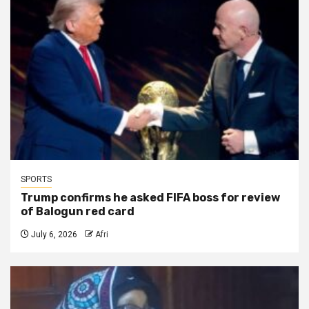
SPORTS
Trump confirms he asked FIFA boss for review
of Balogun red card
July 6, 2026
Afri