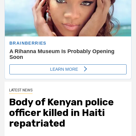
LATEST NEWS
Body of Kenyan police
officer killed in Haiti
repatriated