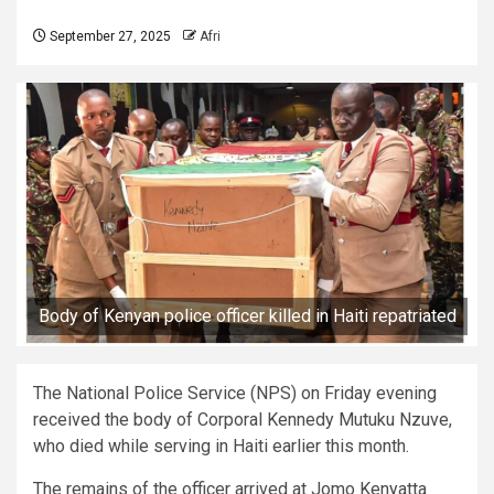
September 27, 2025
Afri
Body of Kenyan police officer killed in Haiti repatriated
The National Police Service (NPS) on Friday evening
received the body of Corporal Kennedy Mutuku Nzuve,
who died while serving in Haiti earlier this month.
The remains of the officer arrived at Jomo Kenyatta