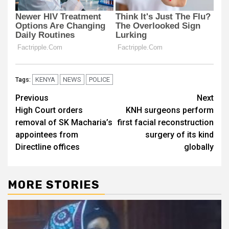
KENYA
NEWS
POLICE
Tags:
Post
Previous
Next
High Court orders
KNH surgeons perform
navigation
removal of SK Macharia’s
first facial reconstruction
appointees from
surgery of its kind
Directline offices
globally
MORE STORIES