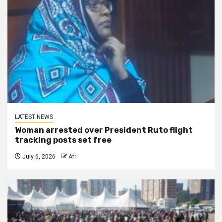
LATEST NEWS
Woman arrested over President Ruto flight
tracking posts set free
July 6, 2026
Afri