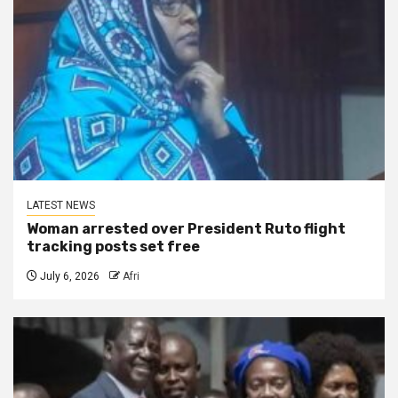
LATEST NEWS
Woman arrested over President Ruto flight
tracking posts set free
July 6, 2026
Afri