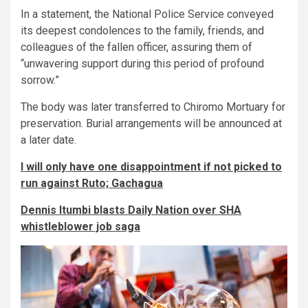
In a statement, the National Police Service conveyed
its deepest condolences to the family, friends, and
colleagues of the fallen officer, assuring them of
“unwavering support during this period of profound
sorrow.”
The body was later transferred to Chiromo Mortuary for
preservation. Burial arrangements will be announced at
a later date.
I will only have one disappointment if not picked to
run against Ruto; Gachagua
Dennis Itumbi blasts Daily Nation over SHA
whistleblower job saga