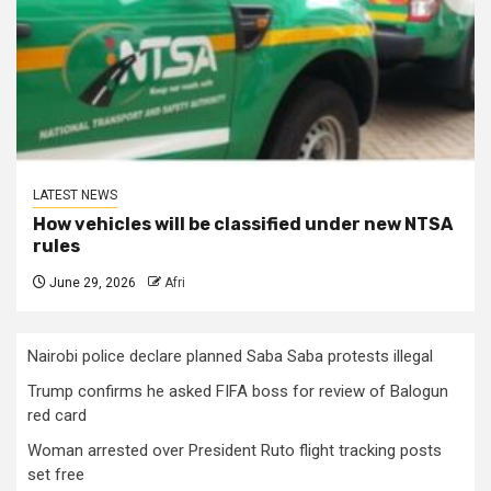
LATEST NEWS
How vehicles will be classified under new NTSA
rules
June 29, 2026
Afri
Nairobi police declare planned Saba Saba protests illegal
Trump confirms he asked FIFA boss for review of Balogun
red card
Woman arrested over President Ruto flight tracking posts
set free