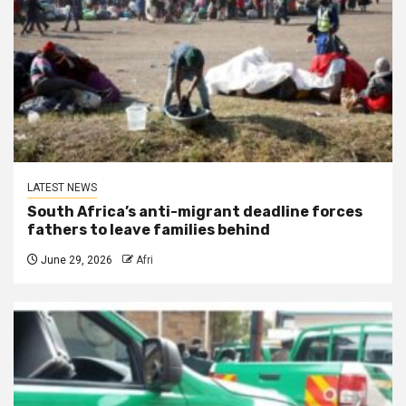
LATEST NEWS
South Africa’s anti-migrant deadline forces
fathers to leave families behind
June 29, 2026
Afri