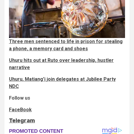
Three men sentenced to life in prison for stealing
a phone, a memory card and shoes
Uhuru hits out at Ruto over leadership, hustler
narrative
Uhuru, Matiang’i join delegates at Jubilee Party
NDC
Follow us
FaceBook
Telegram