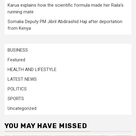
Karua explains how the scientific formula made her Raila’s
running mate
Somalia Deputy PM Jibril Abdirashid Haji after deportation
from Kenya
BUSINESS
Featured
HEALTH AND LIFESTYLE
LATEST NEWS
POLITICS
SPORTS
Uncategorized
YOU MAY HAVE MISSED