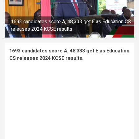
1693 candidates score A, 48,333 get E as Education CS
releases 2024 KCSE results
1693 candidates score A, 48,333 get E as Education
CS releases 2024 KCSE results.