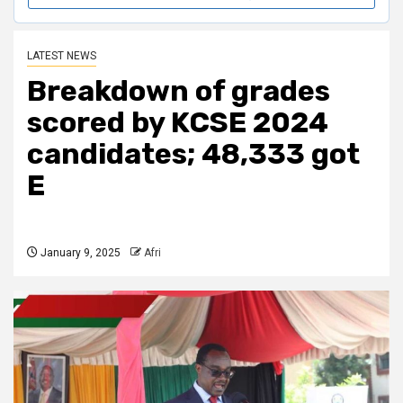
LATEST NEWS
Breakdown of grades
scored by KCSE 2024
candidates; 48,333 got
E
January 9, 2025
Afri