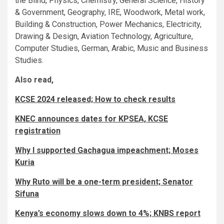
the Blind, Physics, Chemistry, General Science, History
& Government, Geography, IRE, Woodwork, Metal work,
Building & Construction, Power Mechanics, Electricity,
Drawing & Design, Aviation Technology, Agriculture,
Computer Studies, German, Arabic, Music and Business
Studies.
Also read,
KCSE 2024 released; How to check results
KNEC announces dates for KPSEA, KCSE
registration
Why I supported Gachagua impeachment; Moses
Kuria
Why Ruto will be a one-term president; Senator
Sifuna
Kenya’s economy slows down to 4%; KNBS report