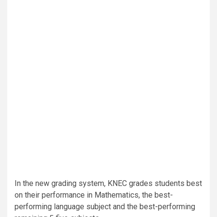
In the new grading system, KNEC grades students best
on their performance in Mathematics, the best-
performing language subject and the best-performing