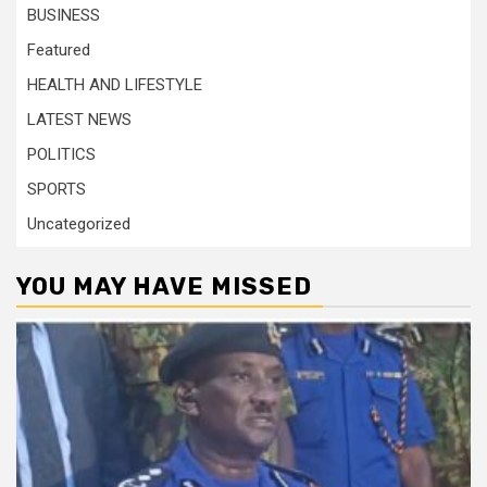
BUSINESS
Featured
HEALTH AND LIFESTYLE
LATEST NEWS
POLITICS
SPORTS
Uncategorized
YOU MAY HAVE MISSED