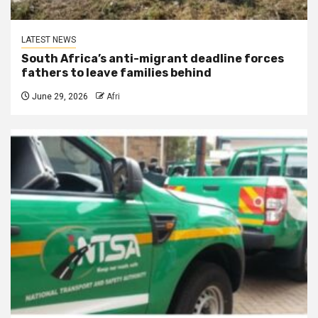
LATEST NEWS
South Africa’s anti-migrant deadline forces
fathers to leave families behind
June 29, 2026
Afri