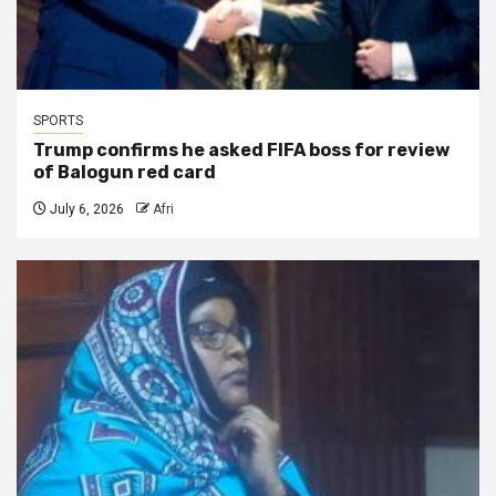
SPORTS
Trump confirms he asked FIFA boss for review
of Balogun red card
July 6, 2026
Afri