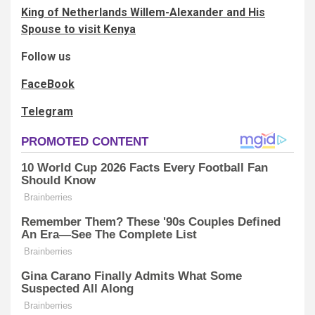
King of Netherlands Willem-Alexander and His
Spouse to visit Kenya
Follow us
FaceBook
Telegram