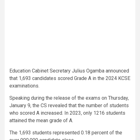
Education Cabinet Secretary Julius Ogamba announced
that 1,693 candidates scored Grade A in the 2024 KCSE
examinations.
Speaking during the release of the exams on Thursday,
January 9, the CS revealed that the number of students
who scored A increased. In 2023, only 1216 students
attained the mean grade of A.
The 1,693 students represented 0.18 percent of the