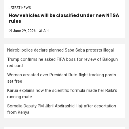
LATEST NEWS
How vehicles will be classified under new NTSA
rules
June 29, 2026
Afri
Nairobi police declare planned Saba Saba protests illegal
Trump confirms he asked FIFA boss for review of Balogun
red card
Woman arrested over President Ruto flight tracking posts
set free
Karua explains how the scientific formula made her Raila’s
running mate
Somalia Deputy PM Jibril Abdirashid Haji after deportation
from Kenya