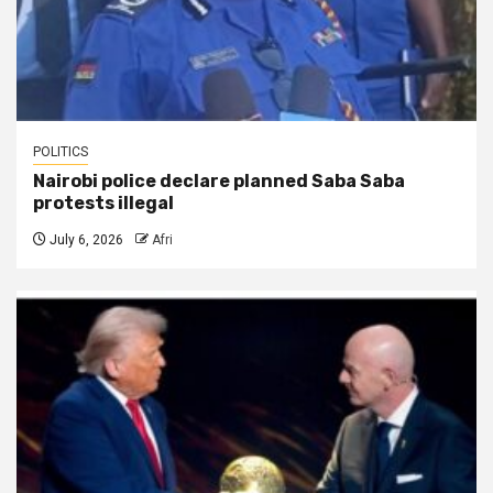
POLITICS
Nairobi police declare planned Saba Saba
protests illegal
July 6, 2026
Afri