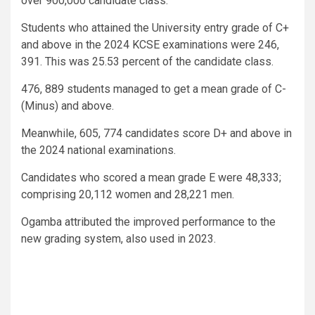
over 900,000 candidate class.
Students who attained the University entry grade of C+
and above in the 2024 KCSE examinations were 246,
391. This was 25.53 percent of the candidate class.
476, 889 students managed to get a mean grade of C-
(Minus) and above.
Meanwhile, 605, 774 candidates score D+ and above in
the 2024 national examinations.
Candidates who scored a mean grade E were 48,333;
comprising 20,112 women and 28,221 men.
Ogamba attributed the improved performance to the
new grading system, also used in 2023.