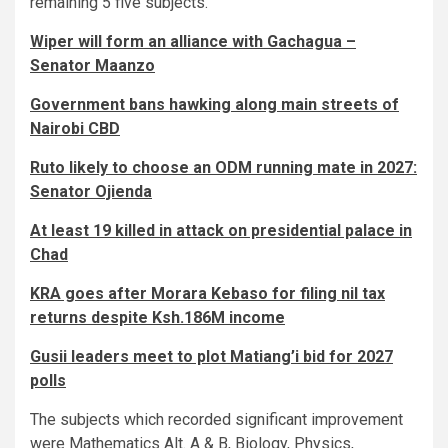
remaining 5 five subjects.
Wiper will form an alliance with Gachagua –
Senator Maanzo
Government bans hawking along main streets of
Nairobi CBD
Ruto likely to choose an ODM running mate in 2027:
Senator Ojienda
At least 19 killed in attack on presidential palace in
Chad
KRA goes after Morara Kebaso for filing nil tax
returns despite Ksh.186M income
Gusii leaders meet to plot Matiang’i bid for 2027
polls
The subjects which recorded significant improvement
were Mathematics Alt. A & B, Biology, Physics,