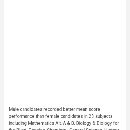
Male candidates recorded better mean score
performance than female candidates in 23 subjects
including Mathematics Alt. A & B, Biology & Biology for