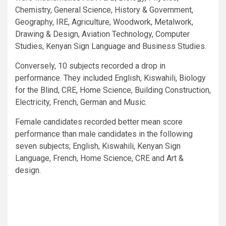
Chemistry, General Science, History & Government,
Geography, IRE, Agriculture, Woodwork, Metalwork,
Drawing & Design, Aviation Technology, Computer
Studies, Kenyan Sign Language and Business Studies.
Conversely, 10 subjects recorded a drop in
performance. They included English, Kiswahili, Biology
for the Blind, CRE, Home Science, Building Construction,
Electricity, French, German and Music.
Female candidates recorded better mean score
performance than male candidates in the following
seven subjects; English, Kiswahili, Kenyan Sign
Language, French, Home Science, CRE and Art &
design.