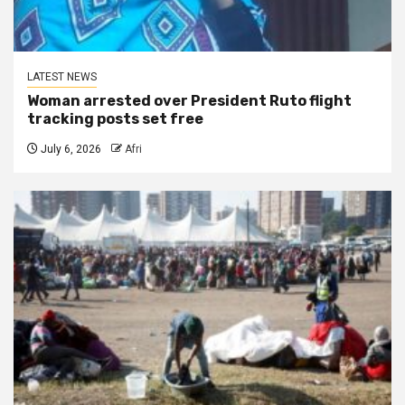
LATEST NEWS
Woman arrested over President Ruto flight
tracking posts set free
July 6, 2026
Afri