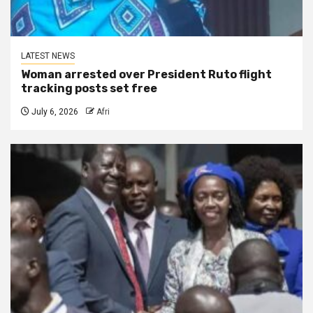
LATEST NEWS
Woman arrested over President Ruto flight
tracking posts set free
July 6, 2026
Afri