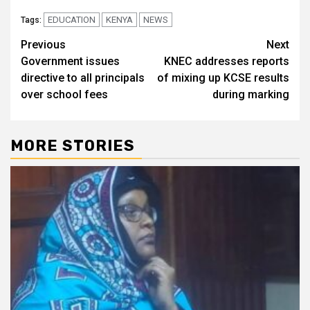
EDUCATION
KENYA
NEWS
Tags:
Post
Previous
Next
Government issues
KNEC addresses reports
navigation
directive to all principals
of mixing up KCSE results
over school fees
during marking
MORE STORIES