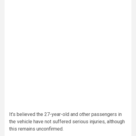
It’s believed the 27-year-old and other passengers in
the vehicle have not suffered serious injuries, although
this remains unconfirmed.