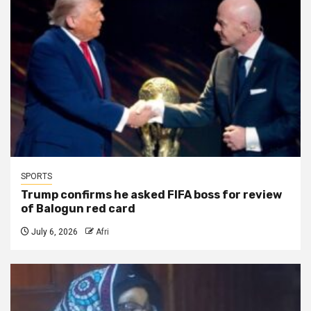
SPORTS
Trump confirms he asked FIFA boss for review
of Balogun red card
July 6, 2026
Afri