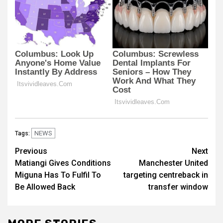
NEWS
Tags:
Post
Previous
Next
Matiangi Gives Conditions
Manchester United
navigation
Miguna Has To Fulfil To
targeting centreback in
Be Allowed Back
transfer window