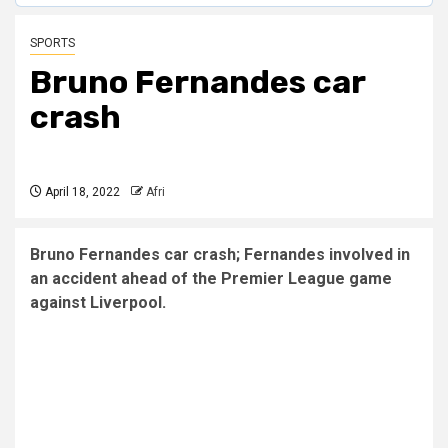
SPORTS
Bruno Fernandes car
crash
April 18, 2022
Afri
Bruno Fernandes car crash; Fernandes involved in
an accident ahead of the Premier League game
against Liverpool.