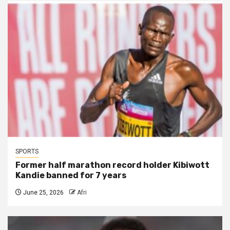
SPORTS
Former half marathon record holder Kibiwott
Kandie banned for 7 years
June 25, 2026
Afri