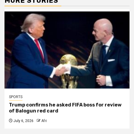
MORE STORIES
SPORTS
Trump confirms he asked FIFA boss for review
of Balogun red card
July 6, 2026
Afri