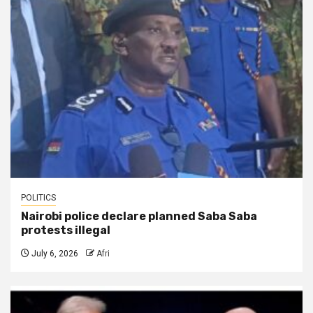
POLITICS
Nairobi police declare planned Saba Saba
protests illegal
July 6, 2026
Afri