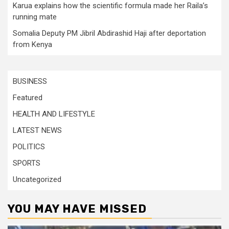
Karua explains how the scientific formula made her Raila’s
running mate
Somalia Deputy PM Jibril Abdirashid Haji after deportation
from Kenya
BUSINESS
Featured
HEALTH AND LIFESTYLE
LATEST NEWS
POLITICS
SPORTS
Uncategorized
YOU MAY HAVE MISSED