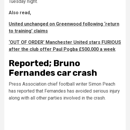
Tuesday night.
Also read,
United unchanged on Greenwood following ‘return
to training’ claims
‘OUT OF ORDER’ Manchester United stars FURIOUS
after the club offer Paul Pogba £500,000 a week
Reported; Bruno
Fernandes car crash
Press Association chief football writer Simon Peach
has reported that Fernandes has avoided serious injury
along with all other parties involved in the crash.