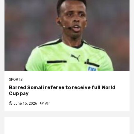
SPORTS
Barred Somali referee to receive full World
Cup pay
June 15, 2026
Afri