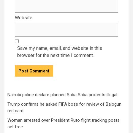
Website
Save my name, email, and website in this
browser for the next time I comment.
Nairobi police declare planned Saba Saba protests illegal
Trump confirms he asked FIFA boss for review of Balogun
red card
Woman arrested over President Ruto flight tracking posts
set free