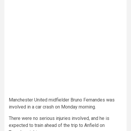
Manchester United midfielder Bruno Fernandes was
involved in a car crash on Monday morning.
There were no serious injuries involved, and he is
expected to train ahead of the trip to Anfield on