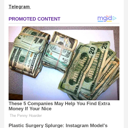
Telegram