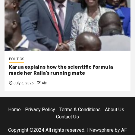
POLITICS
Karua explains how the scientific formula
made her Raila’s running mate
July 6, 2026
Afri
Home
Privacy Policy
Terms & Conditions
About Us
Contact Us
Copyright ©2024 All rights reserved.
|
Newsphere
by AF