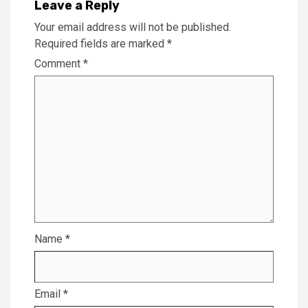
Leave a Reply
Your email address will not be published.
Required fields are marked
*
Comment
*
Name
*
Email
*