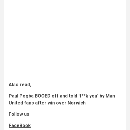
Also read,
Paul Pogba BOOED off and told ‘f**k you’ by Man
United fans after win over Norwich
Follow us
FaceBook