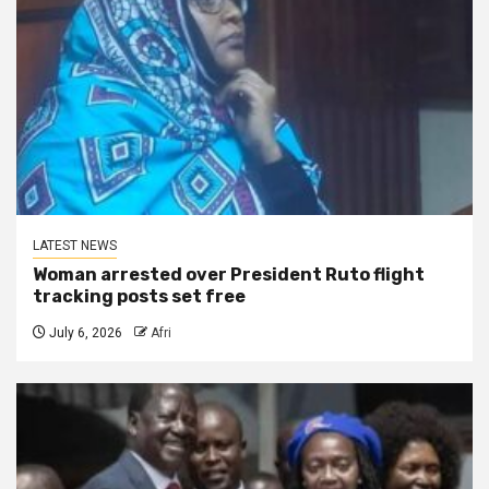
LATEST NEWS
Woman arrested over President Ruto flight
tracking posts set free
July 6, 2026
Afri