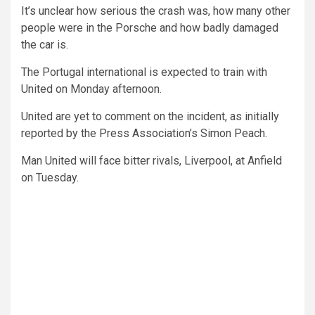
It’s unclear how serious the crash was, how many other
people were in the Porsche and how badly damaged
the car is.
The Portugal international is expected to train with
United on Monday afternoon.
United are yet to comment on the incident, as initially
reported by the Press Association’s Simon Peach.
Man United will face bitter rivals, Liverpool, at Anfield
on Tuesday.