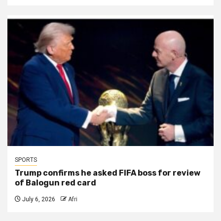
SPORTS
Trump confirms he asked FIFA boss for review
of Balogun red card
July 6, 2026
Afri