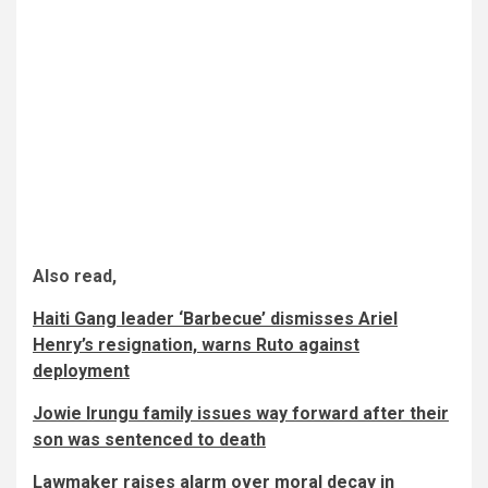
Also read,
Haiti Gang leader ‘Barbecue’ dismisses Ariel
Henry’s resignation, warns Ruto against
deployment
Jowie Irungu family issues way forward after their
son was sentenced to death
Lawmaker raises alarm over moral decay in