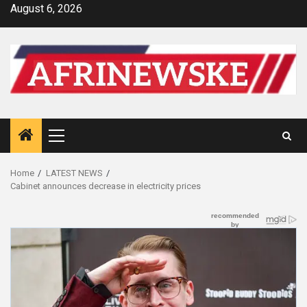
Skip
August 6, 2026
to
content
Primary
Menu
Home
LATEST NEWS
Cabinet announces decrease in electricity prices