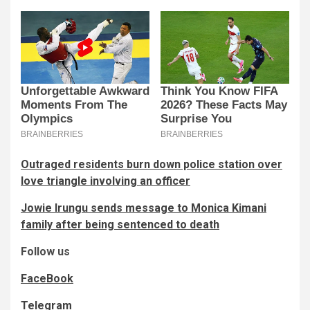
Outraged residents burn down police station over
love triangle involving an officer
Jowie Irungu sends message to Monica Kimani
family after being sentenced to death
Follow us
FaceBook
Telegram