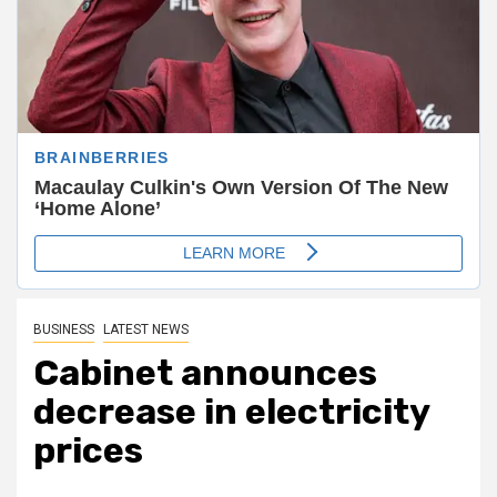
BUSINESS
LATEST NEWS
Cabinet announces
decrease in electricity
prices