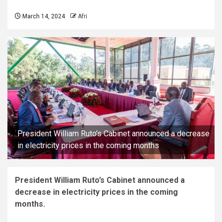
March 14, 2024
Afri
President William Ruto's Cabinet announced a decrease
in electricity prices in the coming months
President William Ruto’s Cabinet announced a
decrease in electricity prices in the coming
months.