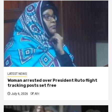
LATEST NEWS
Woman arrested over President Ruto flight
tracking posts set free
July 6, 2026
Afri