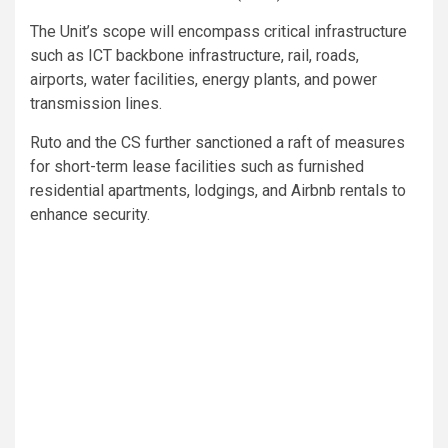
The Unit’s scope will encompass critical infrastructure
such as ICT backbone infrastructure, rail, roads,
airports, water facilities, energy plants, and power
transmission lines.
Ruto and the CS further sanctioned a raft of measures
for short-term lease facilities such as furnished
residential apartments, lodgings, and Airbnb rentals to
enhance security.