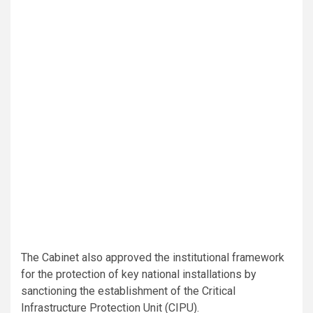
The Cabinet also approved the institutional framework
for the protection of key national installations by
sanctioning the establishment of the Critical
Infrastructure Protection Unit (CIPU).