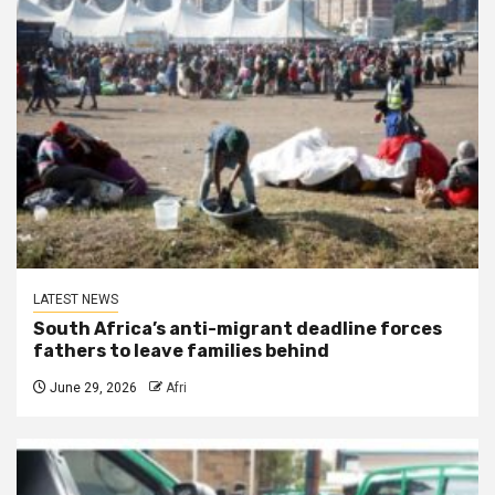
LATEST NEWS
South Africa’s anti-migrant deadline forces
fathers to leave families behind
June 29, 2026
Afri