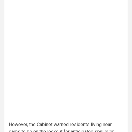
However, the Cabinet warned residents living near
dams to be on the lookout for anticipated spill over