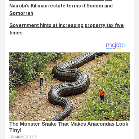
Nairobi’s Kilimani estate terms it Sodom and
Gomorrah
Government hints at increasing property tax five
times