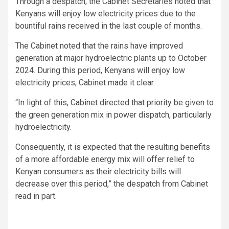
Through a despatch, the Cabinet Secretaries noted that
Kenyans will enjoy low electricity prices due to the
bountiful rains received in the last couple of months.
The Cabinet noted that the rains have improved
generation at major hydroelectric plants up to October
2024. During this period, Kenyans will enjoy low
electricity prices, Cabinet made it clear.
“In light of this, Cabinet directed that priority be given to
the green generation mix in power dispatch, particularly
hydroelectricity.
Consequently, it is expected that the resulting benefits
of a more affordable energy mix will offer relief to
Kenyan consumers as their electricity bills will
decrease over this period,” the despatch from Cabinet
read in part.