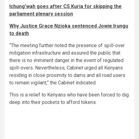
Ichung’wah goes after CS Kuria for skipping the
parliament plenary session
Why Justice Grace Nzioka sentenced Jowie Irungu
to death
“The meeting further noted the presence of spill-over
mitigation infrastructure and assured the public that
there is no imminent danger in the event of regulated
spill-overs. Nevertheless, Cabinet urged all Kenyans
residing in close proximity to dams and all road users
to remain vigilant,” the Cabinet indicated.
This is a relief to Kenyans who have been forced to dig
deep into their pockets to afford tokens.