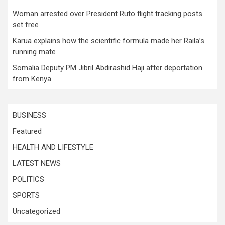
Woman arrested over President Ruto flight tracking posts
set free
Karua explains how the scientific formula made her Raila’s
running mate
Somalia Deputy PM Jibril Abdirashid Haji after deportation
from Kenya
BUSINESS
Featured
HEALTH AND LIFESTYLE
LATEST NEWS
POLITICS
SPORTS
Uncategorized