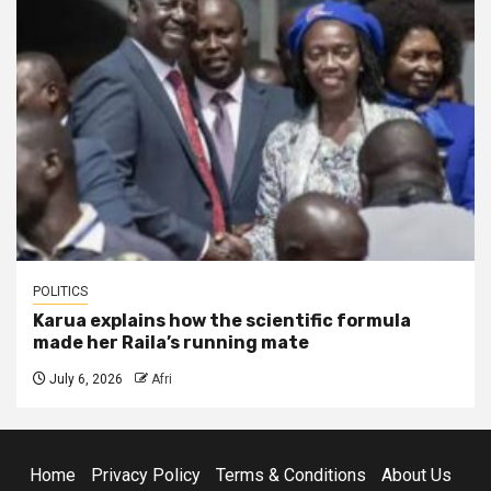
POLITICS
Karua explains how the scientific formula
made her Raila’s running mate
July 6, 2026
Afri
Home
Privacy Policy
Terms & Conditions
About Us