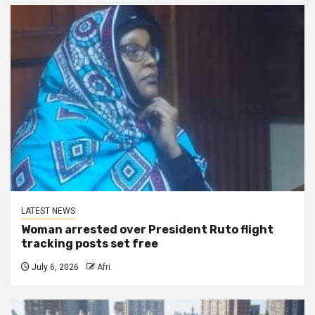
LATEST NEWS
Woman arrested over President Ruto flight
tracking posts set free
July 6, 2026
Afri