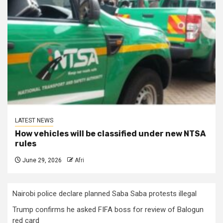
LATEST NEWS
How vehicles will be classified under new NTSA
rules
June 29, 2026
Afri
Nairobi police declare planned Saba Saba protests illegal
Trump confirms he asked FIFA boss for review of Balogun
red card