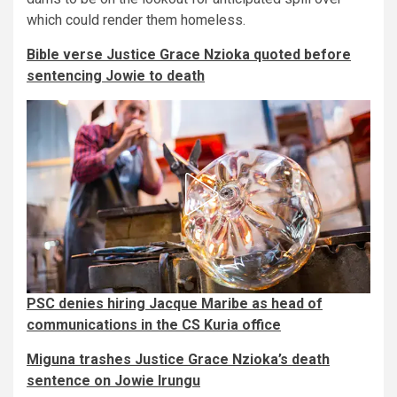
which could render them homeless.
Bible verse Justice Grace Nzioka quoted before
sentencing Jowie to death
PSC denies hiring Jacque Maribe​​ as head of
communications in the CS Kuria office
Miguna trashes Justice Grace Nzioka’s death
sentence on Jowie Irungu