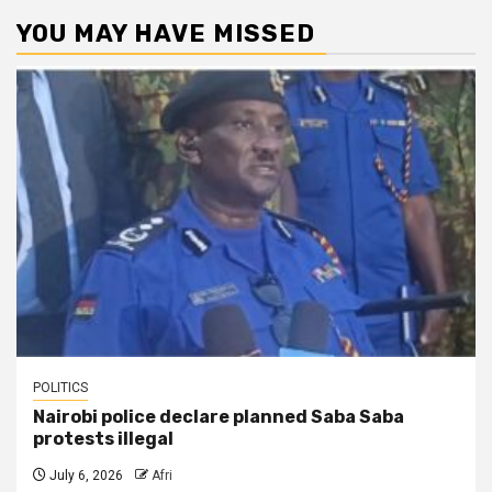
YOU MAY HAVE MISSED
POLITICS
Nairobi police declare planned Saba Saba
protests illegal
July 6, 2026
Afri