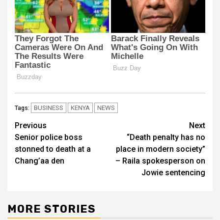
BUSINESS
KENYA
NEWS
Tags:
Post
Previous
Next
Senior police boss
“Death penalty has no
navigation
stonned to death at a
place in modern society”
Chang’aa den
– Raila spokesperson on
Jowie sentencing
MORE STORIES