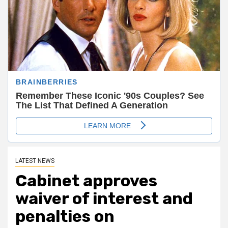
LATEST NEWS
Cabinet approves
waiver of interest and
penalties on