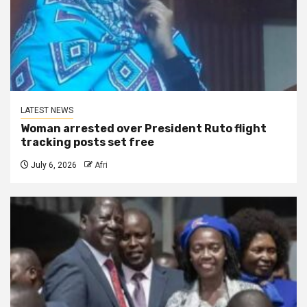
LATEST NEWS
Woman arrested over President Ruto flight
tracking posts set free
July 6, 2026
Afri