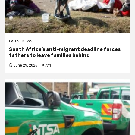
LATEST NEWS
South Africa’s anti-migrant deadline forces
fathers to leave families behind
June 29, 2026
Afri