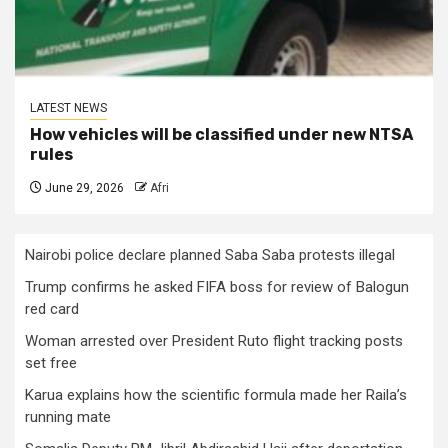
LATEST NEWS
How vehicles will be classified under new NTSA
rules
June 29, 2026
Afri
Nairobi police declare planned Saba Saba protests illegal
Trump confirms he asked FIFA boss for review of Balogun
red card
Woman arrested over President Ruto flight tracking posts
set free
Karua explains how the scientific formula made her Raila’s
running mate