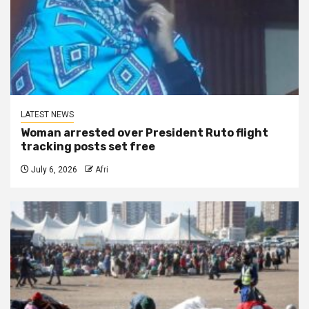
LATEST NEWS
Woman arrested over President Ruto flight
tracking posts set free
July 6, 2026
Afri