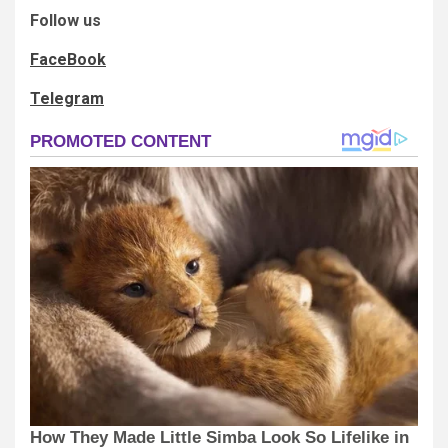
Follow us
FaceBook
Telegram