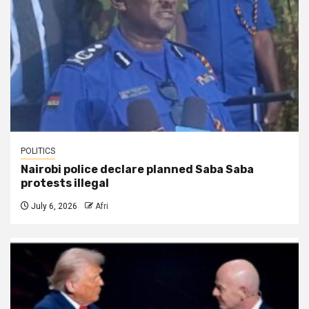
POLITICS
Nairobi police declare planned Saba Saba
protests illegal
July 6, 2026
Afri