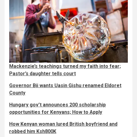
Mackenzie’s teachings turned my faith into fear;
Pastor’s daughter tells court
Governor Bii wants Uasin Gishu renamed Eldoret
County
Hungary gov’t announces 200 scholarship
opportunities for Kenyans; How to Apply
How Kenyan woman lured British boyfriend and
robbed him Ksh800K