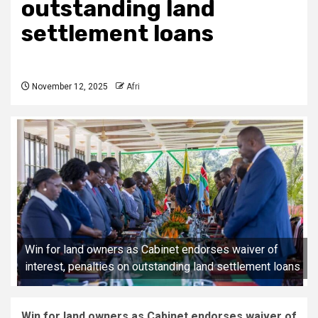
outstanding land
settlement loans
November 12, 2025
Afri
Win for land owners as Cabinet endorses waiver of
interest, penalties on outstanding land settlement loans
Win for land owners as Cabinet endorses waiver of