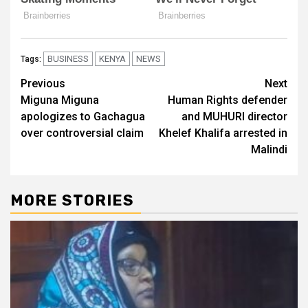
BUSINESS
KENYA
NEWS
Tags:
Post
Previous
Next
Miguna Miguna
Human Rights defender
navigation
apologizes to Gachagua
and MUHURI director
over controversial claim
Khelef Khalifa arrested in
Malindi
MORE STORIES