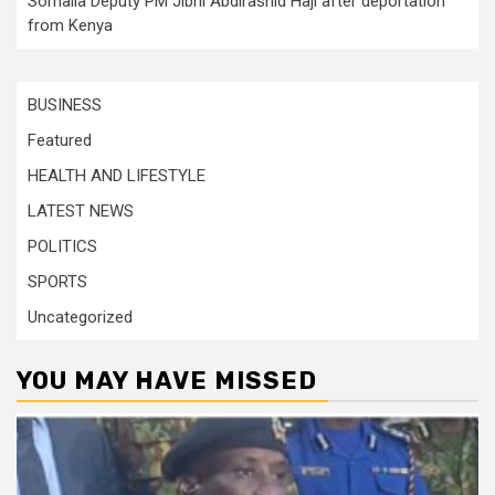
Somalia Deputy PM Jibril Abdirashid Haji after deportation
from Kenya
BUSINESS
Featured
HEALTH AND LIFESTYLE
LATEST NEWS
POLITICS
SPORTS
Uncategorized
YOU MAY HAVE MISSED