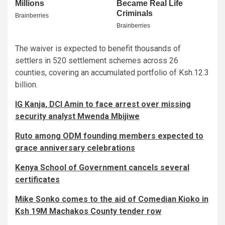
The waiver is expected to benefit thousands of
settlers in 520 settlement schemes across 26
counties, covering an accumulated portfolio of Ksh.12.3
billion.
IG Kanja, DCI Amin to face arrest over missing
security analyst Mwenda Mbijiwe
Ruto among ODM founding members expected to
grace anniversary celebrations
Kenya School of Government cancels several
certificates
Mike Sonko comes to the aid of Comedian Kioko in
Ksh 19M Machakos County tender row