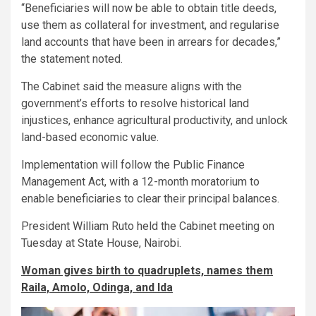
“Beneficiaries will now be able to obtain title deeds,
use them as collateral for investment, and regularise
land accounts that have been in arrears for decades,”
the statement noted.
The Cabinet said the measure aligns with the
government’s efforts to resolve historical land
injustices, enhance agricultural productivity, and unlock
land-based economic value.
Implementation will follow the Public Finance
Management Act, with a 12-month moratorium to
enable beneficiaries to clear their principal balances.
President William Ruto held the Cabinet meeting on
Tuesday at State House, Nairobi.
Woman gives birth to quadruplets, names them
Raila, Amolo, Odinga, and Ida