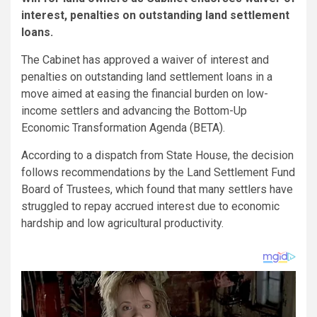
interest, penalties on outstanding land settlement
loans.
The Cabinet has approved a waiver of interest and
penalties on outstanding land settlement loans in a
move aimed at easing the financial burden on low-
income settlers and advancing the Bottom-Up
Economic Transformation Agenda (BETA).
According to a dispatch from State House, the decision
follows recommendations by the Land Settlement Fund
Board of Trustees, which found that many settlers have
struggled to repay accrued interest due to economic
hardship and low agricultural productivity.