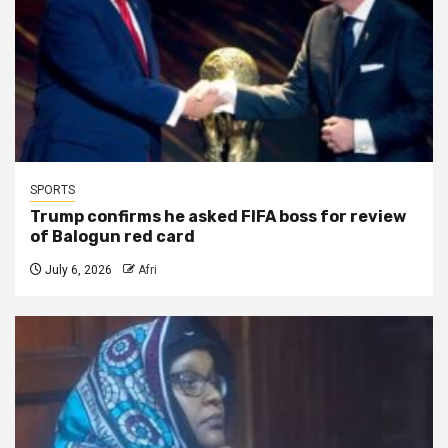
SPORTS
Trump confirms he asked FIFA boss for review
of Balogun red card
July 6, 2026
Afri