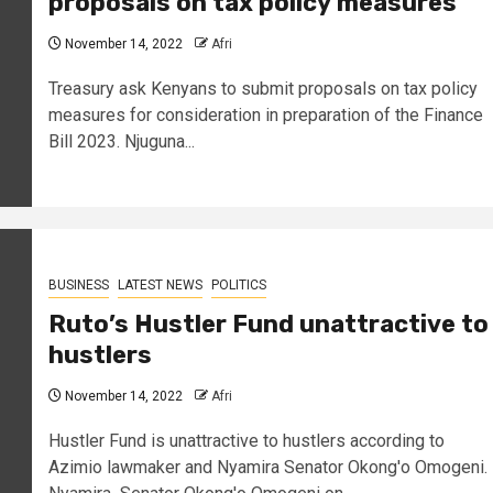
proposals on tax policy
measures
November 14, 2022
Afri
Treasury ask Kenyans to submit proposals on tax policy
measures for consideration in preparation of the Finance
Bill 2023. Njuguna...
BUSINESS
LATEST NEWS
POLITICS
Ruto’s Hustler Fund unattractive to
hustlers
November 14, 2022
Afri
Hustler Fund is unattractive to hustlers according to
Azimio lawmaker and Nyamira Senator Okong'o Omogeni.