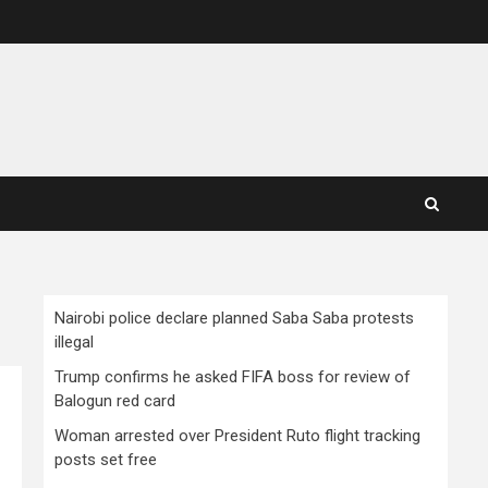
Nairobi police declare planned Saba Saba protests
illegal
Trump confirms he asked FIFA boss for review of
Balogun red card
Woman arrested over President Ruto flight tracking
posts set free