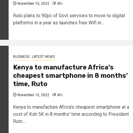
November 10, 2022
Afri
Ruto plans to 90pc of Govt services to move to digital
platforms in a year as launches free Wifi in...
BUSINESS
LATEST NEWS
Kenya to manufacture Africa’s
cheapest smartphone in 8 months’
time, Ruto
November 10, 2022
Afri
Kenya to manufacture Africa’s cheapest smartphone at a
cost of Ksh 5K in 8 months' time according to President
Ruto....