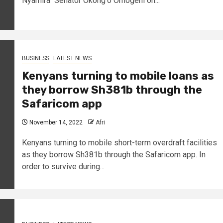
Nyamira Senator Okong'o Omogeni on...
BUSINESS
LATEST NEWS
Kenyans turning to mobile loans as
they borrow Sh381b through the
Safaricom app
November 14, 2022
Afri
Kenyans turning to mobile short-term overdraft facilities
as they borrow Sh381b through the Safaricom app. In
order to survive during...