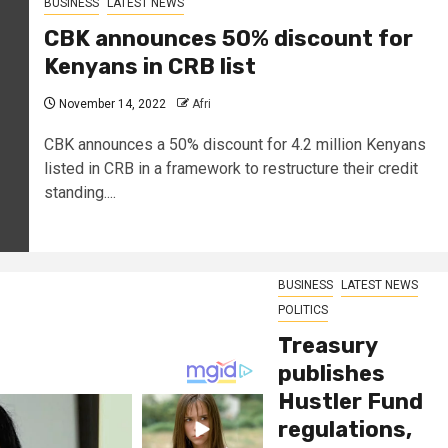
BUSINESS
LATEST NEWS
CBK announces 50% discount for
Kenyans in CRB list
November 14, 2022
Afri
CBK announces a 50% discount for 4.2 million Kenyans
listed in CRB in a framework to restructure their credit
standing....
BUSINESS
LATEST NEWS
POLITICS
Treasury
publishes
Hustler Fund
regulations,