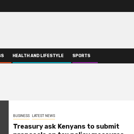
SS
HEALTH AND LIFESTYLE
SPORTS
BUSINESS
LATEST NEWS
Treasury ask Kenyans to submit