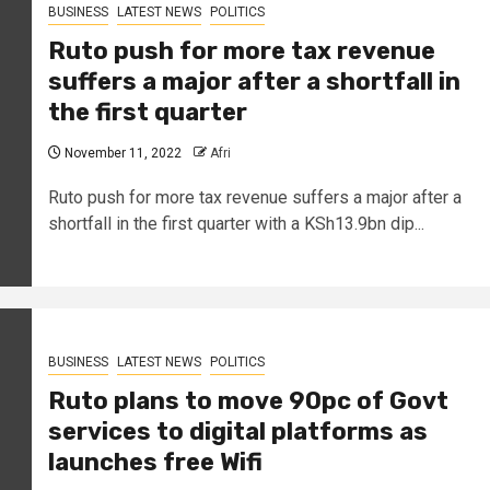
BUSINESS
LATEST NEWS
POLITICS
Ruto push for more tax revenue
suffers a major after a shortfall in
the first quarter
November 11, 2022
Afri
Ruto push for more tax revenue suffers a major after a
shortfall in the first quarter with a KSh13.9bn dip...
BUSINESS
LATEST NEWS
POLITICS
Ruto plans to move 90pc of Govt
services to digital platforms as
launches free Wifi