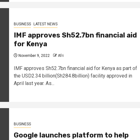
BUSINESS
LATEST NEWS
IMF approves Sh52.7bn financial aid
for Kenya
November 9, 2022
Afri
IMF approves Sh52.7bn financial aid for Kenya as part of
the USD2.34 billion(Sh284.8billion) facility approved in
April last year. As...
BUSINESS
Google launches platform to help