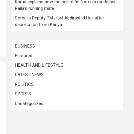
Karua explains how the scientific formula made her
Raila’s running mate
Somalia Deputy PM Jibril Abdirashid Haji after
deportation from Kenya
BUSINESS
Featured
HEALTH AND LIFESTYLE
LATEST NEWS
POLITICS
SPORTS
Uncategorized