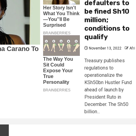
defaulters to
be fined Sh10
million;
conditions to
qualify
November 13, 2022
Afri
Treasury publishes
regulations to
operationalize the
KSh50bn Hustler Fund
ahead of launch by
President Ruto in
December. The Sh50
billion...