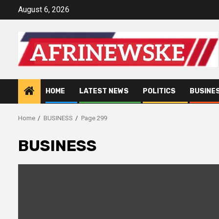
Skip
August 6, 2026
to
content
HOME
LATEST NEWS
POLITICS
BUSINE
Home
BUSINESS
Page 299
BUSINESS