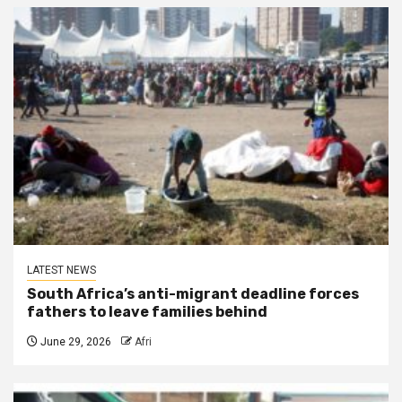
LATEST NEWS
South Africa’s anti-migrant deadline forces
fathers to leave families behind
June 29, 2026
Afri