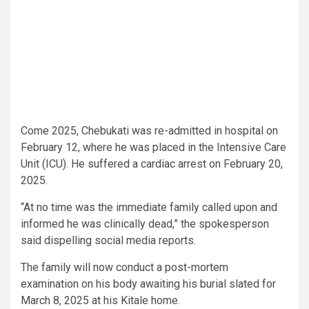
Come 2025, Chebukati was re-admitted in hospital on
February 12, where he was placed in the Intensive Care
Unit (ICU). He suffered a cardiac arrest on February 20,
2025.
“At no time was the immediate family called upon and
informed he was clinically dead,” the spokesperson
said dispelling social media reports.
The family will now conduct a post-mortem
examination on his body awaiting his burial slated for
March 8, 2025 at his Kitale home.