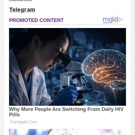
Telegram