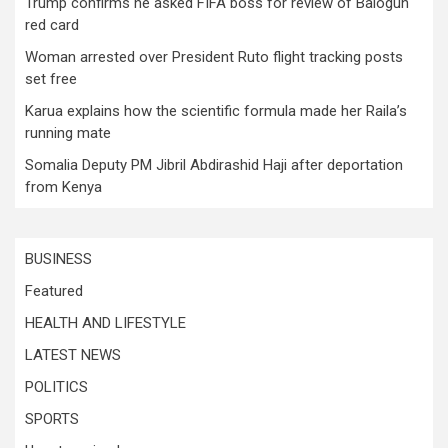
Trump confirms he asked FIFA boss for review of Balogun
red card
Woman arrested over President Ruto flight tracking posts
set free
Karua explains how the scientific formula made her Raila’s
running mate
Somalia Deputy PM Jibril Abdirashid Haji after deportation
from Kenya
BUSINESS
Featured
HEALTH AND LIFESTYLE
LATEST NEWS
POLITICS
SPORTS