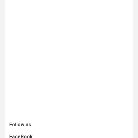
Follow us
FaceBook