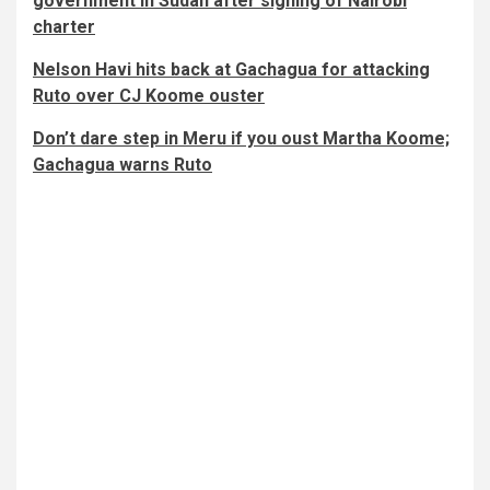
government in Sudan after signing of Nairobi
charter
Nelson Havi hits back at Gachagua for attacking
Ruto over CJ Koome ouster
Don’t dare step in Meru if you oust Martha Koome;
Gachagua warns Ruto