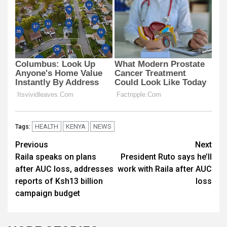
HEALTH
KENYA
NEWS
Tags:
Post
Previous
Next
Raila speaks on plans
President Ruto says he’ll
navigation
after AUC loss, addresses
work with Raila after AUC
reports of Ksh13 billion
loss
campaign budget