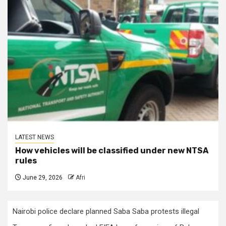
LATEST NEWS
How vehicles will be classified under new NTSA
rules
June 29, 2026
Afri
Nairobi police declare planned Saba Saba protests illegal