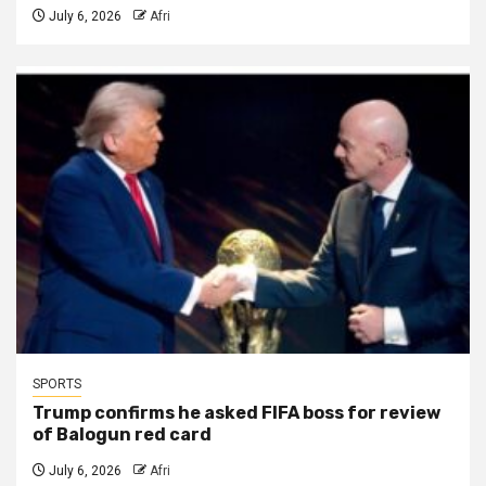
July 6, 2026
Afri
SPORTS
Trump confirms he asked FIFA boss for review
of Balogun red card
July 6, 2026
Afri