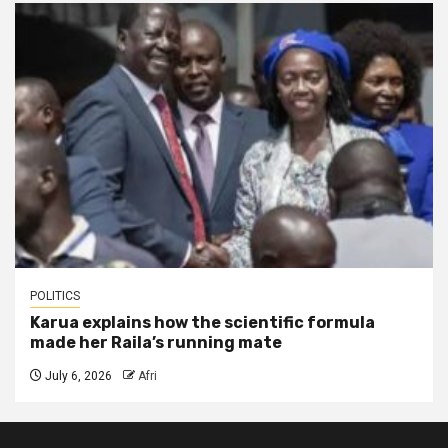
POLITICS
Karua explains how the scientific formula
made her Raila’s running mate
July 6, 2026
Afri