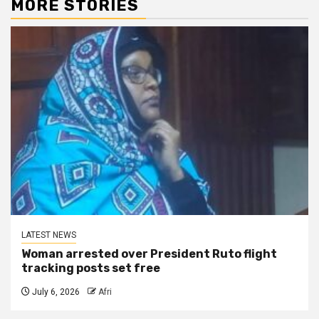
MORE STORIES
LATEST NEWS
Woman arrested over President Ruto flight
tracking posts set free
July 6, 2026
Afri