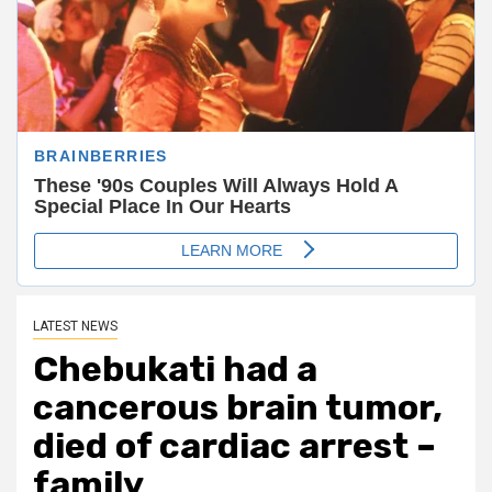
LATEST NEWS
Chebukati had a
cancerous brain tumor,
died of cardiac arrest –
family