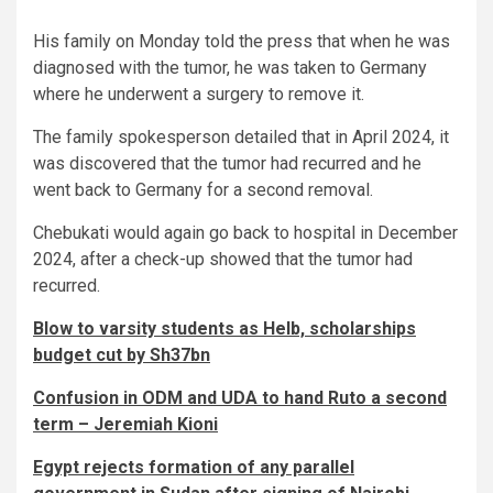
His family on Monday told the press that when he was
diagnosed with the tumor, he was taken to Germany
where he underwent a surgery to remove it.
The family spokesperson detailed that in April 2024, it
was discovered that the tumor had recurred and he
went back to Germany for a second removal.
Chebukati would again go back to hospital in December
2024, after a check-up showed that the tumor had
recurred.
Blow to varsity students as Helb, scholarships
budget cut by Sh37bn
Confusion in ODM and UDA to hand Ruto a second
term – Jeremiah Kioni
Egypt rejects formation of any parallel