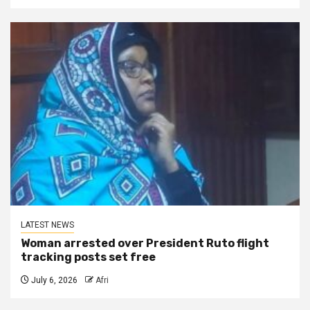
LATEST NEWS
Woman arrested over President Ruto flight
tracking posts set free
July 6, 2026
Afri