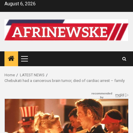
Skip
August 6, 2026
to
content
Primary
Menu
Home
LATEST NEWS
Chebukati had a cancerous brain tumor, died of cardiac arrest – family