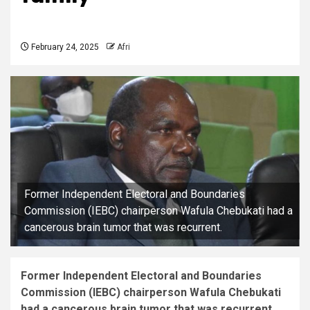
February 24, 2025
Afri
Former Independent Electoral and Boundaries
Commission (IEBC) chairperson Wafula Chebukati had a
cancerous brain tumor that was recurrent.
Former Independent Electoral and Boundaries
Commission (IEBC) chairperson Wafula Chebukati
had a cancerous brain tumor that was recurrent.