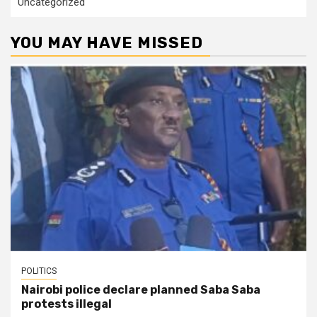
Uncategorized
YOU MAY HAVE MISSED
POLITICS
Nairobi police declare planned Saba Saba
protests illegal