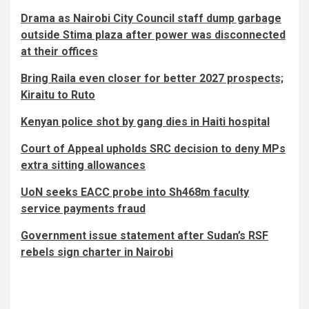
Drama as Nairobi City Council staff dump garbage
outside Stima plaza after power was disconnected
at their offices
Bring Raila even closer for better 2027 prospects;
Kiraitu to Ruto
Kenyan police shot by gang dies in Haiti hospital
Court of Appeal upholds SRC decision to deny MPs
extra sitting allowances
UoN seeks EACC probe into Sh468m faculty
service payments fraud
Government issue statement after Sudan’s RSF
rebels sign charter in Nairobi