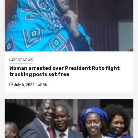
LATEST NEWS
Woman arrested over President Ruto flight
tracking posts set free
July 6, 2026
Afri