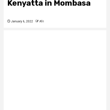
Kenyatta in Mombasa
January 6, 2022
Afri