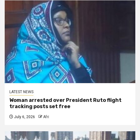
LATEST NEWS
Woman arrested over President Ruto flight
tracking posts set free
July 6, 2026
Afri