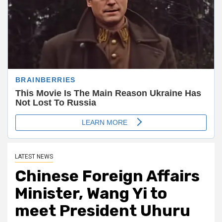
LATEST NEWS
Chinese Foreign Affairs
Minister, Wang Yi to
meet President Uhuru