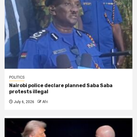
POLITICS
Nairobi police declare planned Saba Saba
protests illegal
July 6, 2026
Afri