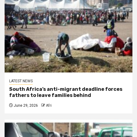
LATEST NEWS
South Africa’s anti-migrant deadline forces
fathers to leave families behind
June 29, 2026
Afri