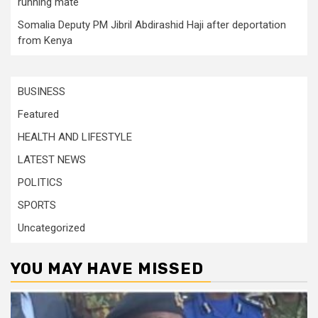
running mate
Somalia Deputy PM Jibril Abdirashid Haji after deportation
from Kenya
BUSINESS
Featured
HEALTH AND LIFESTYLE
LATEST NEWS
POLITICS
SPORTS
Uncategorized
YOU MAY HAVE MISSED