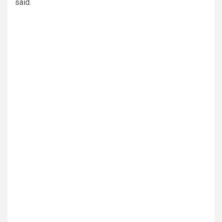
said.