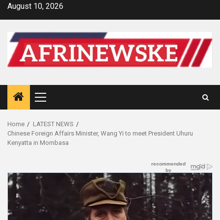
Skip
August 10, 2026
to
content
Primary
Menu
Home
LATEST NEWS
Chinese Foreign Affairs Minister, Wang Yi to meet President Uhuru
Kenyatta in Mombasa