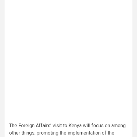
The Foreign Affairs’ visit to Kenya will focus on among
other things; promoting the implementation of the