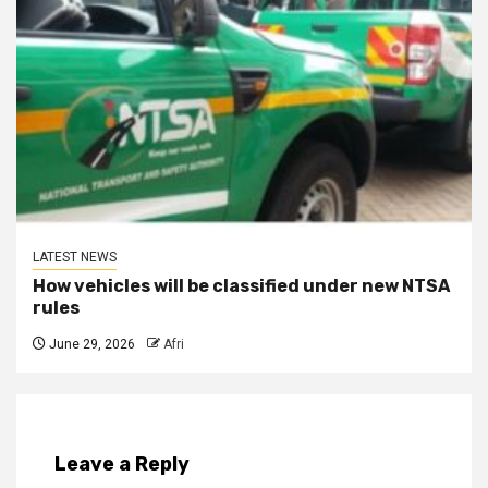
LATEST NEWS
How vehicles will be classified under new NTSA
rules
June 29, 2026
Afri
Leave a Reply