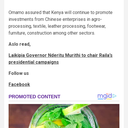
Omamo assured that Kenya will continue to promote
investments from Chinese enterprises in agro-
processing, textile, leather processing, footwear,
furniture, construction among other sectors.
Aslo read,
Laikipia Governor Nderitu Murithi to chair Raila’s
presidential campaigns
Follow us
Facebook