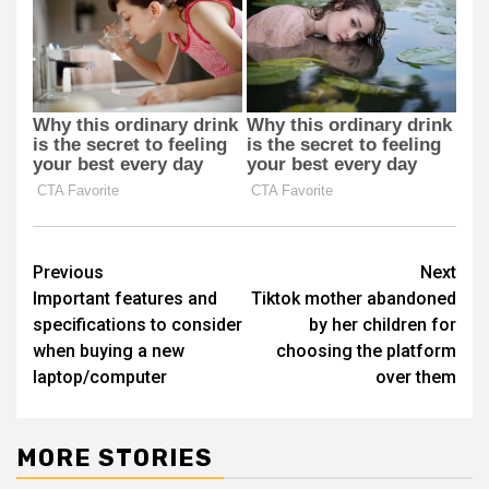
Post
Previous
Next
Important features and
Tiktok mother abandoned
navigation
specifications to consider
by her children for
when buying a new
choosing the platform
laptop/computer
over them
MORE STORIES