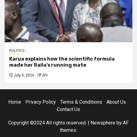
POLITICS
Karua explains how the scientific formula
made her Raila’s running mate
July 6, 2026
Afri
Home
Privacy Policy
Terms & Conditions
About Us
Contact Us
Copyright ©2024 All rights reserved.
|
Newsphere
by AF
themes.