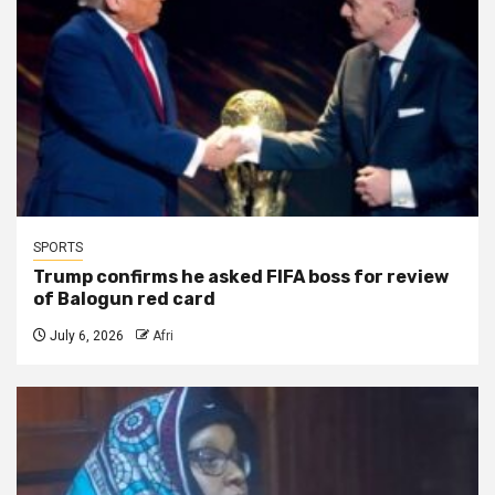
SPORTS
Trump confirms he asked FIFA boss for review
of Balogun red card
July 6, 2026
Afri