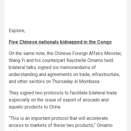
Explore,
Five Chinese nationals kidnapped in the Congo
On the same note, the Chinese Foreign Affairs Minister,
Wang Yi and his counterpart Raychelle Omamo held
bilateral talks signed six memorandums of
understanding and agreements on trade, infrastructure,
and other sectors on Thursaday in Mombasa.
They signed two protocols to facilitate bilateral trade
especially on the issue of export of avocado and
aquatic products to China.
“This is an important protocol that will accelerate
access to markets of these two products,” Omamo