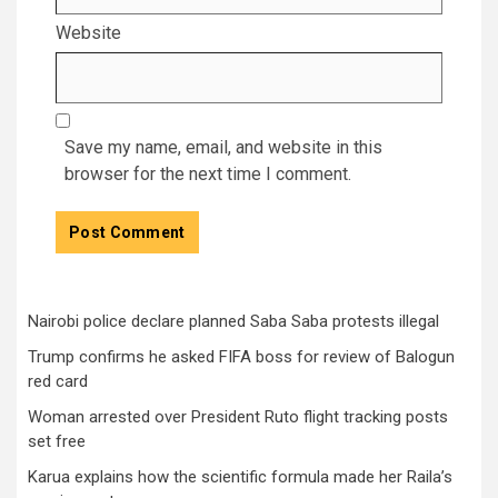
Website
Save my name, email, and website in this
browser for the next time I comment.
Nairobi police declare planned Saba Saba protests illegal
Trump confirms he asked FIFA boss for review of Balogun
red card
Woman arrested over President Ruto flight tracking posts
set free
Karua explains how the scientific formula made her Raila’s