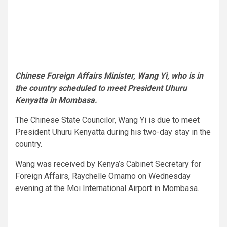
Chinese Foreign Affairs Minister, Wang Yi, who is in
the country scheduled to meet President Uhuru
Kenyatta in Mombasa.
The Chinese State Councilor, Wang Yi is due to meet
President Uhuru Kenyatta during his two-day stay in the
country.
Wang was received by Kenya’s Cabinet Secretary for
Foreign Affairs, Raychelle Omamo on Wednesday
evening at the Moi International Airport in Mombasa.