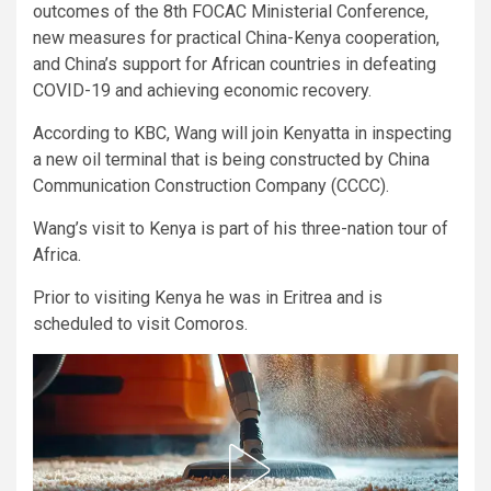
outcomes of the 8th FOCAC Ministerial Conference,
new measures for practical China-Kenya cooperation,
and China’s support for African countries in defeating
COVID-19 and achieving economic recovery.
According to KBC, Wang will join Kenyatta in inspecting
a new oil terminal that is being constructed by China
Communication Construction Company (CCCC).
Wang’s visit to Kenya is part of his three-nation tour of
Africa.
Prior to visiting Kenya he was in Eritrea and is
scheduled to visit Comoros.