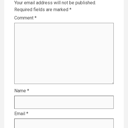
Your email address will not be published.
Required fields are marked
*
Comment
*
Name
*
Email
*