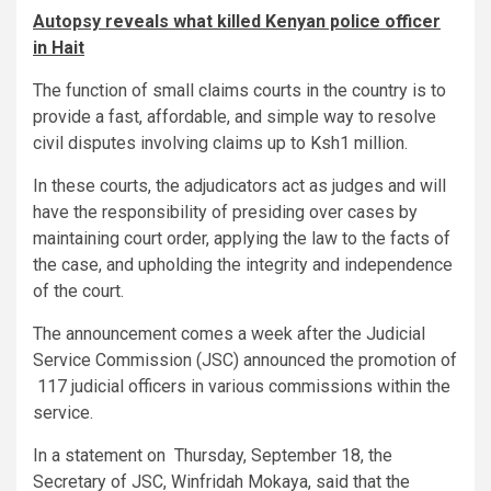
Autopsy reveals what killed Kenyan police officer
in Hait
The function of small claims courts in the country is to
provide a fast, affordable, and simple way to resolve
civil disputes involving claims up to Ksh1 million.
In these courts, the adjudicators act as judges and will
have the responsibility of presiding over cases by
maintaining court order, applying the law to the facts of
the case, and upholding the integrity and independence
of the court.
The announcement comes a week after the Judicial
Service Commission (JSC) announced the promotion of
117 judicial officers in various commissions within the
service.
In a statement on Thursday, September 18, the
Secretary of JSC, Winfridah Mokaya, said that the