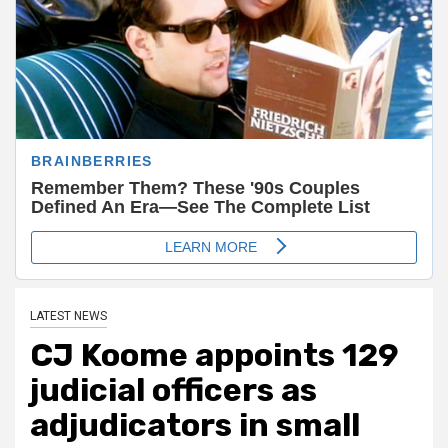
LATEST NEWS
CJ Koome appoints 129
judicial officers as
adjudicators in small