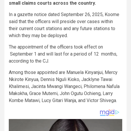
small claims courts across the country.
In a gazette notice dated September 26, 2025, Koome
said that the officers will preside over cases within
their current court stations and any future stations to
which they may be deployed.
The appointment of the officers took effect on
September 1 and will last for a period of 12 months,
according to the CJ.
Among those appointed are Manuela Kinyanjui, Mercy
Nkirote Kinyua, Dennis Nguli Kioko, Jacklyne Tawai
Khalimesi, Jacinta Mwangi Wangeci, Philomena Nafula
Makokha, Grace Mutemi, John Ogutu Ochieng, Larry
Kombe Matawi, Lucy Gitari Wanja, and Victor Shivega.