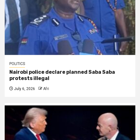
POLITICS
Nairobi police declare planned Saba Saba
protests illegal
July 6, 2026
Afri