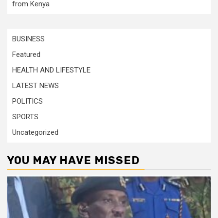
from Kenya
BUSINESS
Featured
HEALTH AND LIFESTYLE
LATEST NEWS
POLITICS
SPORTS
Uncategorized
YOU MAY HAVE MISSED