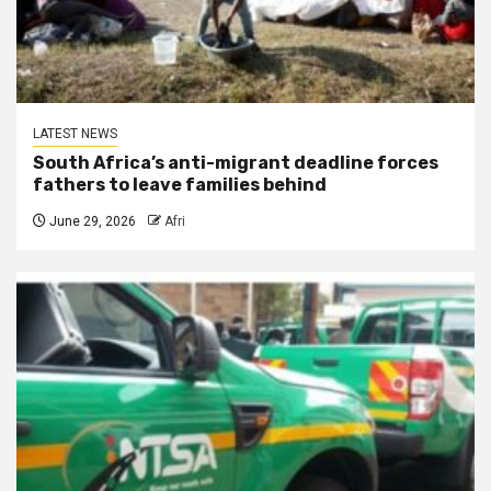
LATEST NEWS
South Africa’s anti-migrant deadline forces
fathers to leave families behind
June 29, 2026
Afri