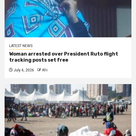
LATEST NEWS
Woman arrested over President Ruto flight
tracking posts set free
July 6, 2026
Afri