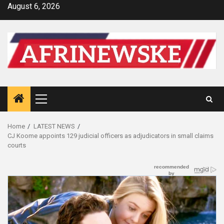
Skip
August 6, 2026
to
content
Primary
Menu
Home
LATEST NEWS
CJ Koome appoints 129 judicial officers as adjudicators in small claims
courts