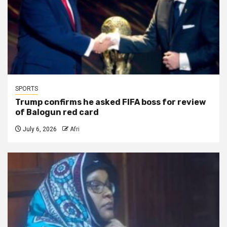
SPORTS
Trump confirms he asked FIFA boss for review
of Balogun red card
July 6, 2026
Afri