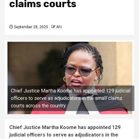
claims courts
September 28, 2025
Afri
Chief Justice Martha Koome has appointed 129 judicial
officers to serve as adjudicators in the small claims
courts across the country.
Chief Justice Martha Koome has appointed 129
judicial officers to serve as adjudicators in the