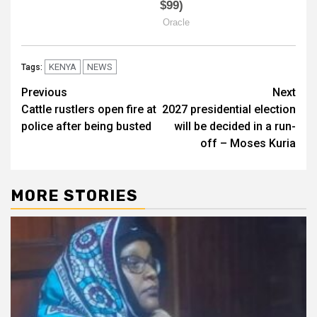
KENYA
NEWS
Tags:
Post
Previous
Next
Cattle rustlers open fire at
2027 presidential election
navigation
police after being busted
will be decided in a run-
off – Moses Kuria
MORE STORIES