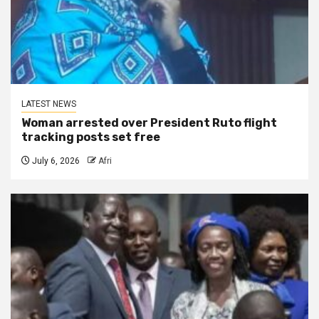
LATEST NEWS
Woman arrested over President Ruto flight
tracking posts set free
July 6, 2026
Afri