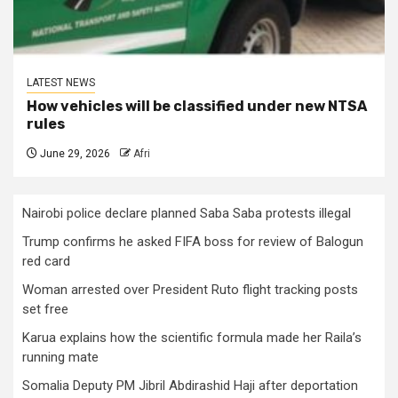
LATEST NEWS
How vehicles will be classified under new NTSA
rules
June 29, 2026
Afri
Nairobi police declare planned Saba Saba protests illegal
Trump confirms he asked FIFA boss for review of Balogun
red card
Woman arrested over President Ruto flight tracking posts
set free
Karua explains how the scientific formula made her Raila’s
running mate
Somalia Deputy PM Jibril Abdirashid Haji after deportation