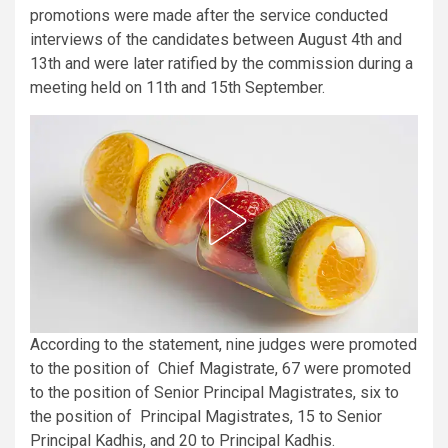
promotions were made after the service conducted
interviews of the candidates between August 4th and
13th and were later ratified by the commission during a
meeting held on 11th and 15th September.
According to the statement, nine judges were promoted
to the position of Chief Magistrate, 67 were promoted
to the position of Senior Principal Magistrates, six to
the position of Principal Magistrates, 15 to Senior
Principal Kadhis, and 20 to Principal Kadhis.