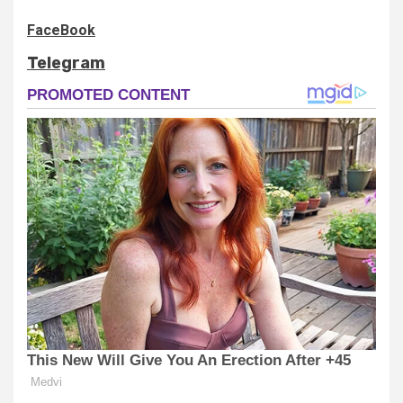
FaceBook
Telegram