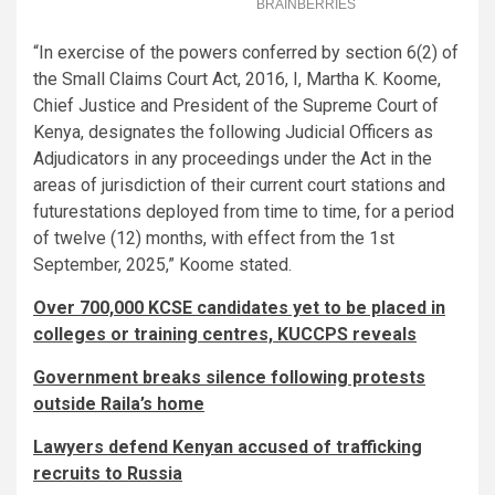
“In exercise of the powers conferred by section 6(2) of
the Small Claims Court Act, 2016, I, Martha K. Koome,
Chief Justice and President of the Supreme Court of
Kenya, designates the following Judicial Officers as
Adjudicators in any proceedings under the Act in the
areas of jurisdiction of their current court stations and
futurestations deployed from time to time, for a period
of twelve (12) months, with effect from the 1st
September, 2025,” Koome stated.
Over 700,000 KCSE candidates yet to be placed in
colleges or training centres, KUCCPS reveals
Government breaks silence following protests
outside Raila’s home
Lawyers defend Kenyan accused of trafficking
recruits to Russia