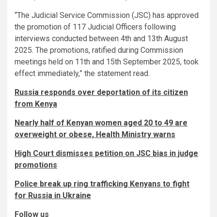
“The Judicial Service Commission (JSC) has approved
the promotion of 117 Judicial Officers following
interviews conducted between 4th and 13th August
2025. The promotions, ratified during Commission
meetings held on 11th and 15th September 2025, took
effect immediately,” the statement read.
Russia responds over deportation of its citizen
from Kenya
Nearly half of Kenyan women aged 20 to 49 are
overweight or obese, Health Ministry warns
High Court dismisses petition on JSC bias in judge
promotions
Police break up ring trafficking Kenyans to fight
for Russia in Ukraine
Follow us