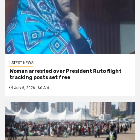
LATEST NEWS
Woman arrested over President Ruto flight
tracking posts set free
July 6, 2026
Afri