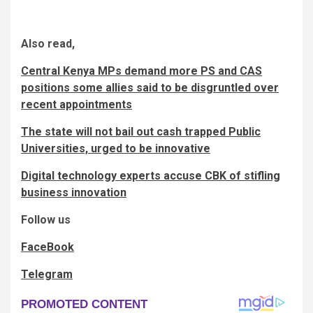
Also read,
Central Kenya MPs demand more PS and CAS
positions some allies said to be disgruntled over
recent appointments
The state will not bail out cash trapped Public
Universities, urged to be innovative
Digital technology experts accuse CBK of stifling
business innovation
Follow us
FaceBook
Telegram