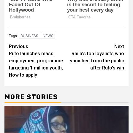
BUSINESS
NEWS
Tags:
Post
Previous
Next
Ruto launches mass
Raila’s top loyalists who
navigation
employment programme
vanished from the public
targeting 1 million youth,
after Ruto’s win
How to apply
MORE STORIES