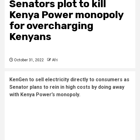
Senators plot to kill
Kenya Power monopoly
for overcharging
Kenyans
October 31, 2022
Afri
KenGen to sell electricity directly to consumers as
Senator plans to rein in high costs by doing away
with Kenya Power’s monopoly.