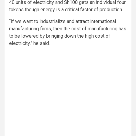
40 units of electricity and Sh100 gets an individual four
tokens though energy is a critical factor of production.
“If we want to industrialize and attract international
manufacturing firms, then the cost of manufacturing has
to be lowered by bringing down the high cost of
electricity,” he said.