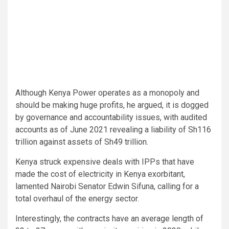
Although Kenya Power operates as a monopoly and
should be making huge profits, he argued, it is dogged
by governance and accountability issues, with audited
accounts as of June 2021 revealing a liability of Sh116
trillion against assets of Sh49 trillion.
Kenya struck expensive deals with IPPs that have
made the cost of electricity in Kenya exorbitant,
lamented Nairobi Senator Edwin Sifuna, calling for a
total overhaul of the energy sector.
Interestingly, the contracts have an average length of