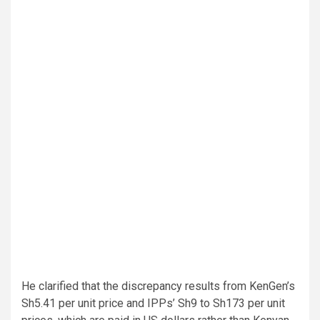
He clarified that the discrepancy results from KenGen’s
Sh5.41 per unit price and IPPs’ Sh9 to Sh173 per unit