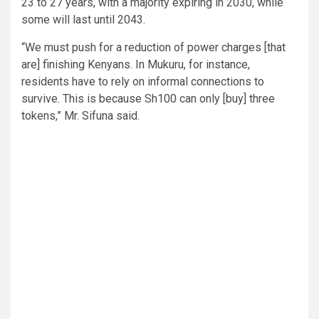
23 to 27 years, with a majority expiring in 2030, while
some will last until 2043.
“We must push for a reduction of power charges [that
are] finishing Kenyans. In Mukuru, for instance,
residents have to rely on informal connections to
survive. This is because Sh100 can only [buy] three
tokens,” Mr. Sifuna said.