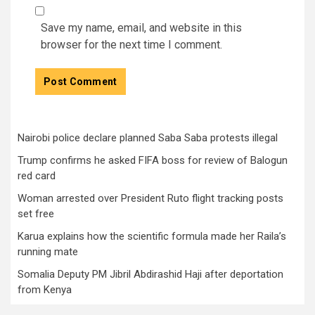
Save my name, email, and website in this
browser for the next time I comment.
Nairobi police declare planned Saba Saba protests illegal
Trump confirms he asked FIFA boss for review of Balogun
red card
Woman arrested over President Ruto flight tracking posts
set free
Karua explains how the scientific formula made her Raila’s
running mate
Somalia Deputy PM Jibril Abdirashid Haji after deportation
from Kenya