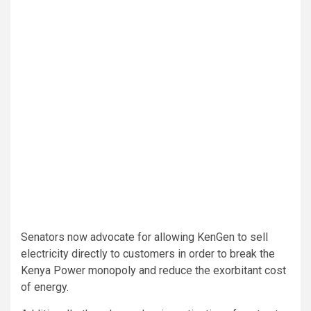
Senators now advocate for allowing KenGen to sell
electricity directly to customers in order to break the
Kenya Power monopoly and reduce the exorbitant cost
of energy.