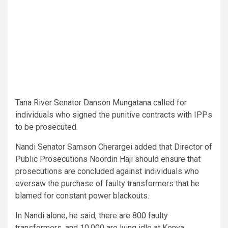
Tana River Senator Danson Mungatana called for
individuals who signed the punitive contracts with IPPs
to be prosecuted.
Nandi Senator Samson Cherargei added that Director of
Public Prosecutions Noordin Haji should ensure that
prosecutions are concluded against individuals who
oversaw the purchase of faulty transformers that he
blamed for constant power blackouts.
In Nandi alone, he said, there are 800 faulty
transformers, and 10,000 are lying idle at Kenya