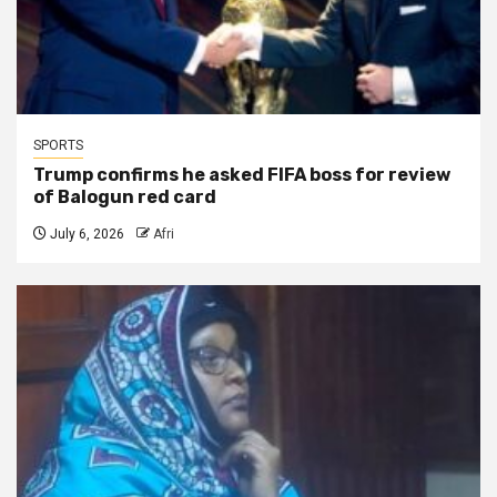
SPORTS
Trump confirms he asked FIFA boss for review
of Balogun red card
July 6, 2026
Afri