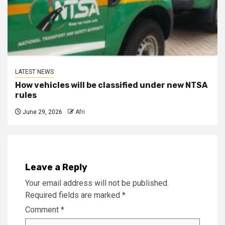
LATEST NEWS
How vehicles will be classified under new NTSA
rules
June 29, 2026
Afri
Leave a Reply
Your email address will not be published.
Required fields are marked
*
Comment
*