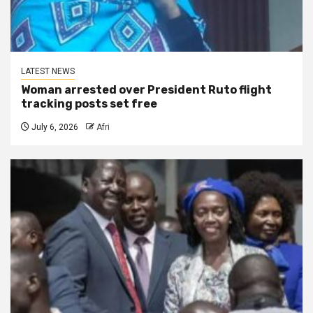
LATEST NEWS
Woman arrested over President Ruto flight
tracking posts set free
July 6, 2026
Afri