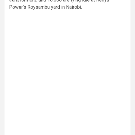
Power’s Roysambu yard in Nairobi.