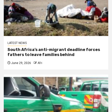
LATEST NEWS
South Africa’s anti-migrant deadline forces
fathers to leave families behind
June 29, 2026
Afri