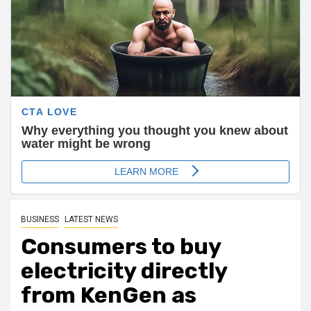
BUSINESS
LATEST NEWS
Consumers to buy
electricity directly
from
KenGen
as