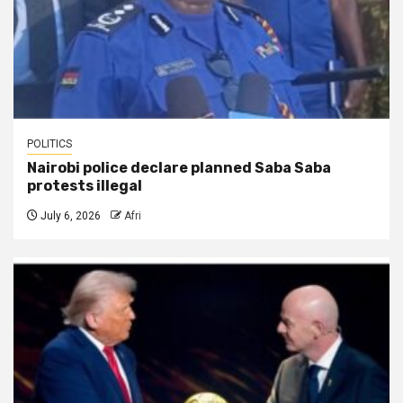
POLITICS
Nairobi police declare planned Saba Saba
protests illegal
July 6, 2026
Afri