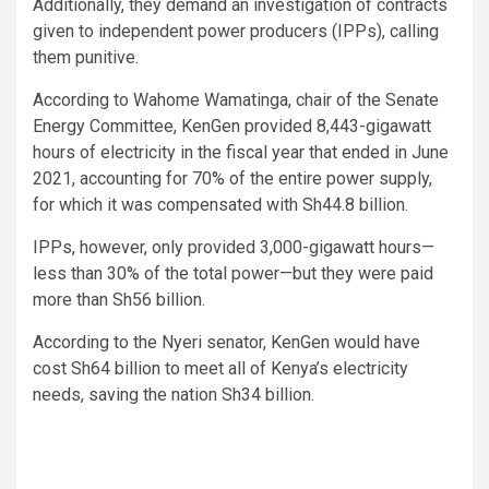
Additionally, they demand an investigation of contracts
given to independent power producers (IPPs), calling
them punitive.
According to Wahome Wamatinga, chair of the Senate
Energy Committee, KenGen provided 8,443-gigawatt
hours of electricity in the fiscal year that ended in June
2021, accounting for 70% of the entire power supply,
for which it was compensated with Sh44.8 billion.
IPPs, however, only provided 3,000-gigawatt hours—
less than 30% of the total power—but they were paid
more than Sh56 billion.
According to the Nyeri senator, KenGen would have
cost Sh64 billion to meet all of Kenya’s electricity
needs, saving the nation Sh34 billion.