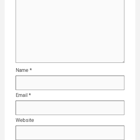
Name
*
Email
*
Website