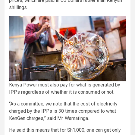
prices, which are paid in US dollars rather than Kenyan
shillings.
Kenya Power must also pay for what is generated by
IPPs regardless of whether it is consumed or not.
“As a committee, we note that the cost of electricity
charged by the IPPs is 30 times compared to what
KenGen charges,” said Mr. Wamatinga.
He said this means that for Sh1,000, one can get only