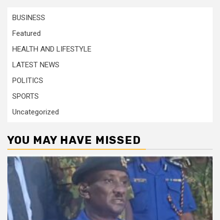
BUSINESS
Featured
HEALTH AND LIFESTYLE
LATEST NEWS
POLITICS
SPORTS
Uncategorized
YOU MAY HAVE MISSED