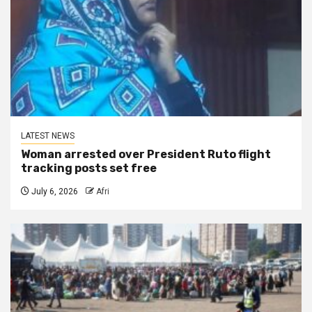
LATEST NEWS
Woman arrested over President Ruto flight
tracking posts set free
July 6, 2026
Afri