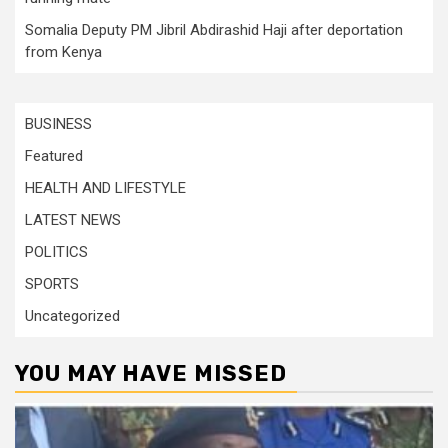
Somalia Deputy PM Jibril Abdirashid Haji after deportation
from Kenya
BUSINESS
Featured
HEALTH AND LIFESTYLE
LATEST NEWS
POLITICS
SPORTS
Uncategorized
YOU MAY HAVE MISSED