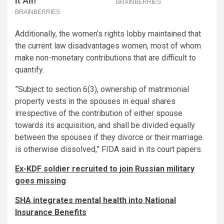
Additionally, the women’s rights lobby maintained that
the current law disadvantages women, most of whom
make non-monetary contributions that are difficult to
quantify.
”Subject to section 6(3), ownership of matrimonial
property vests in the spouses in equal shares
irrespective of the contribution of either spouse
towards its acquisition, and shall be divided equally
between the spouses if they divorce or their marriage
is otherwise dissolved,” FIDA said in its court papers.
Ex-KDF soldier recruited to join Russian military
goes missing
SHA integrates mental health into National
Insurance Benefits