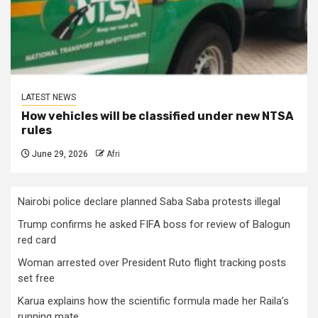
LATEST NEWS
How vehicles will be classified under new NTSA
rules
June 29, 2026
Afri
Nairobi police declare planned Saba Saba protests illegal
Trump confirms he asked FIFA boss for review of Balogun
red card
Woman arrested over President Ruto flight tracking posts
set free
Karua explains how the scientific formula made her Raila’s
running mate