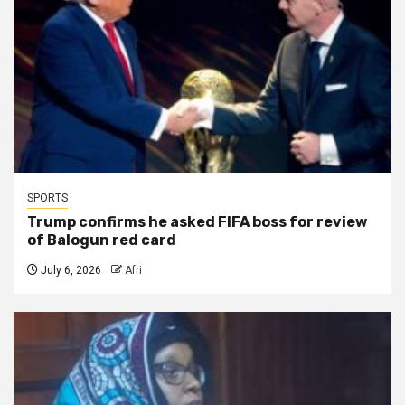
SPORTS
Trump confirms he asked FIFA boss for review
of Balogun red card
July 6, 2026
Afri