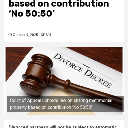
based on contribution
‘No 50:50’
October 9, 2025
Afri
Court of Appeal upholds law on sharing matrimonial
property based on contribution 'No 50:50'
Divorced partners will not be subject to automatic