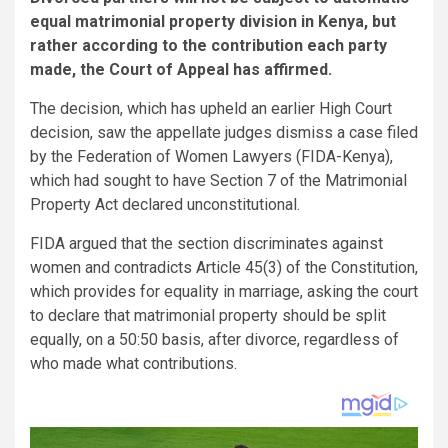
equal matrimonial property division in Kenya, but
rather according to the contribution each party
made, the Court of Appeal has affirmed.
The decision, which has upheld an earlier High Court
decision, saw the appellate judges dismiss a case filed
by the Federation of Women Lawyers (FIDA-Kenya),
which had sought to have Section 7 of the Matrimonial
Property Act declared unconstitutional.
FIDA argued that the section discriminates against
women and contradicts Article 45(3) of the Constitution,
which provides for equality in marriage, asking the court
to declare that matrimonial property should be split
equally, on a 50:50 basis, after divorce, regardless of
who made what contributions.