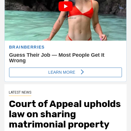
LATEST NEWS
Court of Appeal upholds
law on sharing
matrimonial property