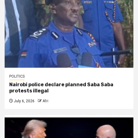
POLITICS
Nairobi police declare planned Saba Saba
protests illegal
July 6, 2026
Afri