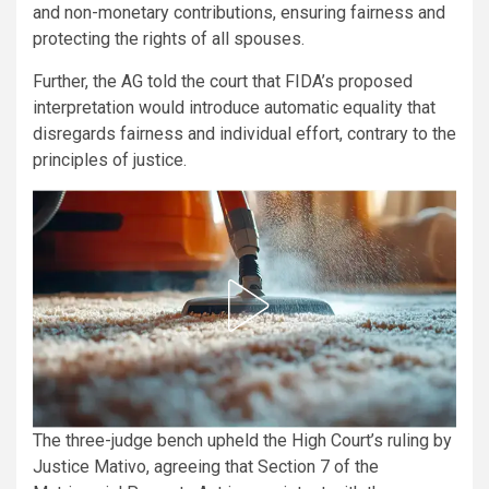
and non-monetary contributions, ensuring fairness and
protecting the rights of all spouses.
Further, the AG told the court that FIDA’s proposed
interpretation would introduce automatic equality that
disregards fairness and individual effort, contrary to the
principles of justice.
The three-judge bench upheld the High Court’s ruling by
Justice Mativo, agreeing that Section 7 of the