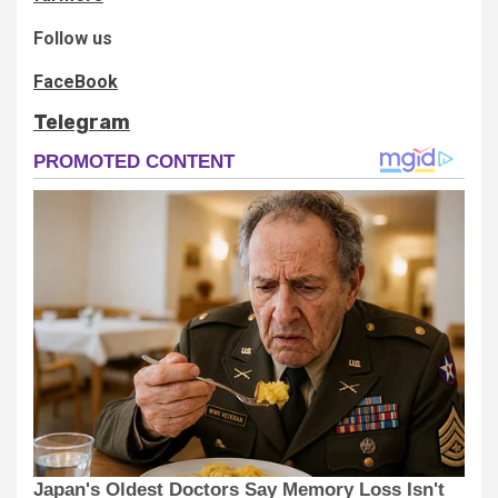
Follow us
FaceBook
Telegram