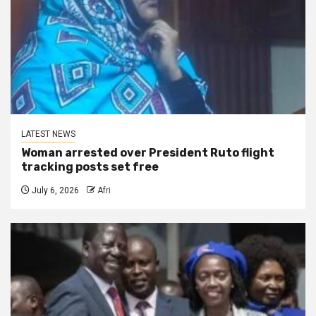
LATEST NEWS
Woman arrested over President Ruto flight
tracking posts set free
July 6, 2026
Afri