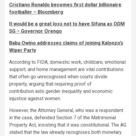
Cristiano Ronaldo becomes first dollar billionaire
footballer – Bloomberg
It would be a great loss not to have Sifuna as ODM
SG – Governor Orengo
Babu Owino addresses claims of joining Kalonzo’s
Wiper Party
According to FIDA, domestic work, childcare, emotional
support, and home management are vital contributions
that often go unrecognised when courts divide
property, arguing that requiring proof of
contribution aids gender inequality and economic
injustice against women.
However, the Attorney General, who was a respondent
in the case, defended Section 7 of the Matrimonial
Property Act, insisting that it was constitutional. The AG
stated that the law already recognises both monetary