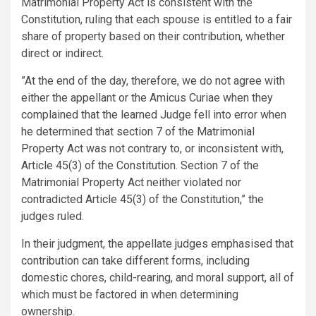
Matrimonial Property Act is consistent with the
Constitution, ruling that each spouse is entitled to a fair
share of property based on their contribution, whether
direct or indirect.
”At the end of the day, therefore, we do not agree with
either the appellant or the Amicus Curiae when they
complained that the learned Judge fell into error when
he determined that section 7 of the Matrimonial
Property Act was not contrary to, or inconsistent with,
Article 45(3) of the Constitution. Section 7 of the
Matrimonial Property Act neither violated nor
contradicted Article 45(3) of the Constitution,” the
judges ruled.
In their judgment, the appellate judges emphasised that
contribution can take different forms, including
domestic chores, child-rearing, and moral support, all of
which must be factored in when determining
ownership.