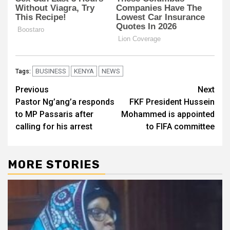
BUSINESS
KENYA
NEWS
Tags:
Post
Previous
Next
Pastor Ng’ang’a responds
FKF President Hussein
navigation
to MP Passaris after
Mohammed is appointed
calling for his arrest
to FIFA committee
MORE STORIES