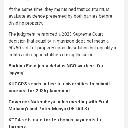
At the same time, they maintained that courts must
evaluate evidence presented by both parties before
dividing property.
The judgment reinforced a 2023 Supreme Court
decision that equality in marriage does not mean a
50/50 split of property upon dissolution but equality in
rights and responsibilities during the union.
Burkina Faso junta detains NGO workers for
‘spying’
KUCCPS sends notice to universities to submit
courses for 2026 placement
Governor Natembeya holds meeting with Fred
Matiang’i and Peter Munya (DETAILS)
KTDA sets date for tea bonus payments to
farmers