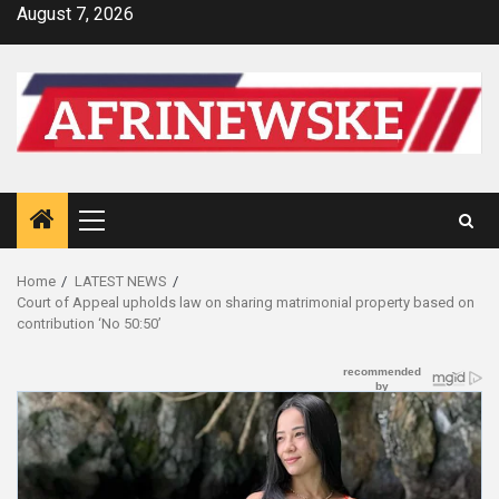
Skip
August 7, 2026
to
content
Primary
Menu
Home
LATEST NEWS
Court of Appeal upholds law on sharing matrimonial property based on
contribution ‘No 50:50’