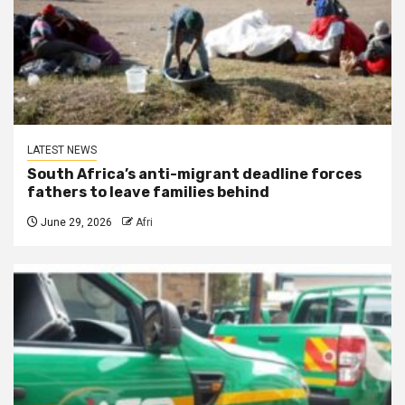
LATEST NEWS
South Africa’s anti-migrant deadline forces
fathers to leave families behind
June 29, 2026
Afri