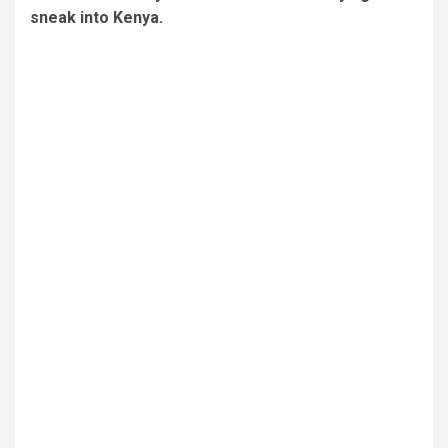
sneak into Kenya.