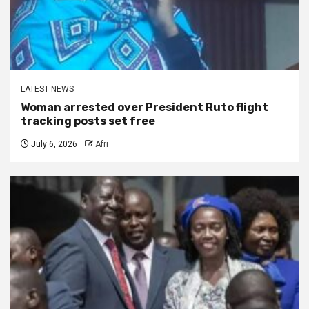
LATEST NEWS
Woman arrested over President Ruto flight
tracking posts set free
July 6, 2026
Afri