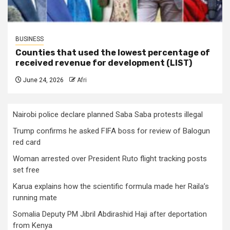
BUSINESS
Counties that used the lowest percentage of
received revenue for development (LIST)
June 24, 2026
Afri
Nairobi police declare planned Saba Saba protests illegal
Trump confirms he asked FIFA boss for review of Balogun
red card
Woman arrested over President Ruto flight tracking posts
set free
Karua explains how the scientific formula made her Raila’s
running mate
Somalia Deputy PM Jibril Abdirashid Haji after deportation
from Kenya