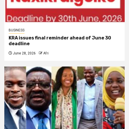
BUSINESS
KRA issues final reminder ahead of June 30
deadline
June 28, 2026
Afri