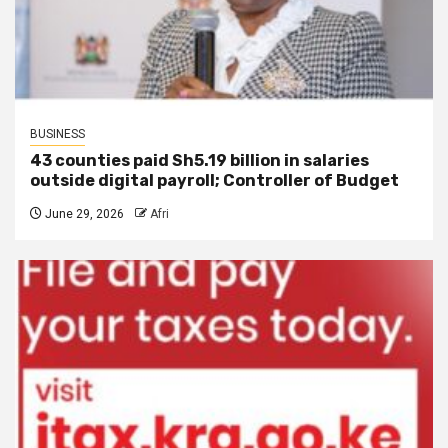
BUSINESS
43 counties paid Sh5.19 billion in salaries
outside digital payroll; Controller of Budget
June 29, 2026
Afri