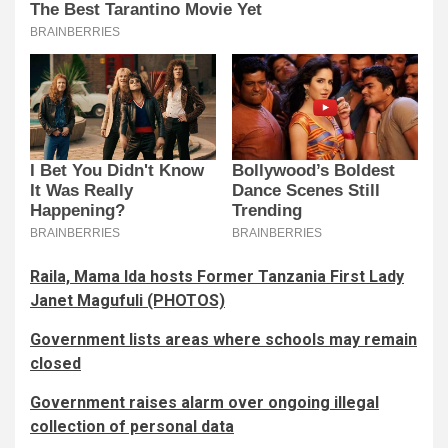
Raila, Mama Ida hosts Former Tanzania First Lady
Janet Magufuli (PHOTOS)
Government lists areas where schools may remain
closed
Government raises alarm over ongoing illegal
collection of personal data