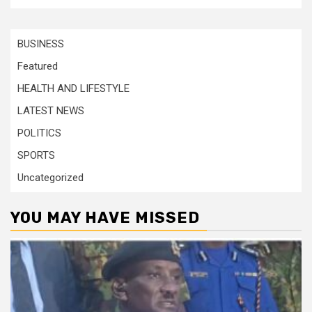
BUSINESS
Featured
HEALTH AND LIFESTYLE
LATEST NEWS
POLITICS
SPORTS
Uncategorized
YOU MAY HAVE MISSED