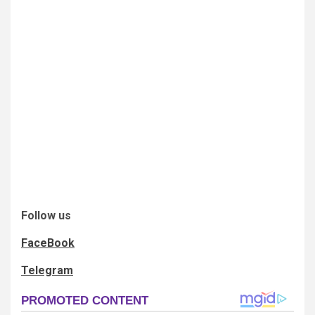
Follow us
FaceBook
Telegram