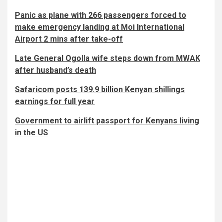
Panic as plane with 266 passengers forced to
make emergency landing at Moi International
Airport 2 mins after take-off
Late General Ogolla wife steps down from MWAK
after husband’s death
Safaricom posts 139.9 billion Kenyan shillings
earnings for full year
Government to airlift passport for Kenyans living
in the US