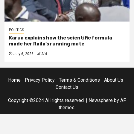
POLITICS
Karua explains how the scientific formula
made her Raila’s running mate
July 6, 2026
Afri
Home
Privacy Policy
Terms & Conditions
About Us
Contact Us
Copyright ©2024 All rights reserved.
|
Newsphere
by AF
themes.