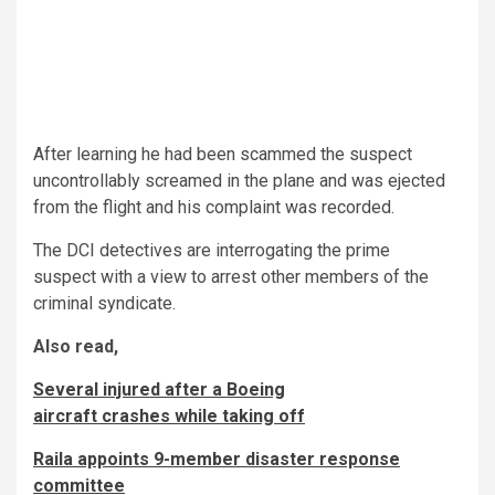
After learning he had been scammed the suspect
uncontrollably screamed in the plane and was ejected
from the flight and his complaint was recorded.
The DCI detectives are interrogating the prime
suspect with a view to arrest other members of the
criminal syndicate.
Also read,
Several injured after a Boeing
aircraft crashes while taking off
Raila appoints 9-member disaster response
committee