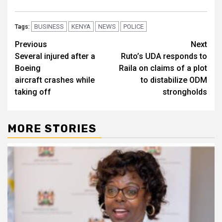
BUSINESS
KENYA
NEWS
POLICE
Tags:
Post
Previous
Next
Several injured after a
Ruto’s UDA responds to
navigation
Boeing
Raila on claims of a plot
aircraft crashes while
to distabilize ODM
taking off
strongholds
MORE STORIES