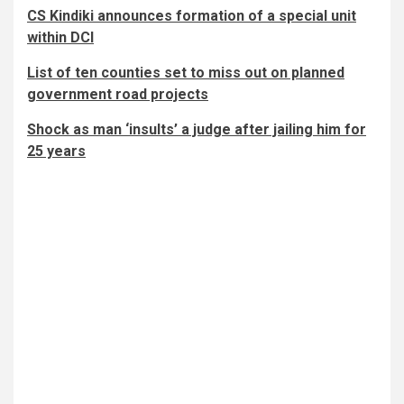
CS Kindiki announces formation of a special unit
within DCI
List of ten counties set to miss out on planned
government road projects
Shock as man ‘insults’ a judge after jailing him for
25 years