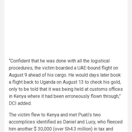
“Confident that he was done with all the logistical
procedures, the victim boarded a UAE-bound flight on
August 9 ahead of his cargo. He would days later book
a flight back to Uganda on August 13 to check his gold,
only to be told that it was being held at customs offices
in Kenya where it had been erroneously flown through,”
DCI added.
The victim flew to Kenya and met Puati’s two
accomplices identified as Daniel and Lucy, who fleeced
him another $ 30,000 (over Sh4.3 million) in tax and