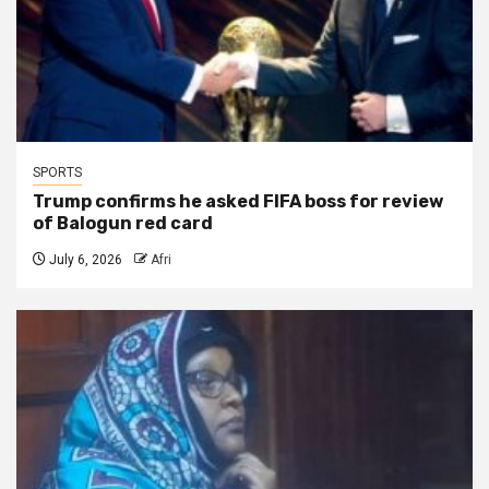
SPORTS
Trump confirms he asked FIFA boss for review
of Balogun red card
July 6, 2026
Afri