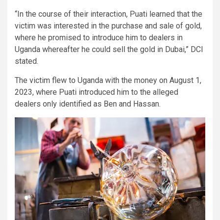
“In the course of their interaction, Puati learned that the
victim was interested in the purchase and sale of gold,
where he promised to introduce him to dealers in
Uganda whereafter he could sell the gold in Dubai,” DCI
stated.
The victim flew to Uganda with the money on August 1,
2023, where Puati introduced him to the alleged
dealers only identified as Ben and Hassan.