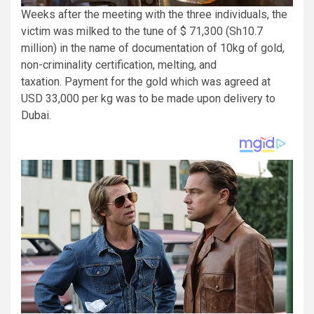
Weeks after the meeting with the three individuals, the
victim was milked to the tune of $ 71,300 (Sh10.7
million) in the name of documentation of 10kg of gold,
non-criminality certification, melting, and
taxation. Payment for the gold which was agreed at
USD 33,000 per kg was to be made upon delivery to
Dubai.