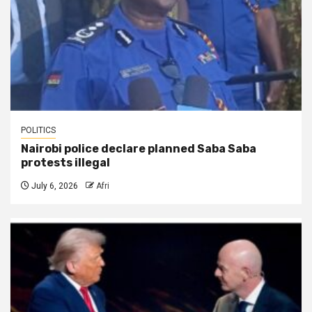
POLITICS
Nairobi police declare planned Saba Saba
protests illegal
July 6, 2026
Afri