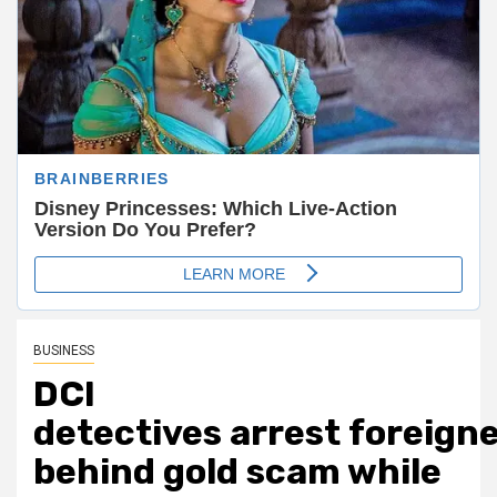
BUSINESS
DCI
detectives arrest foreign
behind gold scam while