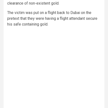
clearance of non-existent gold.
The victim was put on a flight back to Dubai on the
pretext that they were having a flight attendant secure
his safe containing gold.