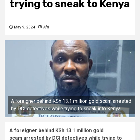
trying to sneak to Kenya
May 9, 2024
Afri
A foreigner behind KSh 13.1 million gold scam arrested
by DCI detectives while trying to sneak into Kenya
A foreigner behind KSh 13.1 million gold
scam arrested by DCI detectives while trying to