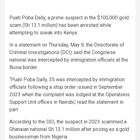
Puati Poba Dally, a prime suspect in the $100,000 gold
scam (Sh 13.1 million) has been arrested while
attempting to sneak into Kenya.
In a statement on Thursday, May 9, the Directorate of
Criminal Investigations (DCI) said the Congolese
national was intercepted by immigration officials at the
Busia border.
“Puati Poba Dally, 35 was intercepted by immigration
officials following a stop order issued in September
2023 when the complaint was lodged at the Operations
Support Unit offices in Nairobi,’ read the statement in
part.
According to the DCI, the suspect in 2023 scammed a
Ghanaian national Sh 13.1 million after posing as a gold
businessman from Nigeria.