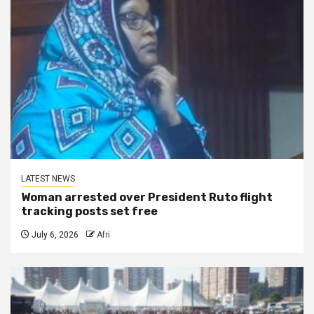
LATEST NEWS
Woman arrested over President Ruto flight
tracking posts set free
July 6, 2026
Afri