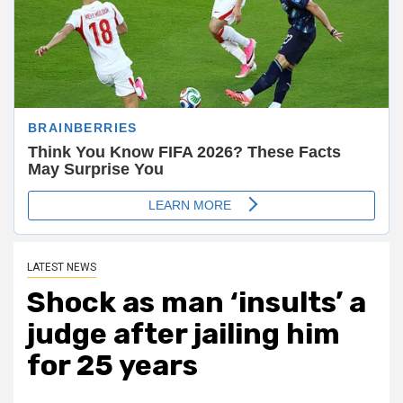
LATEST NEWS
Shock as man ‘insults’ a
judge after jailing him
for 25 years