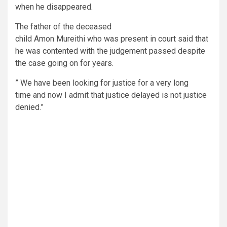
when he disappeared.
The father of the deceased
child Amon Mureithi who was present in court said that
he was contented with the judgement passed despite
the case going on for years.
” We have been looking for justice for a very long
time and now I admit that justice delayed is not justice
denied.”