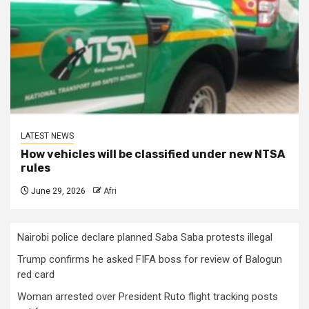
LATEST NEWS
How vehicles will be classified under new NTSA
rules
June 29, 2026
Afri
Nairobi police declare planned Saba Saba protests illegal
Trump confirms he asked FIFA boss for review of Balogun
red card
Woman arrested over President Ruto flight tracking posts