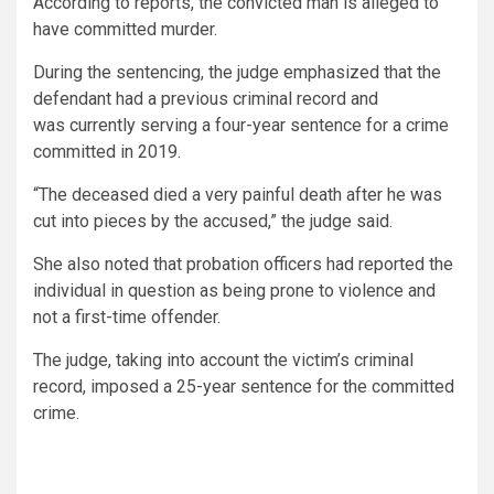
According to reports, the convicted man is alleged to
have committed murder.
During the sentencing, the judge emphasized that the
defendant had a previous criminal record and
was currently serving a four-year sentence for a crime
committed in 2019.
“The deceased died a very painful death after he was
cut into pieces by the accused,” the judge said.
She also noted that probation officers had reported the
individual in question as being prone to violence and
not a first-time offender.
The judge, taking into account the victim’s criminal
record, imposed a 25-year sentence for the committed
crime.