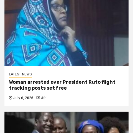
LATEST NEWS
Woman arrested over President Ruto flight
tracking posts set free
July 6, 2026
Afri