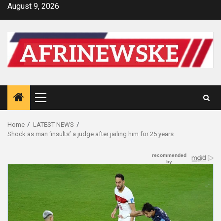
Skip
August 9, 2026
to
content
Primary
Menu
Home
LATEST NEWS
Shock as man ‘insults’ a judge after jailing him for 25 years