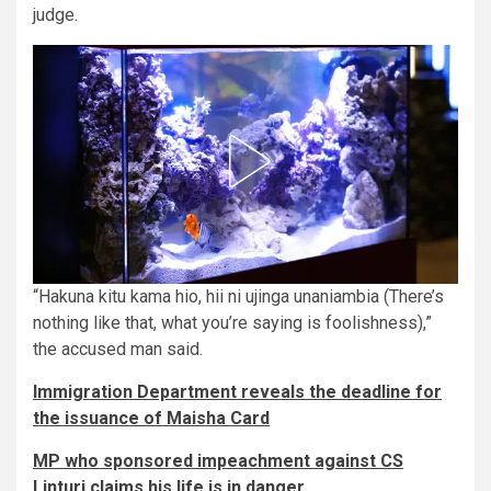
judge.
“Hakuna kitu kama hio, hii ni ujinga unaniambia (There’s
nothing like that, what you’re saying is foolishness),”
the accused man said.
Immigration Department reveals the deadline for
the issuance of Maisha Card
MP who sponsored impeachment against CS
Linturi claims his life is in danger