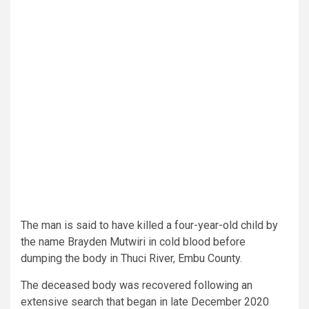
The man is said to have killed a four-year-old child by
the name Brayden Mutwiri in cold blood before
dumping the body in Thuci River, Embu County.
The deceased body was recovered following an
extensive search that began in late December 2020