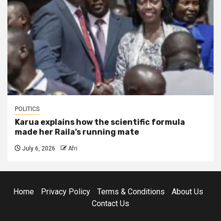
POLITICS
Karua explains how the scientific formula
made her Raila’s running mate
July 6, 2026
Afri
Home
Privacy Policy
Terms & Conditions
About Us
Contact Us