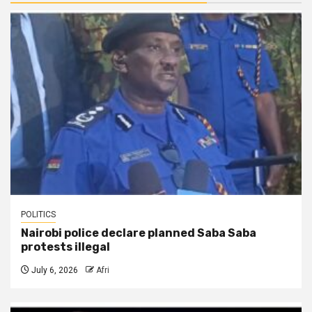
POLITICS
Nairobi police declare planned Saba Saba
protests illegal
July 6, 2026
Afri