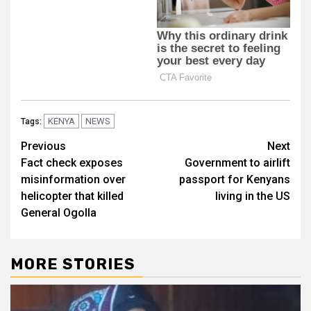
KENYA
NEWS
Tags:
Post
Previous
Next
Fact check exposes
Government to airlift
navigation
misinformation over
passport for Kenyans
helicopter that killed
living in the US
General Ogolla
MORE STORIES