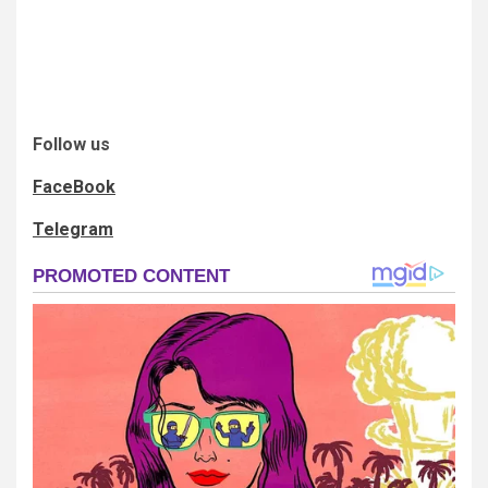
Follow us
FaceBook
Telegram