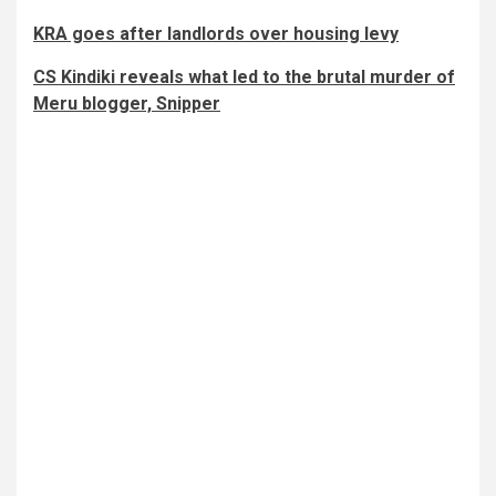
KRA goes after landlords over housing levy
CS Kindiki reveals what led to the brutal murder of
Meru blogger, Snipper