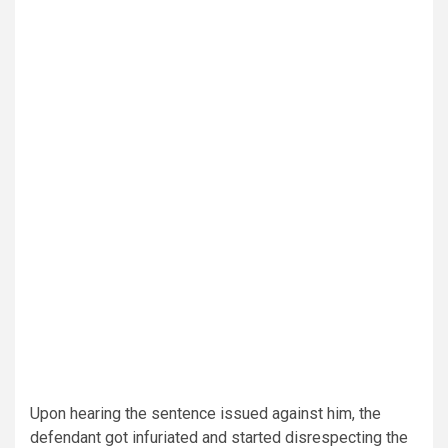
Upon hearing the sentence issued against him, the
defendant got infuriated and started disrespecting the