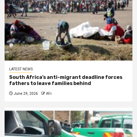
LATEST NEWS
South Africa’s anti-migrant deadline forces
fathers to leave families behind
June 29, 2026
Afri