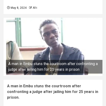
May 8, 2024
Afri
A man in Embu stuns the courtroom after confronting a
judge after jailing him for 25 years in prison
A man in Embu stuns the courtroom after
confronting a judge after jailing him for 25 years in
prison.