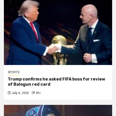
SPORTS
Trump confirms he asked FIFA boss for review
of Balogun red card
July 6, 2026
Afri