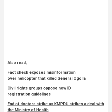
Also read,
Fact check exposes misinformation
over helicopter that killed General Ogolla
Civil rights groups oppose new ID
registration guidelines
End of doctors strike as KMPDU strikes a deal with
the Ministry of Health