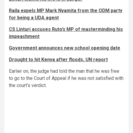
Raila expels MP Mark Nyamita from the ODM party
for being a UDA agent
CS Linturi accuses Ruto’s MP of masterminding his
impeachment
Government announces new school opening date
Drought to hit Kenya after floods, UN report
Earlier on, the judge had told the man that he was free
to go to the Court of Appeal if he was not satisfied with
the court’s verdict.