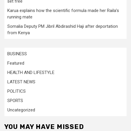
set free
Karua explains how the scientific formula made her Raila’s
running mate
Somalia Deputy PM Jibril Abdirashid Haji after deportation
from Kenya
BUSINESS
Featured
HEALTH AND LIFESTYLE
LATEST NEWS
POLITICS
SPORTS
Uncategorized
YOU MAY HAVE MISSED