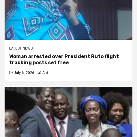
LATEST NEWS
Woman arrested over President Ruto flight
tracking posts set free
July 6, 2026
Afri