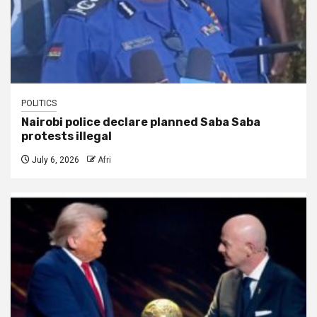
POLITICS
Nairobi police declare planned Saba Saba
protests illegal
July 6, 2026
Afri