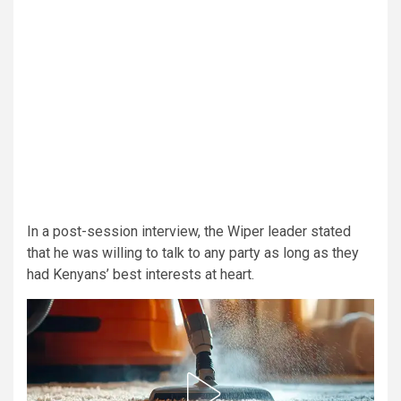
In a post-session interview, the Wiper leader stated
that he was willing to talk to any party as long as they
had Kenyans’ best interests at heart.