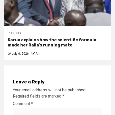
POLITICS
Karua explains how the scientific formula
made her Raila’s running mate
July 6, 2026
Afri
Leave a Reply
Your email address will not be published.
Required fields are marked
*
Comment
*