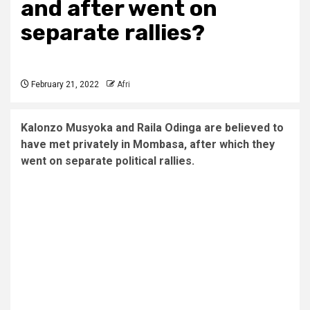
and after went on
separate rallies?
February 21, 2022
Afri
Kalonzo Musyoka and Raila Odinga are believed to
have met privately in Mombasa, after which they
went on separate political rallies.