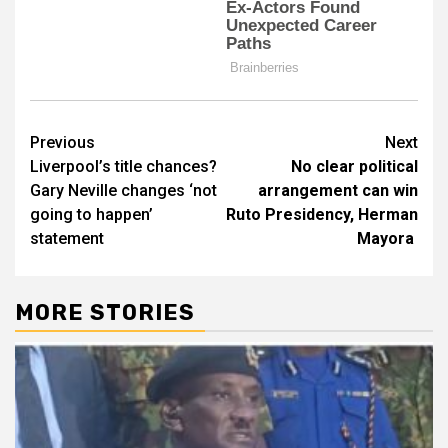
Post
Previous
Next
Liverpool’s title chances?
No clear political
navigation
Gary Neville changes ‘not
arrangement can win
going to happen’
Ruto Presidency, Herman
statement
Mayora
MORE STORIES