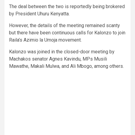
The deal between the two is reportedly being brokered
by President Uhuru Kenyatta.
However, the details of the meeting remained scanty
but there have been continuous calls for Kalonzo to join
Raila’s Azimio la Umoja movement.
Kalonzo was joined in the closed-door meeting by
Machakos senator Agnes Kavindu, MPs Musili
Mawathe, Makali Mulwa, and Ali Mbogo, among others.