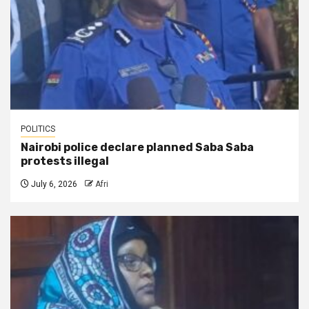
POLITICS
Nairobi police declare planned Saba Saba
protests illegal
July 6, 2026
Afri