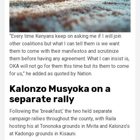
“Every time Kenyans keep on asking me if I will join
other coalitions but what I can tell them is we want
them to come with their manifestos and scrutinize
them before having any agreement. What I can insist is,
OKA will not go for them this time but its them to come
for us,” he added as quoted by Nation.
Kalonzo Musyoka on a
separate rally
Following the ‘breakfast,’ the two held separate
campaign rallies throughout the county, with Raila
hosting his at Tononoka grounds in Mvita and Kalonzo’s
at Kadongo grounds in Kisauni.