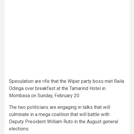
Speculation are rife that the Wiper party boss met Raila
Odinga over breakfast at the Tamarind Hotel in
Mombasa on Sunday, February 20.
The two politicians are engaging in talks that will
culminate in a mega coalition that will battle with
Deputy President William Ruto in the August general
elections.