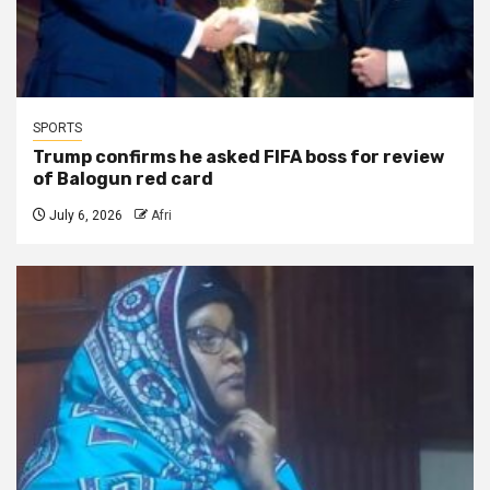
SPORTS
Trump confirms he asked FIFA boss for review
of Balogun red card
July 6, 2026
Afri