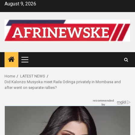
Skip
August 9, 2026
to
content
Primary
Menu
Home
LATEST NEWS
Did Kalonzo Musyoka meet Raila Odinga privately in Mombasa and
after went on separate rallies?