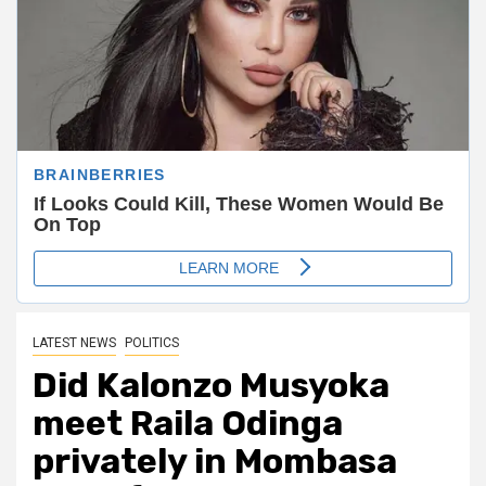
LATEST NEWS
POLITICS
Did Kalonzo Musyoka
meet Raila Odinga
privately in Mombasa