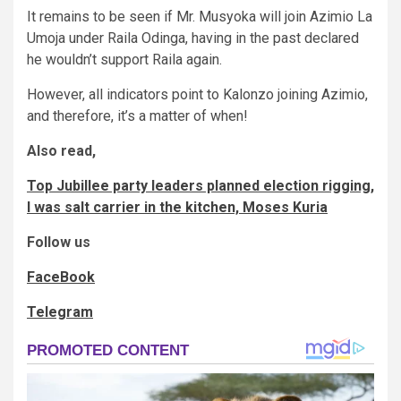
It remains to be seen if Mr. Musyoka will join Azimio La
Umoja under Raila Odinga, having in the past declared
he wouldn’t support Raila again.
However, all indicators point to Kalonzo joining Azimio,
and therefore, it’s a matter of when!
Also read,
Top Jubillee party leaders planned election rigging,
I was salt carrier in the kitchen, Moses Kuria
Follow us
FaceBook
Telegram