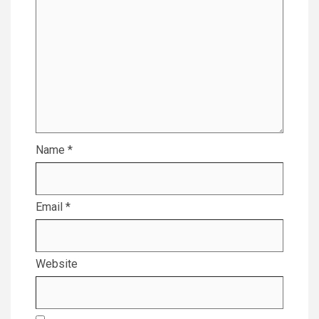
Name
*
Email
*
Website