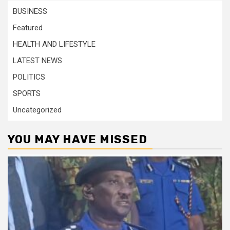
BUSINESS
Featured
HEALTH AND LIFESTYLE
LATEST NEWS
POLITICS
SPORTS
Uncategorized
YOU MAY HAVE MISSED