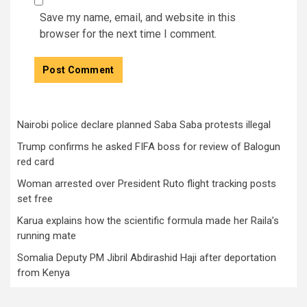
Save my name, email, and website in this
browser for the next time I comment.
Nairobi police declare planned Saba Saba protests illegal
Trump confirms he asked FIFA boss for review of Balogun
red card
Woman arrested over President Ruto flight tracking posts
set free
Karua explains how the scientific formula made her Raila’s
running mate
Somalia Deputy PM Jibril Abdirashid Haji after deportation
from Kenya