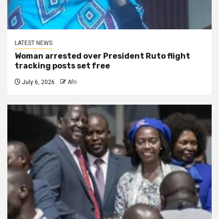
LATEST NEWS
Woman arrested over President Ruto flight
tracking posts set free
July 6, 2026
Afri