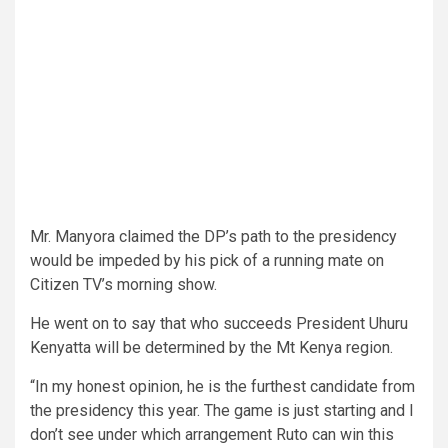
Mr. Manyora claimed the DP’s path to the presidency
would be impeded by his pick of a running mate on
Citizen TV’s morning show.
He went on to say that who succeeds President Uhuru
Kenyatta will be determined by the Mt Kenya region.
“In my honest opinion, he is the furthest candidate from
the presidency this year. The game is just starting and I
don’t see under which arrangement Ruto can win this