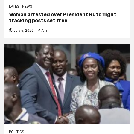
LATEST NEWS
Woman arrested over President Ruto flight
tracking posts set free
July 6, 2026
Afri
POLITICS