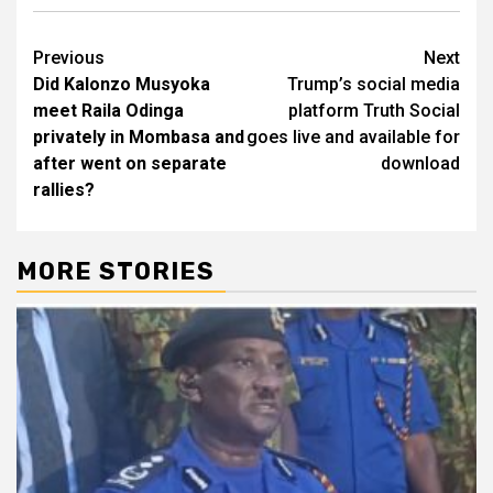
Post
Previous
Next
Did Kalonzo Musyoka
Trump’s social media
navigation
meet Raila Odinga
platform Truth Social
privately in Mombasa and
goes live and available for
after went on separate
download
rallies?
MORE STORIES