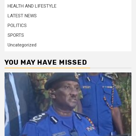
HEALTH AND LIFESTYLE
LATEST NEWS
POLITICS
SPORTS
Uncategorized
YOU MAY HAVE MISSED