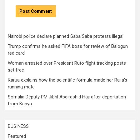
Nairobi police declare planned Saba Saba protests illegal
Trump confirms he asked FIFA boss for review of Balogun
red card
Woman arrested over President Ruto flight tracking posts
set free
Karua explains how the scientific formula made her Raila’s
running mate
Somalia Deputy PM Jibril Abdirashid Haji after deportation
from Kenya
BUSINESS
Featured