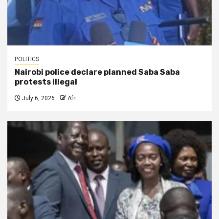
POLITICS
Nairobi police declare planned Saba Saba
protests illegal
July 6, 2026
Afri