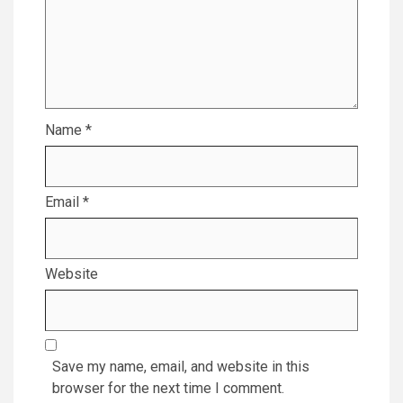
Name
*
Email
*
Website
Save my name, email, and website in this
browser for the next time I comment.