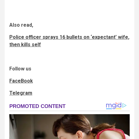
Also read,
Police officer sprays 16 bullets on ‘expectant’ wife,
then kills self
Follow us
FaceBook
Telegram