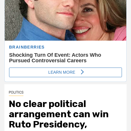
POLITICS
No clear political
arrangement can win
Ruto Presidency,