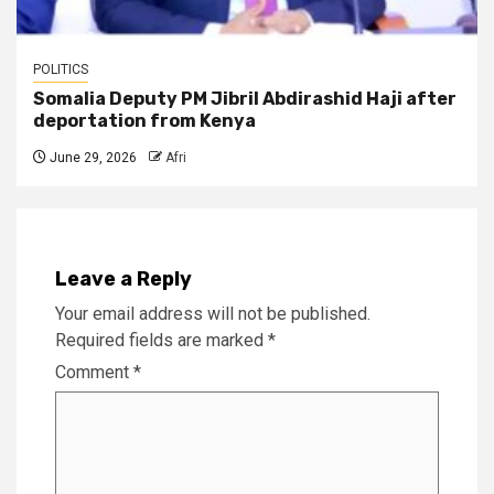
POLITICS
Somalia Deputy PM Jibril Abdirashid Haji after
deportation from Kenya
June 29, 2026
Afri
Leave a Reply
Your email address will not be published.
Required fields are marked
*
Comment
*