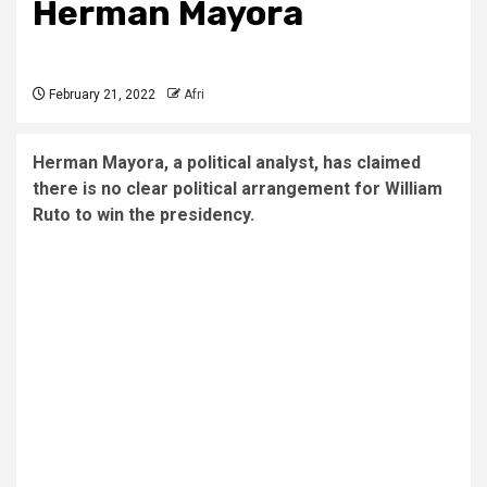
Herman Mayora
February 21, 2022
Afri
Herman Mayora, a political analyst, has claimed
there is no clear political arrangement for William
Ruto to win the presidency.