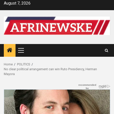
Skip
August 7, 2026
to
content
Primary
Menu
Home
POLITICS
No clear political arrangement can win Ruto Presidency, Herman
Mayora