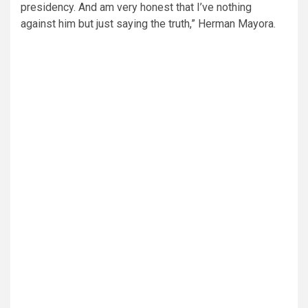
presidency. And am very honest that I’ve nothing
against him but just saying the truth,” Herman Mayora.