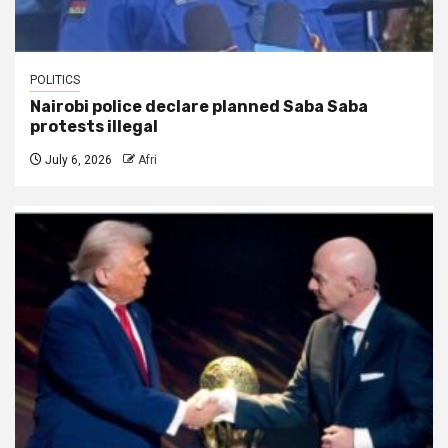
POLITICS
Nairobi police declare planned Saba Saba
protests illegal
July 6, 2026
Afri