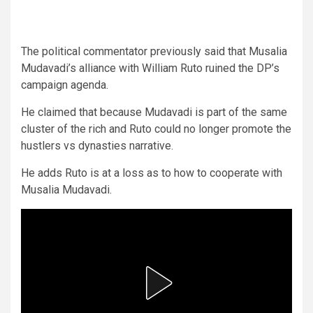
The political commentator previously said that Musalia
Mudavadi’s alliance with William Ruto ruined the DP’s
campaign agenda.
He claimed that because Mudavadi is part of the same
cluster of the rich and Ruto could no longer promote the
hustlers vs dynasties narrative.
He adds Ruto is at a loss as to how to cooperate with
Musalia Mudavadi.