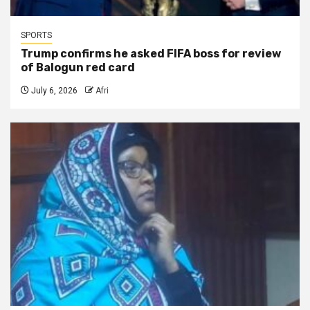
SPORTS
Trump confirms he asked FIFA boss for review
of Balogun red card
July 6, 2026
Afri