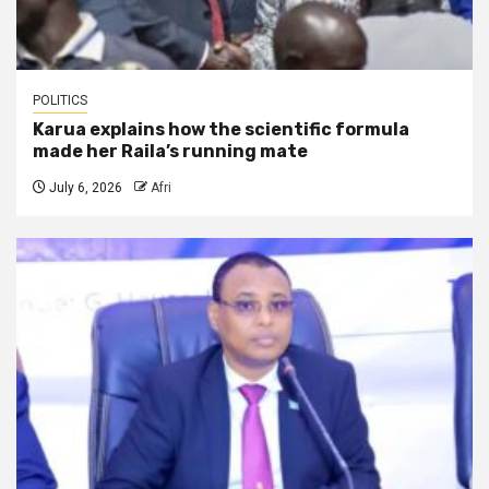
POLITICS
Karua explains how the scientific formula
made her Raila’s running mate
July 6, 2026
Afri