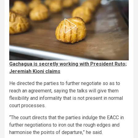
Gachagua is secretly working with President Ruto;
Jeremiah Kioni claims
He directed the parties to further negotiate so as to
reach an agreement, saying the talks will give them
flexibility and informality that is not present in normal
court processes.
“The court directs that the parties indulge the EACC in
further negotiations to iron out the rough edges and
harmonise the points of departure,” he said.