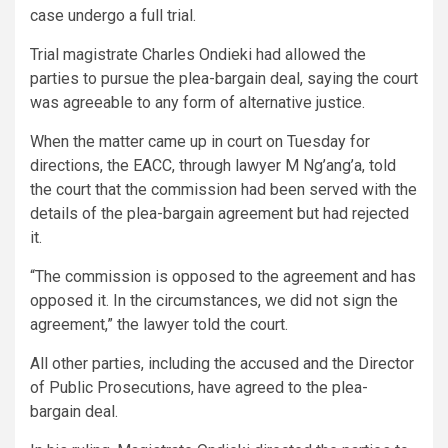
case undergo a full trial.
Trial magistrate Charles Ondieki had allowed the
parties to pursue the plea-bargain deal, saying the court
was agreeable to any form of alternative justice.
When the matter came up in court on Tuesday for
directions, the EACC, through lawyer M Ng’ang’a, told
the court that the commission had been served with the
details of the plea-bargain agreement but had rejected
it.
“The commission is opposed to the agreement and has
opposed it. In the circumstances, we did not sign the
agreement,” the lawyer told the court.
All other parties, including the accused and the Director
of Public Prosecutions, have agreed to the plea-
bargain deal.