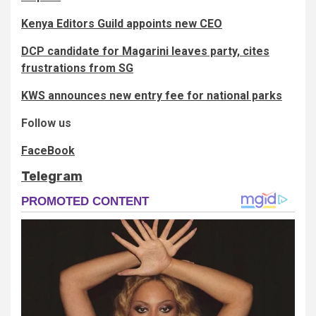
Kenya Editors Guild appoints new CEO
DCP candidate for Magarini leaves party, cites
frustrations from SG
KWS announces new entry fee for national parks
Follow us
FaceBook
Telegram