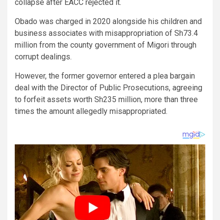
collapse after EACC rejected it.
Obado was charged in 2020 alongside his children and
business associates with misappropriation of Sh73.4
million from the county government of Migori through
corrupt dealings.
However, the former governor entered a plea bargain
deal with the Director of Public Prosecutions, agreeing
to forfeit assets worth Sh235 million, more than three
times the amount allegedly misappropriated.