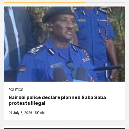
POLITICS
Nairobi police declare planned Saba Saba
protests illegal
July 6, 2026
Afri