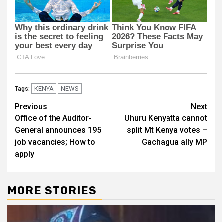
KENYA
NEWS
Tags:
Post
Previous
Next
Office of the Auditor-
Uhuru Kenyatta cannot
navigation
General announces 195
split Mt Kenya votes –
job vacancies; How to
Gachagua ally MP
apply
MORE STORIES