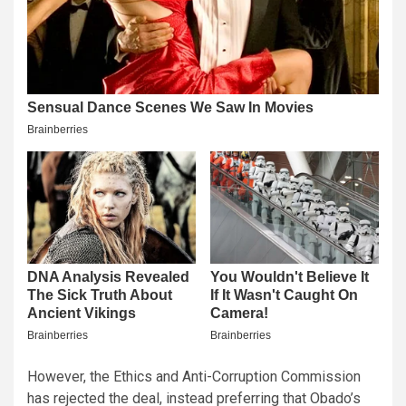
However, the Ethics and Anti-Corruption Commission
has rejected the deal, instead preferring that Obado’s