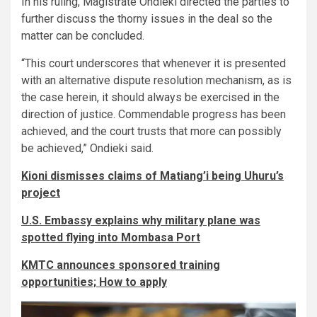
In his ruling, Magistrate Ondieki directed the parties to
further discuss the thorny issues in the deal so the
matter can be concluded.
“This court underscores that whenever it is presented
with an alternative dispute resolution mechanism, as is
the case herein, it should always be exercised in the
direction of justice. Commendable progress has been
achieved, and the court trusts that more can possibly
be achieved,” Ondieki said.
Kioni dismisses claims of Matiang’i being Uhuru’s
project
U.S. Embassy explains why military plane was
spotted flying into Mombasa Port
KMTC announces sponsored training
opportunities; How to apply