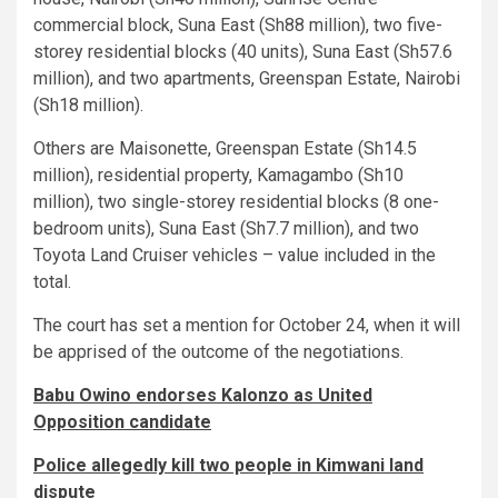
commercial block, Suna East (Sh88 million), two five-
storey residential blocks (40 units), Suna East (Sh57.6
million), and two apartments, Greenspan Estate, Nairobi
(Sh18 million).
Others are Maisonette, Greenspan Estate (Sh14.5
million), residential property, Kamagambo (Sh10
million), two single-storey residential blocks (8 one-
bedroom units), Suna East (Sh7.7 million), and two
Toyota Land Cruiser vehicles – value included in the
total.
The court has set a mention for October 24, when it will
be apprised of the outcome of the negotiations.
Babu Owino endorses Kalonzo as United
Opposition candidate
Police allegedly kill two people in Kimwani land
dispute