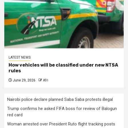
LATEST NEWS
How vehicles will be classified under new NTSA
rules
June 29, 2026
Afri
Nairobi police declare planned Saba Saba protests illegal
Trump confirms he asked FIFA boss for review of Balogun
red card
Woman arrested over President Ruto flight tracking posts