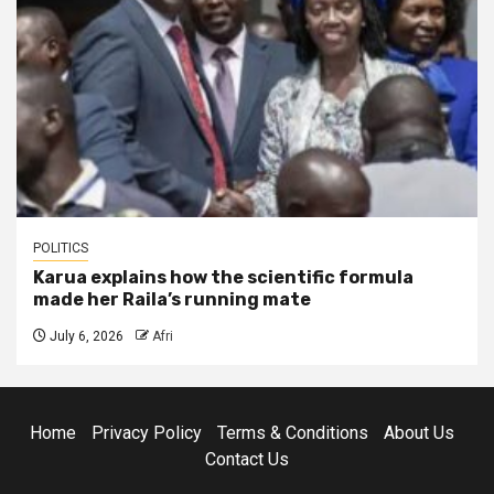
POLITICS
Karua explains how the scientific formula
made her Raila’s running mate
July 6, 2026
Afri
Home
Privacy Policy
Terms & Conditions
About Us
Contact Us