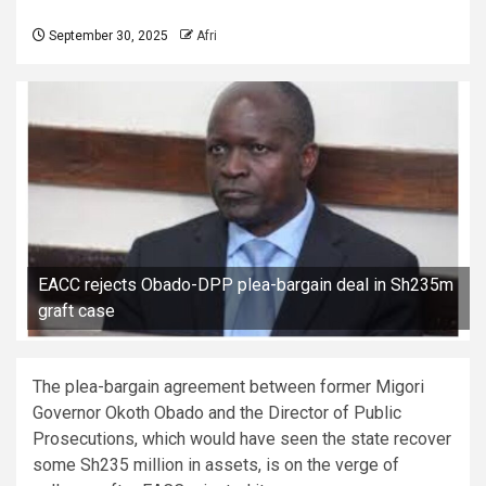
September 30, 2025
Afri
EACC rejects Obado-DPP plea-bargain deal in Sh235m
graft case
The plea-bargain agreement between former Migori
Governor Okoth Obado and the Director of Public
Prosecutions, which would have seen the state recover
some Sh235 million in assets, is on the verge of