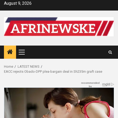
Skip
August 9, 2026
to
content
Primary
Menu
Home
LATEST NEWS
EACC rejects Obado-DPP plea-bargain deal in Sh235m graft case