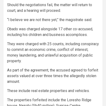
Should the negotiations fail, the matter will return to
court, and a hearing will proceed.
“I believe we are not there yet,” the magistrate said.
Obado was charged alongside 17 other co-accused,
including his children and business accomplices.
They were charged with 25 counts, including conspiracy
to commit an economic crime, conflict of interest,
money laundering, and unlawful acquisition of public
property.
As part of the agreement, the accused agreed to forfeit
assets valued at over three times the allegedly stolen
amount.
These include real estate properties and vehicles.
The properties forfeited include the Loresho Ridge
house, Nairobi (Sh40 million), Sunrise Centre