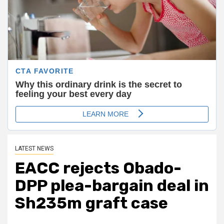
LATEST NEWS
EACC rejects Obado-
DPP plea-bargain deal in
Sh235m graft case