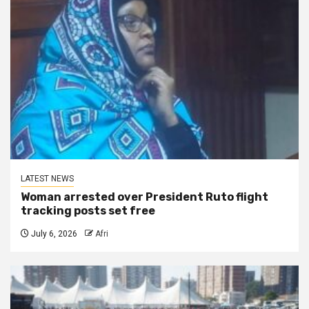
LATEST NEWS
Woman arrested over President Ruto flight
tracking posts set free
July 6, 2026
Afri