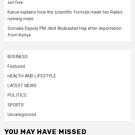
set free
Karua explains how the scientific formula made her Raila’s
running mate
Somalia Deputy PM Jibril Abdirashid Haji after deportation
from Kenya
BUSINESS
Featured
HEALTH AND LIFESTYLE
LATEST NEWS
POLITICS
SPORTS
Uncategorized
YOU MAY HAVE MISSED