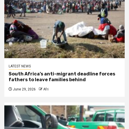
LATEST NEWS
South Africa’s anti-migrant deadline forces
fathers to leave families behind
June 29, 2026
Afri