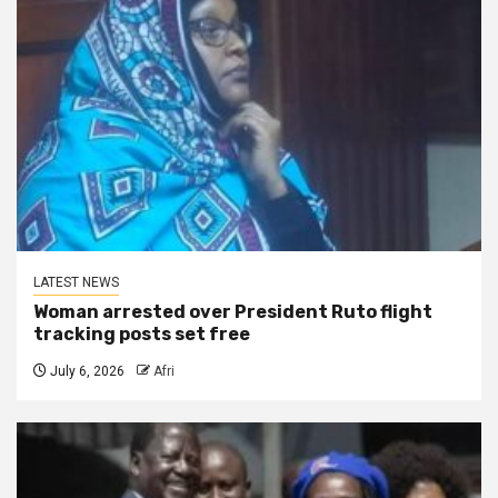
LATEST NEWS
Woman arrested over President Ruto flight
tracking posts set free
July 6, 2026
Afri