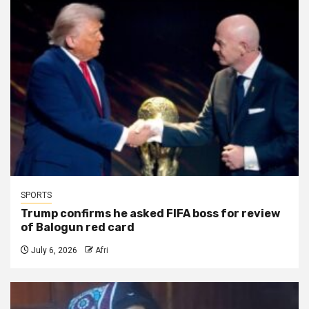
SPORTS
Trump confirms he asked FIFA boss for review
of Balogun red card
July 6, 2026
Afri