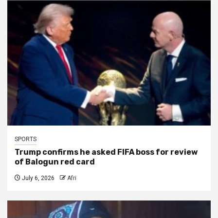
SPORTS
Trump confirms he asked FIFA boss for review
of Balogun red card
July 6, 2026
Afri