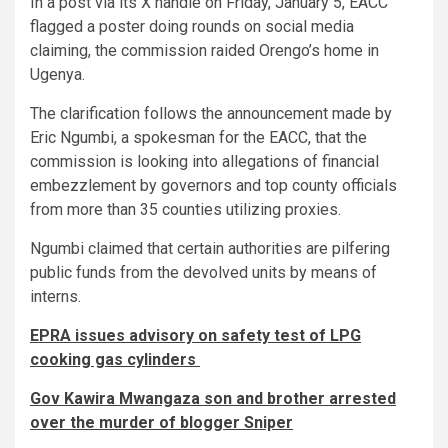
In a post via its X handle on Friday, January 5, EACC
flagged a poster doing rounds on social media
claiming, the commission raided Orengo’s home in
Ugenya.
The clarification follows the announcement made by
Eric Ngumbi, a spokesman for the EACC, that the
commission is looking into allegations of financial
embezzlement by governors and top county officials
from more than 35 counties utilizing proxies.
Ngumbi claimed that certain authorities are pilfering
public funds from the devolved units by means of
interns.
EPRA issues advisory on safety test of LPG
cooking gas cylinders
Gov Kawira Mwangaza son and brother arrested
over the murder of blogger Sniper