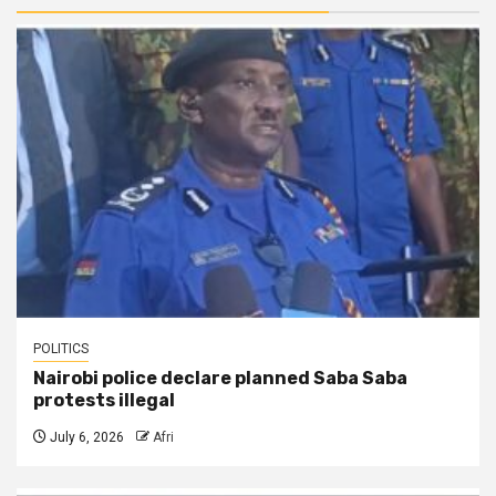
POLITICS
Nairobi police declare planned Saba Saba
protests illegal
July 6, 2026
Afri