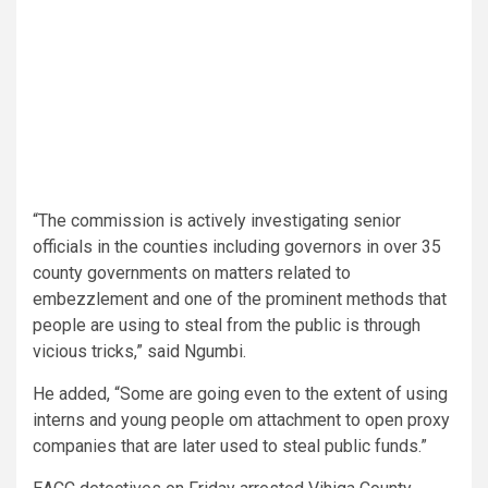
“The commission is actively investigating senior
officials in the counties including governors in over 35
county governments on matters related to
embezzlement and one of the prominent methods that
people are using to steal from the public is through
vicious tricks,” said Ngumbi.
He added, “Some are going even to the extent of using
interns and young people om attachment to open proxy
companies that are later used to steal public funds.”