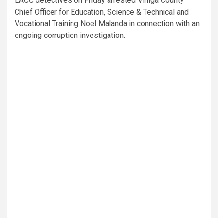
EACC detectives on Friday arrested Vihiga County
Chief Officer for Education, Science & Technical and
Vocational Training Noel Malanda in connection with an
ongoing corruption investigation.