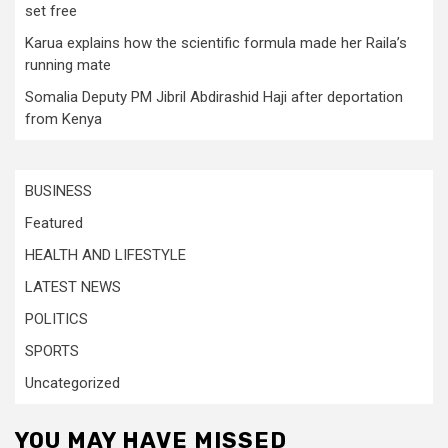
set free
Karua explains how the scientific formula made her Raila’s
running mate
Somalia Deputy PM Jibril Abdirashid Haji after deportation
from Kenya
BUSINESS
Featured
HEALTH AND LIFESTYLE
LATEST NEWS
POLITICS
SPORTS
Uncategorized
YOU MAY HAVE MISSED