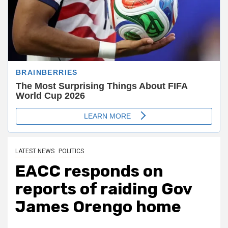
LATEST NEWS
POLITICS
EACC responds on
reports of raiding Gov
James Orengo home