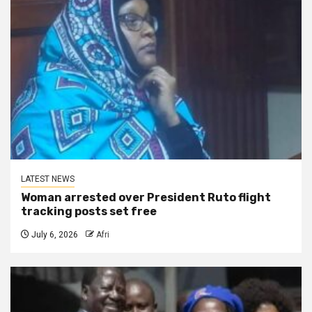
LATEST NEWS
Woman arrested over President Ruto flight
tracking posts set free
July 6, 2026
Afri