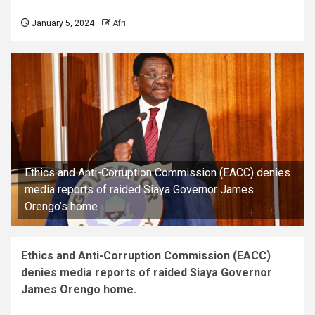
January 5, 2024
Afri
Ethics and Anti-Corruption Commission (EACC) denies
media reports of raided Siaya Governor James
Orengo’s home
Ethics and Anti-Corruption Commission (EACC)
denies media reports of raided Siaya Governor
James Orengo home.