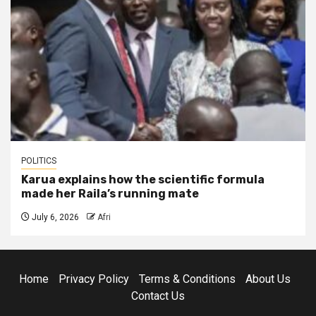
POLITICS
Karua explains how the scientific formula
made her Raila’s running mate
July 6, 2026
Afri
Home
Privacy Policy
Terms & Conditions
About Us
Contact Us