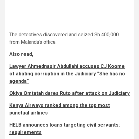
The detectives discovered and seized Sh 400,000
from Malanda’s office.
Also read,
Lawyer Ahmednasir Abdullahi accuses CJ Koome
of abating corruption in the Judiciary “She has no
agenda”
Okiya Omtatah dares Ruto after attack on Judiciary
Kenya Airways ranked among the top most
punctual airlines
HELB announces loans targeting civil servants;
requirements