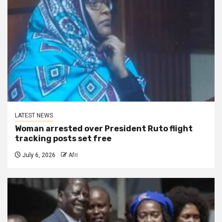
LATEST NEWS
Woman arrested over President Ruto flight
tracking posts set free
July 6, 2026
Afri