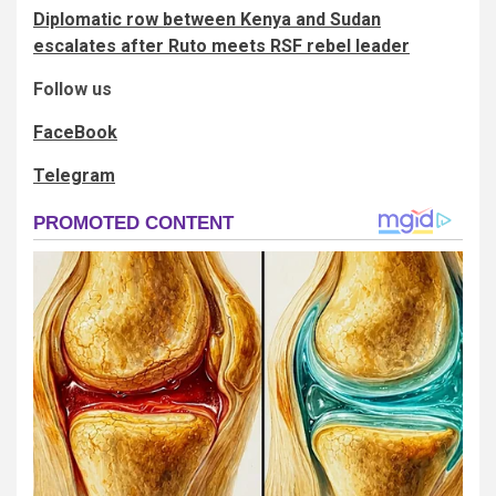
Diplomatic row between Kenya and Sudan
escalates after Ruto meets RSF rebel leader
Follow us
FaceBook
Telegram