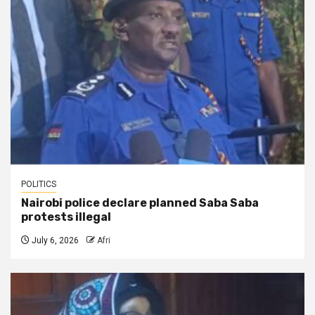
POLITICS
Nairobi police declare planned Saba Saba
protests illegal
July 6, 2026
Afri