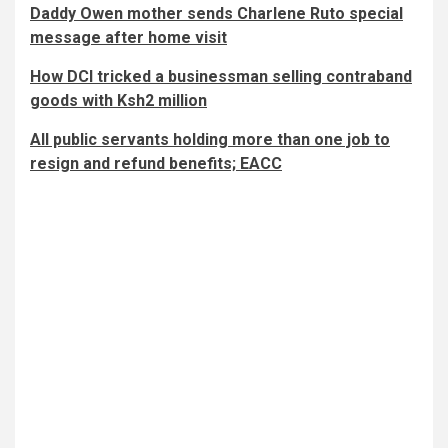
Daddy Owen mother sends Charlene Ruto special
message after home visit
How DCI tricked a businessman selling contraband
goods with Ksh2 million
All public servants holding more than one job to
resign and refund benefits; EACC