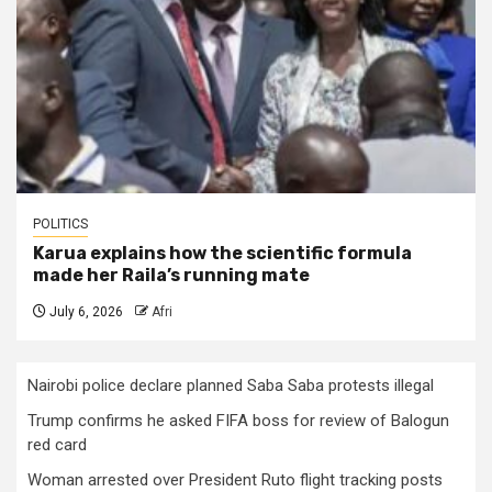
POLITICS
Karua explains how the scientific formula
made her Raila’s running mate
July 6, 2026
Afri
Nairobi police declare planned Saba Saba protests illegal
Trump confirms he asked FIFA boss for review of Balogun
red card
Woman arrested over President Ruto flight tracking posts