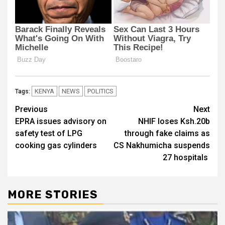
KENYA
NEWS
POLITICS
Tags:
Post
Previous
Next
EPRA issues advisory on
NHIF loses Ksh.20b
navigation
safety test of LPG
through fake claims as
cooking gas cylinders
CS Nakhumicha suspends
27 hospitals
MORE STORIES