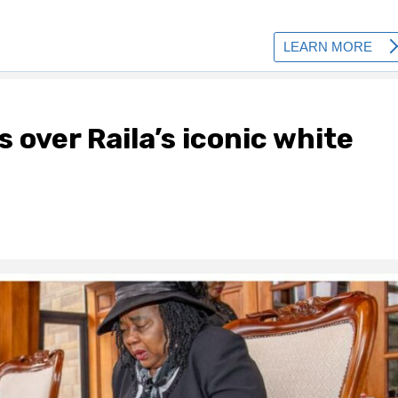
 over Raila’s iconic white