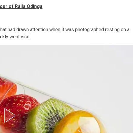
our of Raila Odinga
e hat had drawn attention when it was photographed resting on a
ckly went viral.