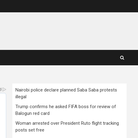
Nairobi police declare planned Saba Saba protests
illegal
Trump confirms he asked FIFA boss for review of
Balogun red card
Woman arrested over President Ruto flight tracking
posts set free