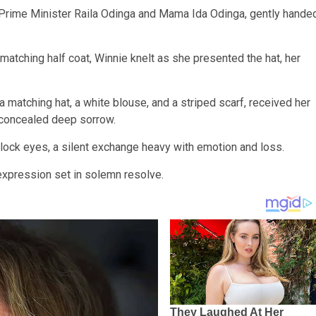
 Prime Minister Raila Odinga and Mama Ida Odinga, gently hande
 matching half coat, Winnie knelt as she presented the hat, her
a matching hat, a white blouse, and a striped scarf, received her
 concealed deep sorrow.
ock eyes, a silent exchange heavy with emotion and loss.
 expression set in solemn resolve.