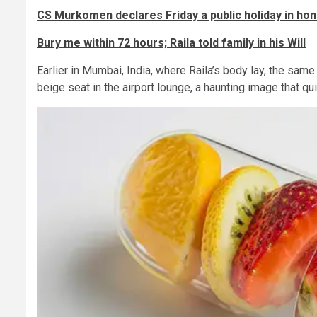
CS Murkomen declares Friday a public holiday in hon
Bury me within 72 hours; Raila told family in his Will
Earlier in Mumbai, India, where Raila’s body lay, the sam
beige seat in the airport lounge, a haunting image that qui