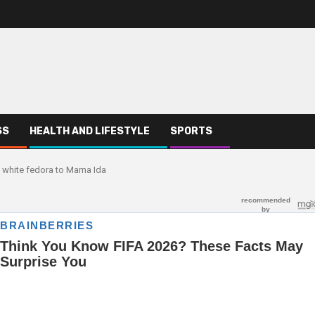
SS
HEALTH AND LIFESTYLE
SPORTS
c white fedora to Mama Ida