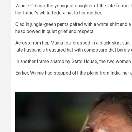
Winnie Odinga, the youngest daughter of the late former
her father’s white fedora hat to her mother.
Clad in jungle-green pants paired with a white shirt and a
head bowed in quiet grief and respect.
Across from her, Mama Ida, dressed in a black skirt suit, 
late husband’s treasured hat with composure that barely
In another frame shared by State House, the two women l
Earlier, Winnie had stepped off the plane from India, her