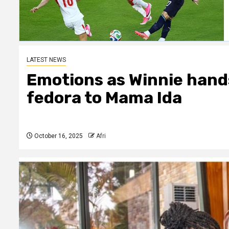
LATEST NEWS
Emotions as Winnie hands
fedora to Mama Ida
October 16, 2025
Afri