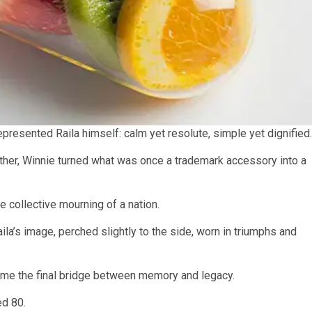
presented Raila himself: calm yet resolute, simple yet dignified.
other, Winnie turned what was once a trademark accessory into a
he collective mourning of a nation.
la’s image, perched slightly to the side, worn in triumphs and
ecame the final bridge between memory and legacy.
ed 80.