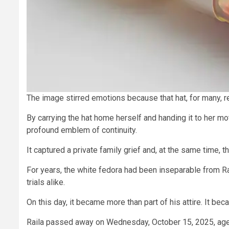
The image stirred emotions because that hat, for many, re
By carrying the hat home herself and handing it to her m
profound emblem of continuity.
It captured a private family grief and, at the same time, t
For years, the white fedora had been inseparable from Rai
trials alike.
On this day, it became more than part of his attire. It b
Raila passed away on Wednesday, October 15, 2025, ag