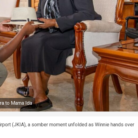
ora to Mama Ida
Airport (JKIA), a somber moment unfolded as Winnie hands over