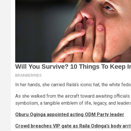
In her hands, she carried Raila’s iconic hat, the white fe
As she walked from the aircraft toward awaiting officia
symbolism, a tangible emblem of life, legacy, and leaders
Oburu Oginga appointed acting ODM Party leader
Crowd breaches VIP gate as Raila Odinga’s body arri