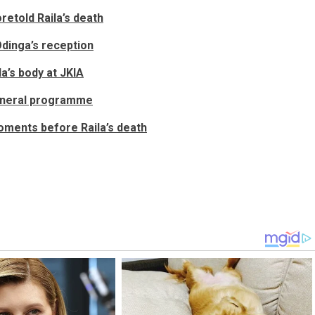
retold Raila’s death
Odinga’s reception
a’s body at JKIA
funeral programme
moments before Raila’s death