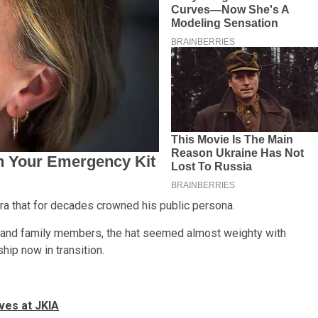
dora that for decades crowned his public persona.
ls and family members, the hat seemed almost weighty with
hip now in transition.
ves at JKIA