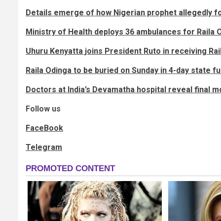
Details emerge of how Nigerian prophet allegedly fo
Ministry of Health deploys 36 ambulances for Raila 
Uhuru Kenyatta joins President Ruto in receiving Rail
Raila Odinga to be buried on Sunday in 4-day state 
Doctors at India’s Devamatha hospital reveal final 
Follow us
FaceBook
Telegram