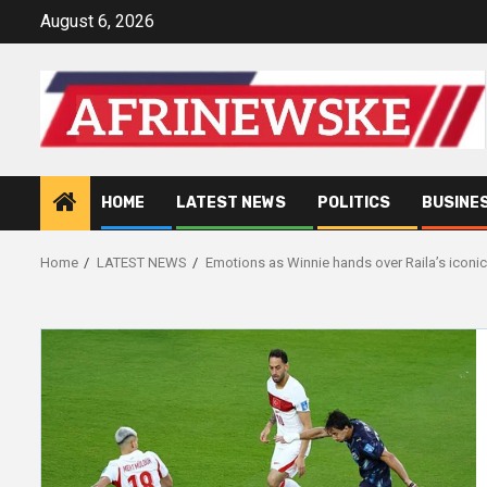
Skip
August 6, 2026
to
content
HOME
LATEST NEWS
POLITICS
BUSINE
Home
LATEST NEWS
Emotions as Winnie hands over Raila’s iconi