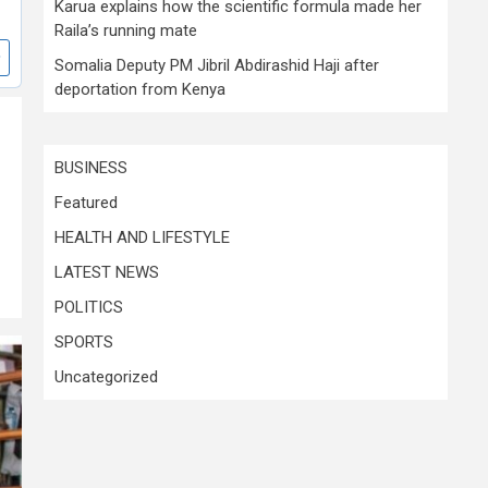
Karua explains how the scientific formula made her
Raila’s running mate
Somalia Deputy PM Jibril Abdirashid Haji after
deportation from Kenya
BUSINESS
Featured
HEALTH AND LIFESTYLE
LATEST NEWS
POLITICS
SPORTS
Uncategorized