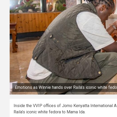
Emotions as Winnie hands over Raila’s iconic white fed
Inside the VVIP offices of Jomo Kenyatta International 
Raila’s iconic white fedora to Mama Ida.