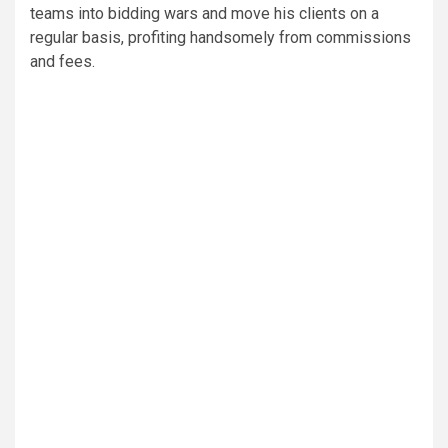
teams into bidding wars and move his clients on a
regular basis, profiting handsomely from commissions
and fees.