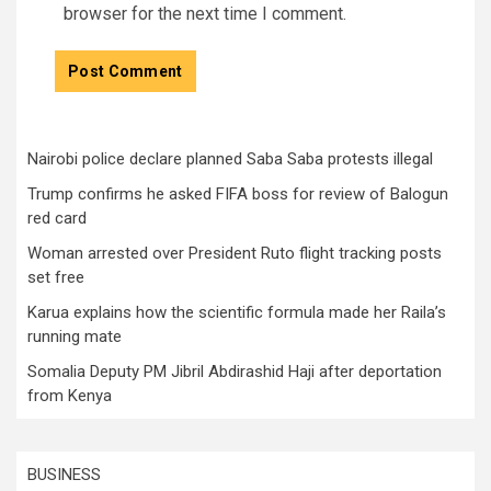
browser for the next time I comment.
Nairobi police declare planned Saba Saba protests illegal
Trump confirms he asked FIFA boss for review of Balogun
red card
Woman arrested over President Ruto flight tracking posts
set free
Karua explains how the scientific formula made her Raila’s
running mate
Somalia Deputy PM Jibril Abdirashid Haji after deportation
from Kenya
BUSINESS