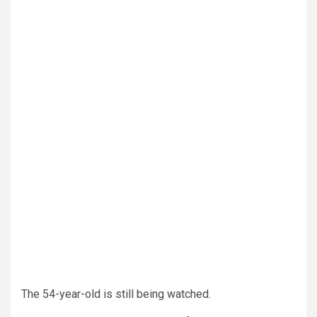
The 54-year-old is still being watched.