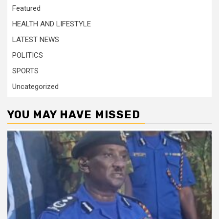
Featured
HEALTH AND LIFESTYLE
LATEST NEWS
POLITICS
SPORTS
Uncategorized
YOU MAY HAVE MISSED