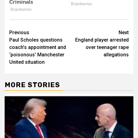
Post
Previous
Next
Paul Scholes questions
England player arrested
navigation
coach’s appointment and
over teenager rape
‘poisonous’ Manchester
allegations
United situation
MORE STORIES