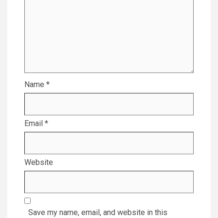
Name
*
Email
*
Website
Save my name, email, and website in this