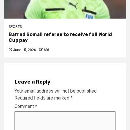
SPORTS
Barred Somali referee to receive full World
Cup pay
June 15, 2026
Afri
Leave a Reply
Your email address will not be published.
Required fields are marked
*
Comment
*