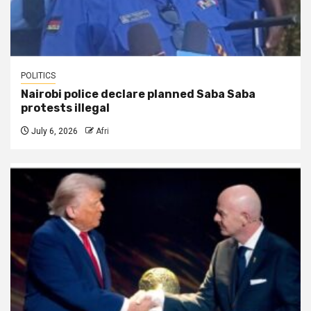
POLITICS
Nairobi police declare planned Saba Saba
protests illegal
July 6, 2026
Afri