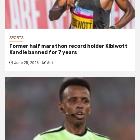
SPORTS
Former half marathon record holder Kibiwott
Kandie banned for 7 years
June 25, 2026
Afri