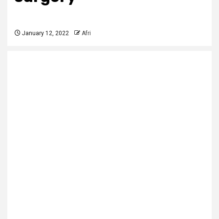
January 12, 2022
Afri