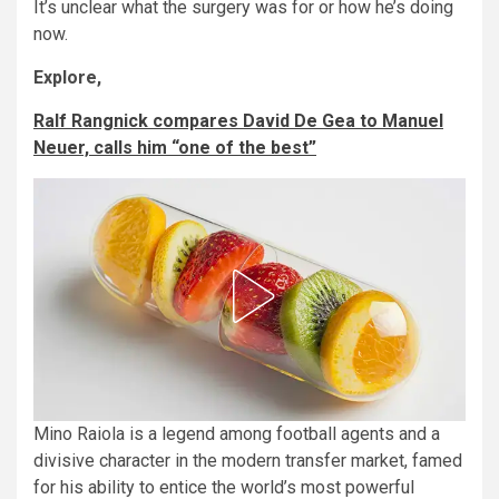
It’s unclear what the surgery was for or how he’s doing
now.
Explore,
Ralf Rangnick compares David De Gea to Manuel
Neuer, calls him “one of the best”
Mino Raiola is a legend among football agents and a
divisive character in the modern transfer market, famed
for his ability to entice the world’s most powerful