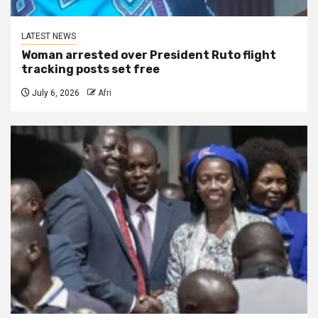
LATEST NEWS
Woman arrested over President Ruto flight
tracking posts set free
July 6, 2026
Afri