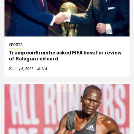
SPORTS
Trump confirms he asked FIFA boss for review
of Balogun red card
July 6, 2026
Afri