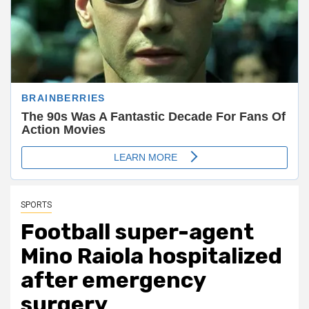
SPORTS
Football super-agent
Mino Raiola hospitalized
after emergency
surgery