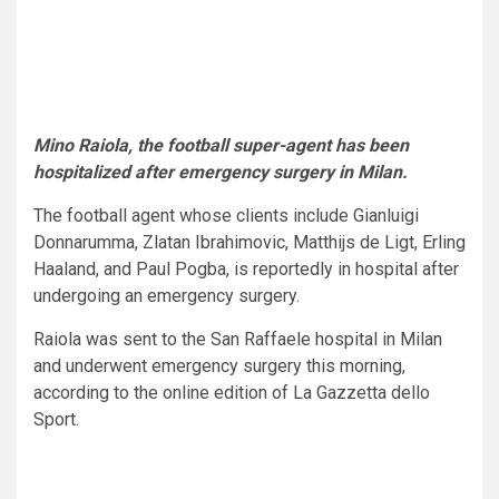
Mino Raiola, the football super-agent has been
hospitalized after emergency surgery in Milan.
The football agent whose clients include Gianluigi
Donnarumma, Zlatan Ibrahimovic, Matthijs de Ligt, Erling
Haaland, and Paul Pogba, is reportedly in hospital after
undergoing an emergency surgery.
Raiola was sent to the San Raffaele hospital in Milan
and underwent emergency surgery this morning,
according to the online edition of La Gazzetta dello
Sport.