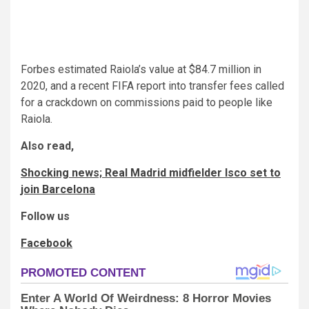
Forbes estimated Raiola’s value at $84.7 million in
2020, and a recent FIFA report into transfer fees called
for a crackdown on commissions paid to people like
Raiola.
Also read,
Shocking news; Real Madrid midfielder Isco set to
join Barcelona
Follow us
Facebook