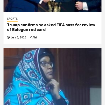
SPORTS
Trump confirms he asked FIFA boss for review
of Balogun red card
July 6, 2026
Afri