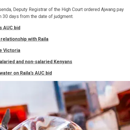
Sisenda, Deputy Registrar of the High Court ordered Ajwang pay
hin 30 days from the date of judgment.
’s AUC bid
relationship with Raila
e Victoria
laried and non-salaried Kenyans
water on Raila’s AUC bid