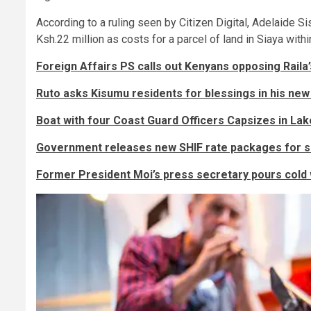
According to a ruling seen by Citizen Digital, Adelaide 
Ksh.22 million as costs for a parcel of land in Siaya wit
Foreign Affairs PS calls out Kenyans opposing Raila
Ruto asks Kisumu residents for blessings in his new 
Boat with four Coast Guard Officers Capsizes in Lak
Government releases new SHIF rate packages for sa
Former President Moi’s press secretary pours cold 