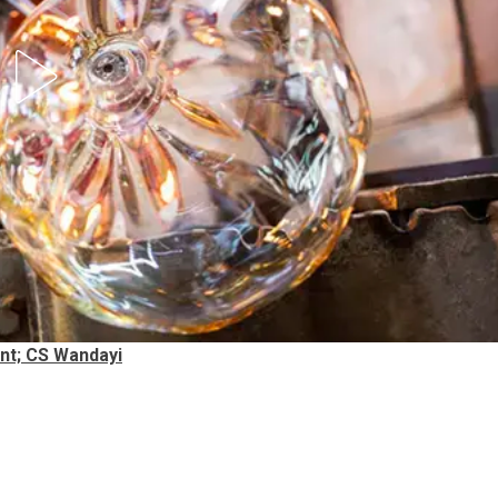
nt; CS Wandayi