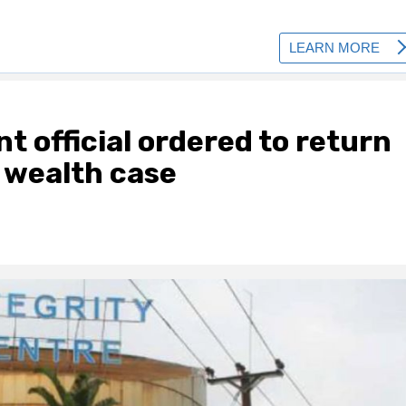
 official ordered to return
 wealth case