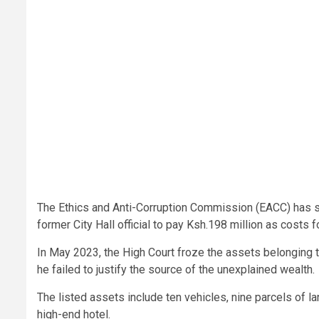
The Ethics and Anti-Corruption Commission (EACC) has sco
former City Hall official to pay Ksh.198 million as costs
In May 2023, the High Court froze the assets belonging t
he failed to justify the source of the unexplained wealth.
The listed assets include ten vehicles, nine parcels of l
high-end hotel.