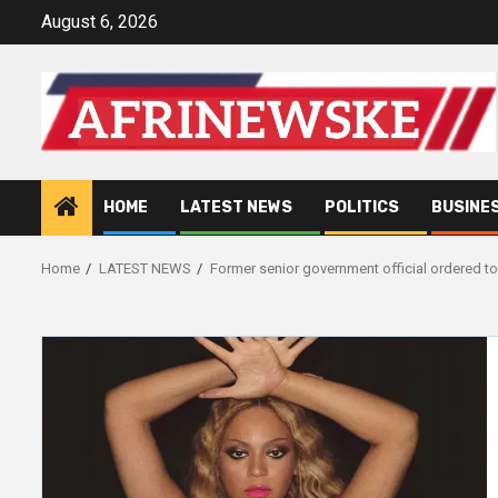
Skip
August 6, 2026
to
content
HOME
LATEST NEWS
POLITICS
BUSINE
Home
LATEST NEWS
Former senior government official ordered t