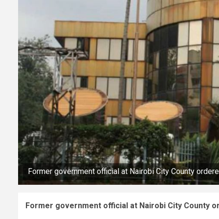
Former government official at Nairobi City County order
Former government official at Nairobi City County o