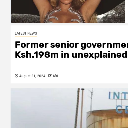
LATEST NEWS
Former senior government
Ksh.198m in unexplained
August 31, 2024
Afri