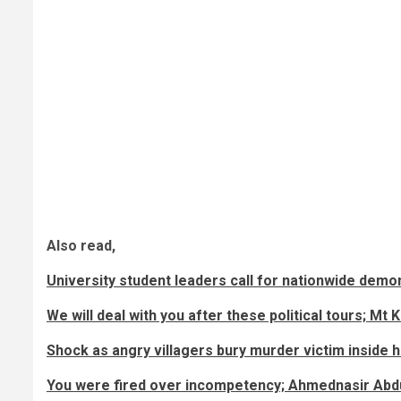
Also read,
University student leaders call for nationwide dem
We will deal with you after these political tours; 
Shock as angry villagers bury murder victim inside hi
You were fired over incompetency; Ahmednasir Abdu