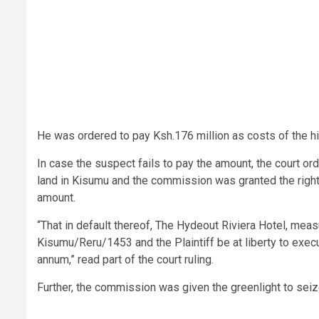
He was ordered to pay Ksh.176 million as costs of the h
In case the suspect fails to pay the amount, the court or
land in Kisumu and the commission was granted the right 
amount.
“That in default thereof, The Hydeout Riviera Hotel, me
Kisumu/Reru/1453 and the Plaintiff be at liberty to exec
annum,” read part of the court ruling.
Further, the commission was given the greenlight to se