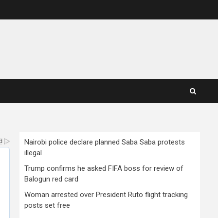
Nairobi police declare planned Saba Saba protests
illegal
Trump confirms he asked FIFA boss for review of
Balogun red card
Woman arrested over President Ruto flight tracking
posts set free