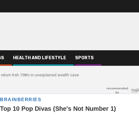
SS
HEALTH AND LIFESTYLE
SPORTS
o return Ksh.198m in unexplained wealth case