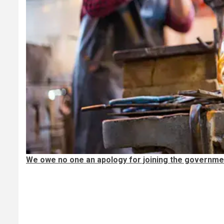
We owe no one an apology for joining the governme