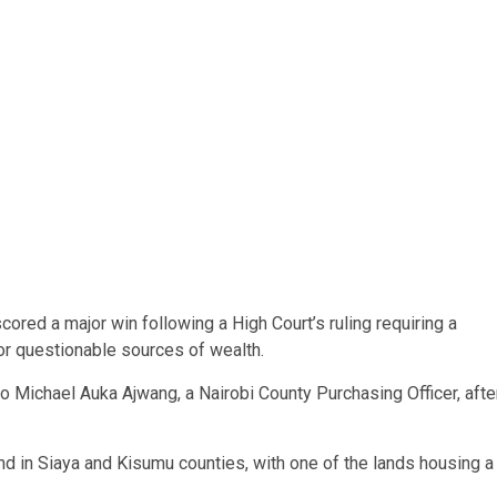
red a major win following a High Court’s ruling requiring a
 for questionable sources of wealth.
o Michael Auka Ajwang, a Nairobi County Purchasing Officer, afte
and in Siaya and Kisumu counties, with one of the lands housing a