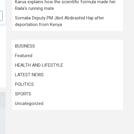
Karua explains how the scientific formula made her
Raila’s running mate
Somalia Deputy PM Jibril Abdirashid Haji after
deportation from Kenya
BUSINESS
Featured
HEALTH AND LIFESTYLE
LATEST NEWS
POLITICS
SPORTS
Uncategorized