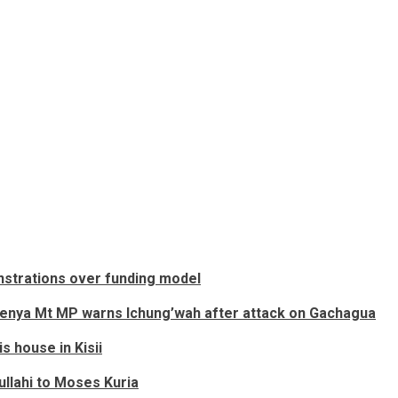
onstrations over funding model
Mt Kenya Mt MP warns Ichung’wah after attack on Gachagua
s house in Kisii
llahi to Moses Kuria