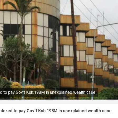
ed to pay Gov't Ksh.198M in unexplained wealth case
rdered to pay Gov’t Ksh.198M in unexplained wealth case.