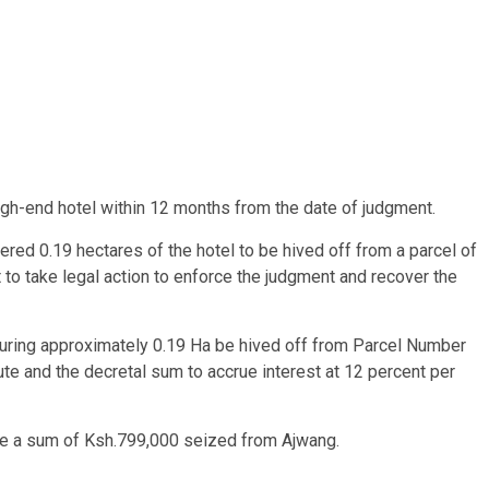
igh-end hotel within 12 months from the date of judgment.
dered 0.19 hectares of the hotel to be hived off from a parcel of
to take legal action to enforce the judgment and recover the
asuring approximately 0.19 Ha be hived off from Parcel Number
ute and the decretal sum to accrue interest at 12 percent per
ize a sum of Ksh.799,000 seized from Ajwang.