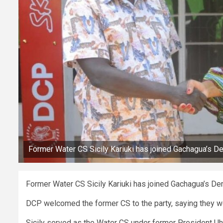
Former Water CS Sicily Kariuki has joined Gachagua’s D
Former Water CS Sicily Kariuki has joined Gachagua’s De
DCP welcomed the former CS to the party, saying they w
Sicily served as the Water CS under former President Uh