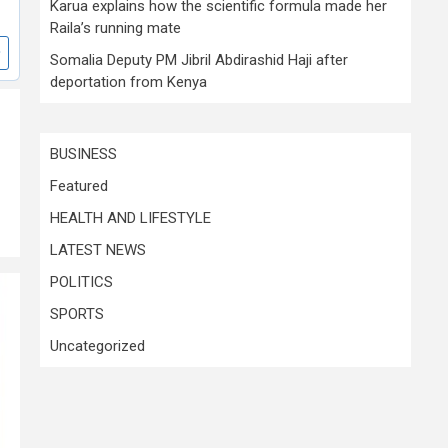
Karua explains how the scientific formula made her
Raila’s running mate
Somalia Deputy PM Jibril Abdirashid Haji after
deportation from Kenya
BUSINESS
Featured
HEALTH AND LIFESTYLE
LATEST NEWS
POLITICS
SPORTS
Uncategorized