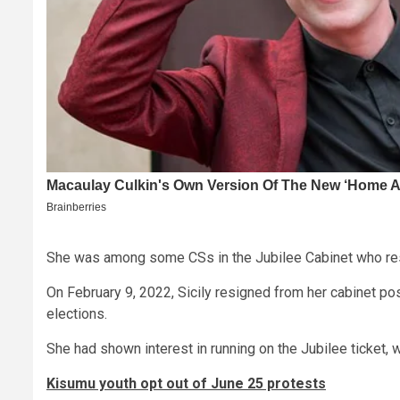
She was among some CSs in the Jubilee Cabinet who re
On February 9, 2022, Sicily resigned from her cabinet posi
elections.
She had shown interest in running on the Jubilee ticket,
Kisumu youth opt out of June 25 protests