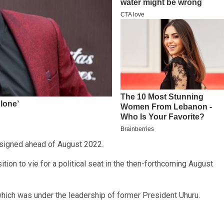
signed ahead of August 2022.
tion to vie for a political seat in the then-forthcoming August
 which was under the leadership of former President Uhuru.