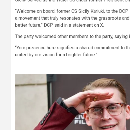
“Welcome on board, former CS Sicily Kariuki, to the DCP 
a movement that truly resonates with the grassroots and 
better future,” DCP said in a statement on X.
The party welcomed other members to the party, saying it
“Your presence here signifies a shared commitment to the 
united by our vision for a brighter future.”