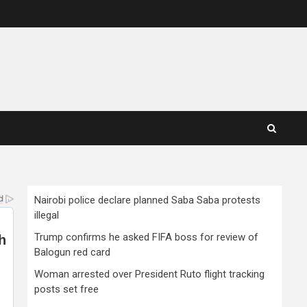
Nairobi police declare planned Saba Saba protests
illegal
Trump confirms he asked FIFA boss for review of
Balogun red card
Woman arrested over President Ruto flight tracking
posts set free