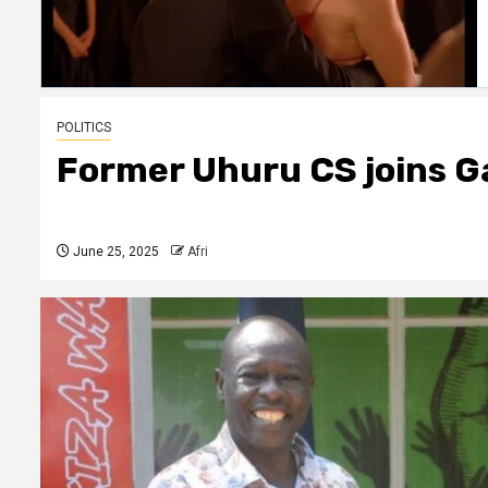
POLITICS
Former Uhuru CS joins G
June 25, 2025
Afri