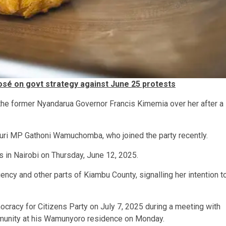
osé on govt strategy against June 25 protests
the former Nyandarua Governor Francis Kimemia over her after a
nguri MP Gathoni Wamuchomba, who joined the party recently.
 in Nairobi on Thursday, June 12, 2025.
uency and other parts of Kiambu County, signalling her intention t
ocracy for Citizens Party on July 7, 2025 during a meeting with
munity at his Wamunyoro residence on Monday.