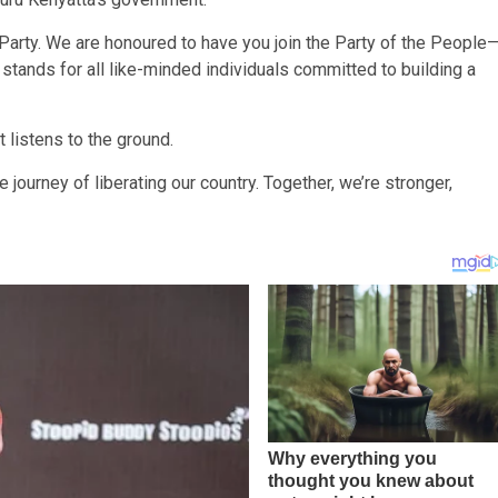
Party. We are honoured to have you join the Party of the People
stands for all like-minded individuals committed to building a
 listens to the ground.
journey of liberating our country. Together, we’re stronger,