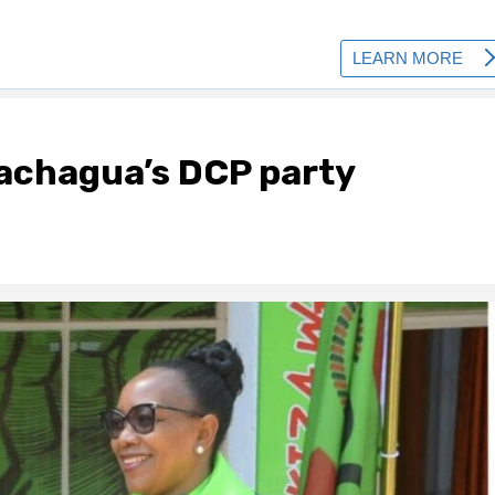
achagua’s DCP party