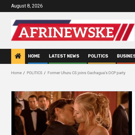
Skip
August 8, 2026
to
content
HOME
LATEST NEWS
POLITICS
BUSINE
Home
POLITICS
Former Uhuru CS joins Gachagua’s DCP party