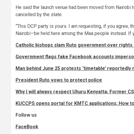
He said the launch venue had been moved from Nairobi to
cancelled by the state.
“This DCP party is yours. I am requesting, if you agree, 
Nairobi—be held here among the Maa people instead. If yo
Catholic bishops slam Ruto government over rights
Government flags fake Facebook accounts impersona
Man behind June 25 protests ‘timetable’ reportedly 
President Ruto vows to protect police
Why I will always respect Uhuru Kenyatta; Former CS
KUCCPS opens portal for KMTC applications; How to
Follow us
FaceBook