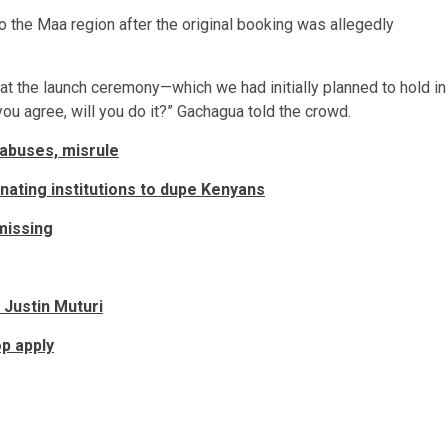
 the Maa region after the original booking was allegedly
that the launch ceremony—which we had initially planned to hold in
u agree, will you do it?” Gachagua told the crowd.
 abuses, misrule
ting institutions to dupe Kenyans
missing
 Justin Muturi
p apply