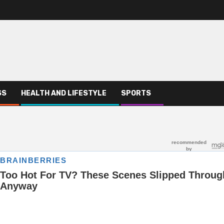
SS
HEALTH AND LIFESTYLE
SPORTS