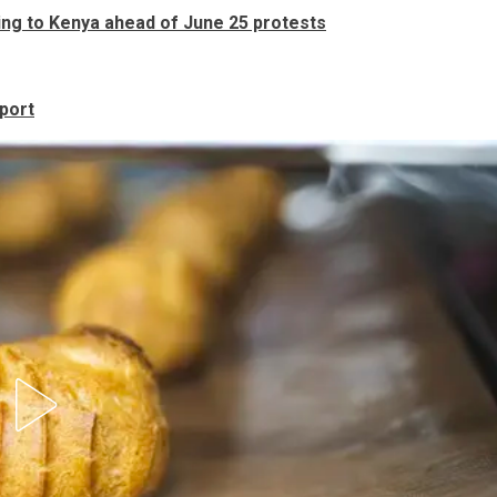
ing to Kenya ahead of June 25 protests
port