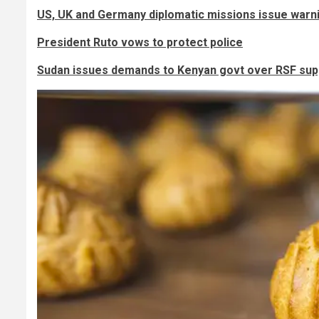
US, UK and Germany diplomatic missions issue warn
President Ruto vows to protect police
Sudan issues demands to Kenyan govt over RSF sup