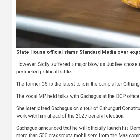
State House official slams Standard Media over exp
However, Sicily suffered a major blow as Jubilee chose 
protracted political battle.
The former CS is the latest to join the camp after Githu
The vocal MP held talks with Gachagua at the DCP offices
She later joined Gachagua on a tour of Githunguri Constit
work with him ahead of the 2027 general election.
Gachagua announced that he will officially launch his Dem
more than 500 grassroots mobilisers from the Maa com