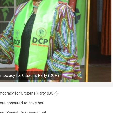
emocracy for Citizens Party (DCP).
mocracy for Citizens Party (DCP).
ere honoured to have her.
uru Kenyatta’s government.