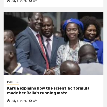
July 6, 2026
Afri
POLITICS
Karua explains how the scientific formula
made her Raila’s running mate
July 6, 2026
Afri