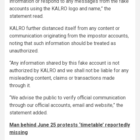
information or respond to any messages from the fake
accounts using the KALRO logo and name,” the
statement read.
KALRO further distanced itself from any content or
communication originating from the impostor accounts,
noting that such information should be treated as
unauthorized.
“Any information shared by this fake account is not
authorized by KALRO and we shall not be liable for any
misleading content, claims or transactions made
through it.
“We advise the public to verify official communication
through our official accounts, email and website,” the
statement added.
Man behind June 25 protests ‘timetable’ reportedly
missing