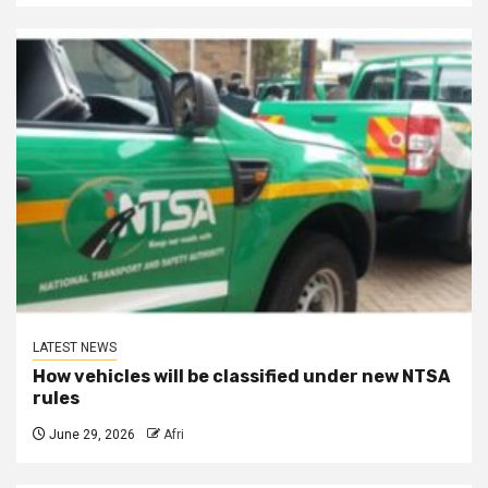
LATEST NEWS
How vehicles will be classified under new NTSA
rules
June 29, 2026
Afri