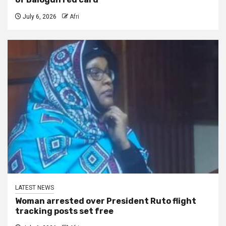
July 6, 2026
Afri
LATEST NEWS
Woman arrested over President Ruto flight
tracking posts set free