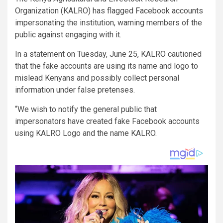
Organization (KALRO) has flagged Facebook accounts
impersonating the institution, warning members of the
public against engaging with it.
In a statement on Tuesday, June 25, KALRO cautioned
that the fake accounts are using its name and logo to
mislead Kenyans and possibly collect personal
information under false pretenses.
“We wish to notify the general public that
impersonators have created fake Facebook accounts
using KALRO Logo and the name KALRO.