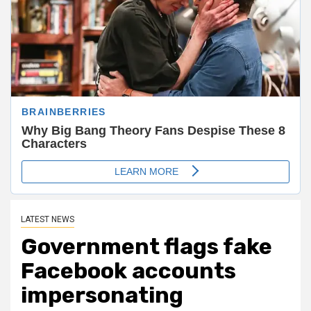
LATEST NEWS
Government flags fake
Facebook accounts
impersonating