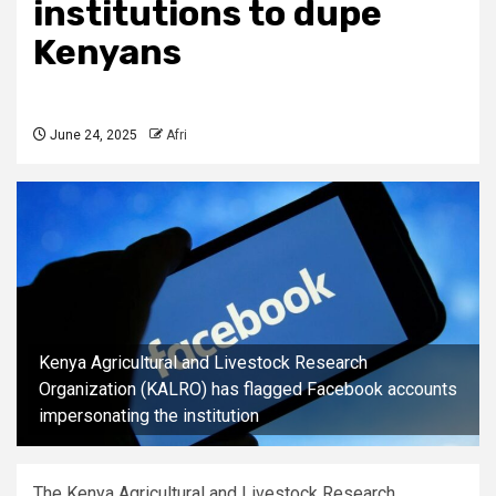
institutions to dupe
Kenyans
June 24, 2025
Afri
Kenya Agricultural and Livestock Research
Organization (KALRO) has flagged Facebook accounts
impersonating the institution
The Kenya Agricultural and Livestock Research