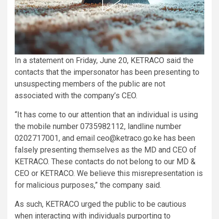
In a statement on Friday, June 20, KETRACO said the
contacts that the impersonator has been presenting to
unsuspecting members of the public are not
associated with the company’s CEO.
“It has come to our attention that an individual is using
the mobile number 0735982112, landline number
0202717001, and email ceo@ketraco.go.ke has been
falsely presenting themselves as the MD and CEO of
KETRACO. These contacts do not belong to our MD &
CEO or KETRACO. We believe this misrepresentation is
for malicious purposes,” the company said.
As such, KETRACO urged the public to be cautious
when interacting with individuals purporting to