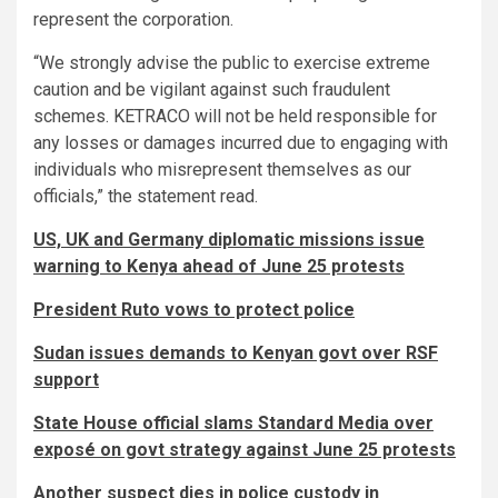
represent the corporation.
“We strongly advise the public to exercise extreme
caution and be vigilant against such fraudulent
schemes. KETRACO will not be held responsible for
any losses or damages incurred due to engaging with
individuals who misrepresent themselves as our
officials,” the statement read.
US, UK and Germany diplomatic missions issue
warning to Kenya ahead of June 25 protests
President Ruto vows to protect police
Sudan issues demands to Kenyan govt over RSF
support
State House official slams Standard Media over
exposé on govt strategy against June 25 protests
Another suspect dies in police custody in