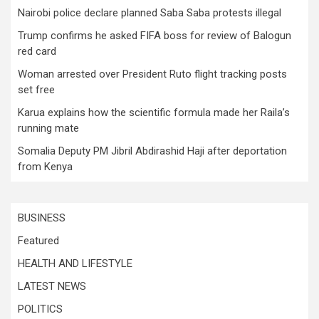
Nairobi police declare planned Saba Saba protests illegal
Trump confirms he asked FIFA boss for review of Balogun
red card
Woman arrested over President Ruto flight tracking posts
set free
Karua explains how the scientific formula made her Raila’s
running mate
Somalia Deputy PM Jibril Abdirashid Haji after deportation
from Kenya
BUSINESS
Featured
HEALTH AND LIFESTYLE
LATEST NEWS
POLITICS