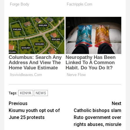
KENYA
NEWS
Tags:
Post
Previous
Next
Kisumu youth opt out of
Catholic bishops slam
navigation
June 25 protests
Ruto government over
rights abuses, misrule