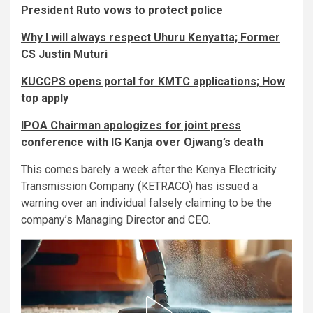
President Ruto vows to protect police
Why I will always respect Uhuru Kenyatta; Former
CS Justin Muturi
KUCCPS opens portal for KMTC applications; How
top apply
IPOA Chairman apologizes for joint press
conference with IG Kanja over Ojwang’s death
This comes barely a week after the Kenya Electricity
Transmission Company (KETRACO) has issued a
warning over an individual falsely claiming to be the
company’s Managing Director and CEO.