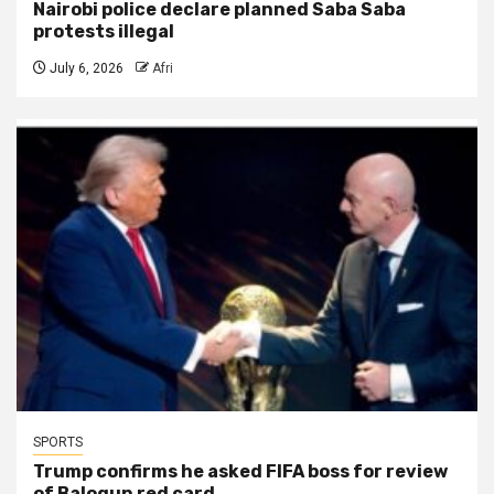
Nairobi police declare planned Saba Saba
protests illegal
July 6, 2026
Afri
SPORTS
Trump confirms he asked FIFA boss for review
of Balogun red card