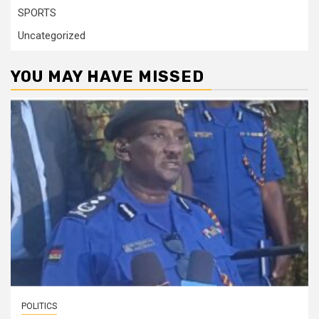
SPORTS
Uncategorized
YOU MAY HAVE MISSED
POLITICS