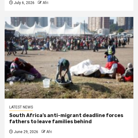
July 6, 2026
Afri
LATEST NEWS
South Africa’s anti-migrant deadline forces
fathers to leave families behind
June 29, 2026
Afri