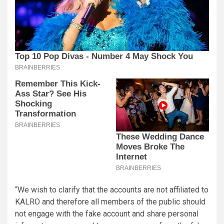
“We wish to clarify that the accounts are not affiliated to
KALRO and therefore all members of the public should
not engage with the fake account and share personal