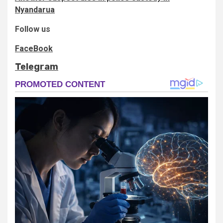
Nyandarua
Follow us
FaceBook
Telegram