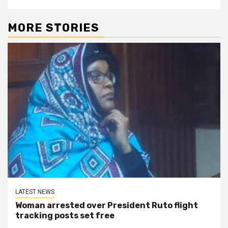
MORE STORIES
LATEST NEWS
Woman arrested over President Ruto flight
tracking posts set free