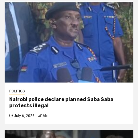
POLITICS
Nairobi police declare planned Saba Saba
protests illegal
July 6, 2026
Afri