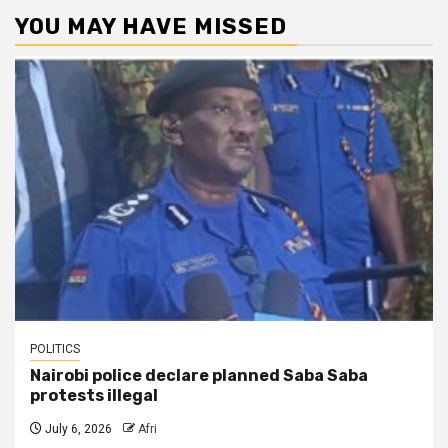
YOU MAY HAVE MISSED
POLITICS
Nairobi police declare planned Saba Saba
protests illegal
July 6, 2026
Afri