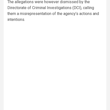
The allegations were however dismissed by the
Directorate of Criminal Investigations (DCI), calling
them a misrepresentation of the agency’s actions and
intentions.