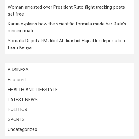
Woman arrested over President Ruto flight tracking posts
set free
Karua explains how the scientific formula made her Raila’s
running mate
Somalia Deputy PM Jibril Abdirashid Haji after deportation
from Kenya
BUSINESS
Featured
HEALTH AND LIFESTYLE
LATEST NEWS
POLITICS
SPORTS
Uncategorized