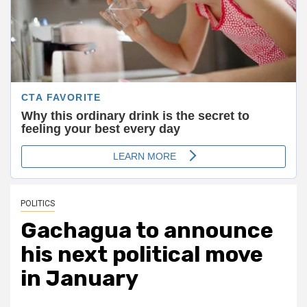
POLITICS
Gachagua to announce
his next political move
in January