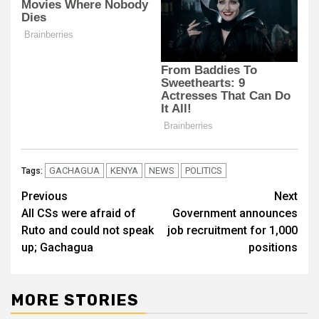
GACHAGUA
KENYA
NEWS
POLITICS
Tags:
Post
Previous
Next
All CSs were afraid of
Government announces
navigation
Ruto and could not speak
job recruitment for 1,000
up; Gachagua
positions
MORE STORIES