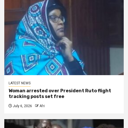
LATEST NEWS
Woman arrested over President Ruto flight
tracking posts set free
July 6, 2026
Afri