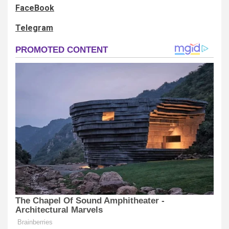
FaceBook
Telegram