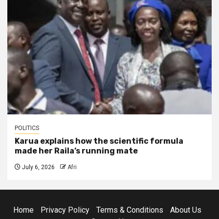
POLITICS
Karua explains how the scientific formula
made her Raila’s running mate
July 6, 2026
Afri
Home
Privacy Policy
Terms & Conditions
About Us