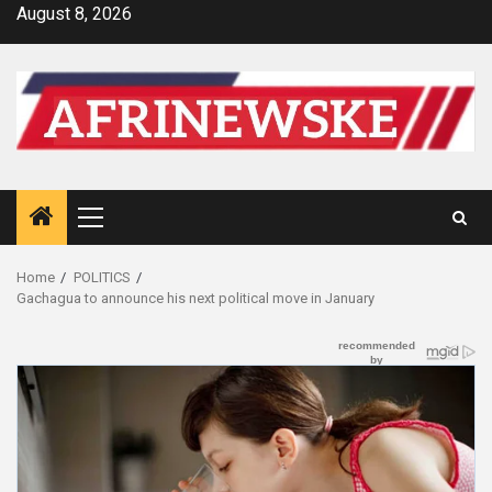
Skip
August 8, 2026
to
content
Primary
Menu
Home
POLITICS
Gachagua to announce his next political move in January