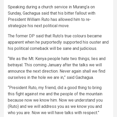
Speaking during a church service in Murang’a on
Sunday, Gachagua said that his bitter fallout with
President William Ruto has allowed him to re-
strategize his next political move.
The former DP said that Ruto’s true colours became
apparent when he purportedly supported his ouster and
his political comeback will be sane and judicious.
“We as the Mt. Kenya people hate two things; lies and
betrayal. This coming January after the talks we will
announce the next direction. Never again shall we find
ourselves in the hole we are in,” said Gachagua.
“President Ruto, my friend, did a good thing to bring
this fight against me and the people of the mountain
because now we know him. Now we understand you
(Ruto) and we will address you as we know you and
who you are. Now we will have talks with respect.”