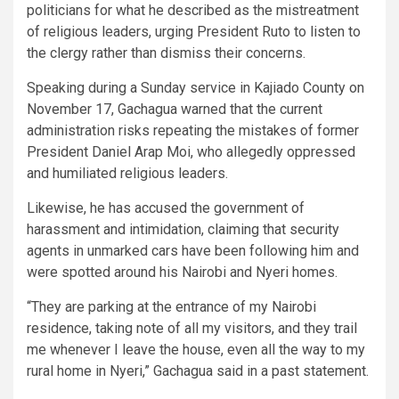
politicians for what he described as the mistreatment
of religious leaders, urging President Ruto to listen to
the clergy rather than dismiss their concerns.
Speaking during a Sunday service in Kajiado County on
November 17, Gachagua warned that the current
administration risks repeating the mistakes of former
President Daniel Arap Moi, who allegedly oppressed
and humiliated religious leaders.
Likewise, he has accused the government of
harassment and intimidation, claiming that security
agents in unmarked cars have been following him and
were spotted around his Nairobi and Nyeri homes.
“They are parking at the entrance of my Nairobi
residence, taking note of all my visitors, and they trail
me whenever I leave the house, even all the way to my
rural home in Nyeri,” Gachagua said in a past statement.