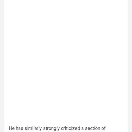
He has similarly strongly criticized a section of