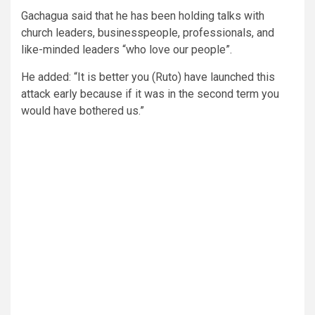
Gachagua said that he has been holding talks with
church leaders, businesspeople, professionals, and
like-minded leaders “who love our people”.
He added: “It is better you (Ruto) have launched this
attack early because if it was in the second term you
would have bothered us.”