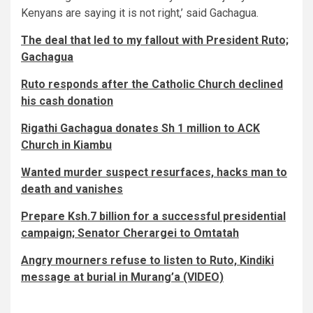
Kenyans are saying it is not right,’ said Gachagua.
The deal that led to my fallout with President Ruto;
Gachagua
Ruto responds after the Catholic Church declined
his cash donation
Rigathi Gachagua donates Sh 1 million to ACK
Church in Kiambu
Wanted murder suspect resurfaces, hacks man to
death and vanishes
Prepare Ksh.7 billion for a successful presidential
campaign; Senator Cherargei to Omtatah
Angry mourners refuse to listen to Ruto, Kindiki
message at burial in Murang’a (VIDEO)