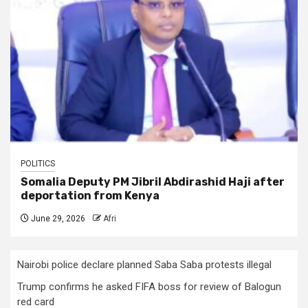
POLITICS
Somalia Deputy PM Jibril Abdirashid Haji after
deportation from Kenya
June 29, 2026
Afri
Nairobi police declare planned Saba Saba protests illegal
Trump confirms he asked FIFA boss for review of Balogun
red card