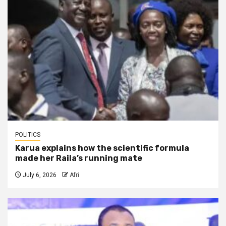
POLITICS
Karua explains how the scientific formula
made her Raila’s running mate
July 6, 2026
Afri