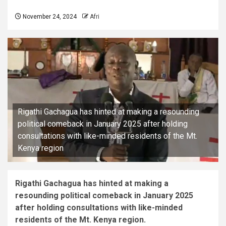
November 24, 2024
Afri
Rigathi Gachagua has hinted at making a resounding
political comeback in January 2025 after holding
consultations with like-minded residents of the Mt.
Kenya region
Rigathi Gachagua has hinted at making a
resounding political comeback in January 2025
after holding consultations with like-minded
residents of the Mt. Kenya region.