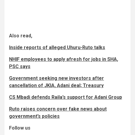
Also read,
Inside reports of alleged Uhuru-Ruto talks
NHIF employees to apply afresh for jobs in SHA,
PSC says
Government seeking new investors after
cancellation of JKIA, Adani deal; Treasury
CS Mbadi defends Raila’s support for Adani Group
Ruto raises concern over fake news about
government’s policies
Follow us