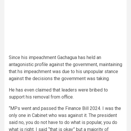
Since his impeachment Gachagua has held an
antagonistic profile against the government, maintaining
that hs impeachment was due to his unpopular stance
against the decisions the government was taking.
He has even claimed that leaders were bribed to
support his removal from office.
“MPs went and passed the Finance Bill 2024. I was the
only one in Cabinet who was against it. The president
said no, you do not have to do what is popular, you do
what is right. I said “that is okay” but a majority of