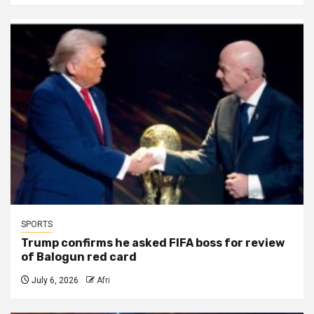
SPORTS
Trump confirms he asked FIFA boss for review
of Balogun red card
July 6, 2026
Afri