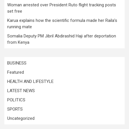
Woman arrested over President Ruto flight tracking posts
set free
Karua explains how the scientific formula made her Raila’s
running mate
Somalia Deputy PM Jibril Abdirashid Haji after deportation
from Kenya
BUSINESS
Featured
HEALTH AND LIFESTYLE
LATEST NEWS
POLITICS
SPORTS
Uncategorized