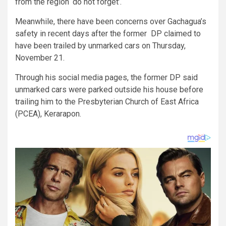
from the region ‘do not forget’.
Meanwhile, there have been concerns over Gachagua’s
safety in recent days after the former DP claimed to
have been trailed by unmarked cars on Thursday,
November 21.
Through his social media pages, the former DP said
unmarked cars were parked outside his house before
trailing him to the Presbyterian Church of East Africa
(PCEA), Kerarapon.