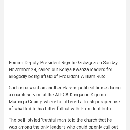
Former Deputy President Rigathi Gachagua on Sunday,
November 24, called out Kenya Kwanza leaders for
allegedly being afraid of President William Ruto.
Gachagua went on another classic political tirade during
a church service at the AIPCA Kangari in Kigumo,
Murang’a County, where he offered a fresh perspective
of what led to his bitter fallout with President Ruto.
The self-styled ‘truthful man’ told the church that he
was among the only leaders who could openly call out