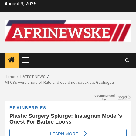
Skip
August 9, 2026
to
content
Primary
Menu
Home
LATEST NEWS
All CSs were afraid of Ruto and could not speak up; Gachagua