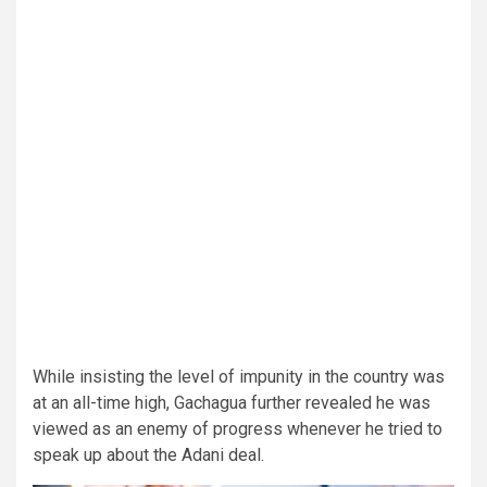
While insisting the level of impunity in the country was
at an all-time high, Gachagua further revealed he was
viewed as an enemy of progress whenever he tried to
speak up about the Adani deal.