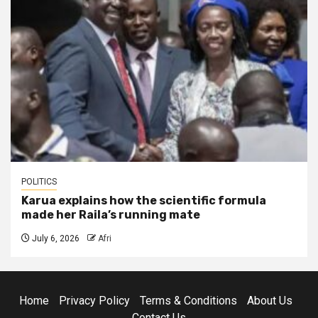
POLITICS
Karua explains how the scientific formula
made her Raila’s running mate
July 6, 2026
Afri
Home
Privacy Policy
Terms & Conditions
About Us
Contact Us