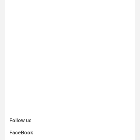
Follow us
FaceBook