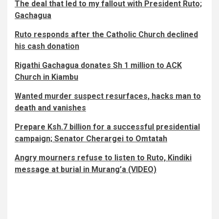
The deal that led to my fallout with President Ruto;
Gachagua
Ruto responds after the Catholic Church declined
his cash donation
Rigathi Gachagua donates Sh 1 million to ACK
Church in Kiambu
Wanted murder suspect resurfaces, hacks man to
death and vanishes
Prepare Ksh.7 billion for a successful presidential
campaign; Senator Cherargei to Omtatah
Angry mourners refuse to listen to Ruto, Kindiki
message at burial in Murang’a (VIDEO)