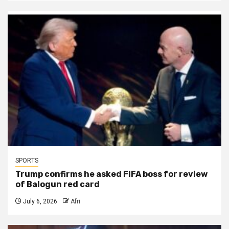
SPORTS
Trump confirms he asked FIFA boss for review
of Balogun red card
July 6, 2026
Afri