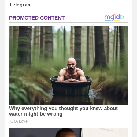
Telegram