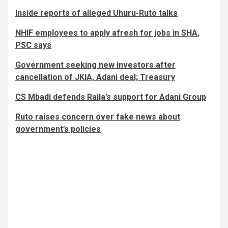
Inside reports of alleged Uhuru-Ruto talks
NHIF employees to apply afresh for jobs in SHA,
PSC says
Government seeking new investors after
cancellation of JKIA, Adani deal; Treasury
CS Mbadi defends Raila’s support for Adani Group
Ruto raises concern over fake news about
government’s policies