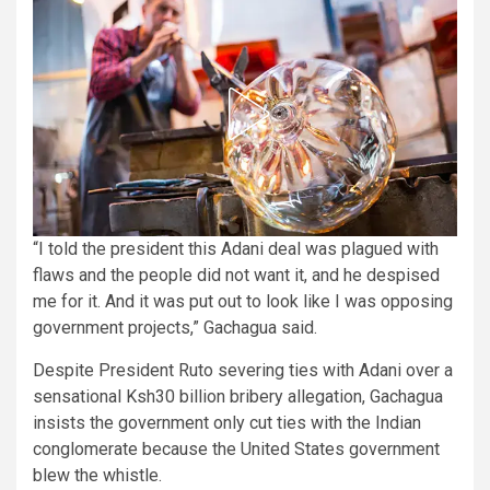
“I told the president this Adani deal was plagued with
flaws and the people did not want it, and he despised
me for it. And it was put out to look like I was opposing
government projects,” Gachagua said.
Despite President Ruto severing ties with Adani over a
sensational Ksh30 billion bribery allegation, Gachagua
insists the government only cut ties with the Indian
conglomerate because the United States government
blew the whistle.