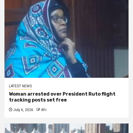
LATEST NEWS
Woman arrested over President Ruto flight
tracking posts set free
July 6, 2026
Afri