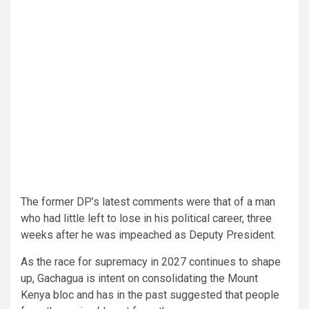
The former DP’s latest comments were that of a man
who had little left to lose in his political career, three
weeks after he was impeached as Deputy President.
As the race for supremacy in 2027 continues to shape
up, Gachagua is intent on consolidating the Mount
Kenya bloc and has in the past suggested that people