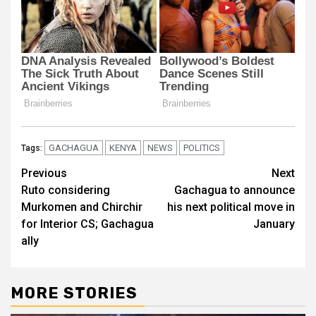
GACHAGUA
KENYA
NEWS
POLITICS
Tags:
Post
Previous
Next
Ruto considering
Gachagua to announce
navigation
Murkomen and Chirchir
his next political move in
for Interior CS; Gachagua
January
ally
MORE STORIES