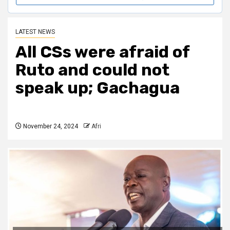
LATEST NEWS
All CSs were afraid of
Ruto and could not
speak up; Gachagua
November 24, 2024
Afri