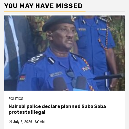
YOU MAY HAVE MISSED
POLITICS
Nairobi police declare planned Saba Saba
protests illegal
July 6, 2026
Afri