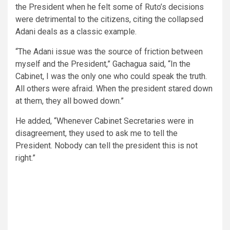
the President when he felt some of Ruto’s decisions
were detrimental to the citizens, citing the collapsed
Adani deals as a classic example.
“The Adani issue was the source of friction between
myself and the President,” Gachagua said, “In the
Cabinet, I was the only one who could speak the truth.
All others were afraid. When the president stared down
at them, they all bowed down.”
He added, “Whenever Cabinet Secretaries were in
disagreement, they used to ask me to tell the
President. Nobody can tell the president this is not
right.”