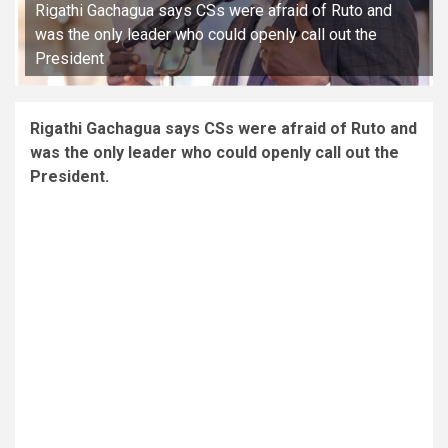
Rigathi Gachagua says CSs were afraid of Ruto and
was the only leader who could openly call out the
President
Rigathi Gachagua says CSs were afraid of Ruto and
was the only leader who could openly call out the
President.