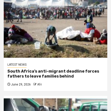
LATEST NEWS
South Africa’s anti-migrant deadline forces
fathers to leave families behind
June 29, 2026
Afri