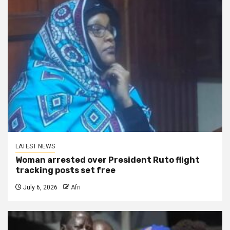
LATEST NEWS
Woman arrested over President Ruto flight
tracking posts set free
July 6, 2026
Afri