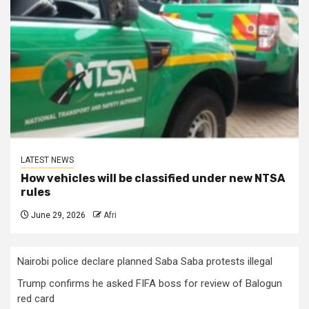
LATEST NEWS
How vehicles will be classified under new NTSA
rules
June 29, 2026
Afri
Nairobi police declare planned Saba Saba protests illegal
Trump confirms he asked FIFA boss for review of Balogun
red card