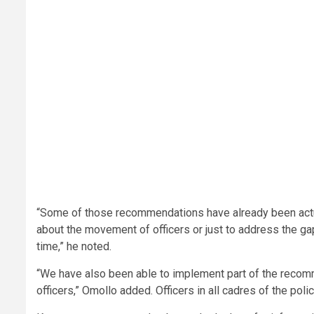
“Some of those recommendations have already been actual
about the movement of officers or just to address the gap 
time,” he noted.
“We have also been able to implement part of the recom
officers,” Omollo added. Officers in all cadres of the po