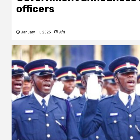
officers
January 11, 2025
Afri