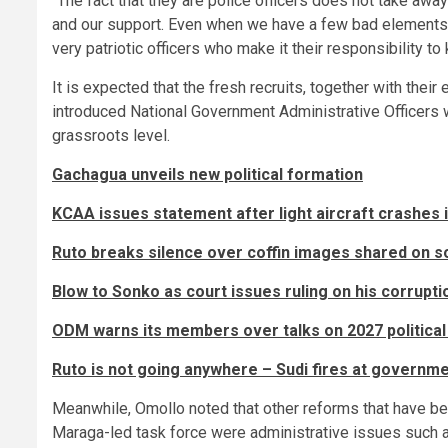
“The fact that they are police officers does not take aw
and our support. Even when we have a few bad elements, 
very patriotic officers who make it their responsibility to
It is expected that the fresh recruits, together with their
introduced National Government Administrative Officers w
grassroots level.
Gachagua unveils new political formation
KCAA issues statement after light aircraft crashes i
Ruto breaks silence over coffin images shared on s
Blow to Sonko as court issues ruling on his corrupt
ODM warns its members over talks on 2027 politica
Ruto is not going anywhere – Sudi fires at governme
Meanwhile, Omollo noted that other reforms that have b
Maraga-led task force were administrative issues such as 