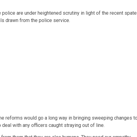
 police are under heightened scrutiny in light of the recent spate
ls drawn from the police service.
at the reforms would go a long way in bringing sweeping changes t
deal with any officers caught straying out of line.