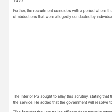
1:479.
Further, the recruitment coincides with a period where the
of abductions that were allegedly conducted by individua
The Interior PS sought to allay this scrutiny, stating th
the service. He added that the government will resolve to 