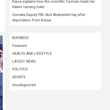
Karua explains how the scientific formula made her
Raila’s running mate
Somalia Deputy PM Jibril Abdirashid Haji after
deportation from Kenya
BUSINESS
Featured
HEALTH AND LIFESTYLE
LATEST NEWS
POLITICS
SPORTS
Uncategorized