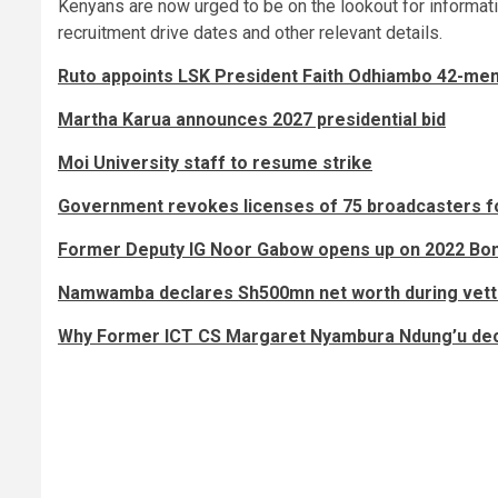
Kenyans are now urged to be on the lookout for informati
recruitment drive dates and other relevant details.
Ruto appoints LSK President Faith Odhiambo 42-me
Martha Karua announces 2027 presidential bid
Moi University staff to resume strike
Government revokes licenses of 75 broadcasters fo
Former Deputy IG Noor Gabow opens up on 2022 B
Namwamba declares Sh500mn net worth during vett
Why Former ICT CS Margaret Nyambura Ndung’u decl