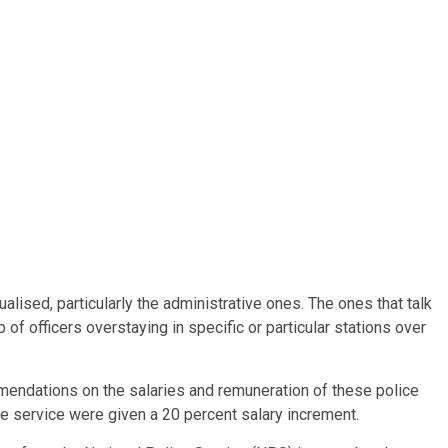
ised, particularly the administrative ones. The ones that talk
of officers overstaying in specific or particular stations over
mendations on the salaries and remuneration of these police
lice service were given a 20 percent salary increment.