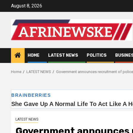
Skip
August 8, 2026
to
content
HOME
LATEST NEWS
POLITICS
BUSINE
Home
LATEST NEWS
Government announces recruitment of police
LATEST NEWS
Government announces r