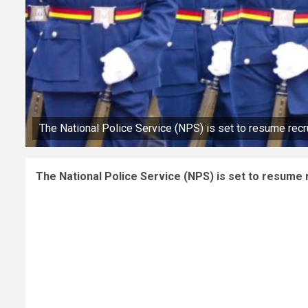
The National Police Service (NPS) is set to resume recr
The National Police Service (NPS) is set to resume 