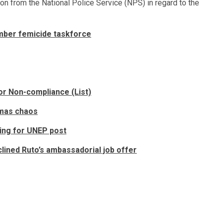
on from the National Police Service (NPS) in regard to the
mber femicide taskforce
r Non-compliance (List)
omas chaos
ing for UNEP post
ined Ruto’s ambassadorial job offer