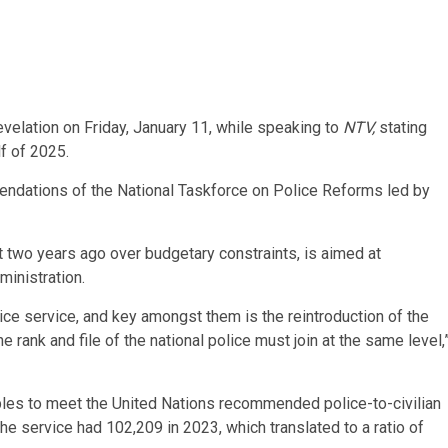
velation on Friday, January 11, while speaking to
NTV,
stating
f of 2025.
endations of the National Taskforce on Police Reforms led by
t two years ago over budgetary constraints, is aimed at
ministration.
lice service, and key amongst them is the reintroduction of the
e rank and file of the national police must join at the same level,
les to meet the United Nations recommended police-to-civilian
he service had 102,209 in 2023, which translated to a ratio of