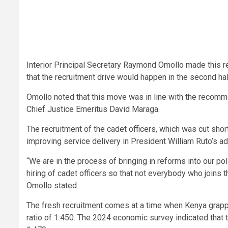
Interior Principal Secretary Raymond Omollo made this re
that the recruitment drive would happen in the second hal
Omollo noted that this move was in line with the recomm
Chief Justice Emeritus David Maraga.
The recruitment of the cadet officers, which was cut shor
improving service delivery in President William Ruto’s ad
“We are in the process of bringing in reforms into our po
hiring of cadet officers so that not everybody who joins th
Omollo stated.
The fresh recruitment comes at a time when Kenya grapp
ratio of 1:450. The 2024 economic survey indicated that t