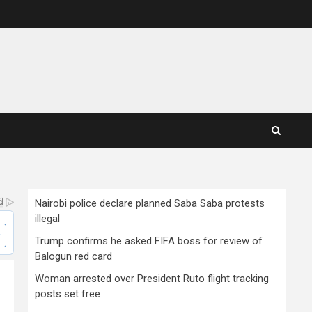
Nairobi police declare planned Saba Saba protests
illegal
Trump confirms he asked FIFA boss for review of
Balogun red card
Woman arrested over President Ruto flight tracking
posts set free