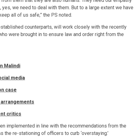
ay from them that they are also humans. They need our empathy
yes, we need to deal with them. But to a large extent we have
 keep all of us safe,” the PS noted.
 established counterparts, will work closely with the recently
ho were brought in to ensure law and order right from the
n Malindi
ocial media
ion case
l arrangements
nt critics
een implemented in line with the recommendations from the
the re-stationing of officers to curb ‘overstaying.’