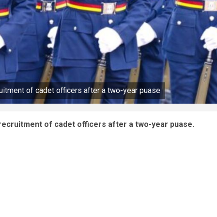
uitment of cadet officers after a two-year puase
recruitment of cadet officers after a two-year puase.