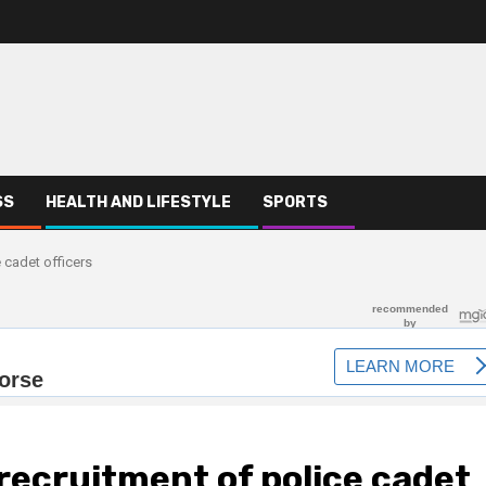
SS
HEALTH AND LIFESTYLE
SPORTS
 cadet officers
ecruitment of police cadet