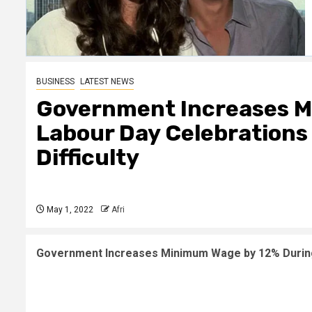
BUSINESS
LATEST NEWS
Government Increases M
Labour Day Celebrations B
Difficulty
May 1, 2022
Afri
Government Increases Minimum Wage by 12% During 