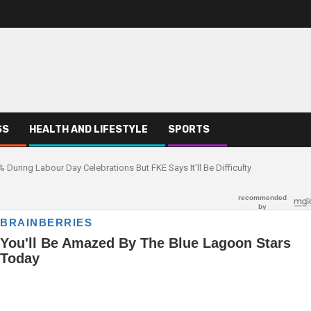
SS
HEALTH AND LIFESTYLE
SPORTS
ring Labour Day Celebrations But FKE Says It’ll Be Difficulty