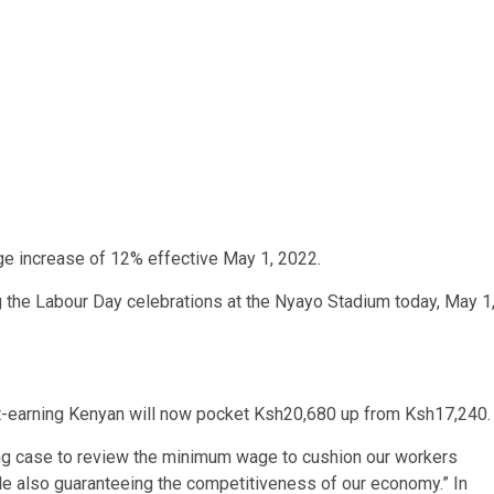
 increase of 12% effective May 1, 2022.
the Labour Day celebrations at the Nyayo Stadium today, May 1
st-earning Kenyan will now pocket Ksh20,680 up from Ksh17,240
ling case to review the minimum wage to cushion our workers
ile also guaranteeing the competitiveness of our economy.” In