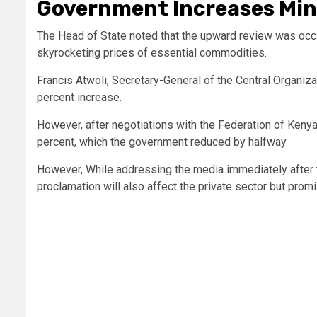
Government Increases Mi
The Head of State noted that the upward review was occa
skyrocketing prices of essential commodities.
Francis Atwoli, Secretary-General of the Central Organiza
percent increase.
However, after negotiations with the Federation of Kenya
percent, which the government reduced by halfway.
However, While addressing the media immediately after t
proclamation will also affect the private sector but promi