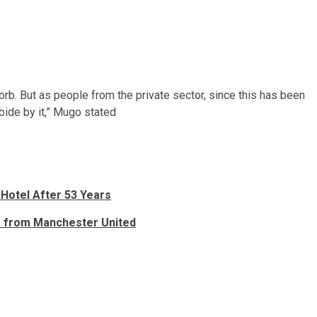
bsorb. But as people from the private sector, since this has been
ide by it,” Mugo stated
 Hotel After 53 Years
er from Manchester United