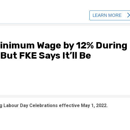
inimum Wage by 12% During
ut FKE Says It’ll Be
Labour Day Celebrations effective May 1, 2022.