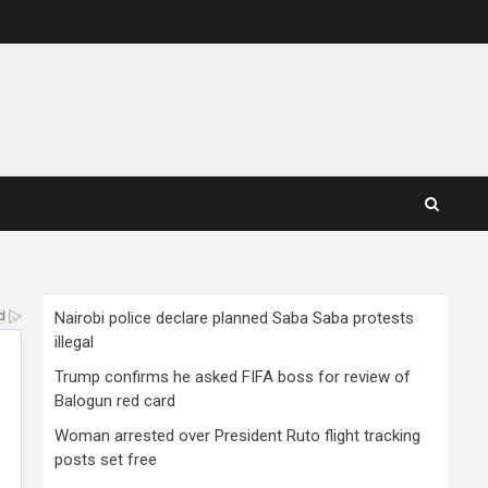
Nairobi police declare planned Saba Saba protests
illegal
Trump confirms he asked FIFA boss for review of
Balogun red card
Woman arrested over President Ruto flight tracking
posts set free