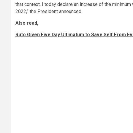
that context, I today declare an increase of the minimum
2022,” the President announced.
Also read,
Ruto Given Five Day Ultimatum to Save Self From Ev