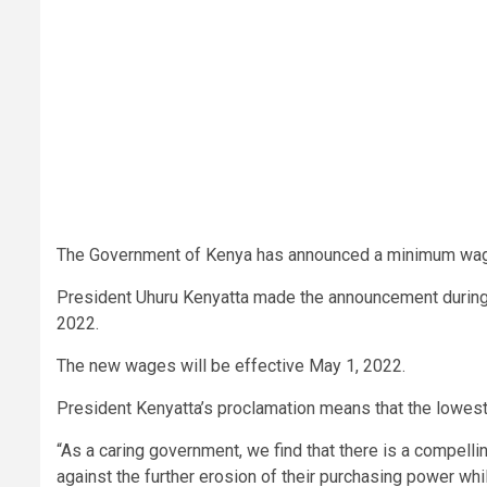
The Government of Kenya has announced a minimum wage
President Uhuru Kenyatta made the announcement during 
2022.
The new wages will be effective May 1, 2022.
President Kenyatta’s proclamation means that the lowe
“As a caring government, we find that there is a compel
against the further erosion of their purchasing power wh