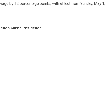
 wage by 12 percentage points, with effect from Sunday, May 1,
iction Karen Residence