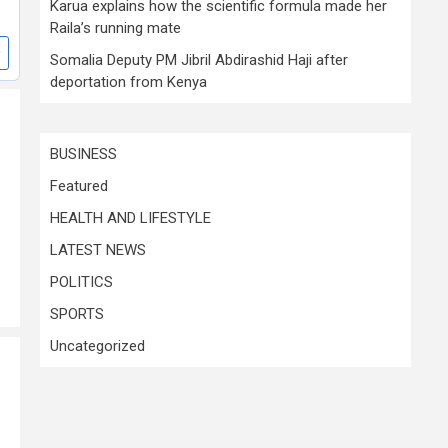
Karua explains how the scientific formula made her
Raila’s running mate
Somalia Deputy PM Jibril Abdirashid Haji after
deportation from Kenya
BUSINESS
Featured
HEALTH AND LIFESTYLE
LATEST NEWS
POLITICS
SPORTS
Uncategorized