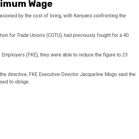
nimum Wage
sioned by the cost of living, with Kenyans confronting the
tion for Trade Unions (COTU), had previously fought for a 40
 Employers (FKE), they were able to reduce the figure to 23
he directive, FKE Executive Director Jacqueline Mugo said the
sed to oblige.