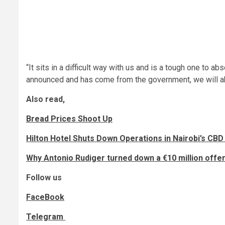
“It sits in a difficult way with us and is a tough one to a
announced and has come from the government, we will ab
Also read,
Bread Prices Shoot Up
Hilton Hotel Shuts Down Operations in Nairobi’s CBD
Why Antonio Rudiger turned down a €10 million off
Follow us
FaceBook
Telegram