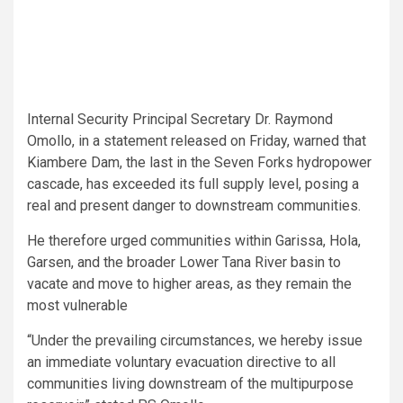
Internal Security Principal Secretary Dr. Raymond
Omollo, in a statement released on Friday, warned that
Kiambere Dam, the last in the Seven Forks hydropower
cascade, has exceeded its full supply level, posing a
real and present danger to downstream communities.
He therefore urged communities within Garissa, Hola,
Garsen, and the broader Lower Tana River basin to
vacate and move to higher areas, as they remain the
most vulnerable
“Under the prevailing circumstances, we hereby issue
an immediate voluntary evacuation directive to all
communities living downstream of the multipurpose