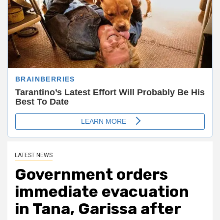
LATEST NEWS
Government orders
immediate evacuation
in Tana, Garissa after