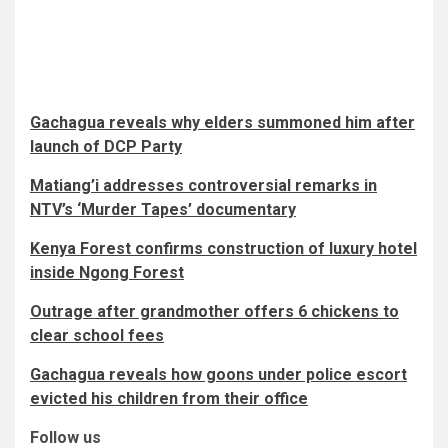
Gachagua reveals why elders summoned him after
launch of DCP Party
Matiang’i addresses controversial remarks in
NTV’s ‘Murder Tapes’ documentary
Kenya Forest confirms construction of luxury hotel
inside Ngong Forest
Outrage after grandmother offers 6 chickens to
clear school fees
Gachagua reveals how goons under police escort
evicted his children from their office
Follow us