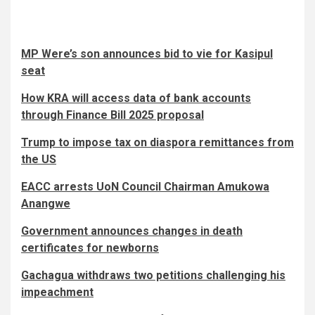
MP Were’s son announces bid to vie for Kasipul
seat
How KRA will access data of bank accounts
through Finance Bill 2025 proposal
Trump to impose tax on diaspora remittances from
the US
EACC arrests UoN Council Chairman Amukowa
Anangwe
Government announces changes in death
certificates for newborns
Gachagua withdraws two petitions challenging his
impeachment