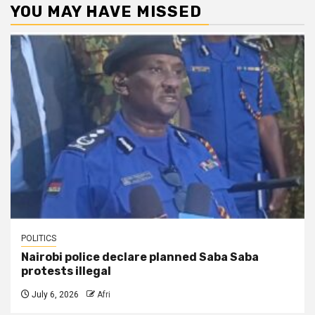
YOU MAY HAVE MISSED
POLITICS
Nairobi police declare planned Saba Saba
protests illegal
July 6, 2026
Afri