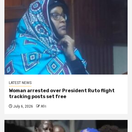
LATEST NEWS
Woman arrested over President Ruto flight
tracking posts set free
July 6, 2026
Afri