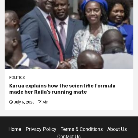
POLITICS
Karua explains how the scientific formula
made her Raila’s running mate
July 6, 2026
Afri
Home
Privacy Policy
Terms & Conditions
About Us
Contact Us