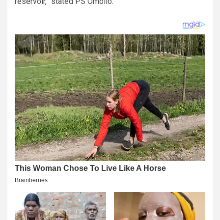
reservoir,” stated PS Omollo.