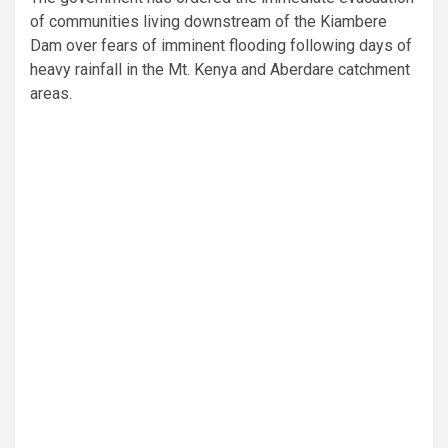
of communities living downstream of the Kiambere
Dam over fears of imminent flooding following days of
heavy rainfall in the Mt. Kenya and Aberdare catchment
areas.