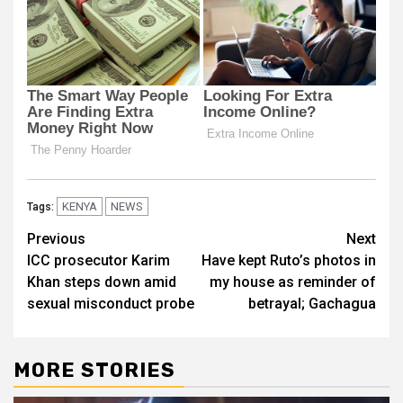
KENYA
NEWS
Tags:
Post
Previous
Next
ICC prosecutor Karim
Have kept Ruto’s photos in
navigation
Khan steps down amid
my house as reminder of
sexual misconduct probe
betrayal; Gachagua
MORE STORIES