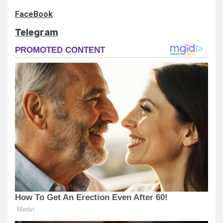
FaceBook
Telegram