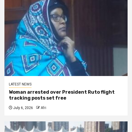
LATEST NEWS
Woman arrested over President Ruto flight
tracking posts set free
July 6, 2026
Afri