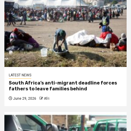
LATEST NEWS
South Africa’s anti-migrant deadline forces
fathers to leave families behind
June 29, 2026
Afri