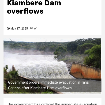
Kiambere Dam
overflows
May 17, 2025
Afri
Government orders immediate evacuation in Tana,
Garissa after Kiambere Dam overflows
The government has ordered the immediate evacuation