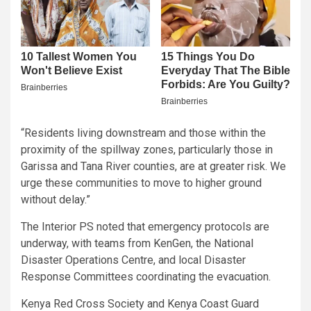
“Residents living downstream and those within the
proximity of the spillway zones, particularly those in
Garissa and Tana River counties, are at greater risk. We
urge these communities to move to higher ground
without delay.”
The Interior PS noted that emergency protocols are
underway, with teams from KenGen, the National
Disaster Operations Centre, and local Disaster
Response Committees coordinating the evacuation.
Kenya Red Cross Society and Kenya Coast Guard