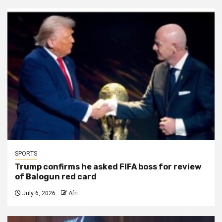
SPORTS
Trump confirms he asked FIFA boss for review
of Balogun red card
July 6, 2026
Afri