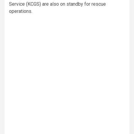
Service (KCGS) are also on standby for rescue
operations.