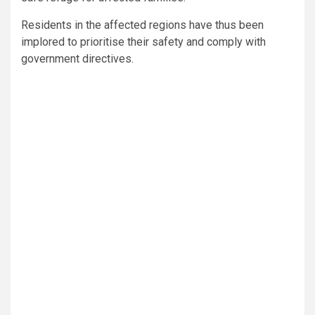
Residents in the affected regions have thus been
implored to prioritise their safety and comply with
government directives.