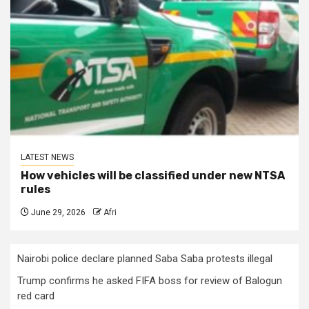
LATEST NEWS
How vehicles will be classified under new NTSA
rules
June 29, 2026
Afri
Nairobi police declare planned Saba Saba protests illegal
Trump confirms he asked FIFA boss for review of Balogun
red card