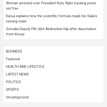
Woman arrested over President Ruto flight tracking posts
set free
Karua explains how the scientific formula made her Raila’s
running mate
Somalia Deputy PM Jibril Abdirashid Haji after deportation
from Kenya
BUSINESS
Featured
HEALTH AND LIFESTYLE
LATEST NEWS
POLITICS
SPORTS
Uncategorized