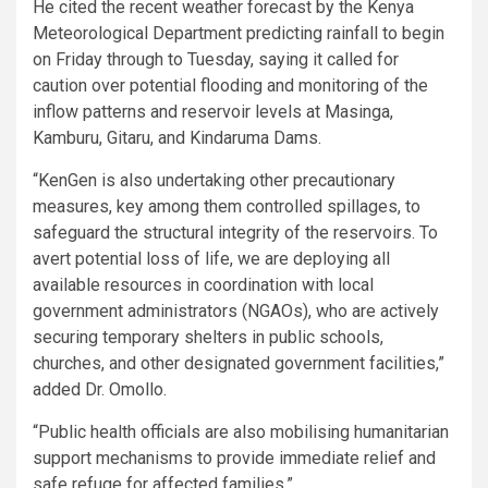
He cited the recent weather forecast by the Kenya
Meteorological Department predicting rainfall to begin
on Friday through to Tuesday, saying it called for
caution over potential flooding and monitoring of the
inflow patterns and reservoir levels at Masinga,
Kamburu, Gitaru, and Kindaruma Dams.
“KenGen is also undertaking other precautionary
measures, key among them controlled spillages, to
safeguard the structural integrity of the reservoirs. To
avert potential loss of life, we are deploying all
available resources in coordination with local
government administrators (NGAOs), who are actively
securing temporary shelters in public schools,
churches, and other designated government facilities,”
added Dr. Omollo.
“Public health officials are also mobilising humanitarian
support mechanisms to provide immediate relief and
safe refuge for affected families.”