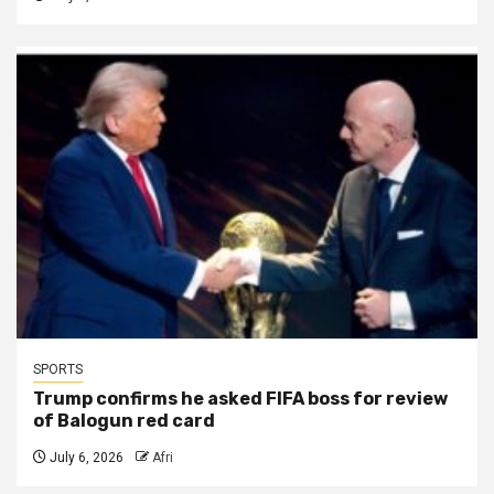
SPORTS
Trump confirms he asked FIFA boss for review
of Balogun red card
July 6, 2026
Afri