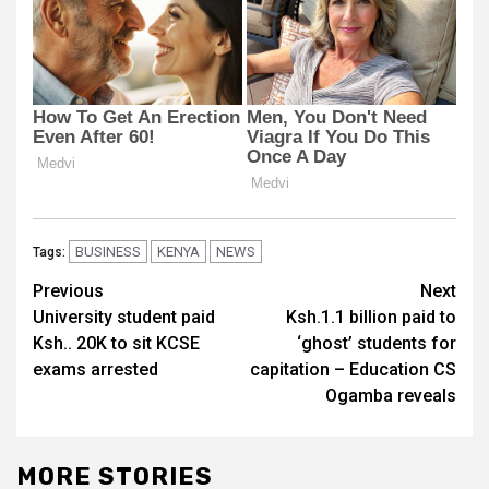
BUSINESS
KENYA
NEWS
Tags:
Post
Previous
Next
University student paid
Ksh.1.1 billion paid to
navigation
Ksh.. 20K to sit KCSE
‘ghost’ students for
exams arrested
capitation – Education CS
Ogamba reveals
MORE STORIES