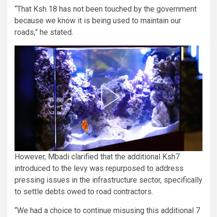
“That Ksh 18 has not been touched by the government
because we know it is being used to maintain our
roads,” he stated.
However, Mbadi clarified that the additional Ksh7
introduced to the levy was repurposed to address
pressing issues in the infrastructure sector, specifically
to settle debts owed to road contractors.
“We had a choice to continue misusing this additional 7