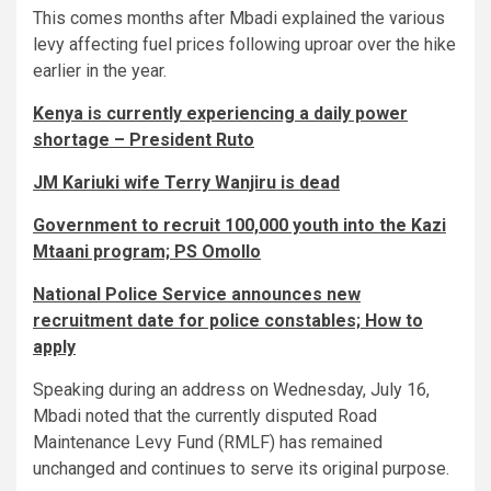
This comes months after Mbadi explained the various
levy affecting fuel prices following uproar over the hike
earlier in the year.
Kenya is currently experiencing a daily power
shortage – President Ruto
JM Kariuki wife Terry Wanjiru is dead
Government to recruit 100,000 youth into the Kazi
Mtaani program; PS Omollo
National Police Service announces new
recruitment date for police constables; How to
apply
Speaking during an address on Wednesday, July 16,
Mbadi noted that the currently disputed Road
Maintenance Levy Fund (RMLF) has remained
unchanged and continues to serve its original purpose.