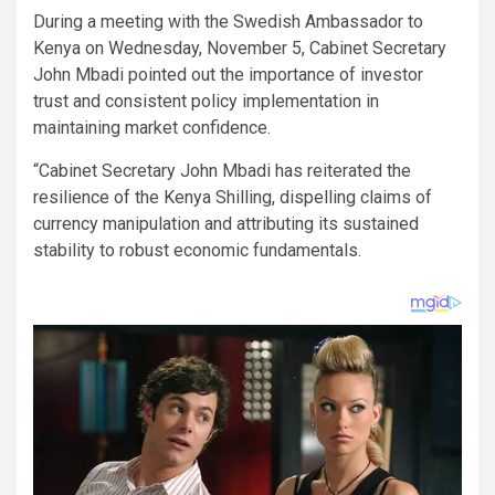
During a meeting with the Swedish Ambassador to
Kenya on Wednesday, November 5, Cabinet Secretary
John Mbadi pointed out the importance of investor
trust and consistent policy implementation in
maintaining market confidence.
“Cabinet Secretary John Mbadi has reiterated the
resilience of the Kenya Shilling, dispelling claims of
currency manipulation and attributing its sustained
stability to robust economic fundamentals.