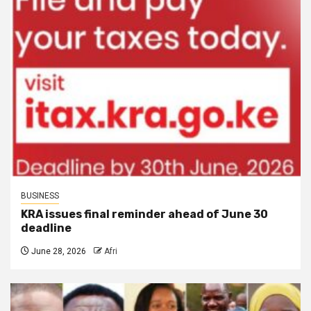
BUSINESS
KRA issues final reminder ahead of June 30
deadline
June 28, 2026
Afri