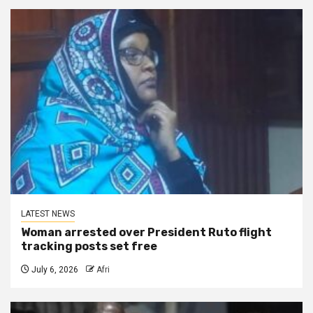
LATEST NEWS
Woman arrested over President Ruto flight
tracking posts set free
July 6, 2026
Afri