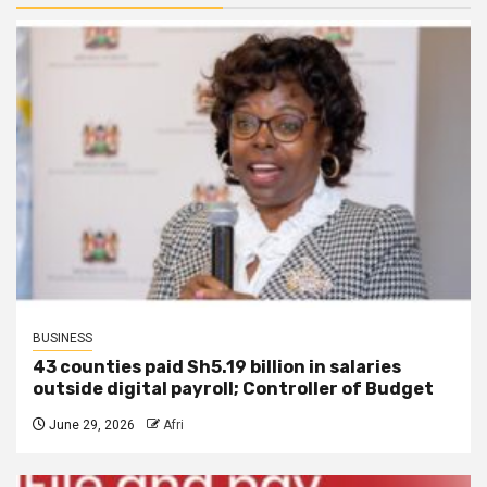
BUSINESS
43 counties paid Sh5.19 billion in salaries
outside digital payroll; Controller of Budget
June 29, 2026
Afri