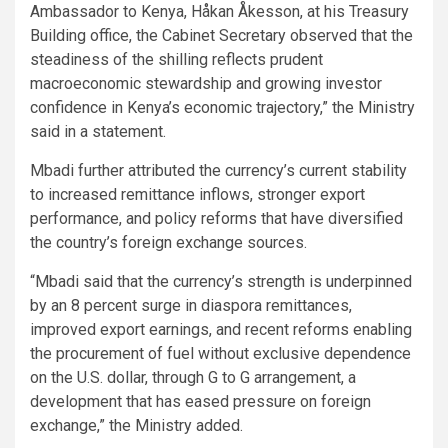
Ambassador to Kenya, Håkan Åkesson, at his Treasury
Building office, the Cabinet Secretary observed that the
steadiness of the shilling reflects prudent
macroeconomic stewardship and growing investor
confidence in Kenya’s economic trajectory,” the Ministry
said in a statement.
Mbadi further attributed the currency’s current stability
to increased remittance inflows, stronger export
performance, and policy reforms that have diversified
the country’s foreign exchange sources.
“Mbadi said that the currency’s strength is underpinned
by an 8 percent surge in diaspora remittances,
improved export earnings, and recent reforms enabling
the procurement of fuel without exclusive dependence
on the U.S. dollar, through G to G arrangement, a
development that has eased pressure on foreign
exchange,” the Ministry added.