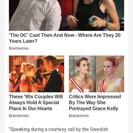
“Speaking during a courtesy call by the Swedish