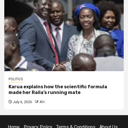
POLITICS
Karua explains how the scientific formula
made her Raila’s running mate
July 6, 2026
Afri
Home
Privacy Policy
Terms & Conditions
About Us