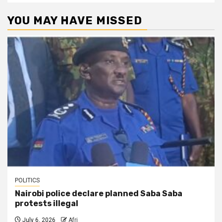
YOU MAY HAVE MISSED
POLITICS
Nairobi police declare planned Saba Saba
protests illegal
July 6, 2026
Afri