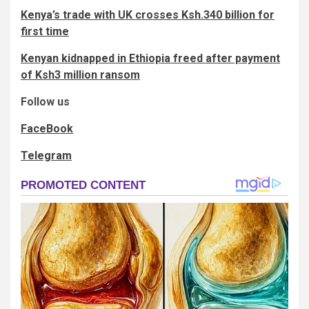
Kenya’s trade with UK crosses Ksh.340 billion for
first time
Kenyan kidnapped in Ethiopia freed after payment
of Ksh3 million ransom
Follow us
FaceBook
Telegram