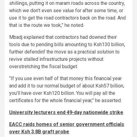
shillings, putting it on maram roads across the country,
which we don’t even see value for after some time, or
use it to get the road contractors back on the road. And
that is the route we took,” he noted.
Mbadj explained that contractors had downed their
tools due to pending bills amounting to Ksh130 billion,
further defendinf the move as a practical solution to
revive stalled infrastructure projects without
overstretching the fiscal budget.
“If you use even half of that money this financial year
and add it to our normal budget of about Ksh57 billion,
you’ll have over Ksh120 billion. You will pay all the
certificates for the whole financial year,” he asserted.
University lecturers end 49-day nationwide strike
EACC raids homes of senior government officials
over Ksh 3.8B graft probe