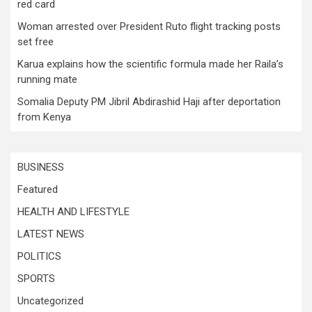
red card
Woman arrested over President Ruto flight tracking posts
set free
Karua explains how the scientific formula made her Raila’s
running mate
Somalia Deputy PM Jibril Abdirashid Haji after deportation
from Kenya
BUSINESS
Featured
HEALTH AND LIFESTYLE
LATEST NEWS
POLITICS
SPORTS
Uncategorized