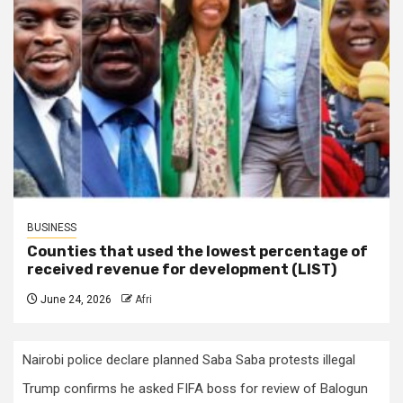
BUSINESS
Counties that used the lowest percentage of
received revenue for development (LIST)
June 24, 2026
Afri
Nairobi police declare planned Saba Saba protests illegal
Trump confirms he asked FIFA boss for review of Balogun