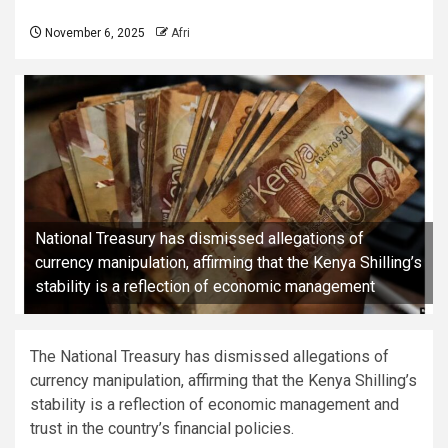
November 6, 2025
Afri
National Treasury has dismissed allegations of
currency manipulation, affirming that the Kenya Shilling’s
stability is a reflection of economic management
The National Treasury has dismissed allegations of
currency manipulation, affirming that the Kenya Shilling’s
stability is a reflection of economic management and
trust in the country’s financial policies.