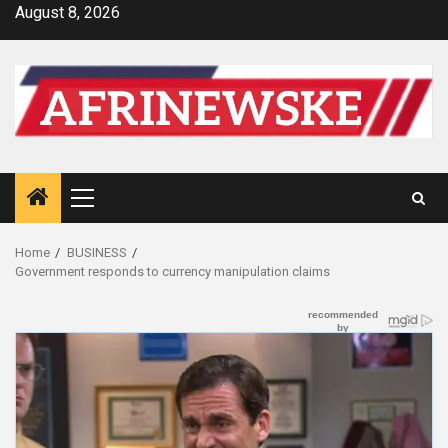
Skip
August 8, 2026
to
content
Primary
Menu
Home
BUSINESS
Government responds to currency manipulation claims