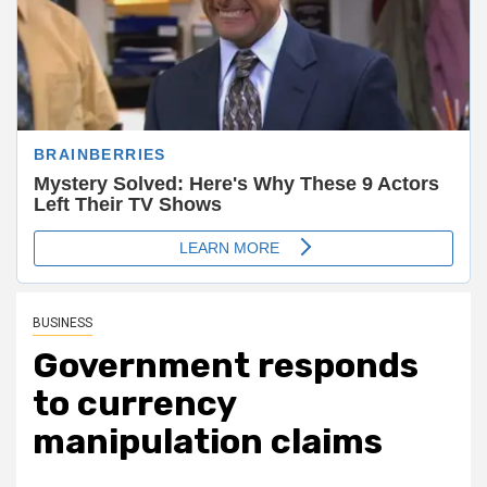
BUSINESS
Government responds
to currency
manipulation claims