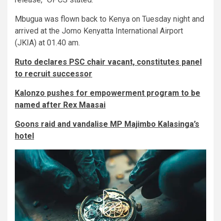
Mbugua was flown back to Kenya on Tuesday night and
arrived at the Jomo Kenyatta International Airport
(JKIA) at 01.40 am.
Ruto declares PSC chair vacant, constitutes panel
to recruit successor
Kalonzo pushes for empowerment program to be
named after Rex Maasai
Goons raid and vandalise MP Majimbo Kalasinga’s
hotel