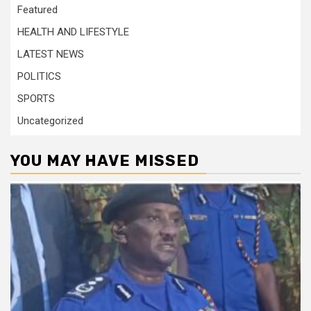
Featured
HEALTH AND LIFESTYLE
LATEST NEWS
POLITICS
SPORTS
Uncategorized
YOU MAY HAVE MISSED