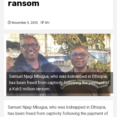
ransom
November 5, 2025
Afri
Samuel Njagi Mbugua, who was kidnapped in Ethiopia,
has been freed from captivity following the payment of
a Ksh3 million ransom.
Samuel Njagi Mbugua, who was kidnapped in Ethiopia,
has been freed from captivity following the payment of