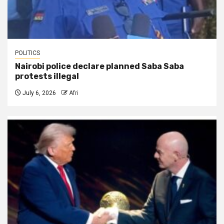
POLITICS
Nairobi police declare planned Saba Saba
protests illegal
July 6, 2026
Afri