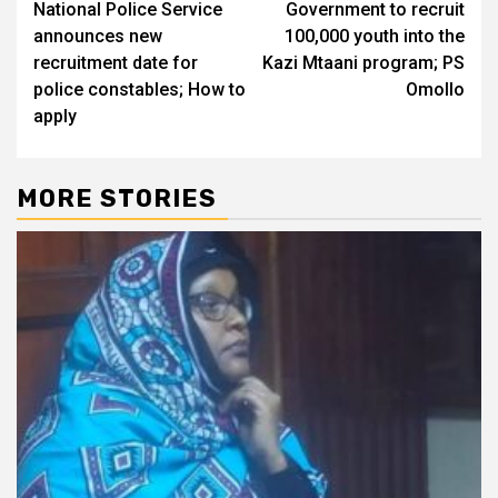
National Police Service
Government to recruit
navigation
announces new
100,000 youth into the
recruitment date for
Kazi Mtaani program; PS
police constables; How to
Omollo
apply
MORE STORIES