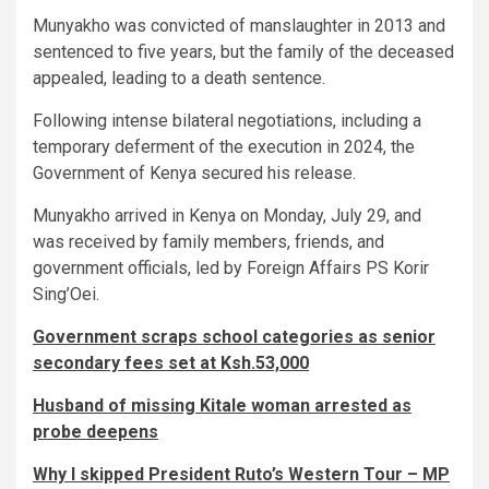
Munyakho was convicted of manslaughter in 2013 and
sentenced to five years, but the family of the deceased
appealed, leading to a death sentence.
Following intense bilateral negotiations, including a
temporary deferment of the execution in 2024, the
Government of Kenya secured his release.
Munyakho arrived in Kenya on Monday, July 29, and
was received by family members, friends, and
government officials, led by Foreign Affairs PS Korir
Sing’Oei.
Government scraps school categories as senior
secondary fees set at Ksh.53,000
Husband of missing Kitale woman arrested as
probe deepens
Why I skipped President Ruto’s Western Tour – MP