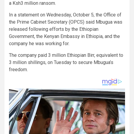
a Ksh3 million ransom.
In a statement on Wednesday, October 5, the Office of
the Prime Cabinet Secretary (OPCS) said Mbugua was
released following efforts by the Ethiopian
Government, the Kenyan Embassy in Ethiopia, and the
company he was working for.
The company paid 3 million Ethiopian Birr, equivalent to
3 million shillings, on Tuesday to secure Mbugua’s
freedom.