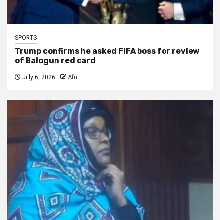
SPORTS
Trump confirms he asked FIFA boss for review
of Balogun red card
July 6, 2026
Afri