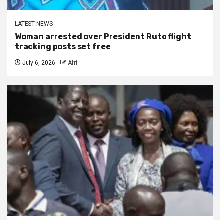
LATEST NEWS
Woman arrested over President Ruto flight
tracking posts set free
July 6, 2026
Afri