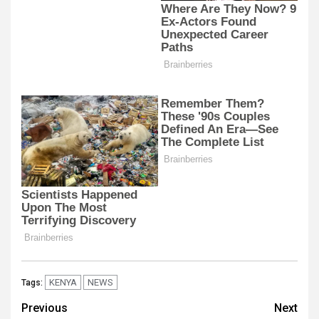
KENYA
NEWS
Tags:
Post
Previous
Next