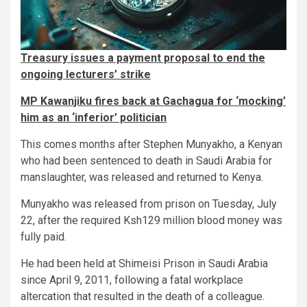
Treasury issues a payment proposal to end the
ongoing lecturers’ strike
MP Kawanjiku fires back at Gachagua for ‘mocking’
him as an ‘inferior’ politician
This comes months after Stephen Munyakho, a Kenyan
who had been sentenced to death in Saudi Arabia for
manslaughter, was released and returned to Kenya.
Munyakho was released from prison on Tuesday, July
22, after the required Ksh129 million blood money was
fully paid.
He had been held at Shimeisi Prison in Saudi Arabia
since April 9, 2011, following a fatal workplace
altercation that resulted in the death of a colleague.