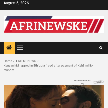
Skip
August 6, 2026
to
content
Primary
Menu
Home
LATEST NEWS
Kenyan kidnapped in Ethiopia freed after payment of Ksh3 million
ransom