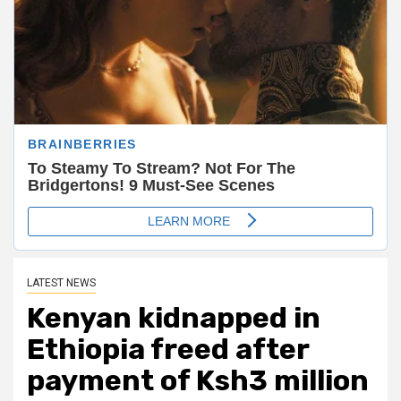
LATEST NEWS
Kenyan kidnapped in
Ethiopia freed after
payment of Ksh3 million