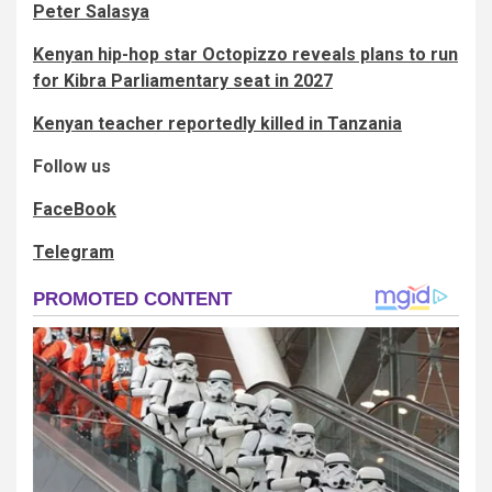
Peter Salasya
Kenyan hip-hop star Octopizzo reveals plans to run
for Kibra Parliamentary seat in 2027
Kenyan teacher reportedly killed in Tanzania
Follow us
FaceBook
Telegram