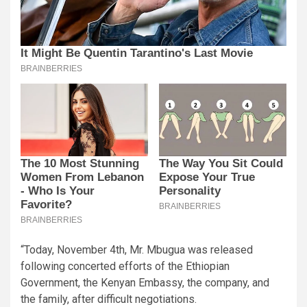
“Today, November 4th, Mr. Mbugua was released
following concerted efforts of the Ethiopian
Government, the Kenyan Embassy, the company, and
the family, after difficult negotiations.