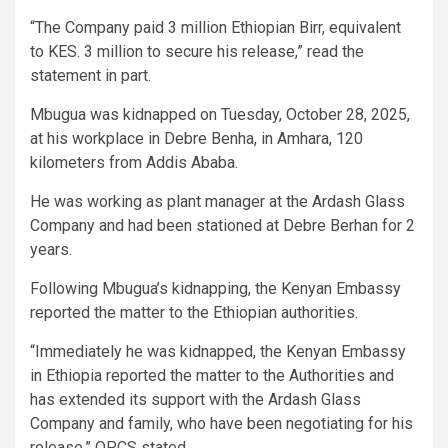
“The Company paid 3 million Ethiopian Birr, equivalent
to KES. 3 million to secure his release,” read the
statement in part.
Mbugua was kidnapped on Tuesday, October 28, 2025,
at his workplace in Debre Benha, in Amhara, 120
kilometers from Addis Ababa.
He was working as plant manager at the Ardash Glass
Company and had been stationed at Debre Berhan for 2
years.
Following Mbugua’s kidnapping, the Kenyan Embassy
reported the matter to the Ethiopian authorities.
“Immediately he was kidnapped, the Kenyan Embassy
in Ethiopia reported the matter to the Authorities and
has extended its support with the Ardash Glass
Company and family, who have been negotiating for his
release,” OPCS stated.