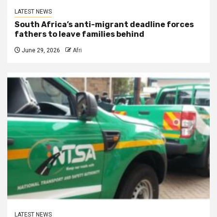
LATEST NEWS
South Africa’s anti-migrant deadline forces
fathers to leave families behind
June 29, 2026
Afri
LATEST NEWS