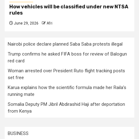
How vehicles will be classified under new NTSA
rules
June 29, 2026
Afri
Nairobi police declare planned Saba Saba protests illegal
Trump confirms he asked FIFA boss for review of Balogun
red card
Woman arrested over President Ruto flight tracking posts
set free
Karua explains how the scientific formula made her Raila’s
running mate
Somalia Deputy PM Jibril Abdirashid Haji after deportation
from Kenya
BUSINESS