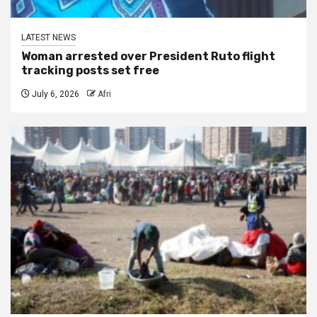
LATEST NEWS
Woman arrested over President Ruto flight
tracking posts set free
July 6, 2026
Afri