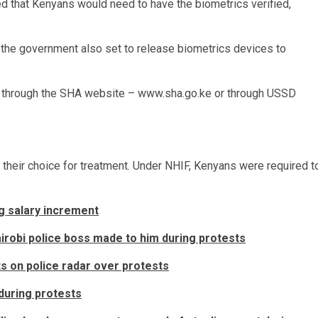
ated that Kenyans would need to have the biometrics verified,
h the government also set to release biometrics devices to
 through the SHA website – www.sha.go.ke or through USSD
f their choice for treatment. Under NHIF, Kenyans were required t
g salary increment
robi police boss made to him during protests
s on police radar over protests
during protests