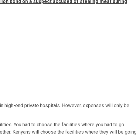
ion bond on a suspect accused of stealing meat during
in high-end private hospitals. However, expenses will only be
ilities. You had to choose the facilities where you had to go.
ther. Kenyans will choose the facilities where they will be going