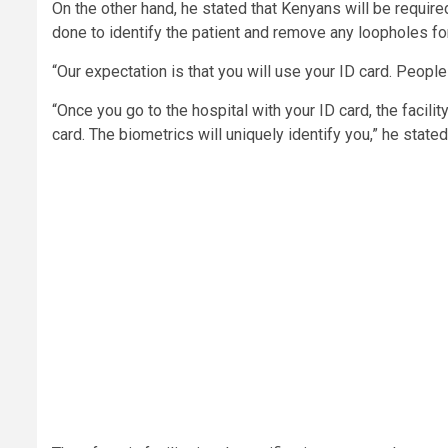
On the other hand, he stated that Kenyans will be required 
done to identify the patient and remove any loopholes fo
“Our expectation is that you will use your ID card. Peopl
“Once you go to the hospital with your ID card, the facil
card. The biometrics will uniquely identify you,” he stated