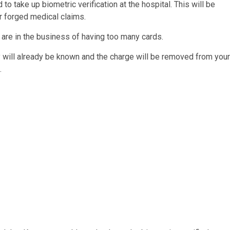
to take up biometric verification at the hospital. This will be
r forged medical claims.
e are in the business of having too many cards.
ity will already be known and the charge will be removed from your
.