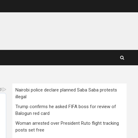
Nairobi police declare planned Saba Saba protests
illegal
Trump confirms he asked FIFA boss for review of
Balogun red card
Woman arrested over President Ruto flight tracking
posts set free