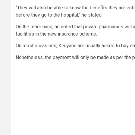
“They will also be able to know the benefits they are ent
before they go to the hospital,” he stated.
On the other hand, he noted that private pharmacies will
facilities in the new insurance scheme.
On most occasions, Kenyans are usually asked to buy dru
Nonetheless, the payment will only be made as per the pu