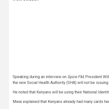
Speaking during an interview on
Spice FM
, President Wil
the new Social Health Authority (SHA) will not be issuing
He noted that Kenyans will be using their National Identit
Mwai explained that Kenyans already had many cards henc