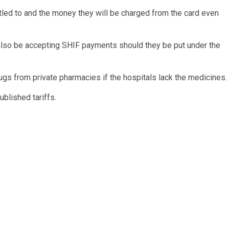
itled to and the money they will be charged from the card even
 also be accepting SHIF payments should they be put under the
gs from private pharmacies if the hospitals lack the medicines.
blished tariffs.