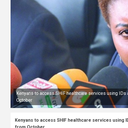
Kenyans to access SHIF healthcare services using IDs 
October
Kenyans to access SHIF healthcare services using I
from October.