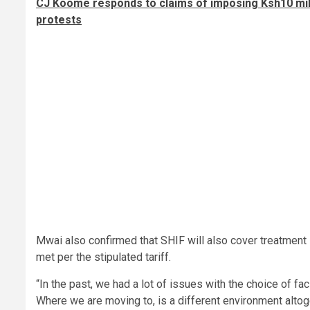
CJ Koome responds to claims of imposing Ksh10 mill
protests
Mwai also confirmed that SHIF will also cover treatment 
met per the stipulated tariff.
“In the past, we had a lot of issues with the choice of fac
Where we are moving to, is a different environment altoge