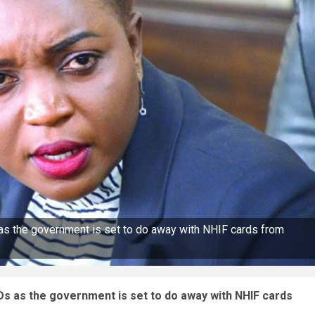
as the government is set to do away with NHIF cards from
Ds as the government is set to do away with NHIF cards