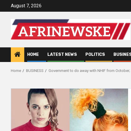
Skip
August 7, 2026
to
content
HOME
LATEST NEWS
POLITICS
BUSINE
Home
BUSINESS
Government to do away with NHIF from October; 