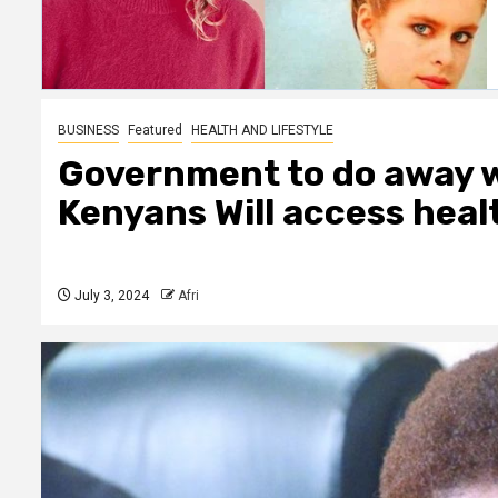
BUSINESS
Featured
HEALTH AND LIFESTYLE
Government to do away w
Kenyans Will access heal
July 3, 2024
Afri