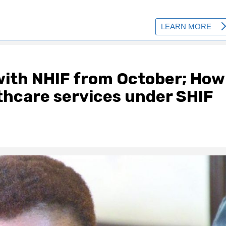
ith NHIF from October; How
thcare services under SHIF