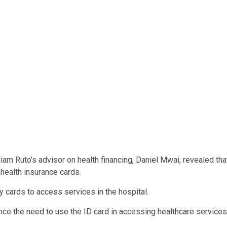
liam Ruto’s advisor on health financing, Daniel Mwai, revealed tha
 health insurance cards.
y cards to access services in the hospital.
e the need to use the ID card in accessing healthcare services