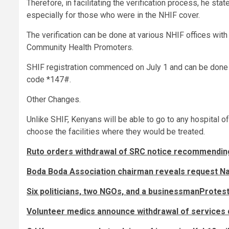
Therefore, in facilitating the verification process, he st
especially for those who were in the NHIF cover.
The verification can be done at various NHIF offices wit
Community Health Promoters.
SHIF registration commenced on July 1 and can be done
code *147#.
Other Changes.
Unlike SHIF, Kenyans will be able to go to any hospital o
choose the facilities where they would be treated.
Ruto orders withdrawal of SRC notice recommendin
Boda Boda Association chairman reveals request Nai
Six politicians, two NGOs, and a businessmanProtest
Volunteer medics announce withdrawal of services 