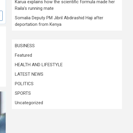
Karua explains how the scientific formula made her
Raila’s running mate
Somalia Deputy PM Jibril Abdirashid Haji after
deportation from Kenya
BUSINESS
Featured
HEALTH AND LIFESTYLE
LATEST NEWS
POLITICS
SPORTS
Uncategorized