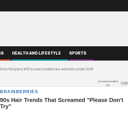
SS
HEALTH AND LIFESTYLE
SPORTS
How Kenyans Will access healthcare services under SHIF