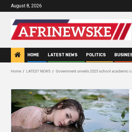
Skip
August 8, 2026
to
content
HOME
LATEST NEWS
POLITICS
BUSINE
Home
LATEST NEWS
Government unveils 2025 school academic c