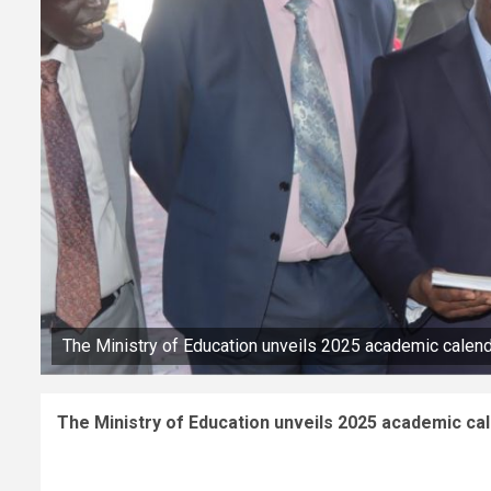
The Ministry of Education unveils 2025 academic calen
The Ministry of Education unveils 2025 academic ca