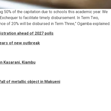
ng 50% of the capitation due to schools this academic year. We
 Exchequer to facilitate timely disbursement. In Term Two,
lance of 20% will be disbursed in Term Three,” Ogamba explained.
gistration ahead of 2027 polls
 fears of new outbreak
n Kasarani, Kiambu
all of metallic object in Makueni