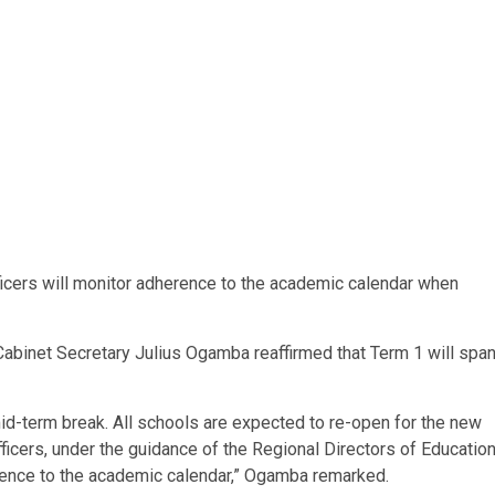
fficers will monitor adherence to the academic calendar when
Cabinet Secretary Julius Ogamba reaffirmed that Term 1 will spa
id-term break. All schools are expected to re-open for the new
ficers, under the guidance of the Regional Directors of Educatio
erence to the academic calendar,” Ogamba remarked.