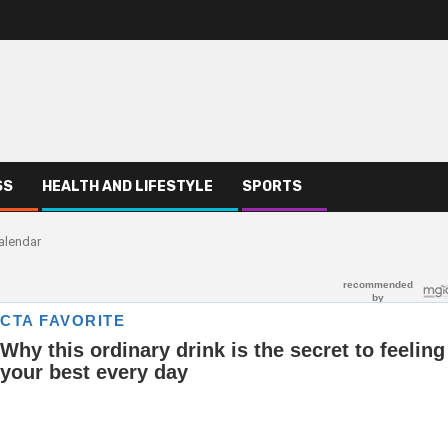
SS
HEALTH AND LIFESTYLE
SPORTS
alendar