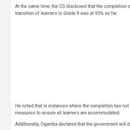
At the same time, the CS disclosed that the completion 
transition of learners to Grade 9 was at 93% so far.
He noted that in instances where the completion has not b
measures to ensure all learners are accommodated.
Additionally, Ogamba declared that the government will di