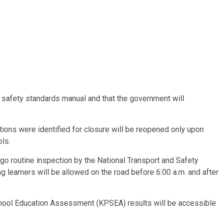
e safety standards manual and that the government will
ons were identified for closure will be reopened only upon
ls.
ergo routine inspection by the National Transport and Safety
ng learners will be allowed on the road before 6:00 a.m. and after
hool Education Assessment (KPSEA) results will be accessible