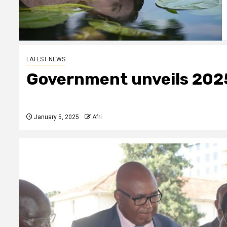
LATEST NEWS
Government unveils 202
January 5, 2025
Afri