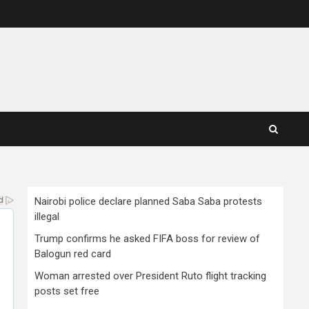
Nairobi police declare planned Saba Saba protests
illegal
Trump confirms he asked FIFA boss for review of
Balogun red card
Woman arrested over President Ruto flight tracking
posts set free