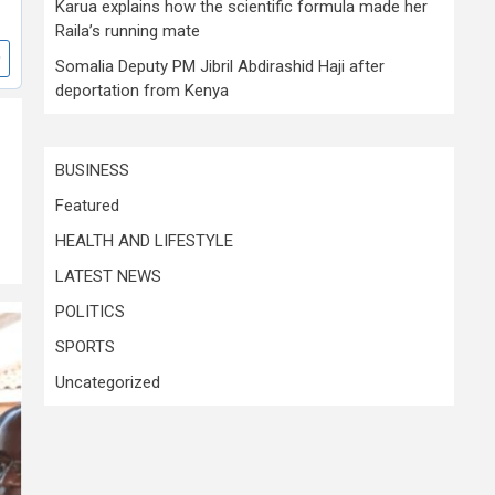
Karua explains how the scientific formula made her
Raila’s running mate
Somalia Deputy PM Jibril Abdirashid Haji after
deportation from Kenya
BUSINESS
Featured
HEALTH AND LIFESTYLE
LATEST NEWS
POLITICS
SPORTS
Uncategorized