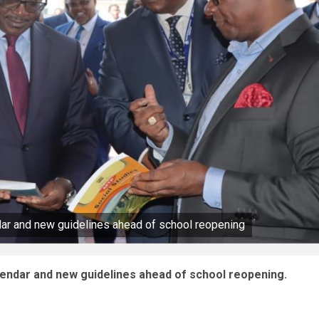
dar and new guidelines ahead of school reopening
lendar and new guidelines ahead of school reopening.