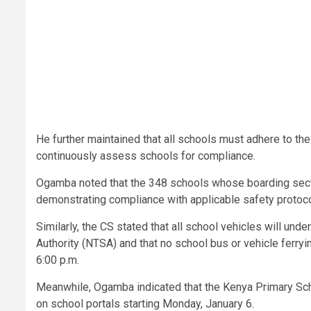
He further maintained that all schools must adhere to th
continuously assess schools for compliance.
Ogamba noted that the 348 schools whose boarding secti
demonstrating compliance with applicable safety protoco
Similarly, the CS stated that all school vehicles will und
Authority (NTSA) and that no school bus or vehicle ferryi
6:00 p.m.
Meanwhile, Ogamba indicated that the Kenya Primary Sc
on school portals starting Monday, January 6.