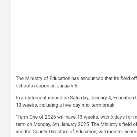
The Ministry of Education has announced that its field o
schools reopen on January 6.
In a statement issued on Saturday, January 4, Education 
13 weeks, including a five-day mid-term break.
“Term One of 2025 will have 13 weeks, with 5 days for m
term on Monday, 6th January 2025. The Ministry’s field of
and the County Directors of Education, will monitor adh