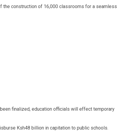
of the construction of 16,000 classrooms for a seamless
een finalized, education officials will effect temporary
sburse Ksh48 billion in capitation to public schools.