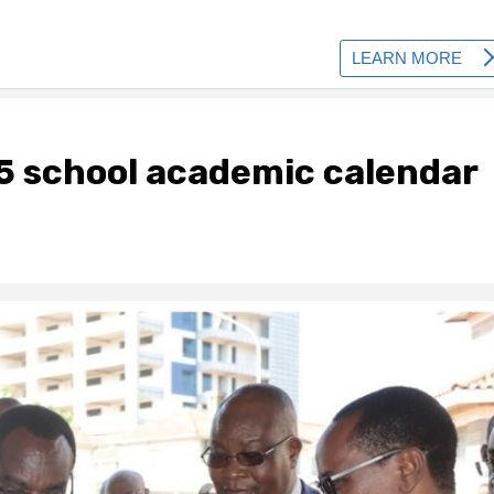
5 school academic calendar