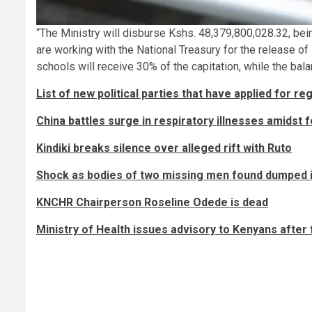
“The Ministry will disburse Kshs. 48,379,800,028.32, bei
are working with the National Treasury for the release of
schools will receive 30% of the capitation, while the ba
List of new political parties that have applied for re
China battles surge in respiratory illnesses amidst
Kindiki breaks silence over alleged rift with Ruto
Shock as bodies of two missing men found dumped i
KNCHR Chairperson Roseline Odede is dead
Ministry of Health issues advisory to Kenyans after f