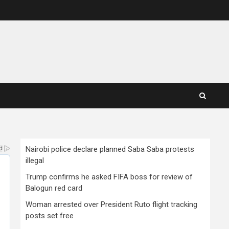
Nairobi police declare planned Saba Saba protests
illegal
Trump confirms he asked FIFA boss for review of
Balogun red card
Woman arrested over President Ruto flight tracking
posts set free