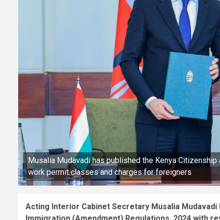
Musalia Mudavadi has published the Kenya Citizenship
work permit classes and charges for foreigners
Acting Interior Cabinet Secretary Musalia Mudavadi 
Immigration (Amendment) Regulations, 2024 with re