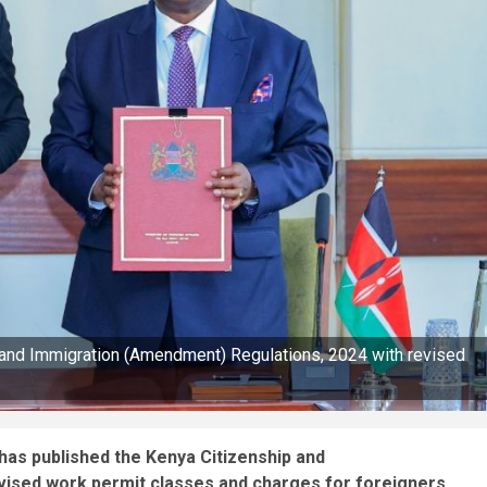
 and Immigration (Amendment) Regulations, 2024 with revised
has published the Kenya Citizenship and
vised work permit classes and charges for foreigners.