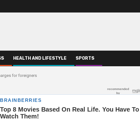
SS
HEALTH AND LIFESTYLE
SPORTS
arges for foreigners