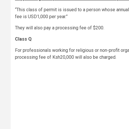
“This class of permit is issued to a person whose annu
fee is USD1,000 per year.”
They will also pay a processing fee of $200.
Class Q
For professionals working for religious or non-profit orga
processing fee of Ksh20,000 will also be charged.