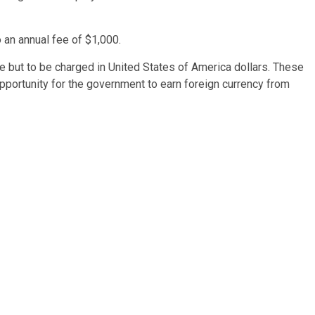
 an annual fee of $1,000.
ee but to be charged in United States of America dollars. These
 opportunity for the government to earn foreign currency from