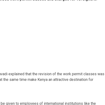
adi explained that the revision of the work permit classes was
t the same time make Kenya an attractive destination for
e given to employees of international institutions like the