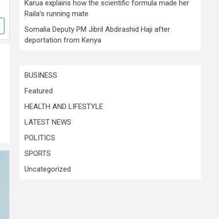
Karua explains how the scientific formula made her
Raila’s running mate
Somalia Deputy PM Jibril Abdirashid Haji after
deportation from Kenya
BUSINESS
Featured
HEALTH AND LIFESTYLE
LATEST NEWS
POLITICS
SPORTS
Uncategorized