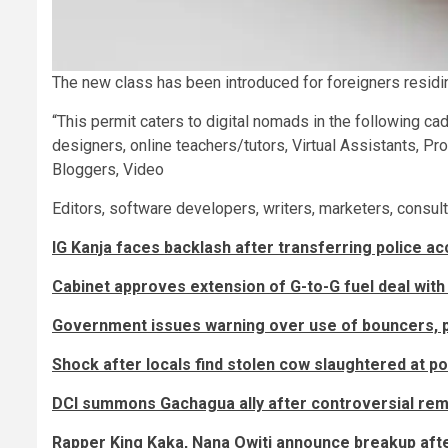
The new class has been introduced for foreigners resid
“This permit caters to digital nomads in the following ca
designers, online teachers/tutors, Virtual Assistants, 
Bloggers, Video
Editors, software developers, writers, marketers, consult
IG Kanja faces backlash after transferring police a
Cabinet approves extension of G-to-G fuel deal with
Government issues warning over use of bouncers, p
Shock after locals find stolen cow slaughtered at po
DCI summons Gachagua ally after controversial re
Rapper King Kaka, Nana Owiti announce breakup aft