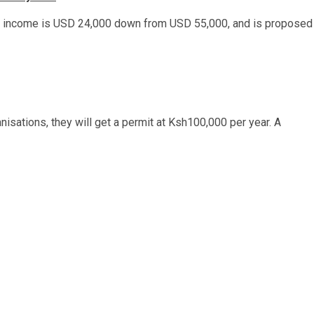
al income is USD 24,000 down from USD 55,000, and is proposed
nisations, they will get a permit at Ksh100,000 per year. A