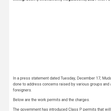
In a press statement dated Tuesday, December 17, Mudav
done to address concerns raised by various groups and a
foreigners.
Below are the work permits and the charges.
The government has introduced Class P permits that will b