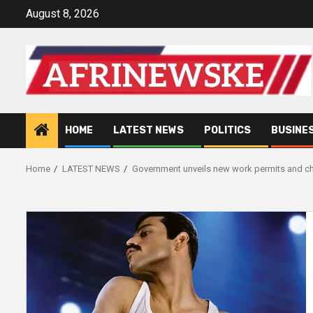
Skip
August 8, 2026
to
content
HOME
LATEST NEWS
POLITICS
BUSINE
Home
LATEST NEWS
Government unveils new work permits and ch