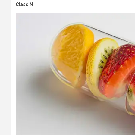
Class N