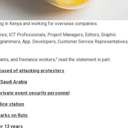
ing in Kenya and working for overseas companies.
dres; ICT Professionals, Project Managers, Editors, Graphic
Programmers, App. Developers, Customer Service Representatives
ants, and freelance workers,” read the statement in part.
ccused of attacking protesters
 Saudi Arabia
rivate event security personnel
lice station
marks on Ruto
er 13 years