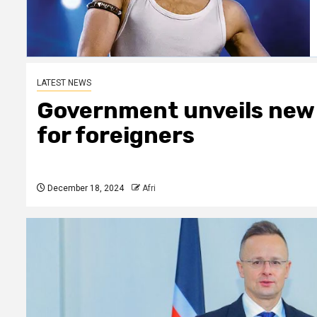
LATEST NEWS
Government unveils new
for foreigners
December 18, 2024
Afri