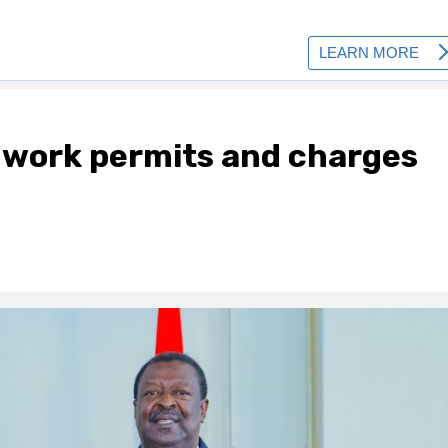
 work permits and charges