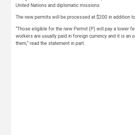
United Nations and diplomatic missions.
The new permits will be processed at $200 in addition to
“Those eligible for the new Permit (P) will pay a lower f
workers are usually paid in foreign currency and it is an
them,” read the statement in part.