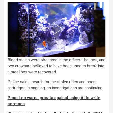
Blood stains were observed in the officers’ houses, and
two crowbars believed to have been used to break into
a steel box were recovered.
Police said a search for the stolen rifles and spent
cartridges is ongoing, as investigations are continuing.
Pope Leo warns priests against using AI to write
sermons