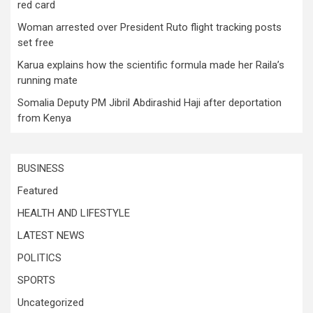
red card
Woman arrested over President Ruto flight tracking posts
set free
Karua explains how the scientific formula made her Raila’s
running mate
Somalia Deputy PM Jibril Abdirashid Haji after deportation
from Kenya
BUSINESS
Featured
HEALTH AND LIFESTYLE
LATEST NEWS
POLITICS
SPORTS
Uncategorized