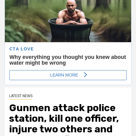
LATEST NEWS
Gunmen attack police
station, kill one officer,
injure two others and