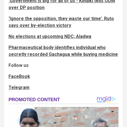
‘Government is big for all of us’- Kindiki tells ODM
over DP position
‘Ignore the opposition, they waste our time’, Ruto
says over by-election victory
No elections at upcoming NDC; Aladwa
Pharmaceutical body identifies individual who
secretly recorded Gachagua while buying medicine
Follow us
FaceBook
Telegram