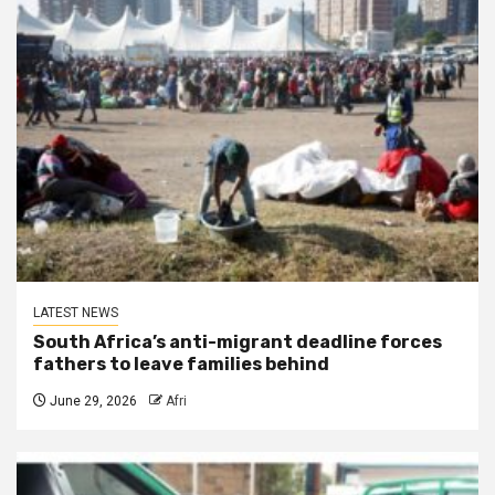
LATEST NEWS
South Africa’s anti-migrant deadline forces
fathers to leave families behind
June 29, 2026
Afri