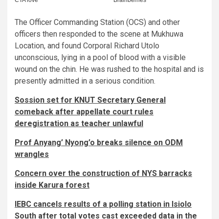
The Officer Commanding Station (OCS) and other
officers then responded to the scene at Mukhuwa
Location, and found Corporal Richard Utolo
unconscious, lying in a pool of blood with a visible
wound on the chin. He was rushed to the hospital and is
presently admitted in a serious condition.
Sossion set for KNUT Secretary General
comeback after appellate court rules
deregistration as teacher unlawful
Prof Anyang’ Nyong’o breaks silence on ODM
wrangles
Concern over the construction of NYS barracks
inside Karura forest
IEBC cancels results of a polling station in Isiolo
South after total votes cast exceeded data in the