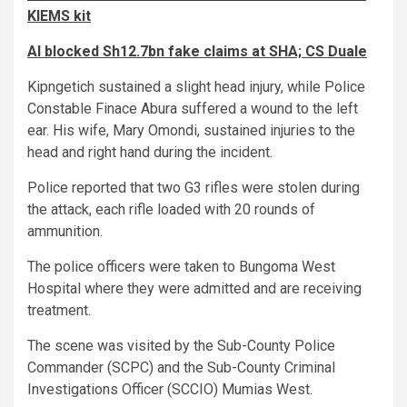
KIEMS kit
AI blocked Sh12.7bn fake claims at SHA; CS Duale
Kipngetich sustained a slight head injury, while Police
Constable Finace Abura suffered a wound to the left
ear. His wife, Mary Omondi, sustained injuries to the
head and right hand during the incident.
Police reported that two G3 rifles were stolen during
the attack, each rifle loaded with 20 rounds of
ammunition.
The police officers were taken to Bungoma West
Hospital where they were admitted and are receiving
treatment.
The scene was visited by the Sub-County Police
Commander (SCPC) and the Sub-County Criminal
Investigations Officer (SCCIO) Mumias West.