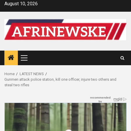
Skip
August 10, 2026
to
content
Primary
Menu
Home
LATEST NEWS
Gunmen attack police station, kill one officer, injure two others and
steal two rifles