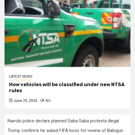
LATEST NEWS
How vehicles will be classified under new NTSA
rules
June 29, 2026
Afri
Nairobi police declare planned Saba Saba protests illegal
Trump confirms he asked FIFA boss for review of Balogun