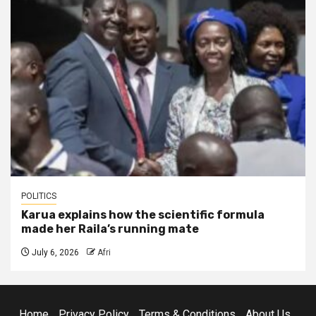
POLITICS
Karua explains how the scientific formula
made her Raila’s running mate
July 6, 2026
Afri
Home
Privacy Policy
Terms & Conditions
About Us