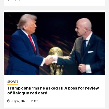
SPORTS
Trump confirms he asked FIFA boss for review
of Balogun red card
July 6, 2026
Afri