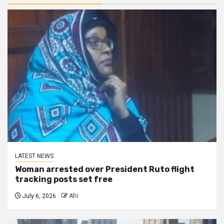
LATEST NEWS
Woman arrested over President Ruto flight
tracking posts set free
July 6, 2026
Afri