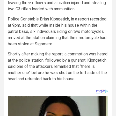
leaving three officers and a civilian injured and stealing
two G3 rifles loaded with ammunition.
Police Constable Brian Kipngetich, in a report recorded
at 9pm, said that while inside his house within the
patrol base, six individuals riding on two motorcycles
arrived at the station claiming that their motorcycle had
been stolen at Sigomere.
Shortly after making the report, a commotion was heard
at the police station, followed by a gunshot. Kipngetich
said one of the attackers remarked that “there is
another one” before he was shot on the left side of the
head and retreated back to his house.