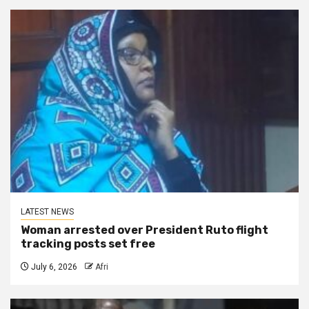
LATEST NEWS
Woman arrested over President Ruto flight
tracking posts set free
July 6, 2026
Afri