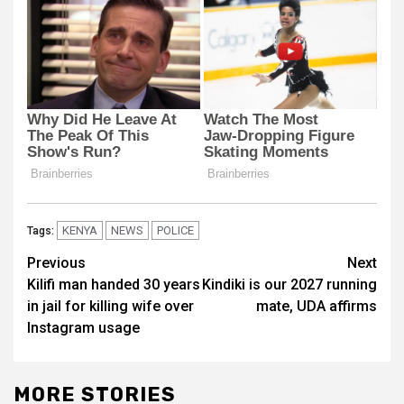
KENYA
NEWS
POLICE
Tags:
Post
Previous
Next
Kilifi man handed 30 years
Kindiki is our 2027 running
navigation
in jail for killing wife over
mate, UDA affirms
Instagram usage
MORE STORIES