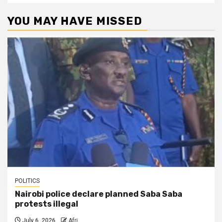
YOU MAY HAVE MISSED
POLITICS
Nairobi police declare planned Saba Saba
protests illegal
July 6, 2026
Afri