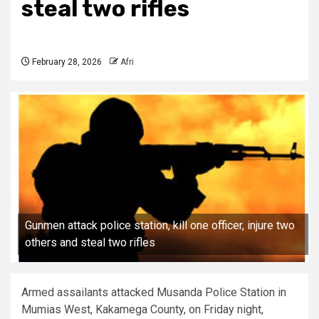
steal two rifles
February 28, 2026
Afri
Gunmen attack police station, kill one officer, injure two
others and steal two rifles
Armed assailants attacked Musanda Police Station in
Mumias West, Kakamega County, on Friday night,