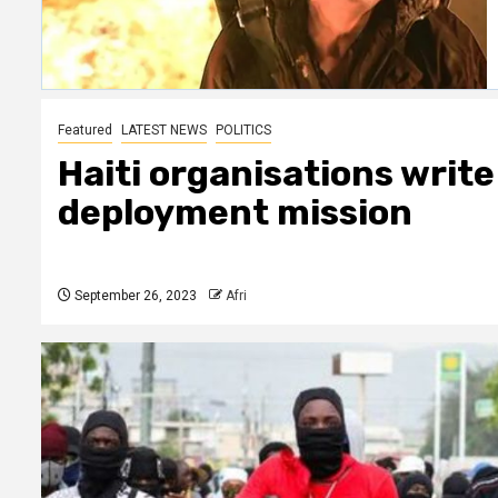
Featured
LATEST NEWS
POLITICS
Haiti organisations write
deployment mission
September 26, 2023
Afri