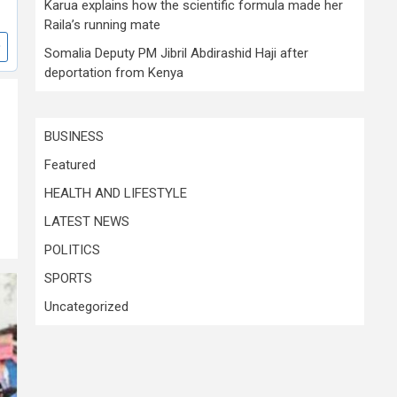
Karua explains how the scientific formula made her
Raila’s running mate
Somalia Deputy PM Jibril Abdirashid Haji after
deportation from Kenya
BUSINESS
Featured
HEALTH AND LIFESTYLE
LATEST NEWS
POLITICS
SPORTS
Uncategorized