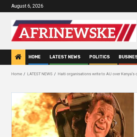
Skip
August 6, 2026
to
content
HOME
LATEST NEWS
POLITICS
BUSINE
Home
LATEST NEWS
Haiti organisations write to AU over Kenya’