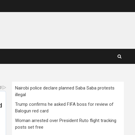
Nairobi police declare planned Saba Saba protests
illegal
Trump confirms he asked FIFA boss for review of
Balogun red card
Woman arrested over President Ruto flight tracking
posts set free