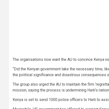
The organisations now want the AU to convince Kenya not t
“Did the Kenyan government take the necessary time, like 
the political significance and disastrous consequences
The group also urged the AU to maintain the firm ‘regretta
mission, saying the process is undermining Haiti’s natio
Kenya is set to send 1000 police officers to Haiti to assi