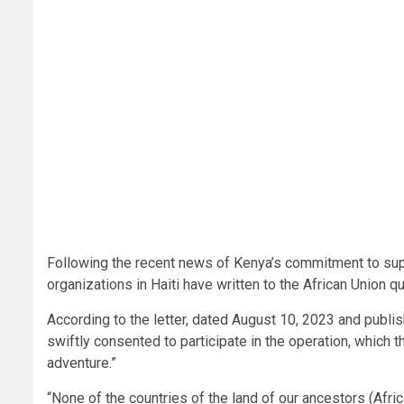
Following the recent news of Kenya’s commitment to suppo
organizations in Haiti have written to the African Union
According to the letter, dated August 10, 2023 and publ
swiftly consented to participate in the operation, which 
adventure.”
“None of the countries of the land of our ancestors (Afr