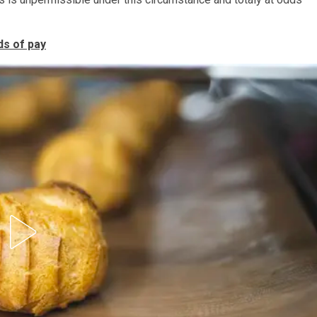
ds of pay