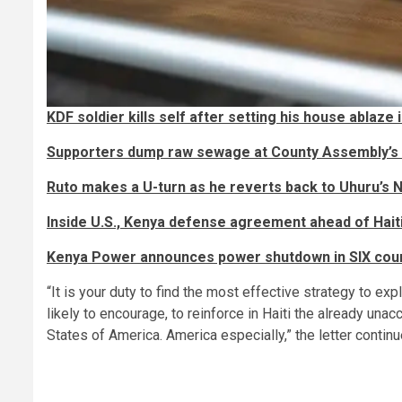
KDF soldier kills self after setting his house ablaze i
Supporters dump raw sewage at County Assembly’s 
Ruto makes a U-turn as he reverts back to Uhuru’s Na
Inside U.S., Kenya defense agreement ahead of Hait
Kenya Power announces power shutdown in SIX cou
“It is your duty to find the most effective strategy to exp
likely to encourage, to reinforce in Haiti the already una
States of America. America especially,” the letter contin