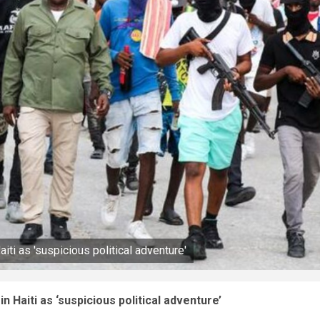
ti as 'suspicious political adventure'
 Haiti as ‘suspicious political adventure’