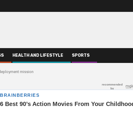
SS
HEALTH AND LIFESTYLE
SPORTS
s deployment mission