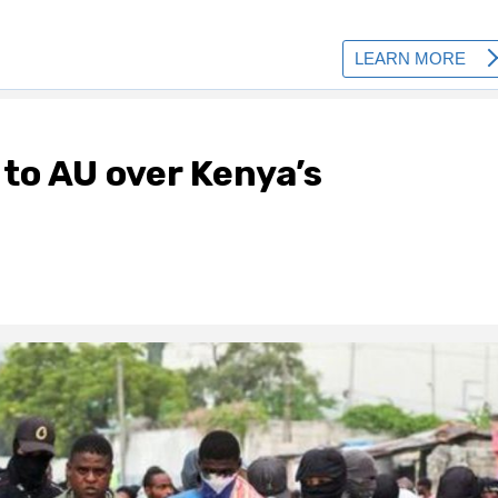
 to AU over Kenya’s