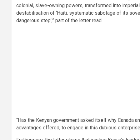
colonial, slave-owning powers, transformed into imperial
destabilisation of ‘Haiti, systematic sabotage of its so
dangerous step’,” part of the letter read.
“Has the Kenyan government asked itself why Canada and 
advantages offered, to engage in this dubious enterpris
Furthermore, the letter claims that inviting Kenya’s lead