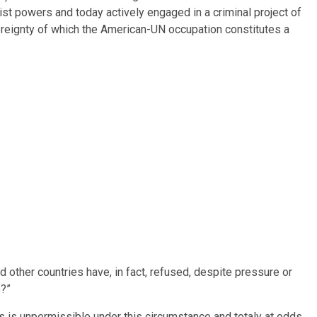
ist powers and today actively engaged in a criminal project of
vereignty of which the American-UN occupation constitutes a
other countries have, in fact, refused, despite pressure or
e?”
ers is unpermissible under this circumstance and totaly at odds