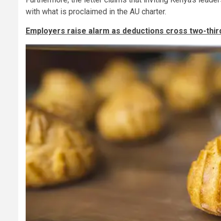
with what is proclaimed in the AU charter.
Employers raise alarm as deductions cross two-thir