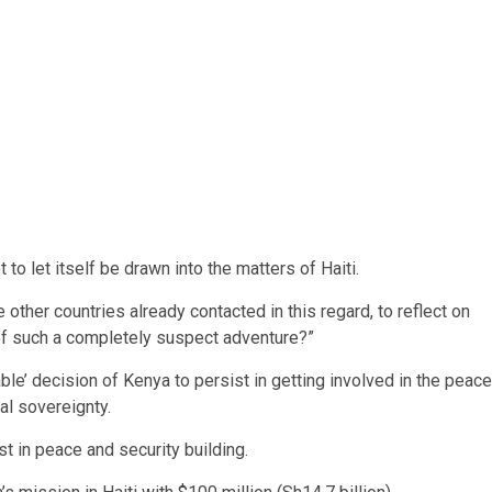
o let itself be drawn into the matters of Haiti.
other countries already contacted in this regard, to reflect on
 of such a completely suspect adventure?”
ble’ decision of Kenya to persist in getting involved in the peace
nal sovereignty.
st in peace and security building.