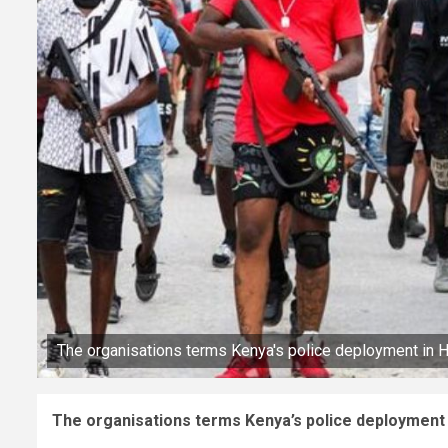
The organisations terms Kenya's police deployment in Hai
The organisations terms Kenya’s police deployment in