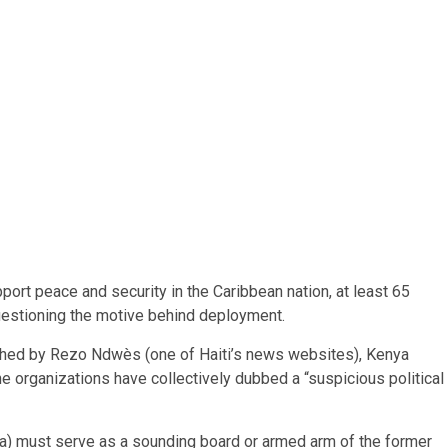
rt peace and security in the Caribbean nation, at least 65
 questioning the motive behind deployment.
ished by Rezo Ndwès (one of Haiti’s news websites), Kenya
the organizations have collectively dubbed a “suspicious political
ica) must serve as a sounding board or armed arm of the former