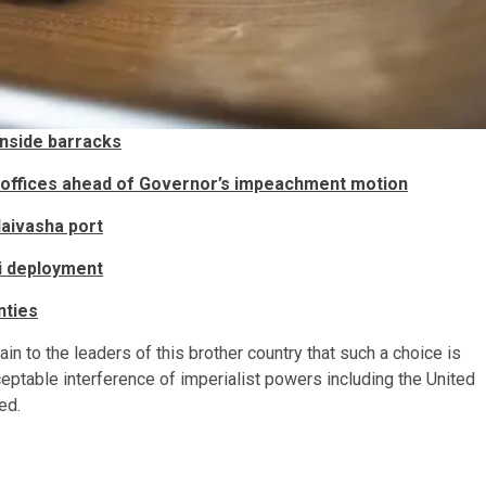
nside barracks​​
offices ahead of Governor’s impeachment motion
ivasha port​​
i deployment
nties
lain to the leaders of this brother country that such a choice is
cceptable interference of imperialist powers including the United
ued.