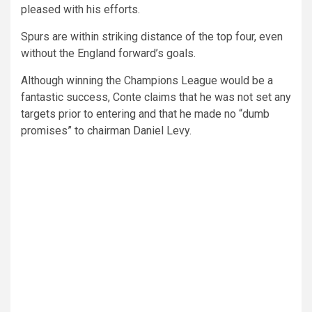
pleased with his efforts.
Spurs are within striking distance of the top four, even
without the England forward’s goals.
Although winning the Champions League would be a
fantastic success, Conte claims that he was not set any
targets prior to entering and that he made no “dumb
promises” to chairman Daniel Levy.