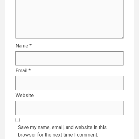
Name
*
Email
*
Website
Save my name, email, and website in this
browser for the next time I comment.