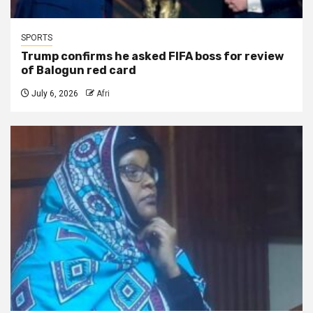
SPORTS
Trump confirms he asked FIFA boss for review
of Balogun red card
July 6, 2026
Afri