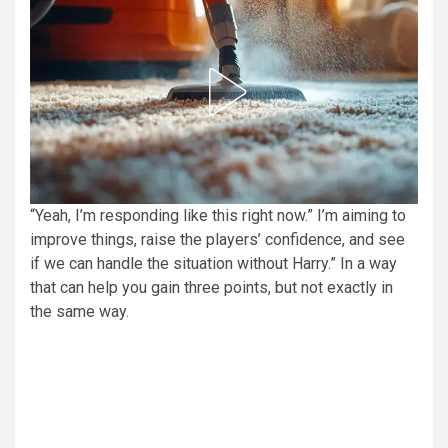
“Yeah, I’m responding like this right now.” I’m aiming to
improve things, raise the players’ confidence, and see
if we can handle the situation without Harry.” In a way
that can help you gain three points, but not exactly in
the same way.