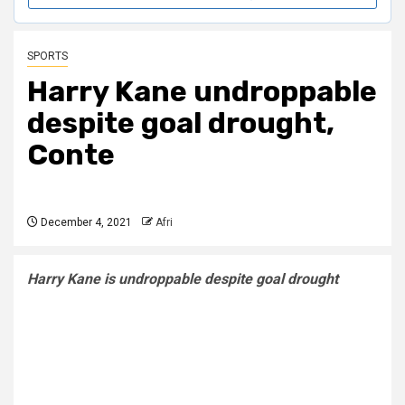
SPORTS
Harry Kane undroppable
despite goal drought,
Conte
December 4, 2021
Afri
Harry Kane is undroppable despite goal drought