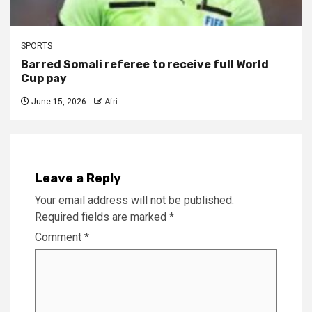
SPORTS
Barred Somali referee to receive full World
Cup pay
June 15, 2026
Afri
Leave a Reply
Your email address will not be published.
Required fields are marked
*
Comment
*