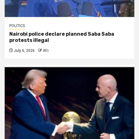
POLITICS
Nairobi police declare planned Saba Saba
protests illegal
July 6, 2026
Afri