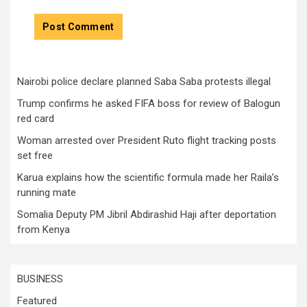
Nairobi police declare planned Saba Saba protests illegal
Trump confirms he asked FIFA boss for review of Balogun
red card
Woman arrested over President Ruto flight tracking posts
set free
Karua explains how the scientific formula made her Raila’s
running mate
Somalia Deputy PM Jibril Abdirashid Haji after deportation
from Kenya
BUSINESS
Featured