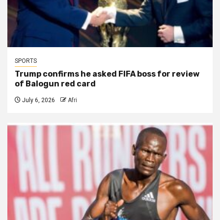
SPORTS
Trump confirms he asked FIFA boss for review
of Balogun red card
July 6, 2026
Afri