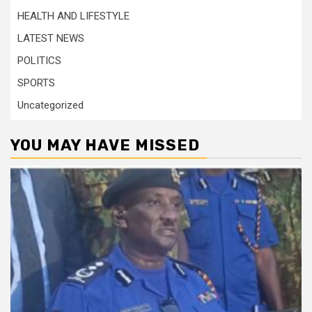
HEALTH AND LIFESTYLE
LATEST NEWS
POLITICS
SPORTS
Uncategorized
YOU MAY HAVE MISSED