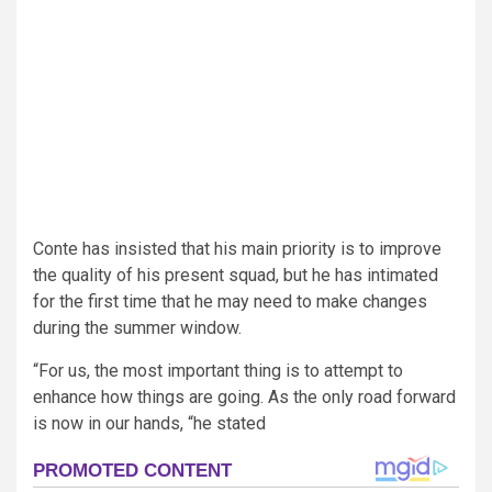
Conte has insisted that his main priority is to improve
the quality of his present squad, but he has intimated
for the first time that he may need to make changes
during the summer window.
“For us, the most important thing is to attempt to
enhance how things are going. As the only road forward
is now in our hands, “he stated