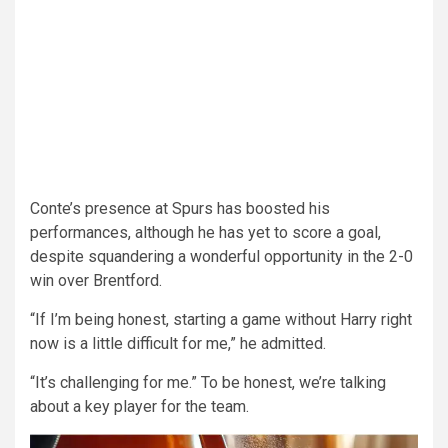
Conte’s presence at Spurs has boosted his
performances, although he has yet to score a goal,
despite squandering a wonderful opportunity in the 2-0
win over Brentford.
“If I’m being honest, starting a game without Harry right
now is a little difficult for me,” he admitted.
“It’s challenging for me.” To be honest, we’re talking
about a key player for the team.