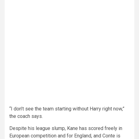
“I don’t see the team starting without Harry right now,”
the coach says.
Despite his league slump, Kane has scored freely in
European competition and for England, and Conte is