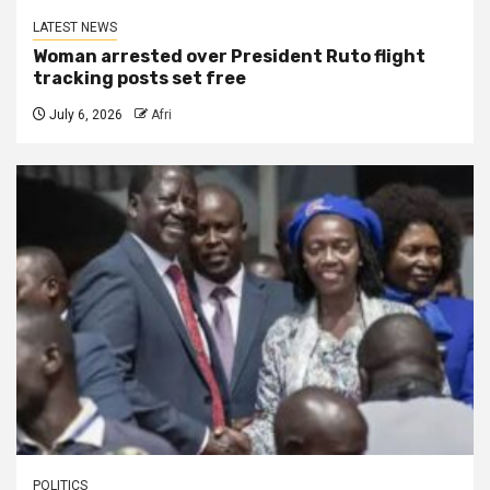
LATEST NEWS
Woman arrested over President Ruto flight
tracking posts set free
July 6, 2026
Afri
POLITICS