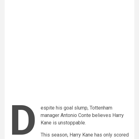
D
espite his goal slump, Tottenham
manager Antonio Conte believes Harry
Kane is unstoppable.
This season, Harry Kane has only scored