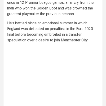
once in 12 Premier League games, a far cry from the
man who won the Golden Boot and was crowned the
greatest playmaker the previous season.
He’s battled since an emotional summer in which
England was defeated on penalties in the Euro 2020
final before becoming embroiled in a transfer
speculation over a desire to join Manchester City.