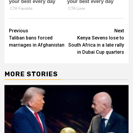
Post
Previous
Next
Taliban bans forced
Kenya Sevens lose to
navigation
marriages in Afghanistan
South Africa in a late rally
in Dubai Cup quarters
MORE STORIES