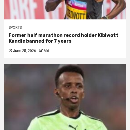
SPORTS
Former half marathon record holder Kibiwott
Kandie banned for 7 years
June 25, 2026
Afri