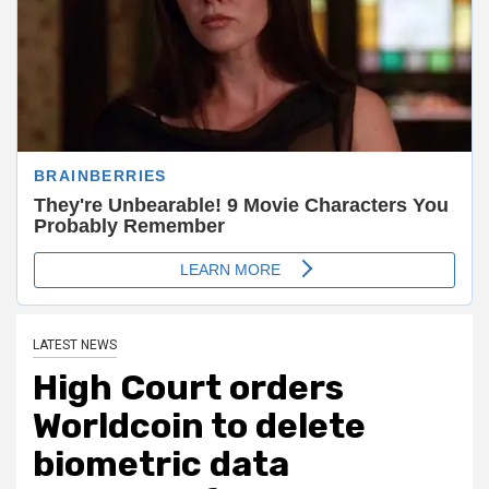
LATEST NEWS
High Court orders
Worldcoin to delete
biometric data