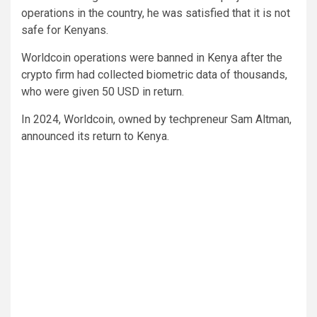
operations in the country, he was satisfied that it is not
safe for Kenyans.
Worldcoin operations were banned in Kenya after the
crypto firm had collected biometric data of thousands,
who were given 50 USD in return.
In 2024, Worldcoin, owned by techpreneur Sam Altman,
announced its return to Kenya.