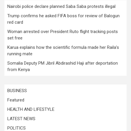
Nairobi police declare planned Saba Saba protests illegal
Trump confirms he asked FIFA boss for review of Balogun
red card
Woman arrested over President Ruto flight tracking posts
set free
Karua explains how the scientific formula made her Raila’s
running mate
Somalia Deputy PM Jibril Abdirashid Haji after deportation
from Kenya
BUSINESS
Featured
HEALTH AND LIFESTYLE
LATEST NEWS
POLITICS