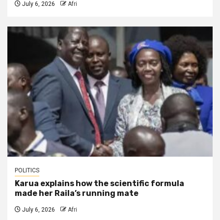
July 6, 2026
Afri
POLITICS
Karua explains how the scientific formula
made her Raila’s running mate
July 6, 2026
Afri