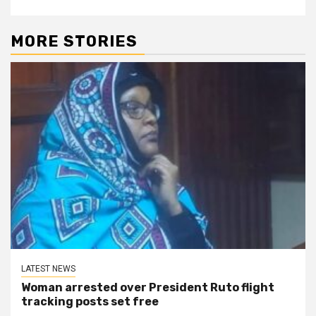
MORE STORIES
LATEST NEWS
Woman arrested over President Ruto flight
tracking posts set free