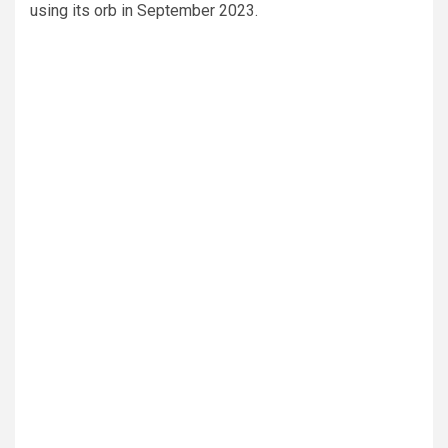
using its orb in September 2023.