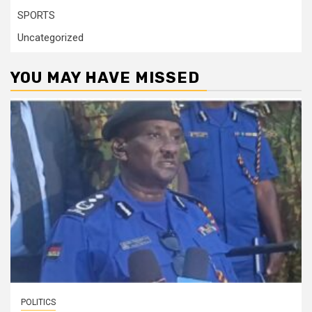
SPORTS
Uncategorized
YOU MAY HAVE MISSED
POLITICS