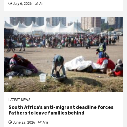
July 6, 2026
Afri
LATEST NEWS
South Africa’s anti-migrant deadline forces
fathers to leave families behind
June 29, 2026
Afri