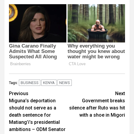
BUSINESS
KENYA
NEWS
Tags:
Post
Previous
Next
Miguna’s deportation
Government breaks
navigation
should not serve as a
silence after Ruto was hit
death sentence for
with a shoe in Migori
Matiang’i’s presidential
ambitions – ODM Senator