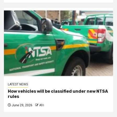
LATEST NEWS
How vehicles will be classified under new NTSA
rules
June 29, 2026
Afri