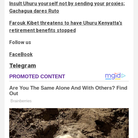
Insult Uhuru yourself not by sending your proxies;
Gachagua dares Ruto
Farouk Kibet threatens to have Uhuru Kenyatta’s
retirement benefits stopped
Follow us
FaceBook
Telegram