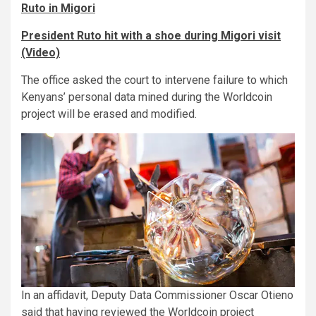
Ruto in Migori
President Ruto hit with a shoe during Migori visit
(Video)
The office asked the court to intervene failure to which
Kenyans’ personal data mined during the Worldcoin
project will be erased and modified.
In an affidavit, Deputy Data Commissioner Oscar Otieno
said that having reviewed the Worldcoin project