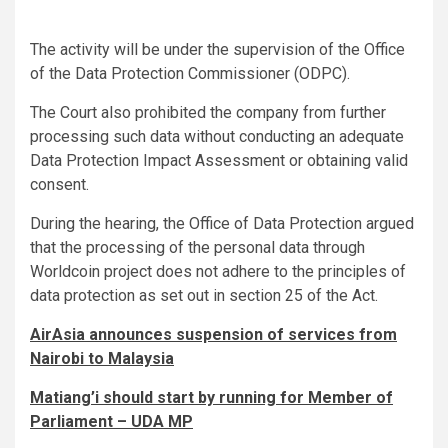
The activity will be under the supervision of the Office
of the Data Protection Commissioner (ODPC).
The Court also prohibited the company from further
processing such data without conducting an adequate
Data Protection Impact Assessment or obtaining valid
consent.
During the hearing, the Office of Data Protection argued
that the processing of the personal data through
Worldcoin project does not adhere to the principles of
data protection as set out in section 25 of the Act.
AirAsia announces suspension of services from
Nairobi to Malaysia
Matiang’i should start by running for Member of
Parliament – UDA MP