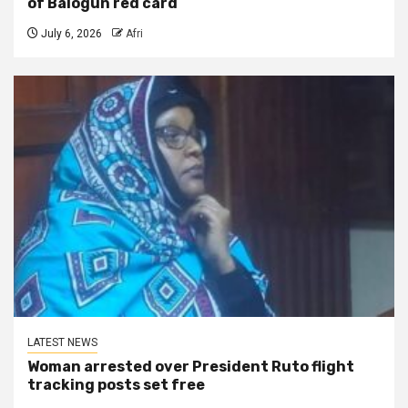
of Balogun red card
July 6, 2026
Afri
LATEST NEWS
Woman arrested over President Ruto flight
tracking posts set free