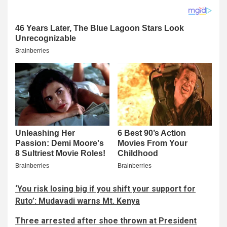
‘You risk losing big if you shift your support for
Ruto’: Mudavadi warns Mt. Kenya
Three arrested after shoe thrown at President