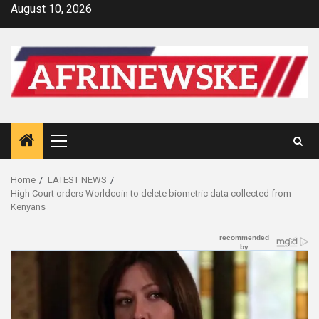
Skip
August 10, 2026
to
content
Primary
Menu
Home
LATEST NEWS
High Court orders Worldcoin to delete biometric data collected from
Kenyans