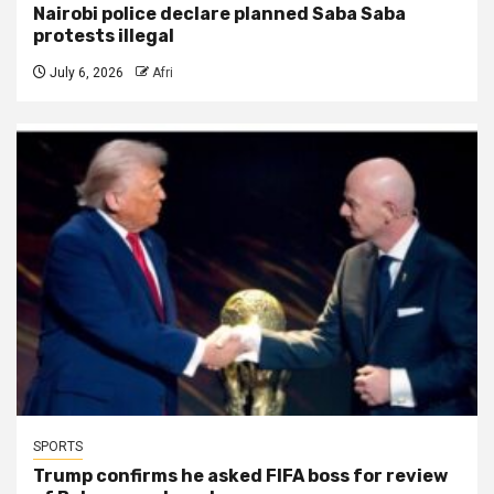
Nairobi police declare planned Saba Saba
protests illegal
July 6, 2026
Afri
SPORTS
Trump confirms he asked FIFA boss for review