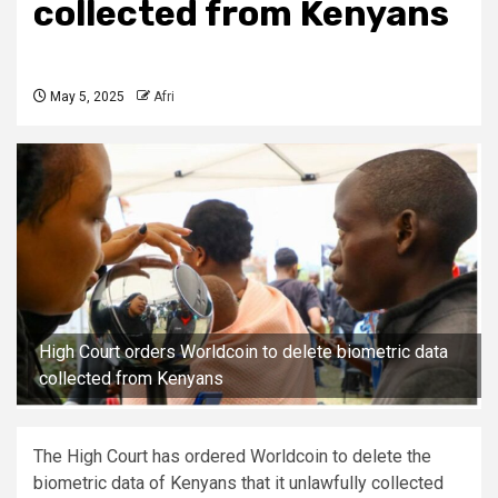
collected from Kenyans
May 5, 2025
Afri
High Court orders Worldcoin to delete biometric data
collected from Kenyans
The High Court has ordered Worldcoin to delete the
biometric data of Kenyans that it unlawfully collected