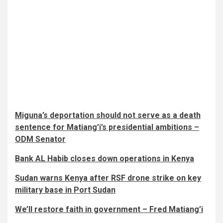
Miguna’s deportation should not serve as a death
sentence for Matiang’i’s presidential ambitions –
ODM Senator
Bank AL Habib closes down operations in Kenya
Sudan warns Kenya after RSF drone strike on key
military base in Port Sudan
We’ll restore faith in government – Fred Matiang’i