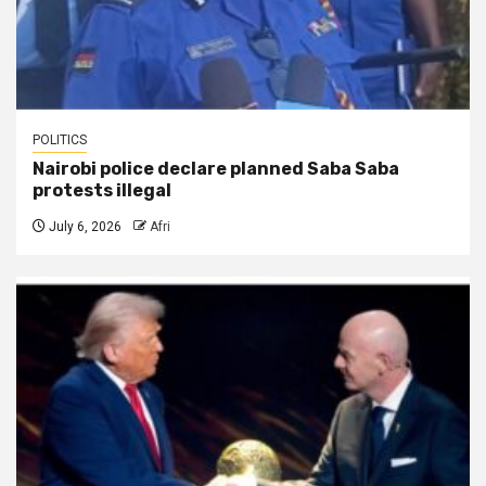
POLITICS
Nairobi police declare planned Saba Saba
protests illegal
July 6, 2026
Afri