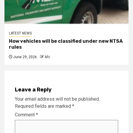
LATEST NEWS
How vehicles will be classified under new NTSA
rules
June 29, 2026
Afri
Leave a Reply
Your email address will not be published.
Required fields are marked
*
Comment
*