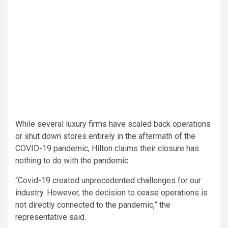
While several luxury firms have scaled back operations
or shut down stores entirely in the aftermath of the
COVID-19 pandemic, Hilton claims their closure has
nothing to do with the pandemic.
“Covid-19 created unprecedented challenges for our
industry. However, the decision to cease operations is
not directly connected to the pandemic,” the
representative said.