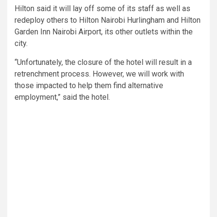
Hilton said it will lay off some of its staff as well as
redeploy others to Hilton Nairobi Hurlingham and Hilton
Garden Inn Nairobi Airport, its other outlets within the
city.
“Unfortunately, the closure of the hotel will result in a
retrenchment process. However, we will work with
those impacted to help them find alternative
employment,” said the hotel.