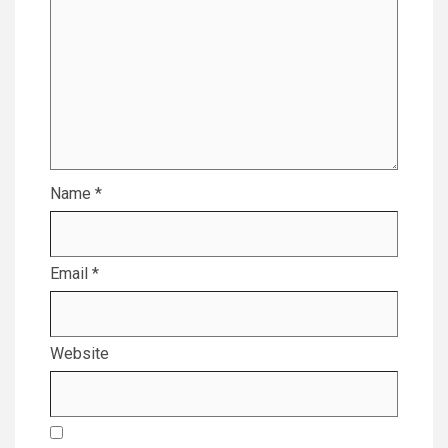
Name
*
Email
*
Website