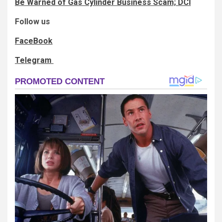
Be Warned of Gas Cylinder Business Scam; DCI
Follow us
FaceBook
Telegram