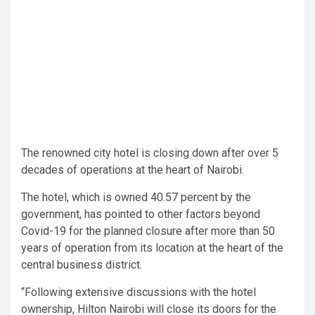
The renowned city hotel is closing down after over 5
decades of operations at the heart of Nairobi.
The hotel, which is owned 40.57 percent by the
government, has pointed to other factors beyond
Covid-19 for the planned closure after more than 50
years of operation from its location at the heart of the
central business district.
“Following extensive discussions with the hotel
ownership, Hilton Nairobi will close its doors for the