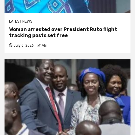
LATEST NEWS
Woman arrested over President Ruto flight
tracking posts set free
July 6, 2026
Afri