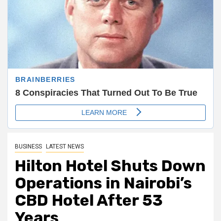
BUSINESS
LATEST NEWS
Hilton Hotel Shuts Down
Operations in Nairobi’s
CBD Hotel After 53
Years