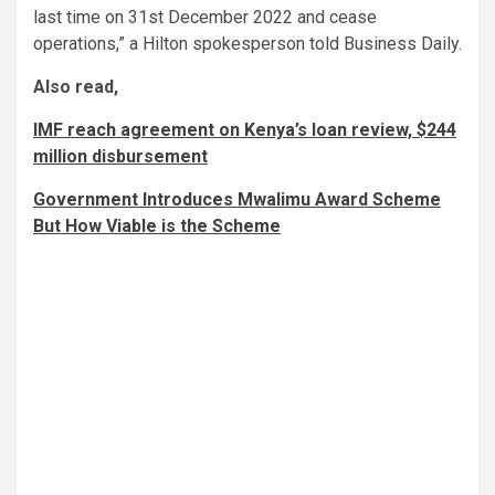
last time on 31st December 2022 and cease
operations,” a Hilton spokesperson told Business Daily.
Also read,
IMF reach agreement on Kenya’s loan review, $244
million disbursement
Government Introduces Mwalimu Award Scheme
But How Viable is the Scheme