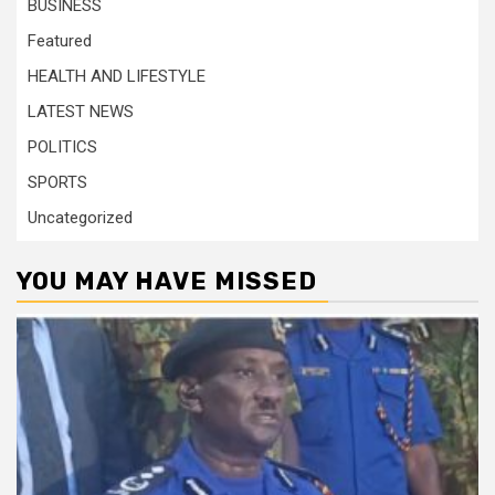
BUSINESS
Featured
HEALTH AND LIFESTYLE
LATEST NEWS
POLITICS
SPORTS
Uncategorized
YOU MAY HAVE MISSED