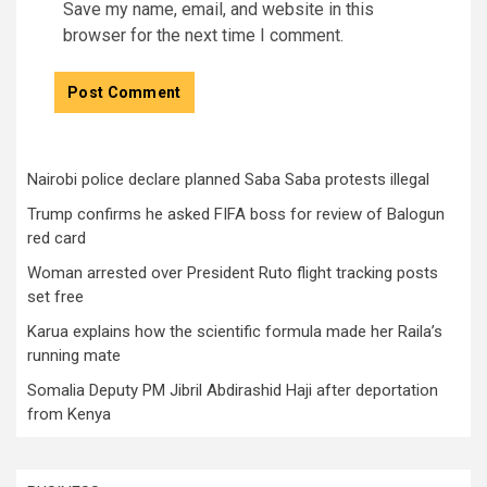
Save my name, email, and website in this
browser for the next time I comment.
Nairobi police declare planned Saba Saba protests illegal
Trump confirms he asked FIFA boss for review of Balogun
red card
Woman arrested over President Ruto flight tracking posts
set free
Karua explains how the scientific formula made her Raila’s
running mate
Somalia Deputy PM Jibril Abdirashid Haji after deportation
from Kenya