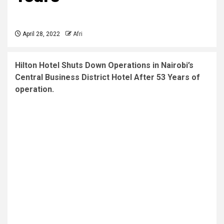
April 28, 2022
Afri
Hilton Hotel Shuts Down Operations in Nairobi’s
Central Business District Hotel After 53 Years of
operation.