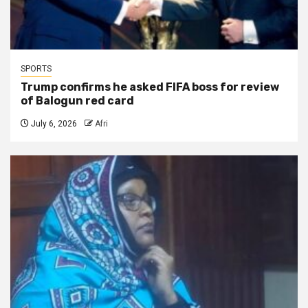
SPORTS
Trump confirms he asked FIFA boss for review
of Balogun red card
July 6, 2026
Afri