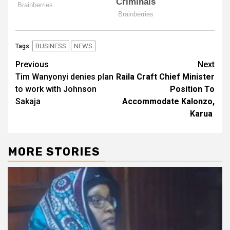
BUSINESS
NEWS
Tags:
Post
Previous
Next
Tim Wanyonyi denies plan
Raila Craft Chief Minister
navigation
to work with Johnson
Position To
Sakaja
Accommodate Kalonzo,
Karua
MORE STORIES