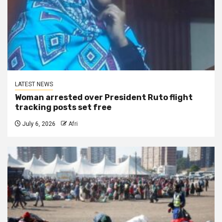
LATEST NEWS
Woman arrested over President Ruto flight
tracking posts set free
July 6, 2026
Afri