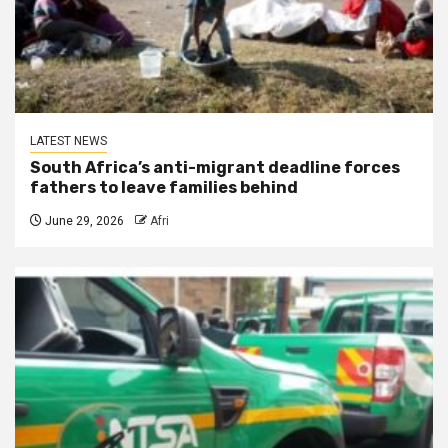
LATEST NEWS
South Africa’s anti-migrant deadline forces
fathers to leave families behind
June 29, 2026
Afri