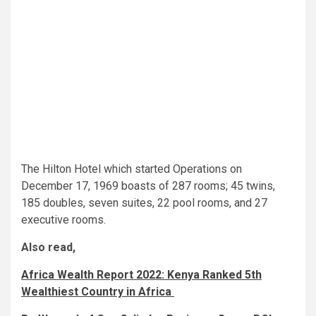
The Hilton Hotel which started Operations on
December 17, 1969 boasts of 287 rooms; 45 twins,
185 doubles, seven suites, 22 pool rooms, and 27
executive rooms.
Also read,
Africa Wealth Report 2022: Kenya Ranked 5th
Wealthiest Country in Africa