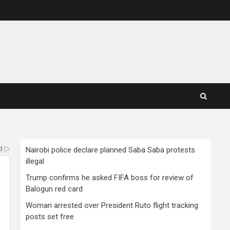
Nairobi police declare planned Saba Saba protests
illegal
Trump confirms he asked FIFA boss for review of
Balogun red card
Woman arrested over President Ruto flight tracking
posts set free