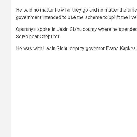
He said no matter how far they go and no matter the tim
government intended to use the scheme to uplift the liv
Oparanya spoke in Uasin Gishu county where he attended 
Seiyo near Cheptiret.
He was with Uasin Gishu deputy governor Evans Kapkea an