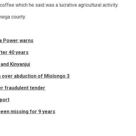
offee which he said was a lucrative agricultural activity.
amega county.
ya Power warns
ter 40 years
and Kinyanjui
in over abduction of Mlolongo 3
r fraudulent tender
port
been missing for 9 years