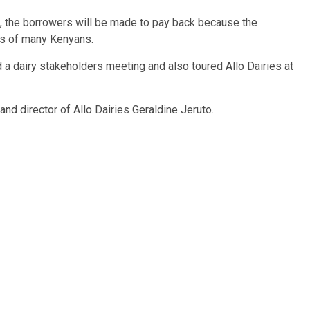
e, the borrowers will be made to pay back because the
es of many Kenyans.
a dairy stakeholders meeting and also toured Allo Dairies at
d director of Allo Dairies Geraldine Jeruto.