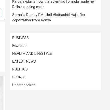
Karua explains how the scientific formula made her
Raila’s running mate
Somalia Deputy PM Jibril Abdirashid Haji after
deportation from Kenya
BUSINESS
Featured
HEALTH AND LIFESTYLE
LATEST NEWS
POLITICS
SPORTS
Uncategorized