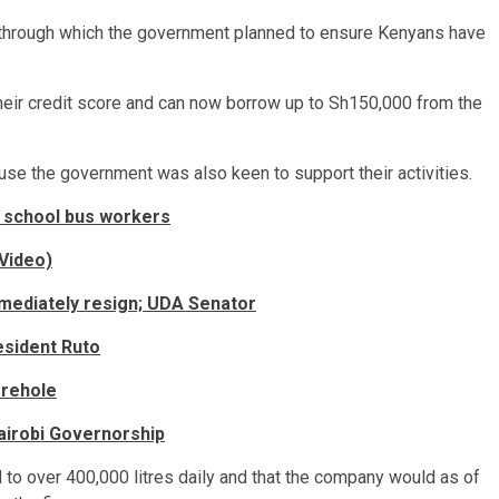
 through which the government planned to ensure Kenyans have
heir credit score and can now borrow up to Sh150,000 from the
se the government was also keen to support their activities.
 school bus workers
(Video)
mmediately resign; UDA Senator
esident Ruto
orehole
Nairobi Governorship
to over 400,000 litres daily and that the company would as of