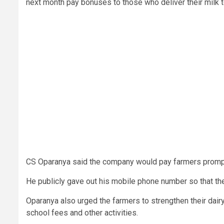
next month pay bonuses to those who deliver their milk to
CS Oparanya said the company would pay farmers promptly
He publicly gave out his mobile phone number so that the
Oparanya also urged the farmers to strengthen their dair
school fees and other activities.