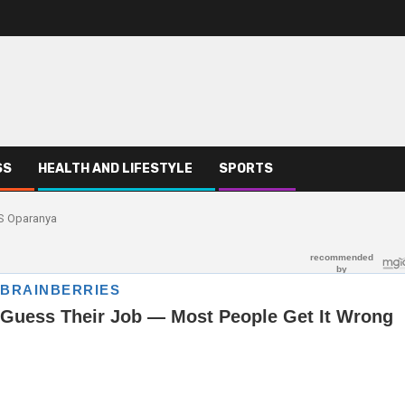
SS
HEALTH AND LIFESTYLE
SPORTS
CS Oparanya