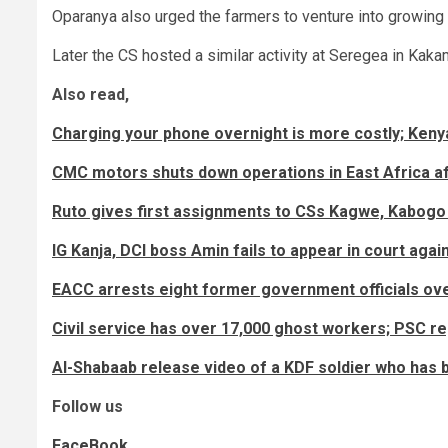
Oparanya also urged the farmers to venture into growing c
Later the CS hosted a similar activity at Seregea in Kak
Also read,
Charging your phone overnight is more costly; Ken
CMC motors shuts down operations in East Africa af
Ruto gives first assignments to CSs Kagwe, Kabogo 
IG Kanja, DCI boss Amin fails to appear in court aga
EACC arrests eight former government officials ove
Civil service has over 17,000 ghost workers; PSC re
Al-Shabaab release video of a KDF soldier who has 
Follow us
FaceBook