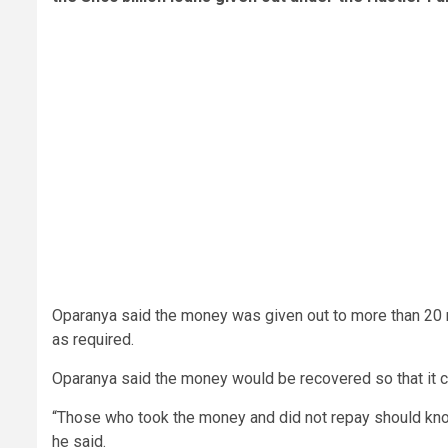
Oparanya said the money was given out to more than 20 m
as required.
Oparanya said the money would be recovered so that it 
“Those who took the money and did not repay should know 
he said.