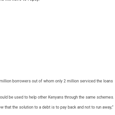
illion borrowers out of whom only 2 million serviced the loans
could be used to help other Kenyans through the same schemes.
that the solution to a debt is to pay back and not to run away,”