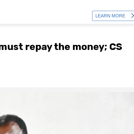
 must repay the money; CS