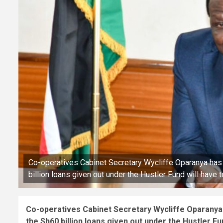
Co-operatives Cabinet Secretary Wycliffe Oparanya has i
billion loans given out under the Hustler Fund will have 
Co-operatives Cabinet Secretary Wycliffe Oparanya h
the Sh60 billion loans given out under the Hustler Fun