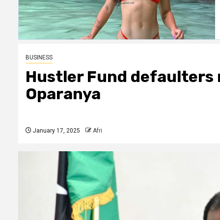
BUSINESS
Hustler Fund defaulters
Oparanya
January 17, 2025
Afri