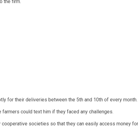
 the firm.
 for their deliveries between the 5th and 10th of every month.
 farmers could text him if they faced any challenges.
y cooperative societies so that they can easily access money fo