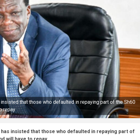
nsisted that those who defaulted in repaying part of the Sh60
to repay
as insisted that those who defaulted in repaying part of
d will have to repay.