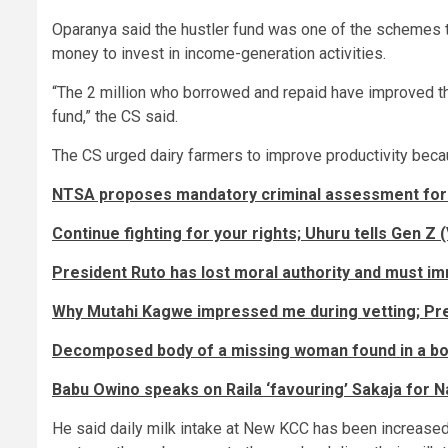
Oparanya said the hustler fund was one of the schemes
money to invest in income-generation activities.
“The 2 million who borrowed and repaid have improved t
fund,” the CS said.
The CS urged dairy farmers to improve productivity becau
NTSA proposes mandatory criminal assessment for
Continue fighting for your rights; Uhuru tells Gen Z 
President Ruto has lost moral authority and must i
Why Mutahi Kagwe impressed me during vetting; Pr
Decomposed body of a missing woman found in a b
Babu Owino speaks on Raila ‘favouring’ Sakaja for 
He said daily milk intake at New KCC has been increased 