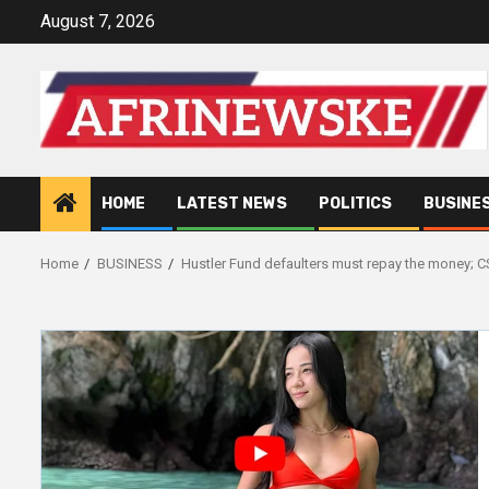
Skip
August 7, 2026
to
content
HOME
LATEST NEWS
POLITICS
BUSINE
Home
BUSINESS
Hustler Fund defaulters must repay the money; 